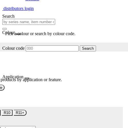
distributors login
Search
Colour
Pick a colour or search by colour code.
Colour code
Search
Application
 products by application or feature.
de
R10
R11+