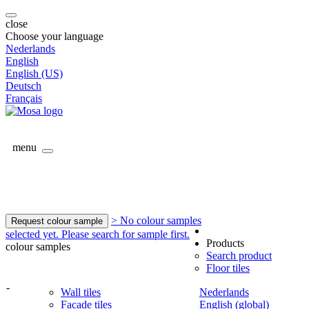
close
Choose your language
Nederlands
English
English (US)
Deutsch
Français
menu
> No colour samples
Request colour sample
selected yet. Please search for sample first.
Products
colour samples
Search product
Floor tiles
-
Wall tiles
Nederlands
Facade tiles
English (global)