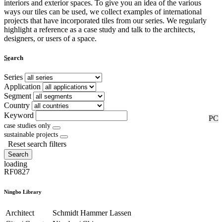
interiors and exterior spaces. To give you an idea of the various
ways our tiles can be used, we collect examples of international
projects that have incorporated tiles from our series. We regularly
highlight a reference as a case study and talk to the architects,
designers, or users of a space.
...
Search
Series
Application
Segment
Country
Keyword
RF
PC
case studies only
sustainable projects
Reset search filters
Search
loading
RF0827
Ningbo Library
Architect
Schmidt Hammer Lassen