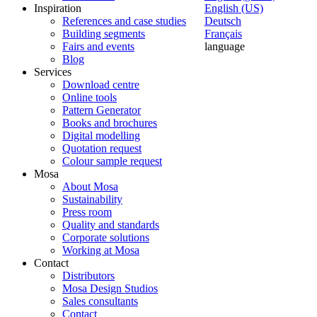
Inspiration
English (US)
References and case studies
Deutsch
Building segments
Français
Fairs and events
language
Blog
Services
Download centre
Online tools
Pattern Generator
Books and brochures
Digital modelling
Quotation request
Colour sample request
Mosa
About Mosa
Sustainability
Press room
Quality and standards
Corporate solutions
Working at Mosa
Contact
Distributors
Mosa Design Studios
Sales consultants
Contact