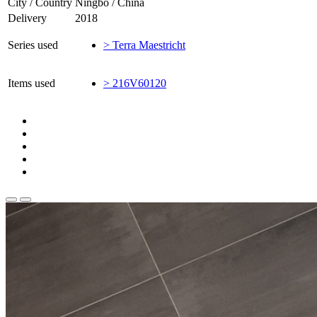
City / Country
Ningbo / China
Delivery
2018
Series used
> Terra Maestricht
Items used
> 216V60120