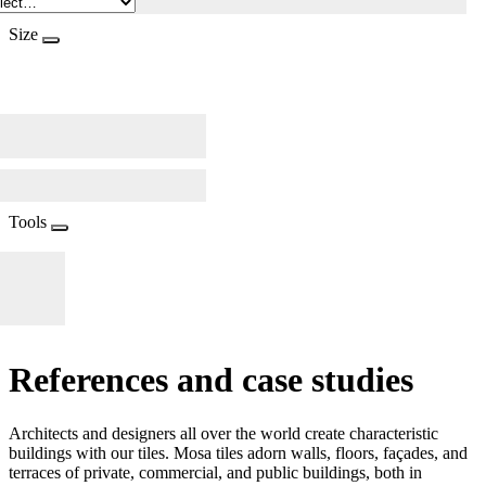
Size
Tools
References and case studies
Architects and designers all over the world create characteristic
buildings with our tiles. Mosa tiles adorn walls, floors, façades, and
terraces of private, commercial, and public buildings, both in