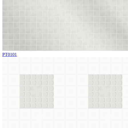
PT0101