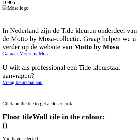
16906
In Nederland zijn de Tide kleuren onderdeel van
de Motto by Mosa-collectie. Graag helpen we u
verder op de website van
Motto by Mosa
Ga naar Motto by Mosa
U wilt als professional een Tide-kleurstaal
aanvragen?
Vraag kleurstaal aan
Click on the tile to get a closer look.
Floor tile
Wall tile
in the colour:
(
)
You have selected: