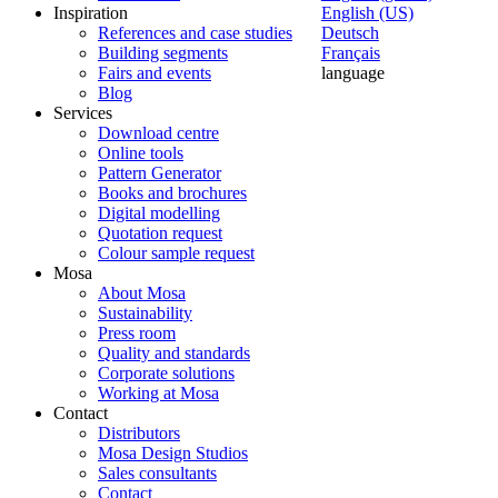
Inspiration
English (US)
References and case studies
Deutsch
Building segments
Français
Fairs and events
language
Blog
Services
Download centre
Online tools
Pattern Generator
Books and brochures
Digital modelling
Quotation request
Colour sample request
Mosa
About Mosa
Sustainability
Press room
Quality and standards
Corporate solutions
Working at Mosa
Contact
Distributors
Mosa Design Studios
Sales consultants
Contact