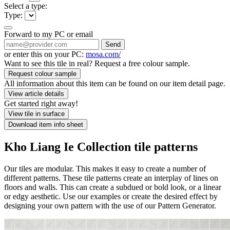
Select a type:
Type:
Forward to my PC or email
Send
or enter this on your PC:
mosa.com/
Want to see this tile in real? Request a free colour sample.
Request colour sample
All information about this item can be found on our item detail page.
View article details
Get started right away!
View tile in surface
Download item info sheet
Kho Liang Ie Collection tile patterns
Our tiles are modular. This makes it easy to create a number of
different patterns. These tile patterns create an interplay of lines on
floors and walls. This can create a subdued or bold look, or a linear
or edgy aesthetic. Use our examples or create the desired effect by
designing your own pattern with the use of our Pattern Generator.