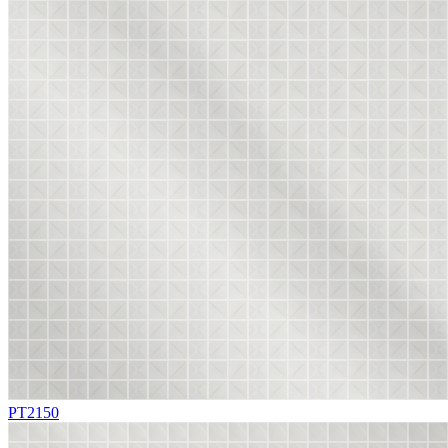
PT2150