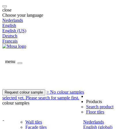
close
Choose your language
Nederlands
English
English (US)
Deutsch
Français
menu
> No colour samples
Request colour sample
selected yet. Please search for sample first.
Products
colour samples
Search product
Floor tiles
-
Wall tiles
Nederlands
Facade tiles
English (global)