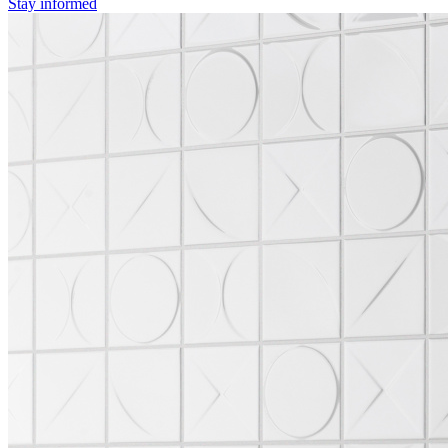
Stay informed