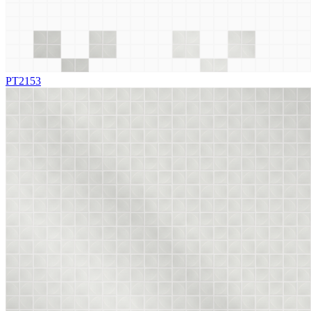
PT2153