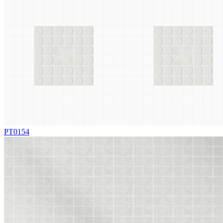
PT0154