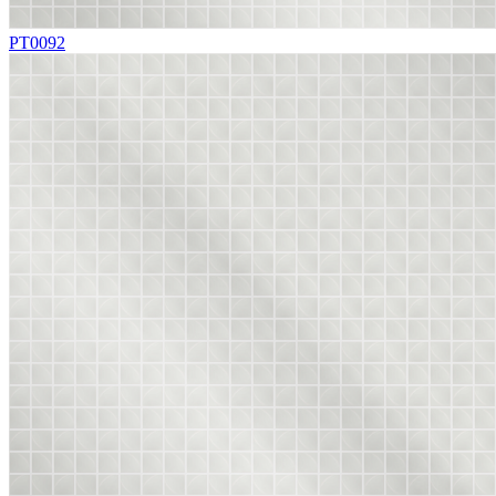
PT0092