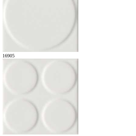
16905