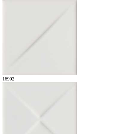
16902