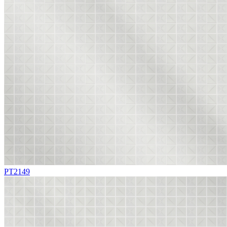
PT2149