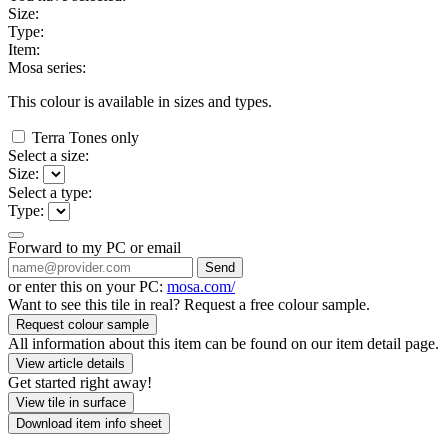
Size:
Type:
Item:
Mosa series:
This colour is available in
sizes and
types.
Terra Tones only
Select a size:
Size:
Select a type:
Type:
Forward to my PC or email
Send
or enter this on your PC:
mosa.com/
Want to see this tile in real? Request a free colour sample.
Request colour sample
All information about this item can be found on our item detail page.
View article details
Get started right away!
View tile in surface
Download item info sheet