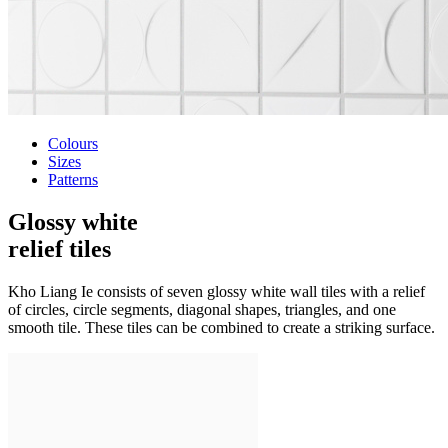
Colours
Sizes
Patterns
Glossy white
relief tiles
Kho Liang Ie consists of seven glossy white wall tiles with a relief
of circles, circle segments, diagonal shapes, triangles, and one
smooth tile. These tiles can be combined to create a striking surface.