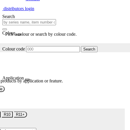
distributors login
Search
Colour
Pick a colour or search by colour code.
Colour code
Search
Application
 products by application or feature.
de
R10
R11+