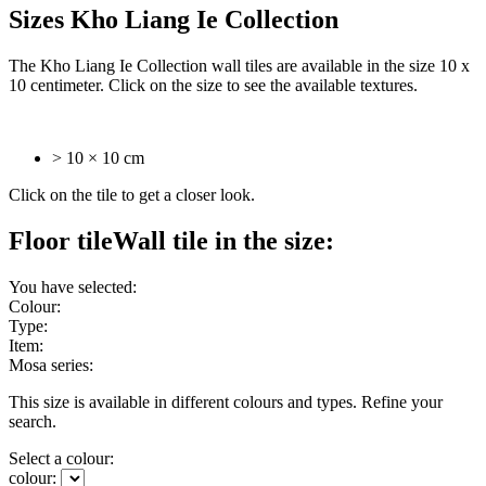
Sizes Kho Liang Ie Collection
The Kho Liang Ie Collection wall tiles are available in the size 10 x
10 centimeter. Click on the size to see the available textures.
> 10 × 10 cm
Click on the tile to get a closer look.
Floor tile
Wall tile
in the size:
You have selected:
Colour:
Type:
Item:
Mosa series:
This size is available in different colours and types. Refine your
search.
Select a colour:
colour: