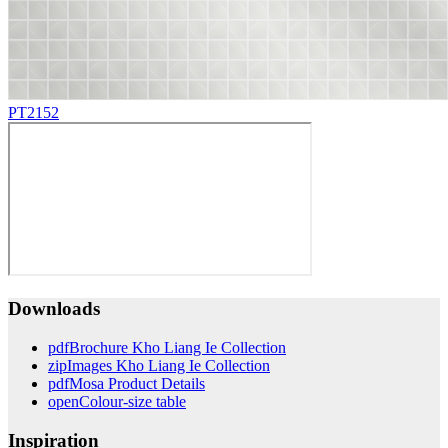
PT2152
Downloads
pdf
Brochure Kho Liang Ie Collection
zip
Images Kho Liang Ie Collection
pdf
Mosa Product Details
open
Colour-size table
Inspiration