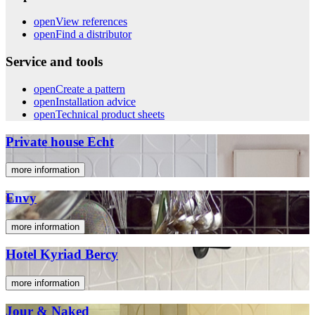
open
View references
open
Find a distributor
Service and tools
open
Create a pattern
open
Installation advice
open
Technical product sheets
Private house Echt
more information
Envy
more information
Hotel Kyriad Bercy
more information
Jour & Naked