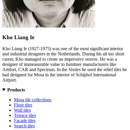
Kho Liang Ie
Kho Liang Ie (1927-1975) was one of the most significant interior
and industrial designers in the Netherlands. During his all too short
career, Kho managed to create an impressive oeuvre. He was a
designer of immeasurable value to furniture manufacturers like
Artifort, CAR and Spectrum. In the Sixties he used the relief tiles he
had designed for Mosa in the interior of Schiphol International
Airport.
Products
Mosa tile collections
Floor tiles
Wall tiles
Terrace tiles
Facade tiles
Search tiles