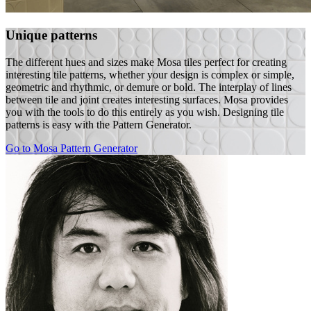
Unique patterns
The different hues and sizes make Mosa tiles perfect for creating
interesting tile patterns, whether your design is complex or simple,
geometric and rhythmic, or demure or bold. The interplay of lines
between tile and joint creates interesting surfaces. Mosa provides
you with the tools to do this entirely as you wish. Designing tile
patterns is easy with the Pattern Generator.
Go to Mosa Pattern Generator