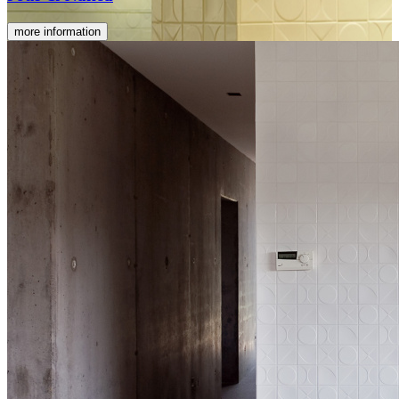
more information