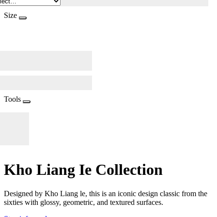
Size
Tools
Kho Liang Ie Collection
Designed by Kho Liang le, this is an iconic design classic from the
sixties with glossy, geometric, and textured surfaces.