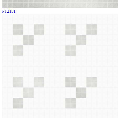
PT2151