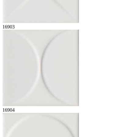
16903
16904