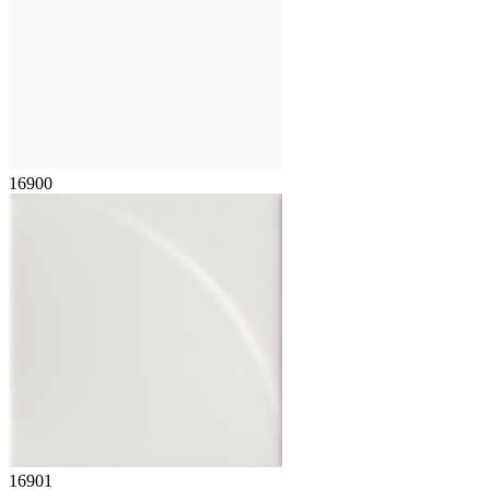
16900
16901