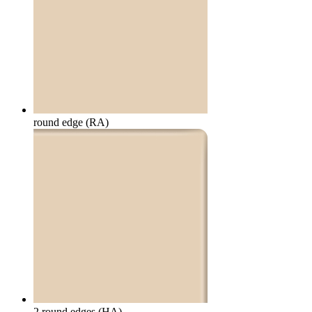
round edge (RA)
2 round edges (HA)