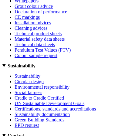
Whitepapers
Grout colour advice
Declaration of performance
CE markings
Installation advices
Cleaning advices
Technical product sheets
Material safety data sheets
Technical data sheets
Pendulum Test Values (PTV)
Colour sample request
Sustainability
Sustainability
Circular design
Environmental responsibility
Social fairness
Cradle to Cradle Certified
UN Sustainable Development Goals
Certifications, standards and accreditations
Sustainability documentation
Green Building Standards
EPD request
Contact