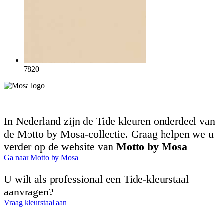
7820
In Nederland zijn de Tide kleuren onderdeel van
de Motto by Mosa-collectie. Graag helpen we u
verder op de website van
Motto by Mosa
Ga naar Motto by Mosa
U wilt als professional een Tide-kleurstaal
aanvragen?
Vraag kleurstaal aan