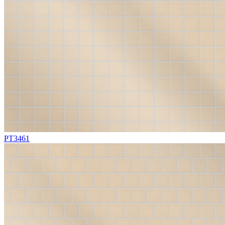
PT3461