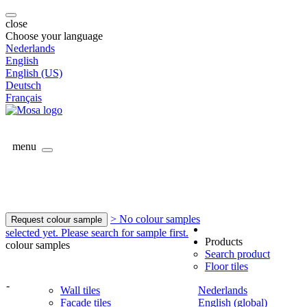
close
Choose your language
Nederlands
English
English (US)
Deutsch
Français
menu
> No colour samples
Request colour sample
selected yet. Please search for sample first.
Products
colour samples
Search product
Floor tiles
-
Wall tiles
Nederlands
Facade tiles
English (global)