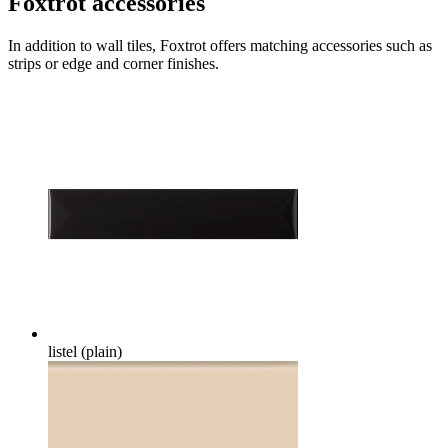
Foxtrot accessories
In addition to wall tiles, Foxtrot offers matching accessories such as
strips or edge and corner finishes.
listel (plain)