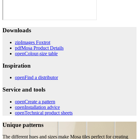
Downloads
zip
Images Foxtrot
pdf
Mosa Product Details
open
Colour-size table
Inspiration
open
Find a distributor
Service and tools
open
Create a pattern
open
Installation advice
open
Technical product sheets
Unique patterns
The different hues and sizes make Mosa tiles perfect for creating