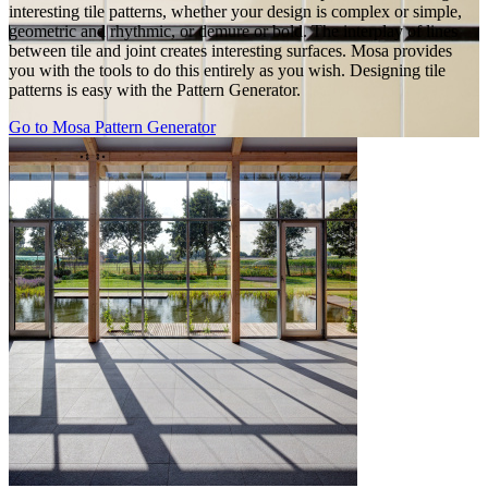
interesting tile patterns, whether your design is complex or simple,
geometric and rhythmic, or demure or bold. The interplay of lines
between tile and joint creates interesting surfaces. Mosa provides
you with the tools to do this entirely as you wish. Designing tile
patterns is easy with the Pattern Generator.
Go to Mosa Pattern Generator