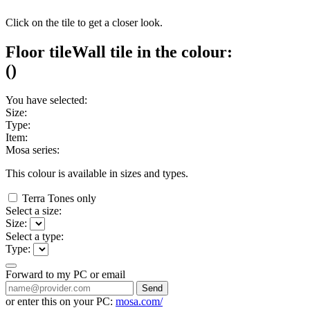
Click on the tile to get a closer look.
Floor tile
Wall tile
in the colour:
(
)
You have selected:
Size:
Type:
Item:
Mosa series:
This colour is available in
sizes and
types.
Terra Tones only
Select a size:
Size:
Select a type:
Type:
Forward to my PC or email
Send
or enter this on your PC:
mosa.com/