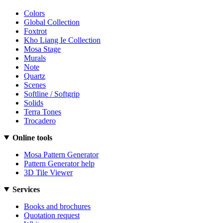
Colors
Global Collection
Foxtrot
Kho Liang Ie Collection
Mosa Stage
Murals
Note
Quartz
Scenes
Softline / Softgrip
Solids
Terra Tones
Trocadero
Online tools
Mosa Pattern Generator
Pattern Generator help
3D Tile Viewer
Services
Books and brochures
Quotation request