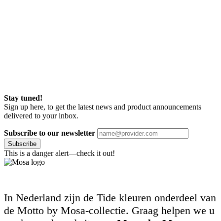
Stay tuned!
Sign up here, to get the latest news and product announcements
delivered to your inbox.
Subscribe to our newsletter
Subscribe
This is a danger alert—check it out!
In Nederland zijn de Tide kleuren onderdeel van
de Motto by Mosa-collectie. Graag helpen we u