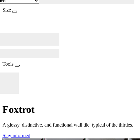
Size
Tools
Foxtrot
A glossy, distinctive, and functional wall tile, typical of the thirties.
Stay informed