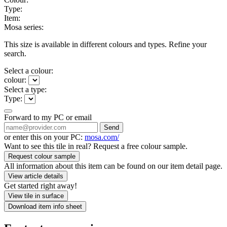
Type:
Item:
Mosa series:
This size is available in different colours and types. Refine your
search.
Select a colour:
colour:
Select a type:
Type:
Forward to my PC or email
Send
or enter this on your PC:
mosa.com/
Want to see this tile in real? Request a free colour sample.
Request colour sample
All information about this item can be found on our item detail page.
View article details
Get started right away!
View tile in surface
Download item info sheet