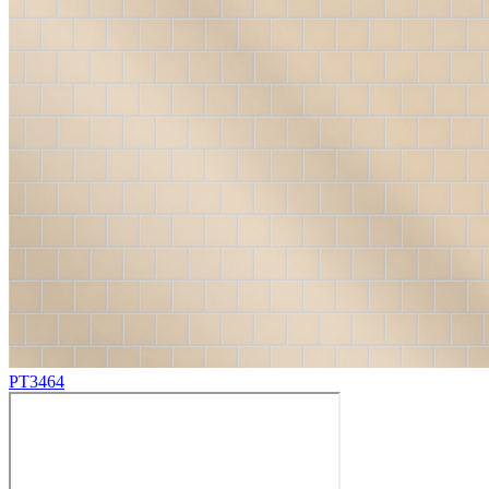
PT3464