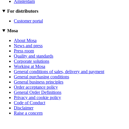
Amsterdam
For distributors
Customer portal
Mosa
About Mosa
News and press
Press room
Quality and standards
Corporate solutions
Working at Mosa
General conditions of sales, delivery and payment
General purchasing conditions
General business principles
Order acceptance policy
General Order Definitions
Privacy and cookie policy
Code of Conduct
Disclaimer
Raise a concern