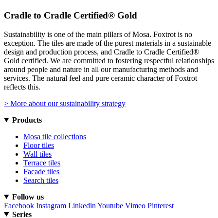
Cradle to Cradle Certified® Gold
Sustainability is one of the main pillars of Mosa. Foxtrot is no
exception. The tiles are made of the purest materials in a sustainable
design and production process, and Cradle to Cradle Certified®
Gold certified. We are committed to fostering respectful relationships
around people and nature in all our manufacturing methods and
services. The natural feel and pure ceramic character of Foxtrot
reflects this.
> More about our sustainability strategy
Products
Mosa tile collections
Floor tiles
Wall tiles
Terrace tiles
Facade tiles
Search tiles
Follow us
Facebook
Instagram
Linkedin
Youtube
Vimeo
Pinterest
Series