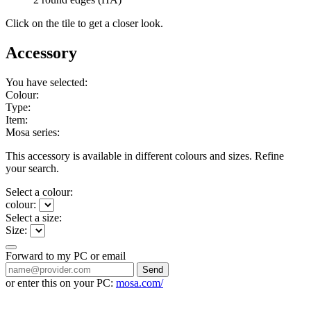
Click on the tile to get a closer look.
Accessory
You have selected:
Colour:
Type:
Item:
Mosa series:
This accessory is available in different colours and sizes. Refine
your search.
Select a colour:
colour:
Select a size:
Size:
Forward to my PC or email
Send
or enter this on your PC:
mosa.com/