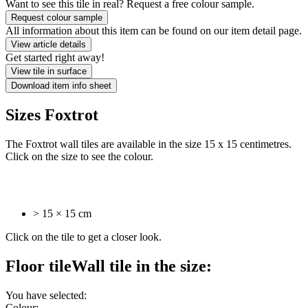
Want to see this tile in real? Request a free colour sample.
Request colour sample
All information about this item can be found on our item detail page.
View article details
Get started right away!
View tile in surface
Download item info sheet
Sizes Foxtrot
The Foxtrot wall tiles are available in the size 15 x 15 centimetres.
Click on the size to see the colour.
> 15 × 15 cm
Click on the tile to get a closer look.
Floor tile
Wall tile
in the size:
You have selected:
Colour: