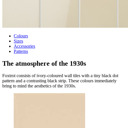
Colours
Sizes
Accessories
Patterns
The atmosphere of
the 1930s
Foxtrot consists of ivory-coloured wall tiles with a tiny black dot
pattern and a contrasting black strip. These colours immediately
bring to mind the aesthetics of the 1930s.