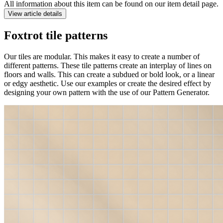
All information about this item can be found on our item detail page.
View article details
Foxtrot tile patterns
Our tiles are modular. This makes it easy to create a number of
different patterns. These tile patterns create an interplay of lines on
floors and walls. This can create a subdued or bold look, or a linear
or edgy aesthetic. Use our examples or create the desired effect by
designing your own pattern with the use of our Pattern Generator.