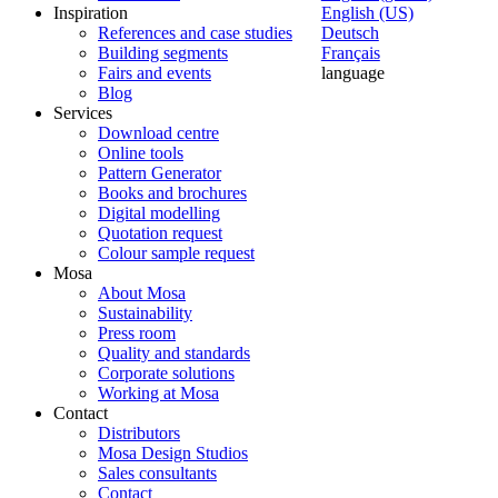
Inspiration
English (US)
References and case studies
Deutsch
Building segments
Français
Fairs and events
language
Blog
Services
Download centre
Online tools
Pattern Generator
Books and brochures
Digital modelling
Quotation request
Colour sample request
Mosa
About Mosa
Sustainability
Press room
Quality and standards
Corporate solutions
Working at Mosa
Contact
Distributors
Mosa Design Studios
Sales consultants
Contact