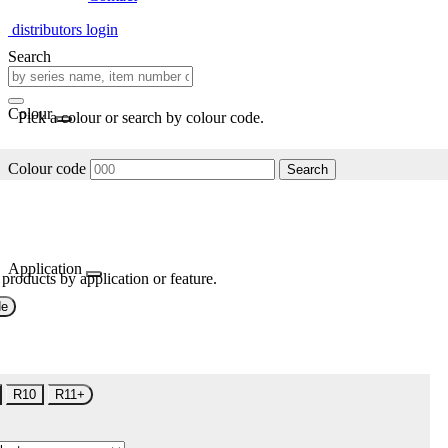
distributors login
Search
Colour
Pick a colour or search by colour code.
Colour code
Search
Application
 products by application or feature.
de
R10
R11+