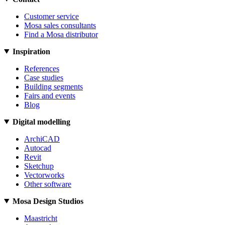
Customer service
Mosa sales consultants
Find a Mosa distributor
Inspiration
References
Case studies
Building segments
Fairs and events
Blog
Digital modelling
ArchiCAD
Autocad
Revit
Sketchup
Vectorworks
Other software
Mosa Design Studios
Maastricht