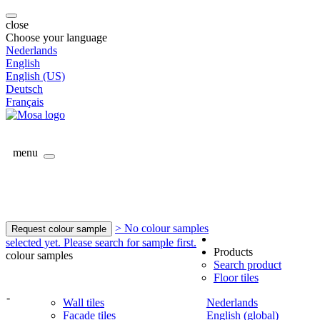
close
Choose your language
Nederlands
English
English (US)
Deutsch
Français
menu
> No colour samples
Request colour sample
selected yet. Please search for sample first.
Products
colour samples
Search product
Floor tiles
-
Wall tiles
Nederlands
Facade tiles
English (global)