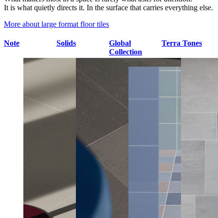
It is what quietly directs it. In the surface that carries everything else.
More about large format floor tiles
Note
Solids
Global
Terra Tones
Collection