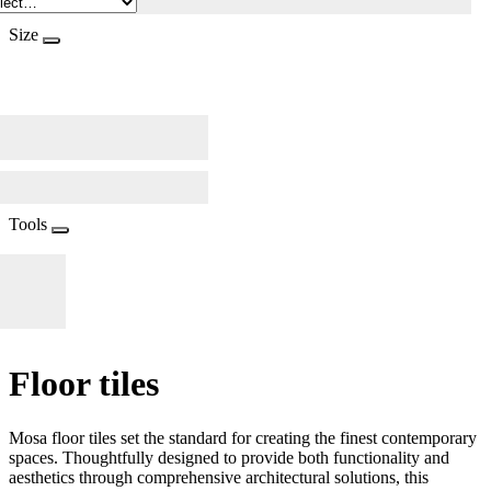
Size
Tools
Floor tiles
Mosa floor tiles set the standard for creating the finest contemporary
spaces. Thoughtfully designed to provide both functionality and
aesthetics through comprehensive architectural solutions, this