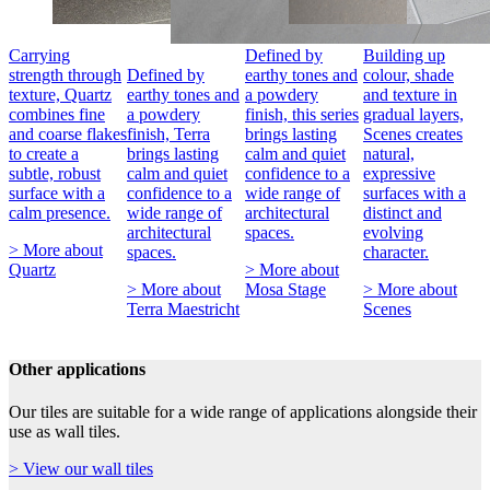
Carrying
Defined by
Building up
strength through
Defined by
earthy tones and
colour, shade
texture, Quartz
earthy tones and
a powdery
and texture in
combines fine
a powdery
finish, this series
gradual layers,
and coarse flakes
finish, Terra
brings lasting
Scenes creates
to create a
brings lasting
calm and quiet
natural,
subtle, robust
calm and quiet
confidence to a
expressive
surface with a
confidence to a
wide range of
surfaces with a
calm presence.
wide range of
architectural
distinct and
architectural
spaces.
evolving
> More about
spaces.
character.
Quartz
> More about
> More about
Mosa Stage
> More about
Terra Maestricht
Scenes
Other applications
Our tiles are suitable for a wide range of applications alongside their
use as wall tiles.
> View our wall tiles