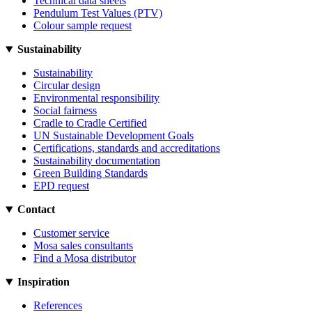
Technical data sheets
Pendulum Test Values (PTV)
Colour sample request
Sustainability
Sustainability
Circular design
Environmental responsibility
Social fairness
Cradle to Cradle Certified
UN Sustainable Development Goals
Certifications, standards and accreditations
Sustainability documentation
Green Building Standards
EPD request
Contact
Customer service
Mosa sales consultants
Find a Mosa distributor
Inspiration
References