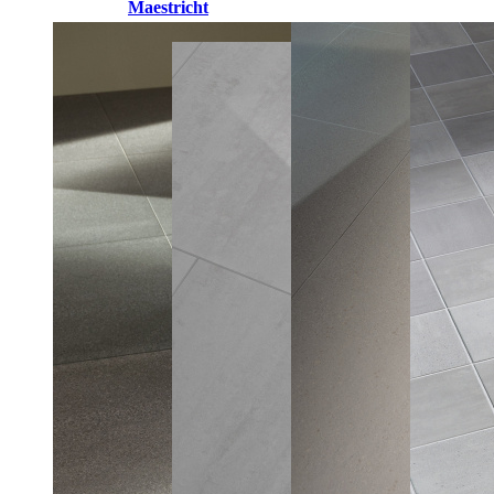
Maestricht