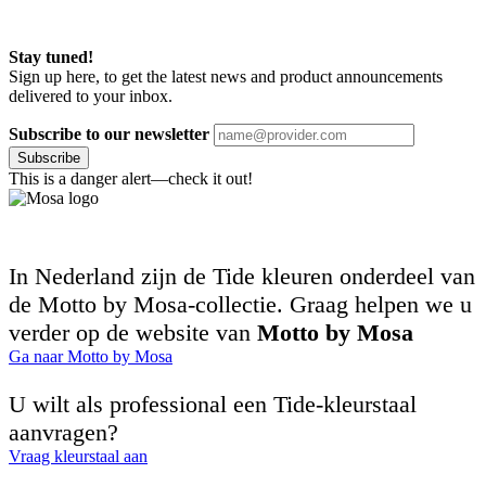
Stay tuned!
Sign up here, to get the latest news and product announcements
delivered to your inbox.
Subscribe to our newsletter
Subscribe
This is a danger alert—check it out!
In Nederland zijn de Tide kleuren onderdeel van
de Motto by Mosa-collectie. Graag helpen we u
verder op de website van
Motto by Mosa
Ga naar Motto by Mosa
U wilt als professional een Tide-kleurstaal
aanvragen?
Vraag kleurstaal aan