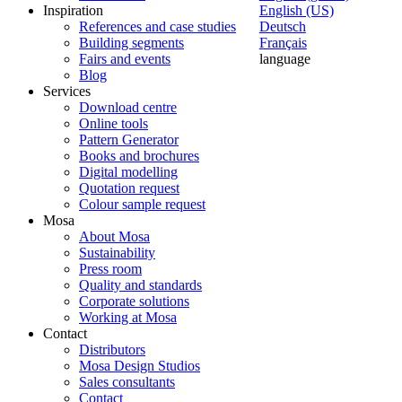
Inspiration
English (US)
References and case studies
Deutsch
Building segments
Français
Fairs and events
language
Blog
Services
Download centre
Online tools
Pattern Generator
Books and brochures
Digital modelling
Quotation request
Colour sample request
Mosa
About Mosa
Sustainability
Press room
Quality and standards
Corporate solutions
Working at Mosa
Contact
Distributors
Mosa Design Studios
Sales consultants
Contact