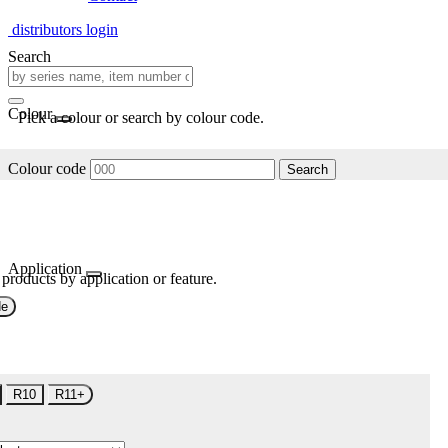
distributors login
Search
Colour
Pick a colour or search by colour code.
Colour code
Search
Application
 products by application or feature.
de
R10
R11+