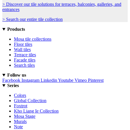
> Discover our tile solutions for terraces, balconies, galleries, and
entrances
> Search our entire tile collection
Products
Mosa tile collections
Floor tiles
Wall tiles
Terrace tiles
Facade tiles
Search tiles
Follow us
Facebook
Instagram
Linkedin
Youtube
Vimeo
Pinterest
Series
Colors
Global Collection
Foxtrot
Kho Liang Ie Collection
Mosa Stage
Murals
Note