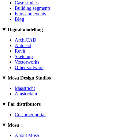
Case studies
Building segments
Fairs and events
Blog
Digital modelling
ArchiCAD
Autocad
Revit
Sketchup
Vectorworks
Other software
Mosa Design Studios
Maastricht
Amsterdam
For distributors
Customer portal
Mosa
About Mosa