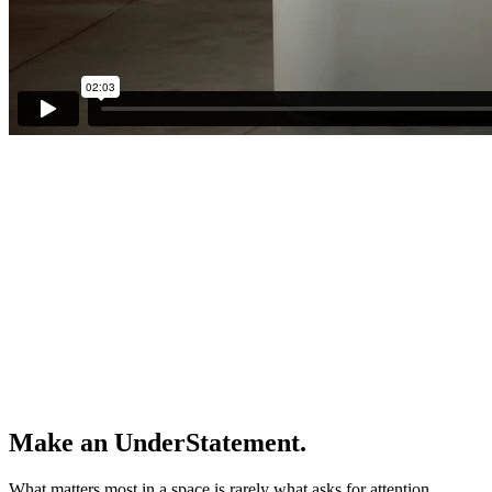
Make an UnderStatement.
What matters most in a space is rarely what asks for attention.