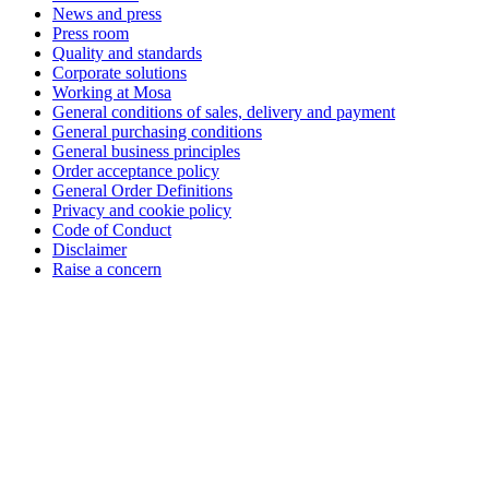
News and press
Press room
Quality and standards
Corporate solutions
Working at Mosa
General conditions of sales, delivery and payment
General purchasing conditions
General business principles
Order acceptance policy
General Order Definitions
Privacy and cookie policy
Code of Conduct
Disclaimer
Raise a concern