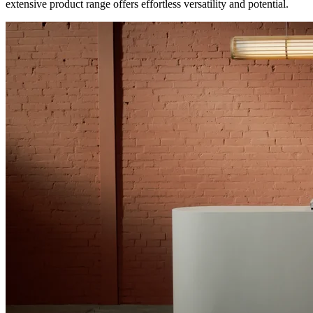
extensive product range offers effortless versatility and potential.