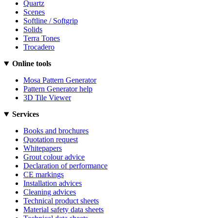
Quartz
Scenes
Softline / Softgrip
Solids
Terra Tones
Trocadero
Online tools
Mosa Pattern Generator
Pattern Generator help
3D Tile Viewer
Services
Books and brochures
Quotation request
Whitepapers
Grout colour advice
Declaration of performance
CE markings
Installation advices
Cleaning advices
Technical product sheets
Material safety data sheets