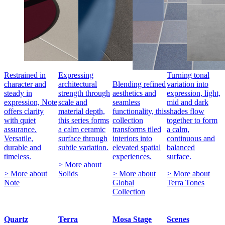
Restrained in
Expressing
Turning tonal
character and
architectural
Blending refined
variation into
steady in
strength through
aesthetics and
expression, light,
expression, Note
scale and
seamless
mid and dark
offers clarity
material depth,
functionality, this
shades flow
with quiet
this series forms
collection
together to form
assurance.
a calm ceramic
transforms tiled
a calm,
Versatile,
surface through
interiors into
continuous and
durable and
subtle variation.
elevated spatial
balanced
timeless.
experiences.
surface.
> More about
> More about
Solids
> More about
> More about
Note
Global
Terra Tones
Collection
Quartz
Terra
Mosa Stage
Scenes