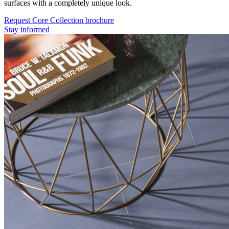
surfaces with a completely unique look.
Request Core Collection brochure
Stay informed