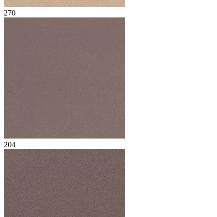
270
204