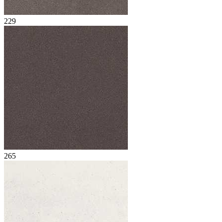
229
265