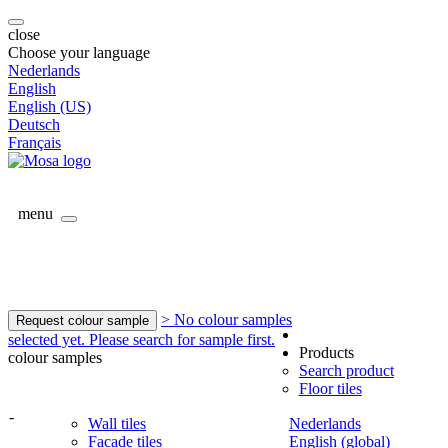
close
Choose your language
Nederlands
English
English (US)
Deutsch
Français
menu
> No colour samples
Request colour sample
selected yet. Please search for sample first.
Products
colour samples
Search product
Floor tiles
-
Wall tiles
Nederlands
Facade tiles
English (global)