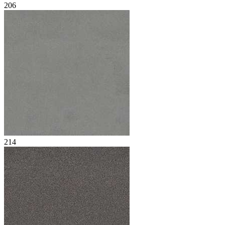
206
214