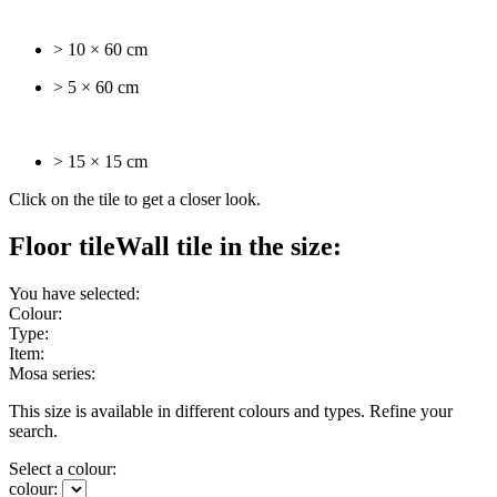
> 10 × 60 cm
> 5 × 60 cm
> 15 × 15 cm
Click on the tile to get a closer look.
Floor tile
Wall tile
in the size:
You have selected:
Colour:
Type:
Item:
Mosa series:
This size is available in different colours and types. Refine your
search.
Select a colour:
colour: