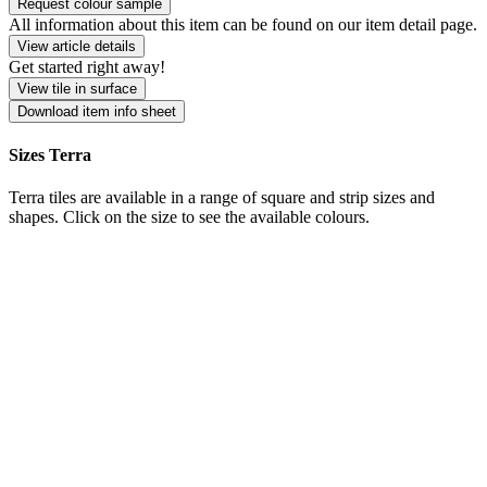
Request colour sample
All information about this item can be found on our item detail page.
View article details
Get started right away!
View tile in surface
Download item info sheet
Sizes Terra
Terra tiles are available in a range of square and strip sizes and
shapes. Click on the size to see the available colours.