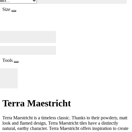
Size
Tools
Terra Maestricht
Terra Maestricht is a timeless classic. Thanks to their powdery, matt
look and flamed design, Terra Maestricht tiles have a distinctly
natural, earthy character. Terra Maestricht offers inspiration to create