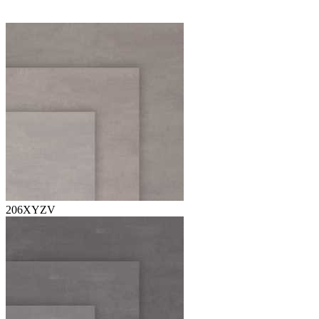
206XYZV