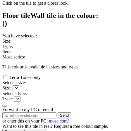
Click on the tile to get a closer look.
Floor tile
Wall tile
in the colour:
(
)
You have selected:
Size:
Type:
Item:
Mosa series:
This colour is available in
sizes and
types.
Terra Tones only
Select a size:
Size:
Select a type:
Type:
Forward to my PC or email
Send
or enter this on your PC:
mosa.com/
Want to see this tile in real? Request a free colour sample.