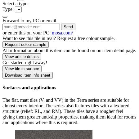
Select a type:
Type:
Forward to my PC or email
Send
or enter this on your PC:
mosa.com/
Want to see this tile in real? Request a free colour sample.
Request colour sample
All information about this item can be found on our item detail page.
View article details
Get started right away!
View tile in surface
Download item info sheet
Surfaces and applications
The flat, matt tiles (V, and VV) in the Terra series are suitable for
almost every interior. The series also features tiles with a textured
structure (relief: RL, and RM). These tiles have a rougher feel
giving them greater anti-slip properties, making them ideal for rooms
and applications where this is required.