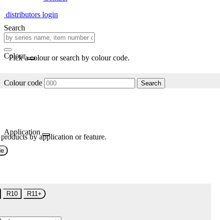
distributors login
Search
Colour
Pick a colour or search by colour code.
Colour code
Search
Application
 products by application or feature.
de
R10
R11+