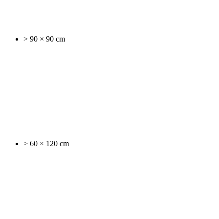
> 90 × 90 cm
> 60 × 120 cm