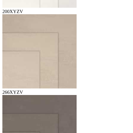
200XYZV
266XYZV