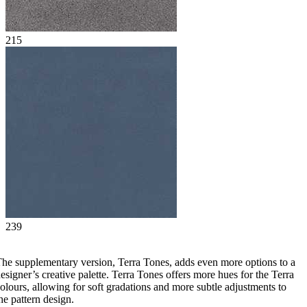
215
239
he supplementary version, Terra Tones, adds even more options to a
esigner’s creative palette. Terra Tones offers more hues for the Terra
olours, allowing for soft gradations and more subtle adjustments to
he pattern design.