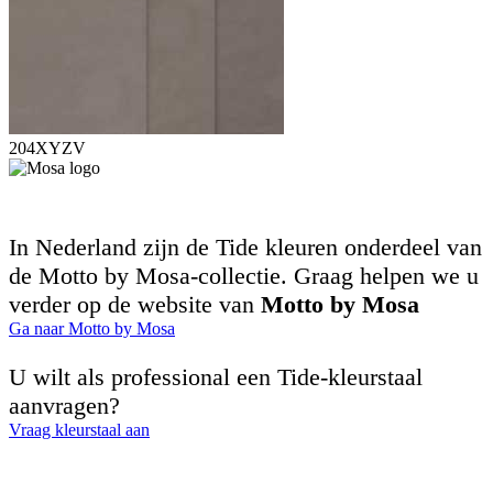
204XYZV
In Nederland zijn de Tide kleuren onderdeel van
de Motto by Mosa-collectie. Graag helpen we u
verder op de website van
Motto by Mosa
Ga naar Motto by Mosa
U wilt als professional een Tide-kleurstaal
aanvragen?
Vraag kleurstaal aan