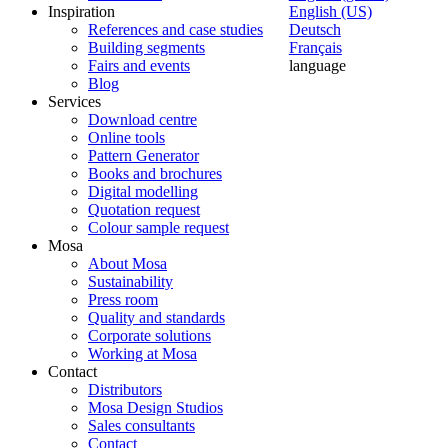
Inspiration
English (US)
References and case studies
Deutsch
Building segments
Français
Fairs and events
language
Blog
Services
Download centre
Online tools
Pattern Generator
Books and brochures
Digital modelling
Quotation request
Colour sample request
Mosa
About Mosa
Sustainability
Press room
Quality and standards
Corporate solutions
Working at Mosa
Contact
Distributors
Mosa Design Studios
Sales consultants
Contact