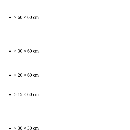
> 60 × 60 cm
> 30 × 60 cm
> 20 × 60 cm
> 15 × 60 cm
> 30 × 30 cm