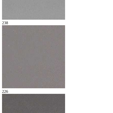
238
226