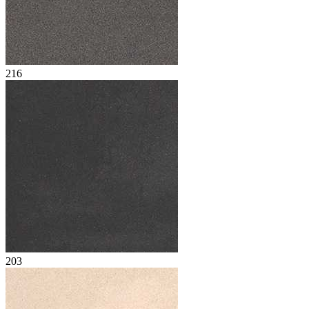
216
203