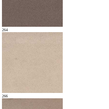
264
266