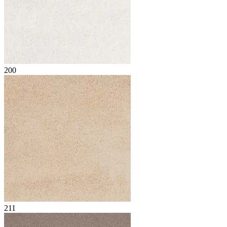
200
211