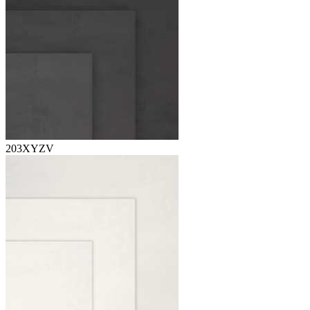
203XYZV