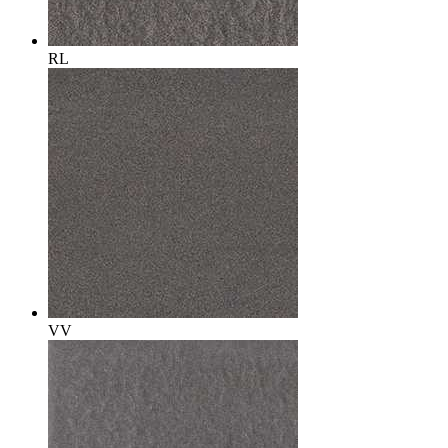
RL
VV