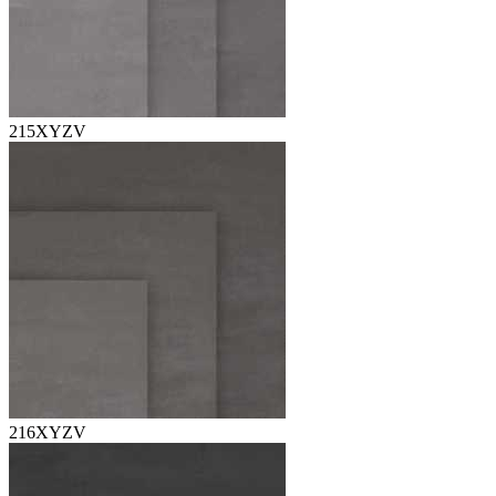
215XYZV
216XYZV