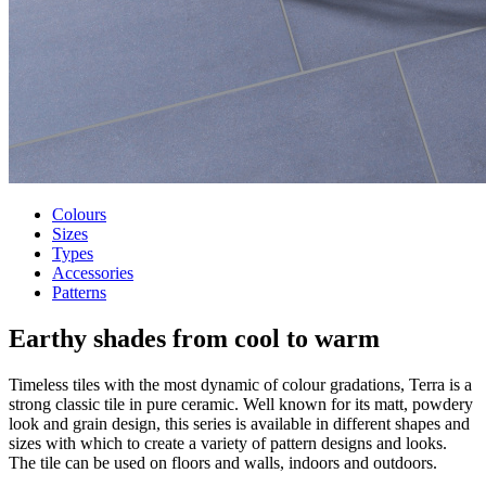
Colours
Sizes
Types
Accessories
Patterns
Earthy shades
from cool to warm
Timeless tiles with the most dynamic of colour gradations, Terra is a
strong classic tile in pure ceramic. Well known for its matt, powdery
look and grain design, this series is available in different shapes and
sizes with which to create a variety of pattern designs and looks.
The tile can be used on floors and walls, indoors and outdoors.