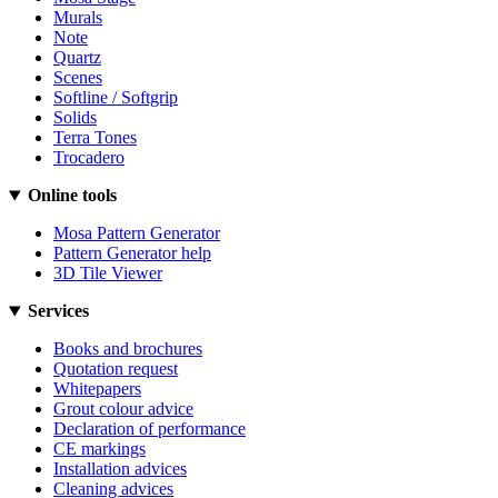
Murals
Note
Quartz
Scenes
Softline / Softgrip
Solids
Terra Tones
Trocadero
Online tools
Mosa Pattern Generator
Pattern Generator help
3D Tile Viewer
Services
Books and brochures
Quotation request
Whitepapers
Grout colour advice
Declaration of performance
CE markings
Installation advices
Cleaning advices