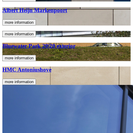
Albert Heijn Markenpoort
more information
more information
Bluewater Park 20|20 exterior
more information
HMC Antoniushove
more information