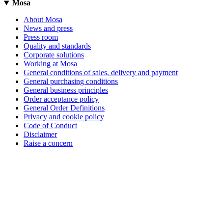
Mosa
About Mosa
News and press
Press room
Quality and standards
Corporate solutions
Working at Mosa
General conditions of sales, delivery and payment
General purchasing conditions
General business principles
Order acceptance policy
General Order Definitions
Privacy and cookie policy
Code of Conduct
Disclaimer
Raise a concern