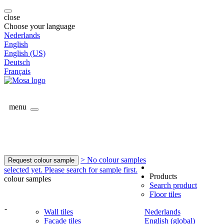
close
Choose your language
Nederlands
English
English (US)
Deutsch
Français
menu
> No colour samples
Request colour sample
selected yet. Please search for sample first.
Products
colour samples
Search product
Floor tiles
-
Wall tiles
Nederlands
Facade tiles
English (global)