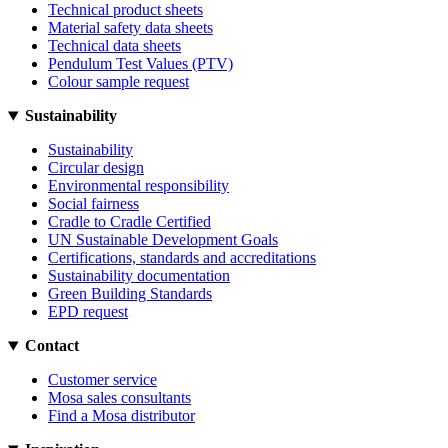
Technical product sheets
Material safety data sheets
Technical data sheets
Pendulum Test Values (PTV)
Colour sample request
Sustainability
Sustainability
Circular design
Environmental responsibility
Social fairness
Cradle to Cradle Certified
UN Sustainable Development Goals
Certifications, standards and accreditations
Sustainability documentation
Green Building Standards
EPD request
Contact
Customer service
Mosa sales consultants
Find a Mosa distributor