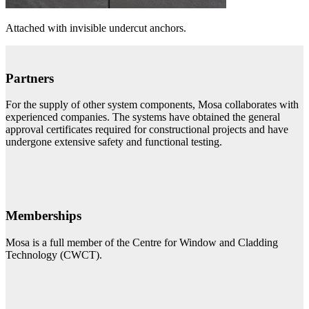
Attached with invisible undercut anchors.
Partners
For the supply of other system components, Mosa collaborates with
experienced companies. The systems have obtained the general
approval certificates required for constructional projects and have
undergone extensive safety and functional testing.
Memberships
Mosa is a full member of the Centre for Window and Cladding
Technology (CWCT).