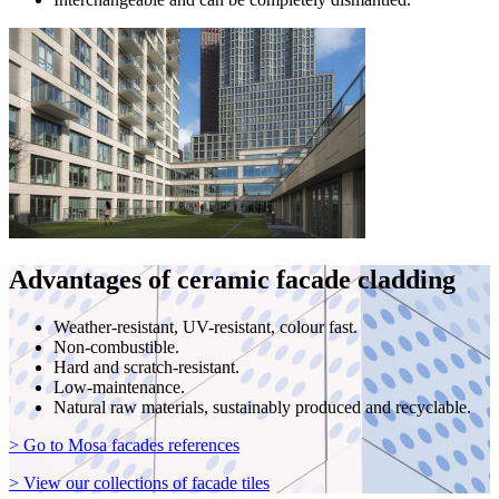
Advantages of ceramic facade cladding
Weather-resistant, UV-resistant, colour fast.
Non-combustible.
Hard and scratch-resistant.
Low-maintenance.
Natural raw materials, sustainably produced and recyclable.
> Go to Mosa facades references
> View our collections of facade tiles