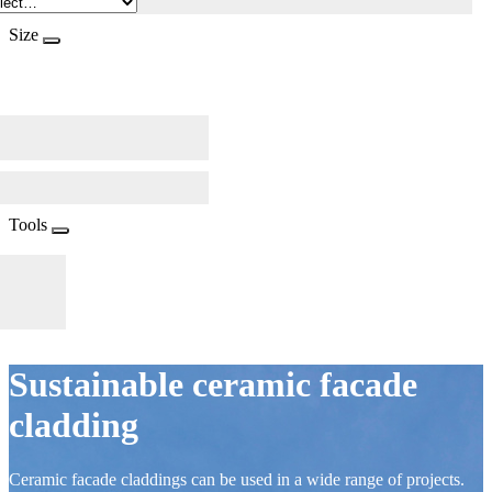
Size
Tools
Sustainable ceramic facade
cladding
Ceramic facade claddings can be used in a wide range of projects.