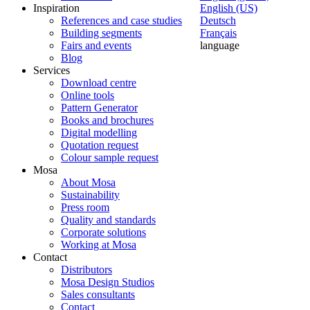
Inspiration
English (US)
References and case studies
Deutsch
Building segments
Français
Fairs and events
language
Blog
Services
Download centre
Online tools
Pattern Generator
Books and brochures
Digital modelling
Quotation request
Colour sample request
Mosa
About Mosa
Sustainability
Press room
Quality and standards
Corporate solutions
Working at Mosa
Contact
Distributors
Mosa Design Studios
Sales consultants
Contact