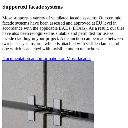
Supported facade systems
Mosa supports a variety of ventilated facade systems. Our ceramic
facade systems have been assessed and approved at EU level in
accordance with the applicable EADs (ETAG). As a result, our tiles
have also been recognized as suitable and permitted for use as
facade cladding in your project. A distinction can be made between
two basic systems: one which is attached with visible clamps and
one which is attached with invisible undercut anchors.
Documentation and information on Mosa facades