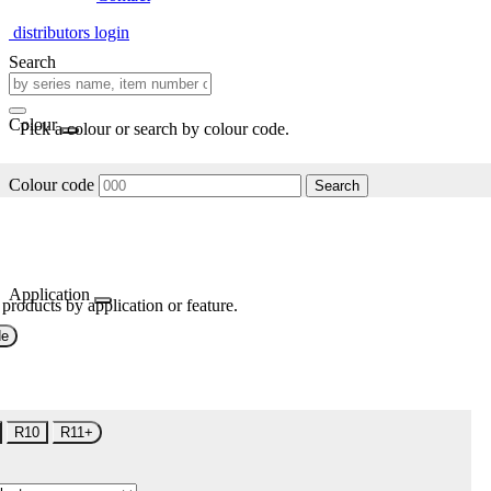
distributors login
Search
Colour
Pick a colour or search by colour code.
Colour code
Search
Application
 products by application or feature.
de
R10
R11+