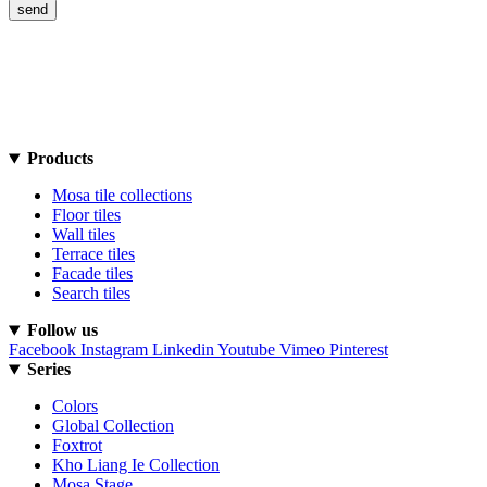
Products
Mosa tile collections
Floor tiles
Wall tiles
Terrace tiles
Facade tiles
Search tiles
Follow us
Facebook
Instagram
Linkedin
Youtube
Vimeo
Pinterest
Series
Colors
Global Collection
Foxtrot
Kho Liang Ie Collection
Mosa Stage