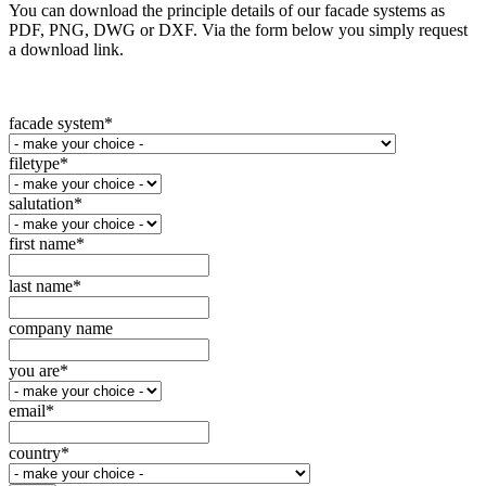
You can download the principle details of our facade systems as
PDF, PNG, DWG or DXF. Via the form below you simply request
a download link.
facade system
*
filetype
*
salutation
*
first name
*
last name
*
company name
you are
*
email
*
country
*