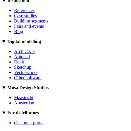
Inspiration
References
Case studies
Building segments
Fairs and events
Blog
Digital modelling
ArchiCAD
Autocad
Revit
Sketchup
Vectorworks
Other software
Mosa Design Studios
Maastricht
Amsterdam
For distributors
Customer portal