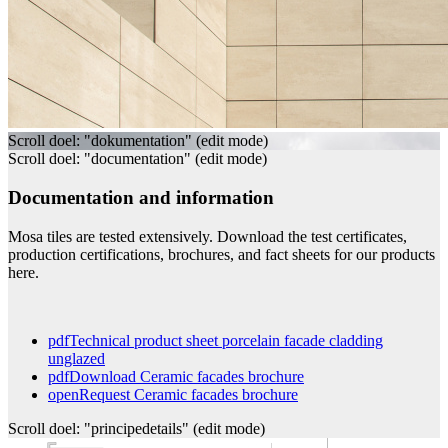
Scroll doel: "dokumentation" (edit mode)
Scroll doel: "documentation" (edit mode)
Documentation and information
Mosa tiles are tested extensively. Download the test certificates,
production certifications, brochures, and fact sheets for our products
here.
pdf
Technical product sheet porcelain facade cladding
unglazed
pdf
Download Ceramic facades brochure
open
Request Ceramic facades brochure
Scroll doel: "principedetails" (edit mode)