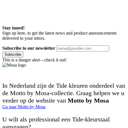
Stay tuned!
Sign up here, to get the latest news and product announcements
delivered to your inbox.
Subscribe to our newsletter
Subscribe
This is a danger alert—check it out!
In Nederland zijn de Tide kleuren onderdeel van
de Motto by Mosa-collectie. Graag helpen we u
verder op de website van
Motto by Mosa
Ga naar Motto by Mosa
U wilt als professional een Tide-kleurstaal
aanvragen?