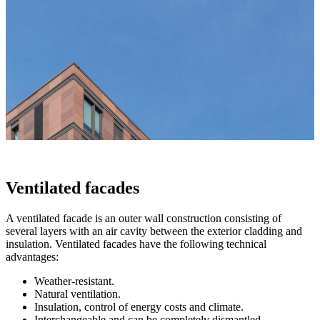
Ventilated facades
A ventilated facade is an outer wall construction consisting of
several layers with an air cavity between the exterior cladding and
insulation. Ventilated facades have the following technical
advantages:
Weather-resistant.
Natural ventilation.
Insulation, control of energy costs and climate.
Interchangeable and can be completely dismantled.