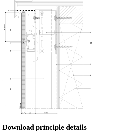
Download principle details