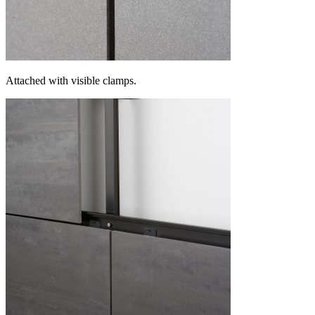
Attached with visible clamps.