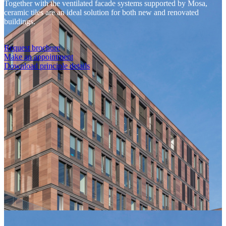
Together with the ventilated facade systems supported by Mosa,
ceramic tiles are an ideal solution for both new and renovated
buildings.
Request brochure
Make an appointment
Download principle details