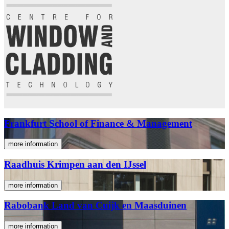
Frankfurt School of Finance & Management
more information
Raadhuis Krimpen aan den IJssel
more information
Rabobank Land van Cuijk en Maasduinen
more information