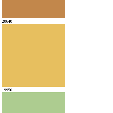
20640
19950