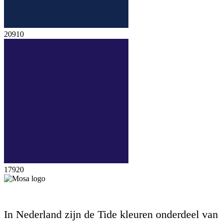
20910
17920
In Nederland zijn de Tide kleuren onderdeel van