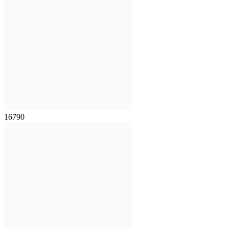
16790