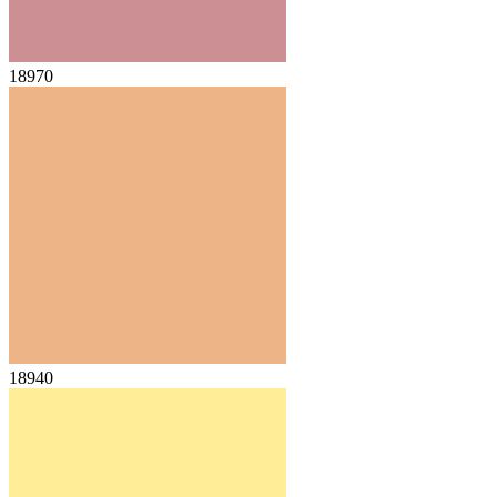
18970
18940