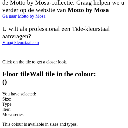
de Motto by Mosa-collectie. Graag helpen we u
verder op de website van
Motto by Mosa
Ga naar Motto by Mosa
U wilt als professional een Tide-kleurstaal
aanvragen?
Vraag kleurstaal aan
Click on the tile to get a closer look.
Floor tile
Wall tile
in the colour:
(
)
You have selected:
Size:
Type:
Item:
Mosa series:
This colour is available in
sizes and
types.