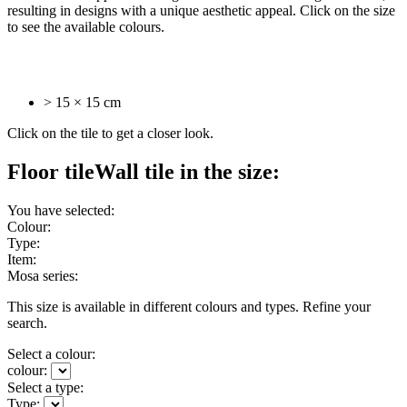
resulting in designs with a unique aesthetic appeal. Click on the size
to see the available colours.
> 15 × 15 cm
Click on the tile to get a closer look.
Floor tile
Wall tile
in the size:
You have selected:
Colour:
Type:
Item:
Mosa series:
This size is available in different colours and types. Refine your
search.
Select a colour:
colour:
Select a type:
Type: