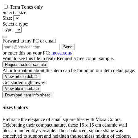
Terra Tones only
Select a size:
Size:
Select a type:
Type:
Forward to my PC or email
Send
or enter this on your PC:
mosa.com/
Want to see this tile in real? Request a free colour sample.
Request colour sample
All information about this item can be found on our item detail page.
View article details
Get started right away!
View tile in surface
Download item info sheet
Sizes Colors
Embrace the elegance of small square tiles with Mosa Colors.
Celebrating their compact nature, these 15 x 15 cm ceramic wall
tiles are incredibly versatile. Their balanced, square shape was
conceived to support and heighten the seamless mixing of colours,