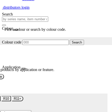
distributors login
Search
Colour
Pick a colour or search by colour code.
Colour code
Search
Application
 products by application or feature.
de
R10
R11+