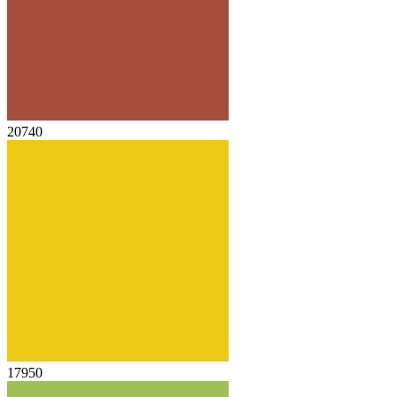
20740
17950