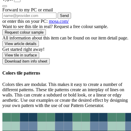
Forward to my PC or email
Send
or enter this on your PC:
mosa.com/
Want to see this tile in real? Request a free colour sample.
Request colour sample
All information about this item can be found on our item detail page.
View article details
Get started right away!
View tile in surface
Download item info sheet
Colors tile patterns
Colors tiles are modular. This makes it easy to create a number of
different patterns. These tile patterns create an interplay of lines on
walls. This can create a subdued or bold look, or a linear or edgy
aesthetic. Use our examples or create the desired effect by designing
your own pattern with the use of our Pattern Generator.