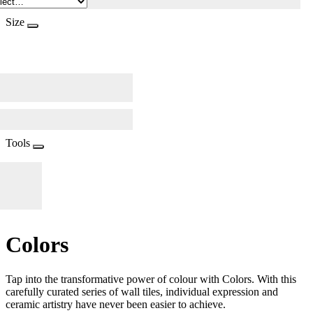
Size
Tools
Colors
Tap into the transformative power of colour with Colors. With this
carefully curated series of wall tiles, individual expression and
ceramic artistry have never been easier to achieve.