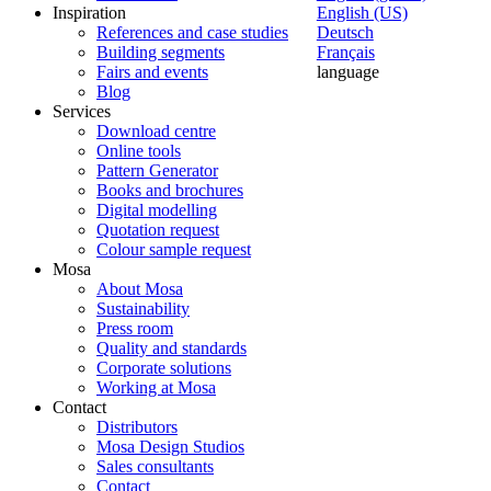
Inspiration
English (US)
References and case studies
Deutsch
Building segments
Français
Fairs and events
language
Blog
Services
Download centre
Online tools
Pattern Generator
Books and brochures
Digital modelling
Quotation request
Colour sample request
Mosa
About Mosa
Sustainability
Press room
Quality and standards
Corporate solutions
Working at Mosa
Contact
Distributors
Mosa Design Studios
Sales consultants
Contact