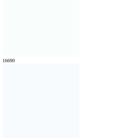
16690