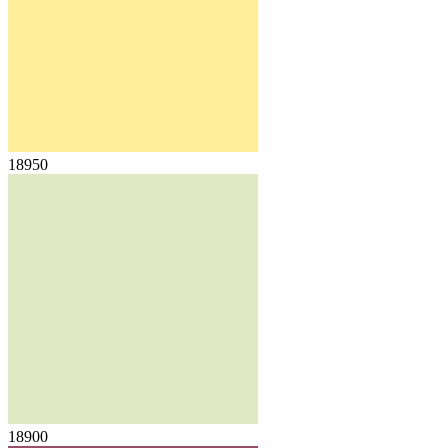
18950
18900