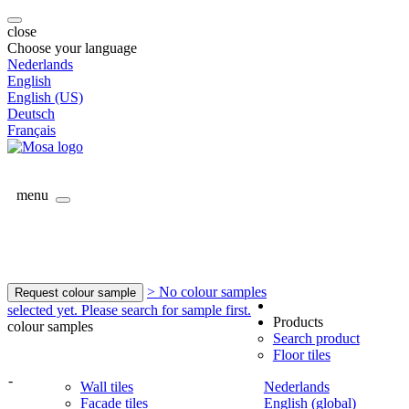
close
Choose your language
Nederlands
English
English (US)
Deutsch
Français
menu
> No colour samples
Request colour sample
selected yet. Please search for sample first.
Products
colour samples
Search product
Floor tiles
-
Wall tiles
Nederlands
Facade tiles
English (global)