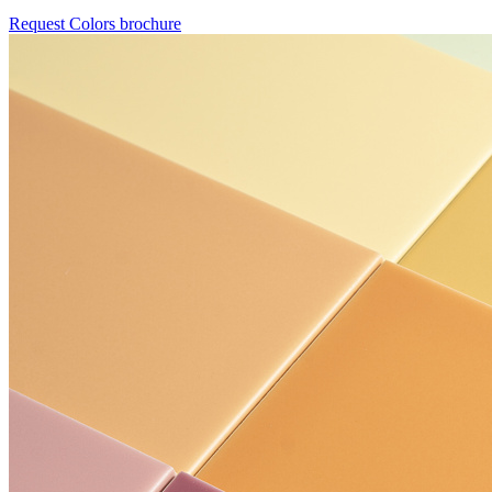
Request Colors brochure