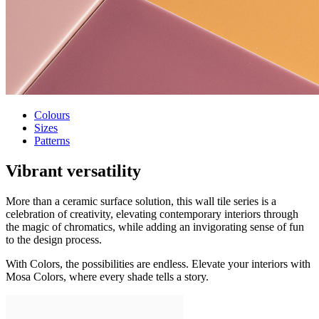
Colours
Sizes
Patterns
Vibrant versatility
More than a ceramic surface solution, this wall tile series is a
celebration of creativity, elevating contemporary interiors through
the magic of chromatics, while adding an invigorating sense of fun
to the design process.
With Colors, the possibilities are endless. Elevate your interiors with
Mosa Colors, where every shade tells a story.