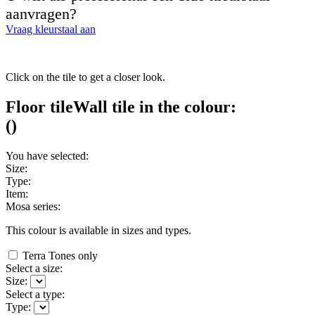
aanvragen?
Vraag kleurstaal aan
Click on the tile to get a closer look.
Floor tile
Wall tile
in the colour:
(
)
You have selected:
Size:
Type:
Item:
Mosa series:
This colour is available in
sizes and
types.
Terra Tones only
Select a size:
Size:
Select a type:
Type: