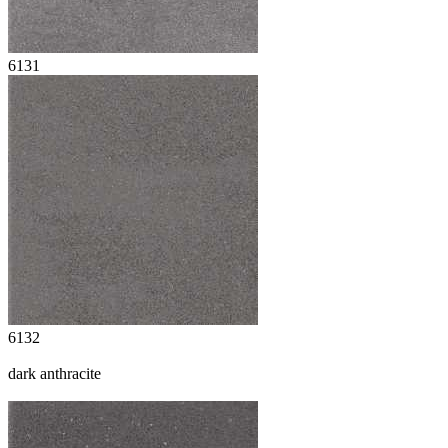
6131
6132
dark anthracite