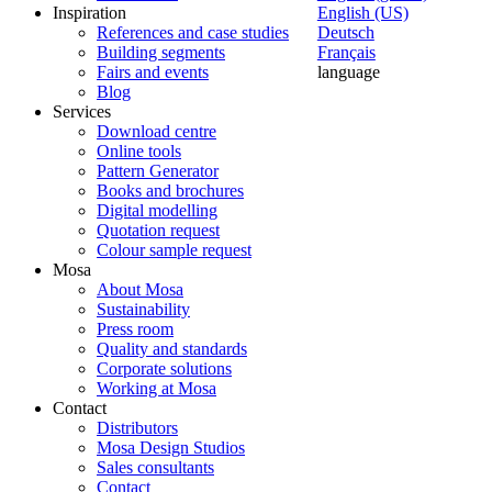
Inspiration
English (US)
References and case studies
Deutsch
Building segments
Français
Fairs and events
language
Blog
Services
Download centre
Online tools
Pattern Generator
Books and brochures
Digital modelling
Quotation request
Colour sample request
Mosa
About Mosa
Sustainability
Press room
Quality and standards
Corporate solutions
Working at Mosa
Contact
Distributors
Mosa Design Studios
Sales consultants
Contact