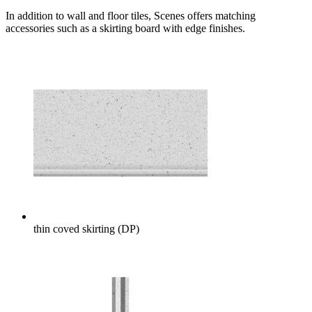
In addition to wall and floor tiles, Scenes offers matching
accessories such as a skirting board with edge finishes.
thin coved skirting (DP)