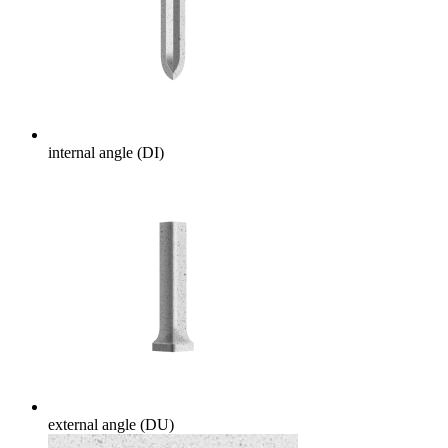
internal angle (DI)
external angle (DU)