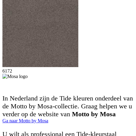
6172
In Nederland zijn de Tide kleuren onderdeel van
de Motto by Mosa-collectie. Graag helpen we u
verder op de website van
Motto by Mosa
Ga naar Motto by Mosa
U wilt als professional een Tide-kleurstaal