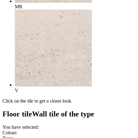
MR
V
Click on the tile to get a closer look.
Floor tile
Wall tile
of the type
You have selected:
Colour: