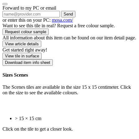
Forward to my PC or email
Send
or enter this on your PC:
mosa.com/
Want to see this tile in real? Request a free colour sample.
Request colour sample
All information about this item can be found on our item detail page.
View article details
Get started right away!
View tile in surface
Download item info sheet
Sizes Scenes
The Scenes tiles are available in the size 15 x 15 centimeter. Click
on the size to see the available colours.
> 15 × 15 cm
Click on the tile to get a closer look.