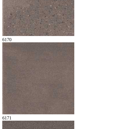
6170
6171