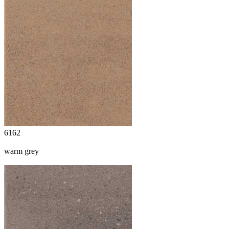
6162
warm grey