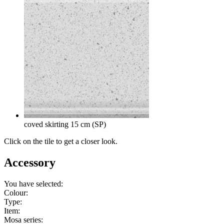
coved skirting 15 cm (SP)
Click on the tile to get a closer look.
Accessory
You have selected:
Colour:
Type:
Item:
Mosa series: