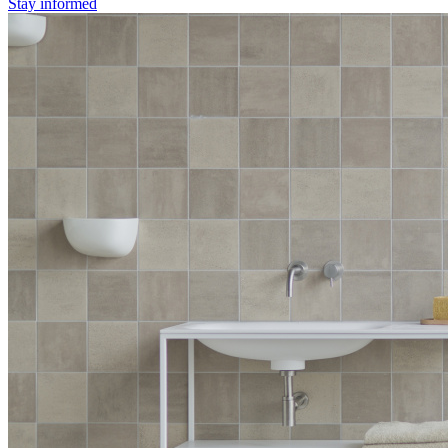
Stay informed