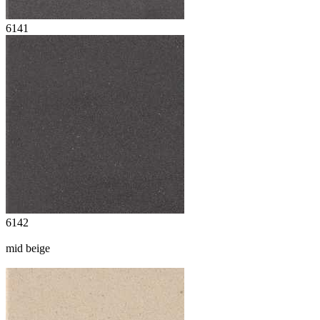
6141
6142
mid beige