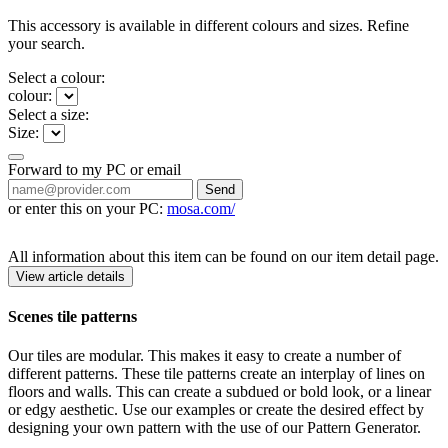
This accessory is available in different colours and sizes. Refine
your search.
Select a colour:
colour:
Select a size:
Size:
Forward to my PC or email
Send
or enter this on your PC:
mosa.com/
All information about this item can be found on our item detail page.
View article details
Scenes tile patterns
Our tiles are modular. This makes it easy to create a number of
different patterns. These tile patterns create an interplay of lines on
floors and walls. This can create a subdued or bold look, or a linear
or edgy aesthetic. Use our examples or create the desired effect by
designing your own pattern with the use of our Pattern Generator.