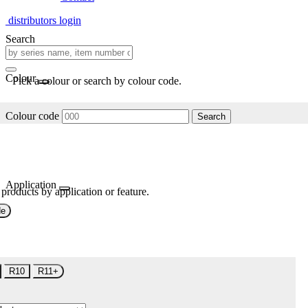
distributors login
Search
Colour
Pick a colour or search by colour code.
Colour code
Search
Application
 products by application or feature.
de
R10
R11+