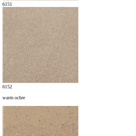
6151
6152
warm ochre