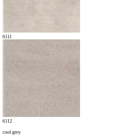
6111
6112
cool grey