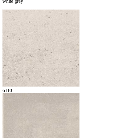
white grey
6110