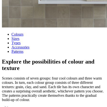
Colours
Sizes
Types
Accessories
Patterns
Explore the possibilities of
colour and
texture
Scenes consists of seven groups: four cool colours and three warm
colours. In turn, each colour group consists of three different
textures: grain, clay, and sand. Each tile has its own character and
creates a surprising overall aesthetic, whichever pattern you choose.
The patterns practically create themselves thanks to the gradual
build-up of colour.