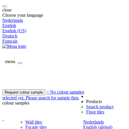
close
Choose your language
Nederlands
English
English (US)
Deutsch
Français
menu
> No colour samples
Request colour sample
selected yet. Please search for sample first.
Products
colour samples
Search product
Floor tiles
-
Wall tiles
Nederlands
Facade tiles
English (global)