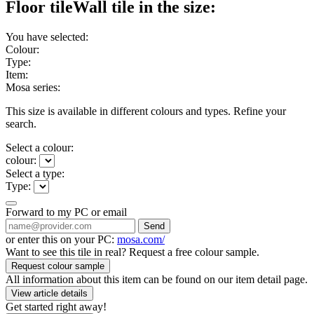
Floor tile
Wall tile
in the size:
You have selected:
Colour:
Type:
Item:
Mosa series:
This size is available in different colours and types. Refine your
search.
Select a colour:
colour:
Select a type:
Type:
Forward to my PC or email
Send
or enter this on your PC:
mosa.com/
Want to see this tile in real? Request a free colour sample.
Request colour sample
All information about this item can be found on our item detail page.
View article details
Get started right away!