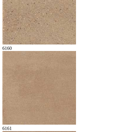
6160
6161