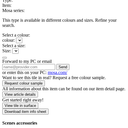
Type:
Item:
Mosa series:
This type is available in different colours and sizes. Refine your
search.
Select a colour:
colour:
Select a size:
Size:
Forward to my PC or email
Send
or enter this on your PC:
mosa.com/
Want to see this tile in real? Request a free colour sample.
Request colour sample
All information about this item can be found on our item detail page.
View article details
Get started right away!
View tile in surface
Download item info sheet
Scenes accessories