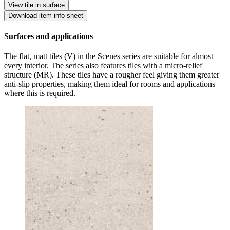
View tile in surface
Download item info sheet
Surfaces and applications
The flat, matt tiles (V) in the Scenes series are suitable for almost
every interior. The series also features tiles with a micro-relief
structure (MR). These tiles have a rougher feel giving them greater
anti-slip properties, making them ideal for rooms and applications
where this is required.