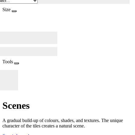
Size
Tools
Scenes
A gradual build-up of colours, shades, and textures. The unique
character of the tiles creates a natural scene.