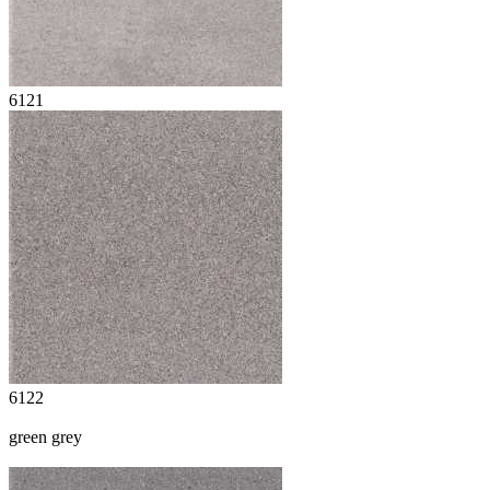
6121
6122
green grey