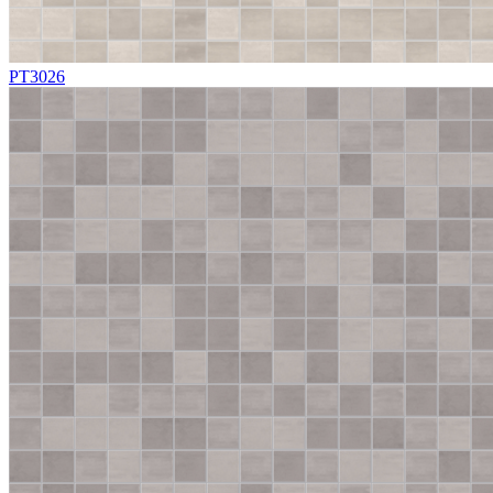
PT3026