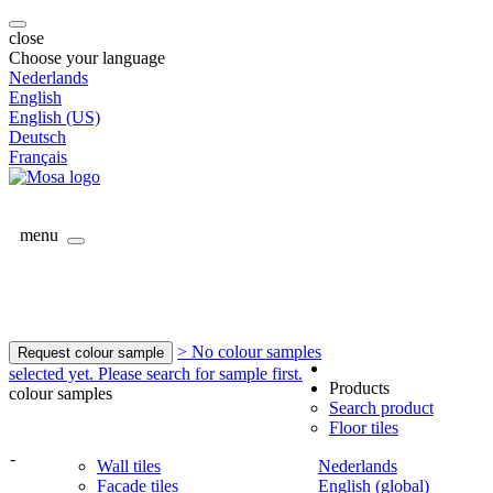
close
Choose your language
Nederlands
English
English (US)
Deutsch
Français
menu
> No colour samples
Request colour sample
selected yet. Please search for sample first.
Products
colour samples
Search product
Floor tiles
-
Wall tiles
Nederlands
Facade tiles
English (global)