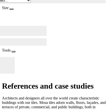
Size
Tools
References and case studies
Architects and designers all over the world create characteristic
buildings with our tiles. Mosa tiles adorn walls, floors, façades, and
terraces of private, commercial, and public buildings, both in