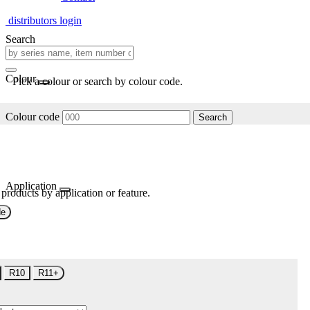
distributors login
Search
Colour
Pick a colour or search by colour code.
Colour code
Search
Application
 products by application or feature.
de
R10
R11+