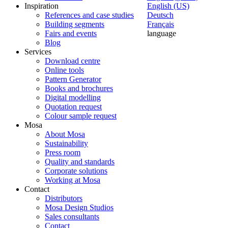
Inspiration
English (US)
References and case studies
Deutsch
Building segments
Français
Fairs and events
language
Blog
Services
Download centre
Online tools
Pattern Generator
Books and brochures
Digital modelling
Quotation request
Colour sample request
Mosa
About Mosa
Sustainability
Press room
Quality and standards
Corporate solutions
Working at Mosa
Contact
Distributors
Mosa Design Studios
Sales consultants
Contact