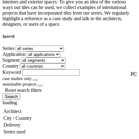
interiors and exterior spaces. To give you an idea of the various
ways our tiles can be used, we collect examples of international
projects that have incorporated tiles from our series. We regularly
highlight a reference as a case study and talk to the architects,
designers, or users of a space.
...
Search
Series
Application
Segment
Country
Keyword
RF
PC
case studies only
sustainable projects
Reset search filters
Search
loading
Architect
City / Country
Delivery
Series used