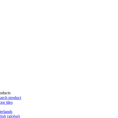
oducts
arch product
oor tiles
erlands
lish (global)