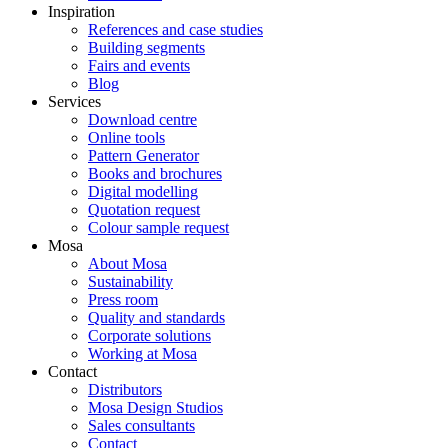
Inspiration
References and case studies
Building segments
Fairs and events
Blog
Services
Download centre
Online tools
Pattern Generator
Books and brochures
Digital modelling
Quotation request
Colour sample request
Mosa
About Mosa
Sustainability
Press room
Quality and standards
Corporate solutions
Working at Mosa
Contact
Distributors
Mosa Design Studios
Sales consultants
Contact