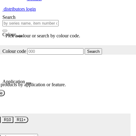
distributors login
Search
Colour
Pick a colour or search by colour code.
Colour code
Search
Application
 products by application or feature.
de
R10
R11+