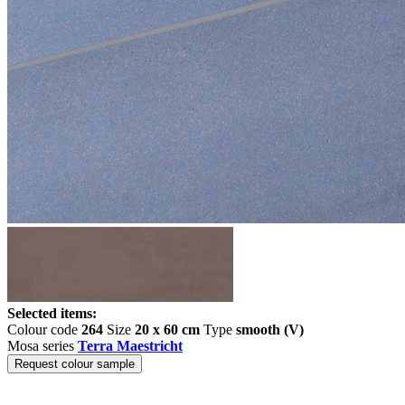
Selected items:
Colour code
264
Size
20 x 60 cm
Type
smooth (V)
Mosa series
Terra Maestricht
Request colour sample