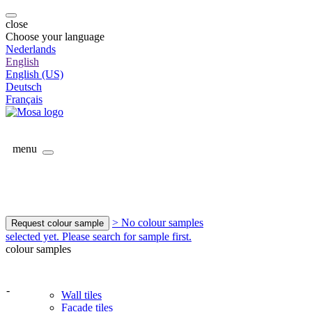
close
Choose your language
Nederlands
English
English (US)
Deutsch
Français
menu
> No colour samples
Request colour sample
selected yet. Please search for sample first.
colour samples
-
Wall tiles
Facade tiles