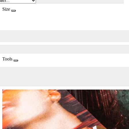
Size
Tools