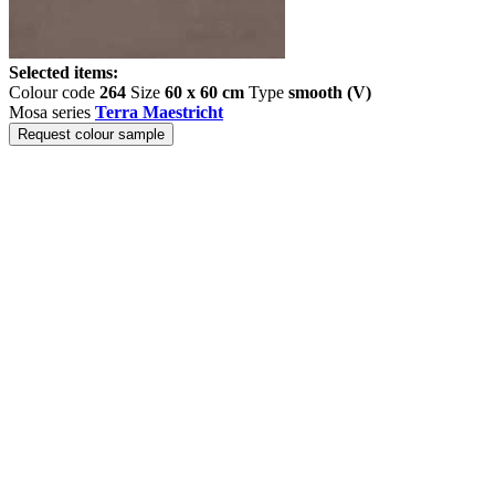
Selected items:
Colour code
264
Size
60 x 60 cm
Type
smooth (V)
Mosa series
Terra Maestricht
Request colour sample