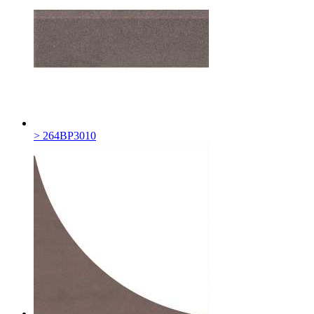
> 264BP3010