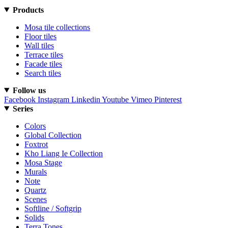
Products
Mosa tile collections
Floor tiles
Wall tiles
Terrace tiles
Facade tiles
Search tiles
Follow us
Facebook
Instagram
Linkedin
Youtube
Vimeo
Pinterest
Series
Colors
Global Collection
Foxtrot
Kho Liang Ie Collection
Mosa Stage
Murals
Note
Quartz
Scenes
Softline / Softgrip
Solids
Terra Tones