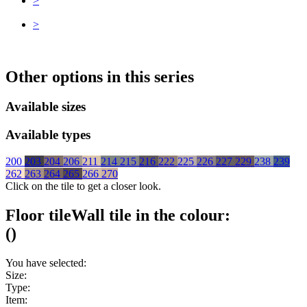
>
>
Other options in this series
Available sizes
Available types
200
203
204
206
211
214
215
216
222
225
226
227
229
238
239
262
263
264
265
266
270
Click on the tile to get a closer look.
Floor tile
Wall tile
in the colour:
(
)
You have selected:
Size:
Type:
Item: