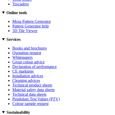
Trocadero
Online tools
Mosa Pattern Generator
Pattern Generator help
3D Tile Viewer
Services
Books and brochures
Quotation request
Whitepapers
Grout colour advice
Declaration of performance
CE markings
Installation advices
Cleaning advices
Technical product sheets
Material safety data sheets
Technical data sheets
Pendulum Test Values (PTV)
Colour sample request
Sustainability