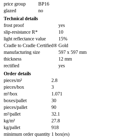
price group
BP16
glazed
no
Technical details
frost proof
yes
slip-resistance R*
10
light reflectance value
15%
Cradle to Cradle Certified®
Gold
manufacturing size
597 x 597 mm
thickness
12 mm
rectified
yes
Order details
pieces/m²
2.8
pieces/box
3
m²/box
1.071
boxes/pallet
30
pieces/pallet
90
m²/pallet
32.1
kg/m²
27.8
kg/pallet
918
minimum order quantity
1 box(es)