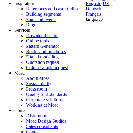
Inspiration
English (US)
References and case studies
Deutsch
Building segments
Français
Fairs and events
language
Blog
Services
Download centre
Online tools
Pattern Generator
Books and brochures
Digital modelling
Quotation request
Colour sample request
Mosa
About Mosa
Sustainability
Press room
Quality and standards
Corporate solutions
Working at Mosa
Contact
Distributors
Mosa Design Studios
Sales consultants
Contact