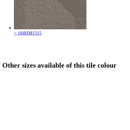
> 164HM1515
Other sizes available of this tile colour