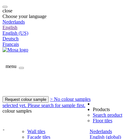
close
Choose your language
Nederlands
English
English (US)
Deutsch
Français
menu
> No colour samples
Request colour sample
selected yet. Please search for sample first.
Products
colour samples
Search product
Floor tiles
-
Wall tiles
Nederlands
Facade tiles
English (global)