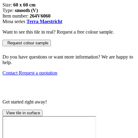
Size:
60 x 60 cm
Type:
smooth (V)
Item number:
264V6060
Mosa series
Terra Maestricht
Want to see this tile in real? Request a free colour sample.
Request colour sample
Do you have questions or want more information? We are happy to
help.
Contact
Request a quotation
Get started right away!
View tile in surface