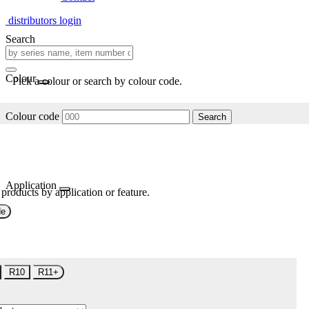
distributors login
Search
Colour
Pick a colour or search by colour code.
Colour code
Search
Application
 products by application or feature.
de
R10
R11+