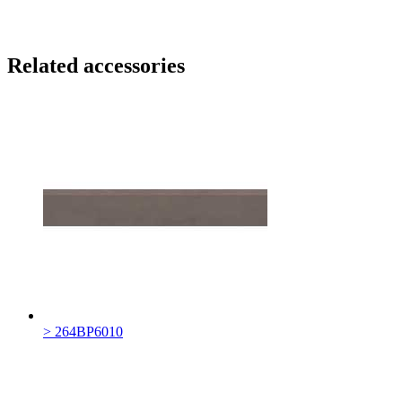
Related accessories
> 264BP6010