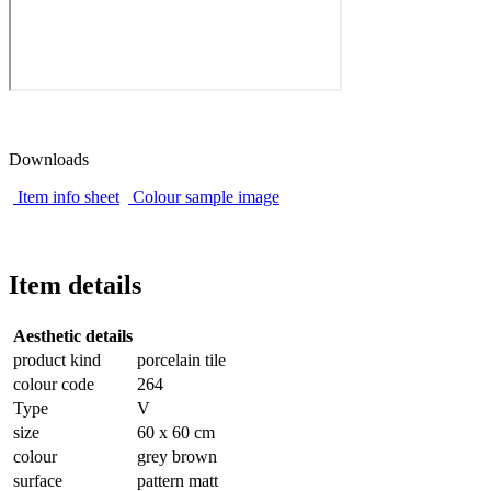
Downloads
Item info sheet
Colour sample image
Item details
Aesthetic details
product kind
porcelain tile
colour code
264
Type
V
size
60 x 60 cm
colour
grey brown
surface
pattern matt