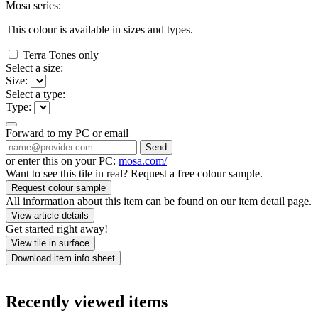
Mosa series:
This colour is available in
sizes and
types.
Terra Tones only
Select a size:
Size:
Select a type:
Type:
Forward to my PC or email
Send
or enter this on your PC:
mosa.com/
Want to see this tile in real? Request a free colour sample.
Request colour sample
All information about this item can be found on our item detail page.
View article details
Get started right away!
View tile in surface
Download item info sheet
Recently viewed items