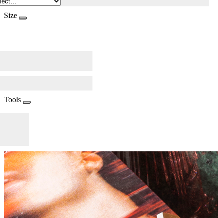
Size
Tools