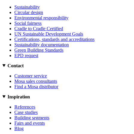
Sustainability
Circular design
Environmental responsibility
Social fairness
Cradle to Cradle Certified
UN Sustainable Development Goals
Certifications, standards and accreditations
Sustainability documentation
Green Building Standards
EPD request
Contact
Customer service
Mosa sales consultants
Find a Mosa distributor
Inspiration
References
Case studies
Building segments
Fairs and events
Blog