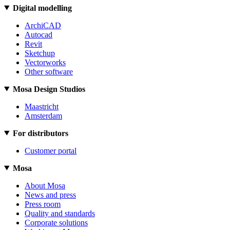
Digital modelling
ArchiCAD
Autocad
Revit
Sketchup
Vectorworks
Other software
Mosa Design Studios
Maastricht
Amsterdam
For distributors
Customer portal
Mosa
About Mosa
News and press
Press room
Quality and standards
Corporate solutions