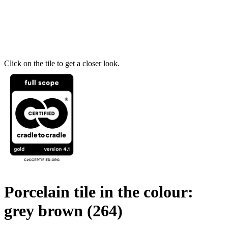
Click on the tile to get a closer look.
Porcelain tile in the colour:
grey brown
(264)