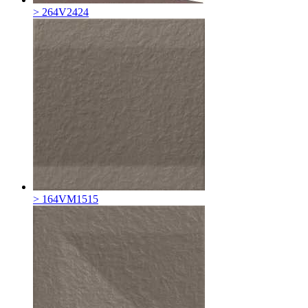
> 264V2424
> 164VM1515