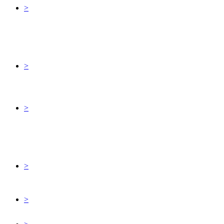
>
>
>
>
>