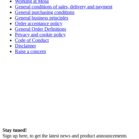
Working at Mosa
General conditions of sales, delivery and payment
General purchasing conditions
General business principles
Order acceptance policy
General Order Definitions
Privacy and cookie policy
Code of Conduct
Disclaimer
Raise a concern
Stay tuned!
Sign up here, to get the latest news and product announcements