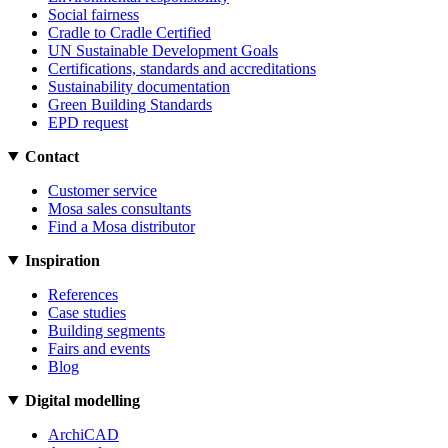
Social fairness
Cradle to Cradle Certified
UN Sustainable Development Goals
Certifications, standards and accreditations
Sustainability documentation
Green Building Standards
EPD request
Contact
Customer service
Mosa sales consultants
Find a Mosa distributor
Inspiration
References
Case studies
Building segments
Fairs and events
Blog
Digital modelling
ArchiCAD