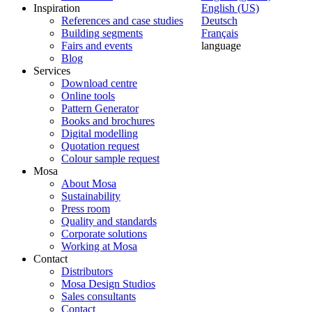
Inspiration
English (US)
References and case studies
Deutsch
Building segments
Français
Fairs and events
language
Blog
Services
Download centre
Online tools
Pattern Generator
Books and brochures
Digital modelling
Quotation request
Colour sample request
Mosa
About Mosa
Sustainability
Press room
Quality and standards
Corporate solutions
Working at Mosa
Contact
Distributors
Mosa Design Studios
Sales consultants
Contact