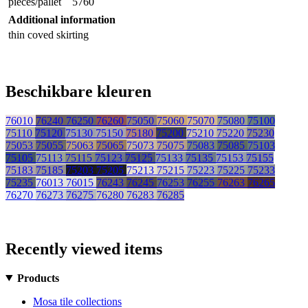
pieces/pallet
5760
Additional information
thin coved skirting
Beschikbare kleuren
76010
76240
76250
76260
75050
75060
75070
75080
75100
75110
75120
75130
75150
75180
75200
75210
75220
75230
75053
75055
75063
75065
75073
75075
75083
75085
75103
75105
75113
75115
75123
75125
75133
75135
75153
75155
75183
75185
75203
75205
75213
75215
75223
75225
75233
75235
76013
76015
76243
76245
76253
76255
76263
76265
76270
76273
76275
76280
76283
76285
Recently viewed items
Products
Mosa tile collections