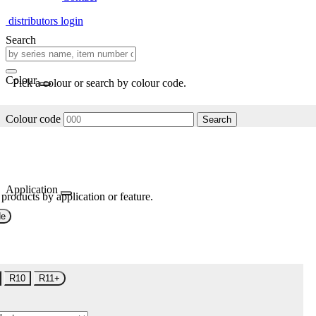
distributors login
Search
Colour
Pick a colour or search by colour code.
Colour code
Search
Application
 products by application or feature.
de
R10
R11+