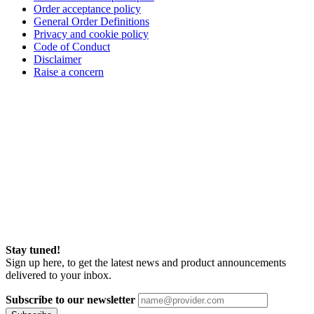
Order acceptance policy
General Order Definitions
Privacy and cookie policy
Code of Conduct
Disclaimer
Raise a concern
Stay tuned!
Sign up here, to get the latest news and product announcements
delivered to your inbox.
Subscribe to our newsletter