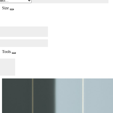
Size
Tools