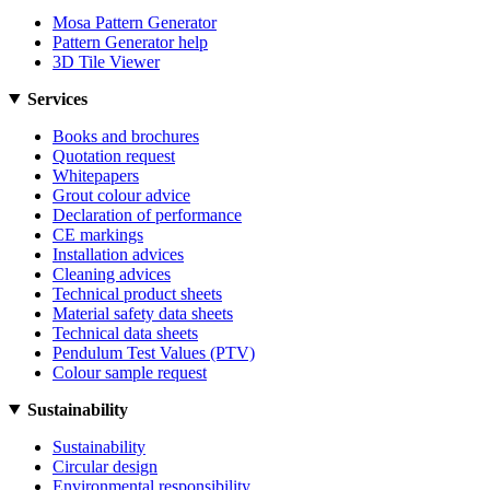
Mosa Pattern Generator
Pattern Generator help
3D Tile Viewer
Services
Books and brochures
Quotation request
Whitepapers
Grout colour advice
Declaration of performance
CE markings
Installation advices
Cleaning advices
Technical product sheets
Material safety data sheets
Technical data sheets
Pendulum Test Values (PTV)
Colour sample request
Sustainability
Sustainability
Circular design
Environmental responsibility