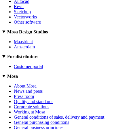
Autocad
Revit
Sketchup
Vectorworks
Other software
Mosa Design Studios
Maastricht
Amsterdam
For distributors
Customer portal
Mosa
About Mosa
News and press
Press room
Quality and standards
Corporate solutions
Working at Mosa
General conditions of sales, delivery and payment
General purchasing conditions
General business principles