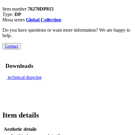
Item number
76270DP815
Type:
DP
Mosa series
Global Collection
Do you have questions or want more information? We are happy to
help.
Contact
Downloads
technical drawing
Item details
Aesthetic details