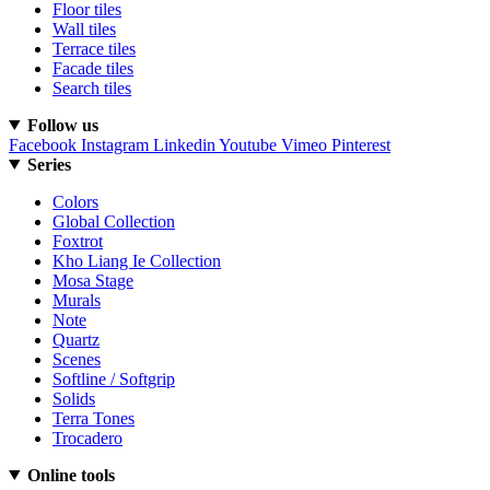
Floor tiles
Wall tiles
Terrace tiles
Facade tiles
Search tiles
Follow us
Facebook
Instagram
Linkedin
Youtube
Vimeo
Pinterest
Series
Colors
Global Collection
Foxtrot
Kho Liang Ie Collection
Mosa Stage
Murals
Note
Quartz
Scenes
Softline / Softgrip
Solids
Terra Tones
Trocadero
Online tools