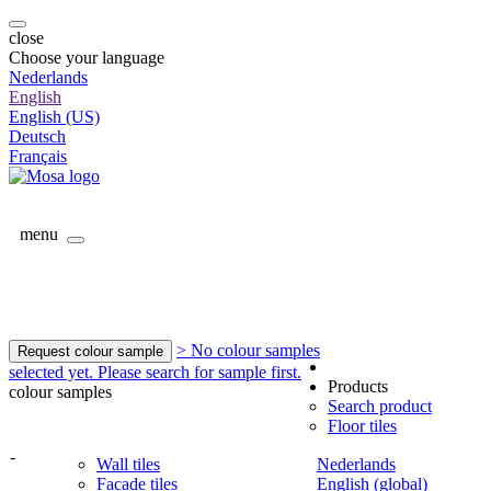
close
Choose your language
Nederlands
English
English (US)
Deutsch
Français
menu
> No colour samples
Request colour sample
selected yet. Please search for sample first.
Products
colour samples
Search product
Floor tiles
-
Wall tiles
Nederlands
Facade tiles
English (global)