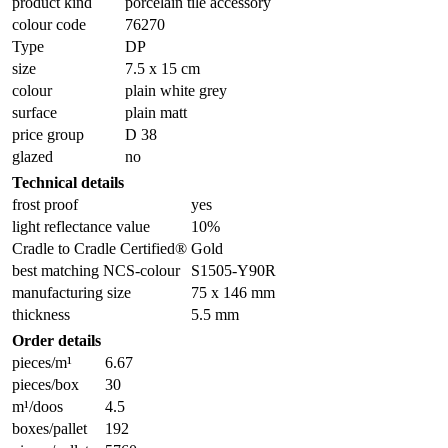
product kind
porcelain tile accessory
colour code
76270
Type
DP
size
7.5 x 15 cm
colour
plain white grey
surface
plain matt
price group
D 38
glazed
no
Technical details
frost proof
yes
light reflectance value
10%
Cradle to Cradle Certified®
Gold
best matching NCS-colour
S1505-Y90R
manufacturing size
75 x 146 mm
thickness
5.5 mm
Order details
pieces/m¹
6.67
pieces/box
30
m¹/doos
4.5
boxes/pallet
192