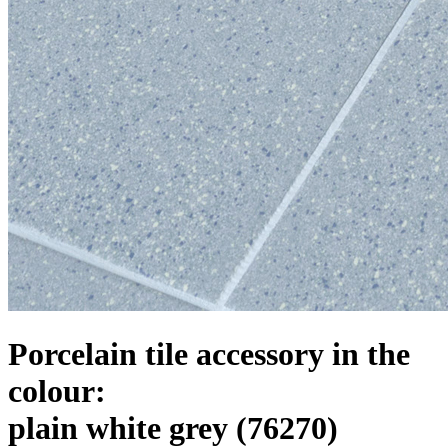
Porcelain tile accessory in the
colour:
plain white grey
(76270)