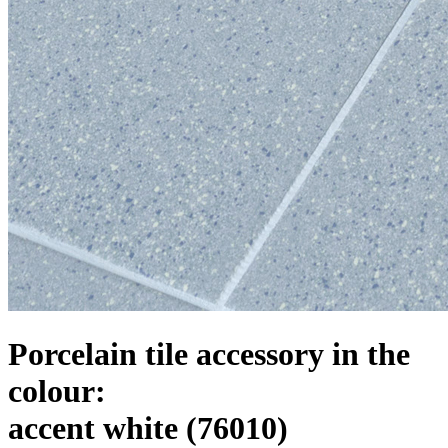
Porcelain tile accessory in the
colour:
accent white
(76010)