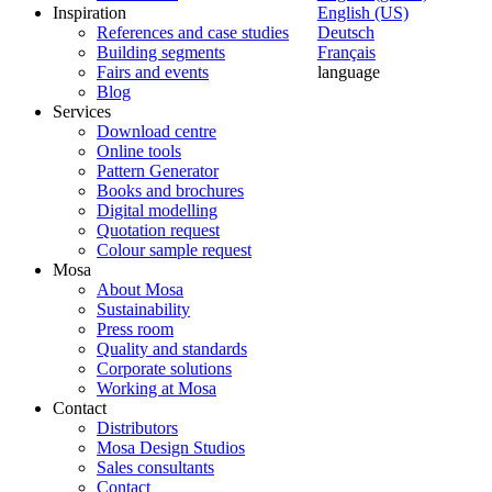
Inspiration
English (US)
References and case studies
Deutsch
Building segments
Français
Fairs and events
language
Blog
Services
Download centre
Online tools
Pattern Generator
Books and brochures
Digital modelling
Quotation request
Colour sample request
Mosa
About Mosa
Sustainability
Press room
Quality and standards
Corporate solutions
Working at Mosa
Contact
Distributors
Mosa Design Studios
Sales consultants
Contact