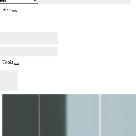
Size
Tools