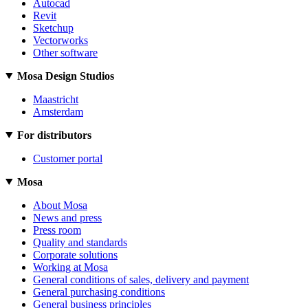
Autocad
Revit
Sketchup
Vectorworks
Other software
Mosa Design Studios
Maastricht
Amsterdam
For distributors
Customer portal
Mosa
About Mosa
News and press
Press room
Quality and standards
Corporate solutions
Working at Mosa
General conditions of sales, delivery and payment
General purchasing conditions
General business principles