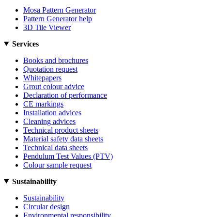
Mosa Pattern Generator
Pattern Generator help
3D Tile Viewer
Services
Books and brochures
Quotation request
Whitepapers
Grout colour advice
Declaration of performance
CE markings
Installation advices
Cleaning advices
Technical product sheets
Material safety data sheets
Technical data sheets
Pendulum Test Values (PTV)
Colour sample request
Sustainability
Sustainability
Circular design
Environmental responsibility