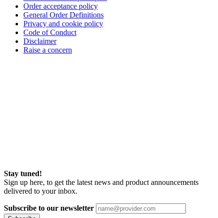
Order acceptance policy
General Order Definitions
Privacy and cookie policy
Code of Conduct
Disclaimer
Raise a concern
Stay tuned!
Sign up here, to get the latest news and product announcements
delivered to your inbox.
Subscribe to our newsletter