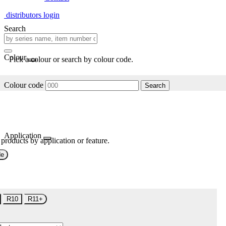
distributors login
Search
Colour
Pick a colour or search by colour code.
Colour code
Search
Application
 products by application or feature.
de
R10
R11+