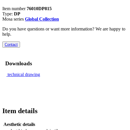
Item number
76010DP815
Type:
DP
Mosa series
Global Collection
Do you have questions or want more information? We are happy to
help.
Contact
Downloads
technical drawing
Item details
Aesthetic details