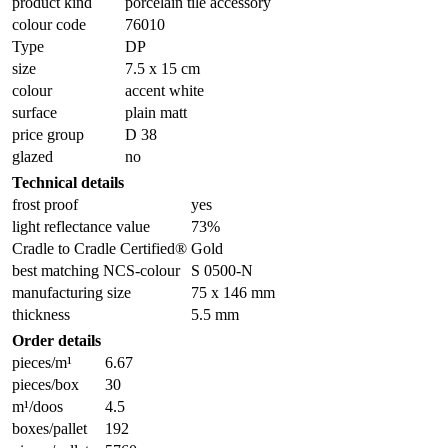
product kind
porcelain tile accessory
colour code
76010
Type
DP
size
7.5 x 15 cm
colour
accent white
surface
plain matt
price group
D 38
glazed
no
Technical details
frost proof
yes
light reflectance value
73%
Cradle to Cradle Certified®
Gold
best matching NCS-colour
S 0500-N
manufacturing size
75 x 146 mm
thickness
5.5 mm
Order details
pieces/m¹
6.67
pieces/box
30
m¹/doos
4.5
boxes/pallet
192