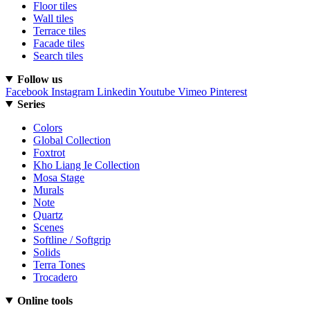
Floor tiles
Wall tiles
Terrace tiles
Facade tiles
Search tiles
Follow us
Facebook
Instagram
Linkedin
Youtube
Vimeo
Pinterest
Series
Colors
Global Collection
Foxtrot
Kho Liang Ie Collection
Mosa Stage
Murals
Note
Quartz
Scenes
Softline / Softgrip
Solids
Terra Tones
Trocadero
Online tools