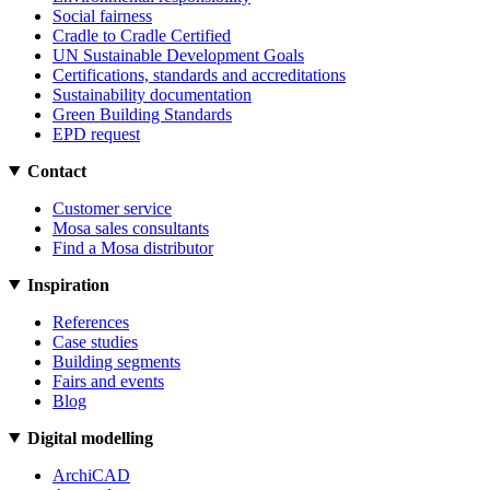
Social fairness
Cradle to Cradle Certified
UN Sustainable Development Goals
Certifications, standards and accreditations
Sustainability documentation
Green Building Standards
EPD request
Contact
Customer service
Mosa sales consultants
Find a Mosa distributor
Inspiration
References
Case studies
Building segments
Fairs and events
Blog
Digital modelling
ArchiCAD