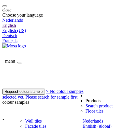
close
Choose your language
Nederlands
English
English (US)
Deutsch
Français
menu
> No colour samples
Request colour sample
selected yet. Please search for sample first.
Products
colour samples
Search product
Floor tiles
-
Wall tiles
Nederlands
Facade tiles
English (global)