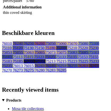
pieces/pallet
5760
Additional information
thin coved skirting
Beschikbare kleuren
76010
76240
76250
76260
75050
75060
75070
75080
75100
75110
75120
75130
75150
75180
75200
75210
75220
75230
75053
75055
75063
75065
75073
75075
75083
75085
75103
75105
75113
75115
75123
75125
75133
75135
75153
75155
75183
75185
75203
75205
75213
75215
75223
75225
75233
75235
76013
76015
76243
76245
76253
76255
76263
76265
76270
76273
76275
76280
76283
76285
Recently viewed items
Products
Mosa tile collections