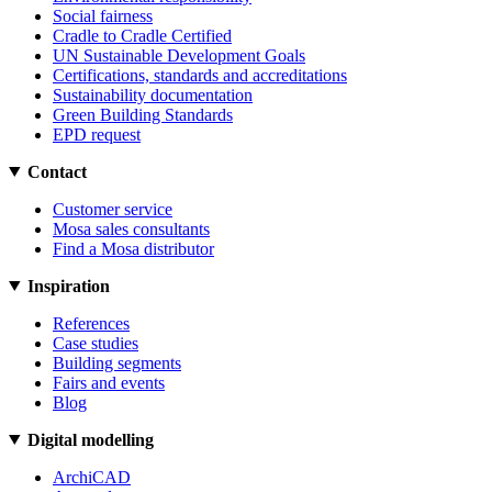
Social fairness
Cradle to Cradle Certified
UN Sustainable Development Goals
Certifications, standards and accreditations
Sustainability documentation
Green Building Standards
EPD request
Contact
Customer service
Mosa sales consultants
Find a Mosa distributor
Inspiration
References
Case studies
Building segments
Fairs and events
Blog
Digital modelling
ArchiCAD