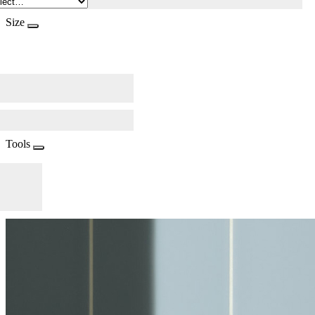
Size
Tools