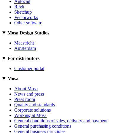
Autocad
Revit
Sketchup
Vectorworks
Other software
Mosa Design Studios
Maastricht
Amsterdam
For distributors
Customer portal
Mosa
About Mosa
News and press
Press room
Quality and standards
Corporate solutions
Working at Mosa
General conditions of sales, delivery and payment
General purchasing conditions
General business principles