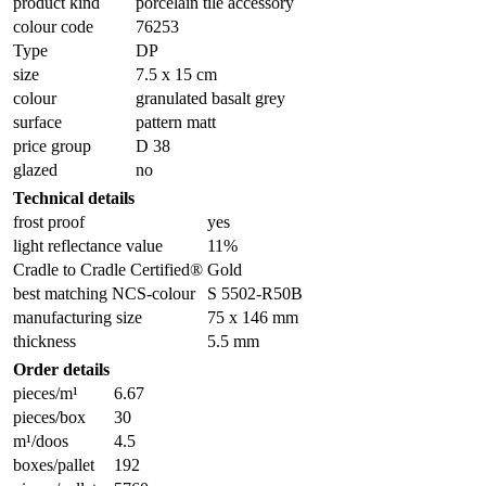
product kind
porcelain tile accessory
colour code
76253
Type
DP
size
7.5 x 15 cm
colour
granulated basalt grey
surface
pattern matt
price group
D 38
glazed
no
Technical details
frost proof
yes
light reflectance value
11%
Cradle to Cradle Certified®
Gold
best matching NCS-colour
S 5502-R50B
manufacturing size
75 x 146 mm
thickness
5.5 mm
Order details
pieces/m¹
6.67
pieces/box
30
m¹/doos
4.5
boxes/pallet
192