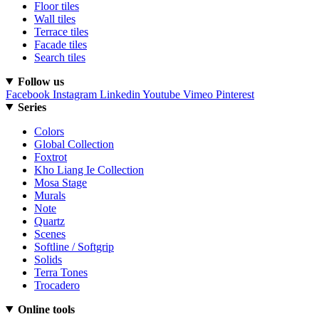
Floor tiles
Wall tiles
Terrace tiles
Facade tiles
Search tiles
Follow us
Facebook
Instagram
Linkedin
Youtube
Vimeo
Pinterest
Series
Colors
Global Collection
Foxtrot
Kho Liang Ie Collection
Mosa Stage
Murals
Note
Quartz
Scenes
Softline / Softgrip
Solids
Terra Tones
Trocadero
Online tools