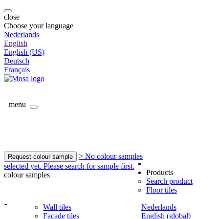
close
Choose your language
Nederlands
English
English (US)
Deutsch
Français
menu
> No colour samples
Request colour sample
selected yet. Please search for sample first.
Products
colour samples
Search product
Floor tiles
-
Wall tiles
Nederlands
Facade tiles
English (global)