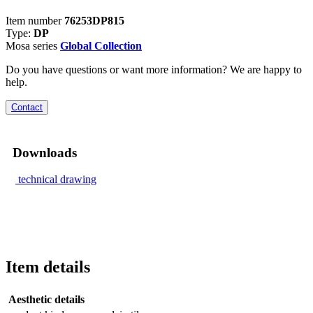
Item number
76253DP815
Type:
DP
Mosa series
Global Collection
Do you have questions or want more information? We are happy to
help.
Contact
Downloads
technical drawing
Item details
Aesthetic details