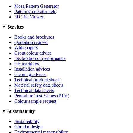
Mosa Pattern Generator
Pattern Generator help
3D Tile Viewer
Services
Books and brochures
Quotation request
Whitepapers
Grout colour advice
Declaration of performance
CE markings
Installation advices
Cleaning advices
Technical product sheets
Material safety data sheets
Technical data sheets
Pendulum Test Values (PTV)
Colour sample request
Sustainability
Sustainability
Circular design
Environmental responsibility