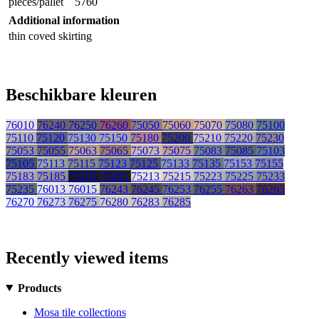
pieces/pallet
5760
Additional information
thin coved skirting
Beschikbare kleuren
76010
76240
76250
76260
75050
75060
75070
75080
75100
75110
75120
75130
75150
75180
75200
75210
75220
75230
75053
75055
75063
75065
75073
75075
75083
75085
75103
75105
75113
75115
75123
75125
75133
75135
75153
75155
75183
75185
75203
75205
75213
75215
75223
75225
75233
75235
76013
76015
76243
76245
76253
76255
76263
76265
76270
76273
76275
76280
76283
76285
Recently viewed items
Products
Mosa tile collections