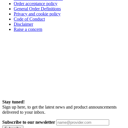
Order acceptance policy
General Order Definitions
Privacy and cookie policy
Code of Conduct
Disclaimer
Raise a concern
Stay tuned!
Sign up here, to get the latest news and product announcements
delivered to your inbox.
Subscribe to our newsletter