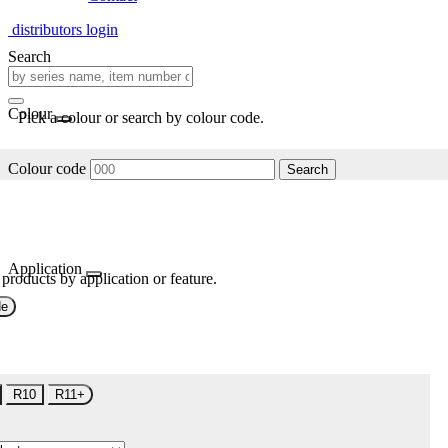
distributors login
Search
Colour
Pick a colour or search by colour code.
Colour code
Search
Application
 products by application or feature.
de
R10
R11+