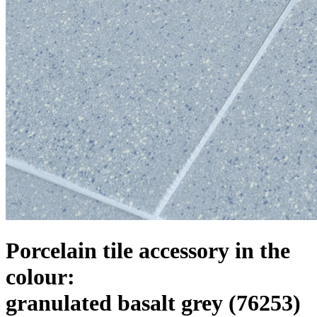
Porcelain tile accessory in the
colour:
granulated basalt grey
(76253)