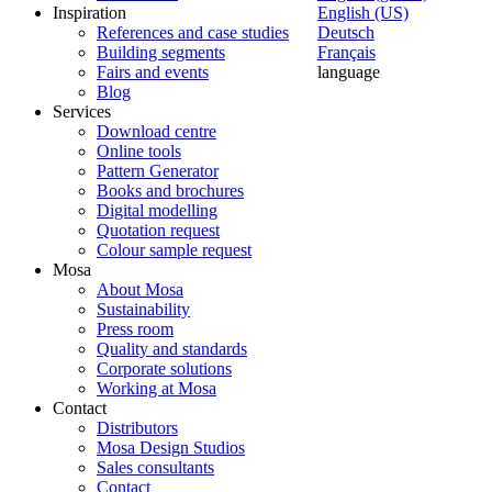
Inspiration
English (US)
References and case studies
Deutsch
Building segments
Français
Fairs and events
language
Blog
Services
Download centre
Online tools
Pattern Generator
Books and brochures
Digital modelling
Quotation request
Colour sample request
Mosa
About Mosa
Sustainability
Press room
Quality and standards
Corporate solutions
Working at Mosa
Contact
Distributors
Mosa Design Studios
Sales consultants
Contact