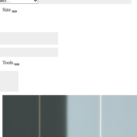
Size
Tools