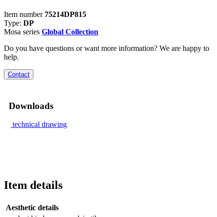
Item number
75214DP815
Type:
DP
Mosa series
Global Collection
Do you have questions or want more information? We are happy to
help.
Contact
Downloads
technical drawing
Item details
Aesthetic details