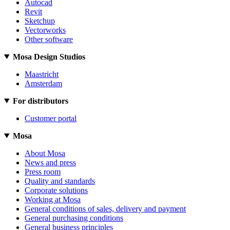
Autocad
Revit
Sketchup
Vectorworks
Other software
Mosa Design Studios
Maastricht
Amsterdam
For distributors
Customer portal
Mosa
About Mosa
News and press
Press room
Quality and standards
Corporate solutions
Working at Mosa
General conditions of sales, delivery and payment
General purchasing conditions
General business principles