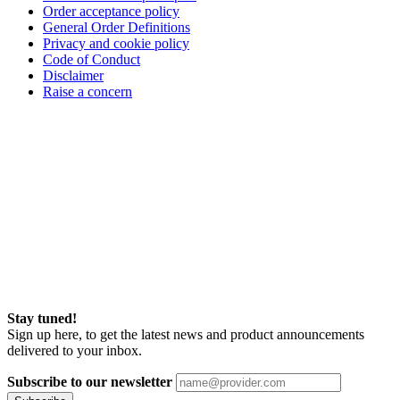
Order acceptance policy
General Order Definitions
Privacy and cookie policy
Code of Conduct
Disclaimer
Raise a concern
Stay tuned!
Sign up here, to get the latest news and product announcements
delivered to your inbox.
Subscribe to our newsletter