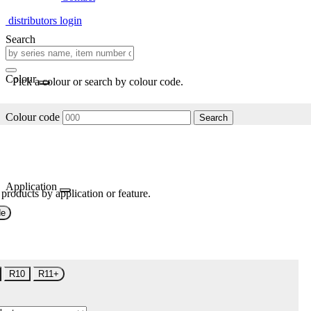
distributors login
Search
Colour
Pick a colour or search by colour code.
Colour code
Search
Application
 products by application or feature.
de
R10
R11+