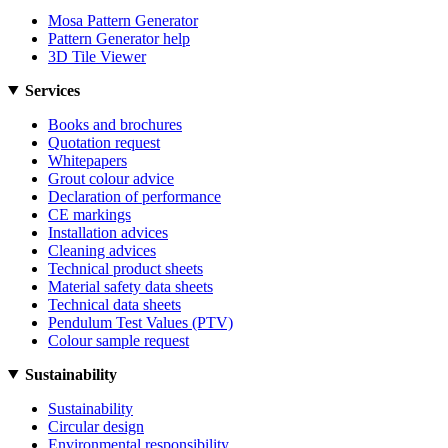
Mosa Pattern Generator
Pattern Generator help
3D Tile Viewer
Services
Books and brochures
Quotation request
Whitepapers
Grout colour advice
Declaration of performance
CE markings
Installation advices
Cleaning advices
Technical product sheets
Material safety data sheets
Technical data sheets
Pendulum Test Values (PTV)
Colour sample request
Sustainability
Sustainability
Circular design
Environmental responsibility