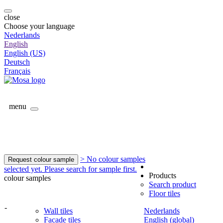
close
Choose your language
Nederlands
English
English (US)
Deutsch
Français
menu
> No colour samples
Request colour sample
selected yet. Please search for sample first.
Products
colour samples
Search product
Floor tiles
-
Wall tiles
Nederlands
Facade tiles
English (global)