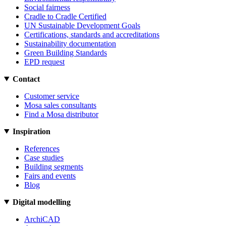
Social fairness
Cradle to Cradle Certified
UN Sustainable Development Goals
Certifications, standards and accreditations
Sustainability documentation
Green Building Standards
EPD request
Contact
Customer service
Mosa sales consultants
Find a Mosa distributor
Inspiration
References
Case studies
Building segments
Fairs and events
Blog
Digital modelling
ArchiCAD