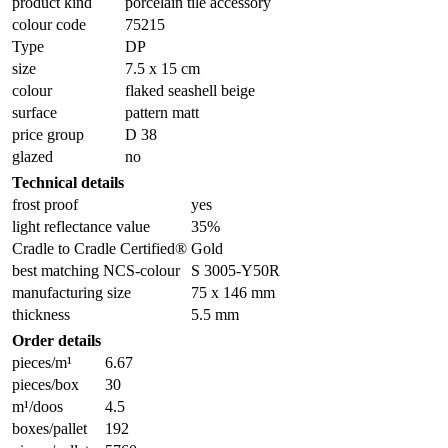
product kind
porcelain tile accessory
colour code
75215
Type
DP
size
7.5 x 15 cm
colour
flaked seashell beige
surface
pattern matt
price group
D 38
glazed
no
Technical details
frost proof
yes
light reflectance value
35%
Cradle to Cradle Certified®
Gold
best matching NCS-colour
S 3005-Y50R
manufacturing size
75 x 146 mm
thickness
5.5 mm
Order details
pieces/m¹
6.67
pieces/box
30
m¹/doos
4.5
boxes/pallet
192