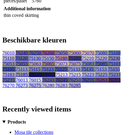
pieces/pallet
5760
Additional information
thin coved skirting
Beschikbare kleuren
76010
76240
76250
76260
75050
75060
75070
75080
75100
75110
75120
75130
75150
75180
75200
75210
75220
75230
75053
75055
75063
75065
75073
75075
75083
75085
75103
75105
75113
75115
75123
75125
75133
75135
75153
75155
75183
75185
75203
75205
75213
75215
75223
75225
75233
75235
76013
76015
76243
76245
76253
76255
76263
76265
76270
76273
76275
76280
76283
76285
Recently viewed items
Products
Mosa tile collections