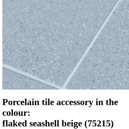
Porcelain tile accessory in the
colour:
flaked seashell beige
(75215)