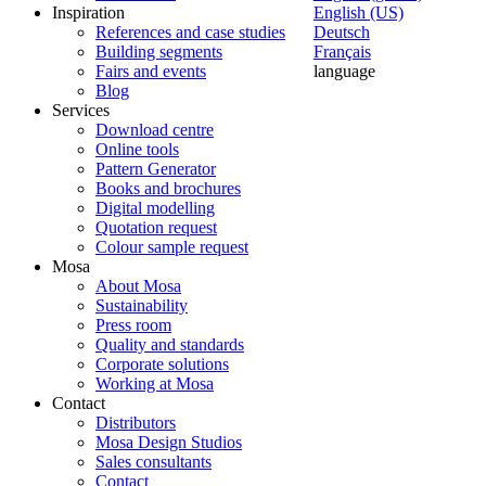
Inspiration
English (US)
References and case studies
Deutsch
Building segments
Français
Fairs and events
language
Blog
Services
Download centre
Online tools
Pattern Generator
Books and brochures
Digital modelling
Quotation request
Colour sample request
Mosa
About Mosa
Sustainability
Press room
Quality and standards
Corporate solutions
Working at Mosa
Contact
Distributors
Mosa Design Studios
Sales consultants
Contact