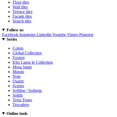
Floor tiles
Wall tiles
Terrace tiles
Facade tiles
Search tiles
Follow us
Facebook
Instagram
Linkedin
Youtube
Vimeo
Pinterest
Series
Colors
Global Collection
Foxtrot
Kho Liang Ie Collection
Mosa Stage
Murals
Note
Quartz
Scenes
Softline / Softgrip
Solids
Terra Tones
Trocadero
Online tools