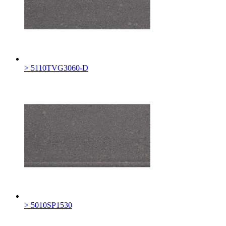
> 5110TVG3060-D
> 5010SP1530