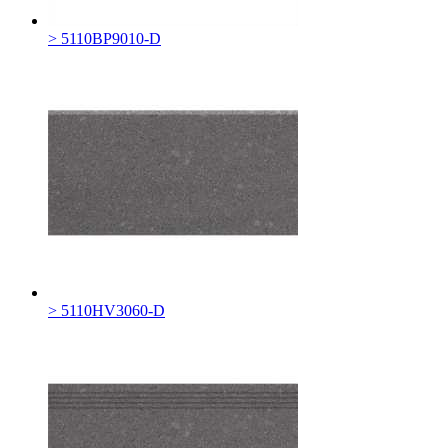
> 5110BP9010-D
> 5110HV3060-D