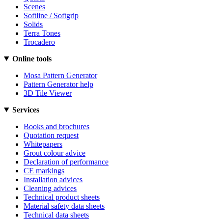
Scenes
Softline / Softgrip
Solids
Terra Tones
Trocadero
Online tools
Mosa Pattern Generator
Pattern Generator help
3D Tile Viewer
Services
Books and brochures
Quotation request
Whitepapers
Grout colour advice
Declaration of performance
CE markings
Installation advices
Cleaning advices
Technical product sheets
Material safety data sheets
Technical data sheets