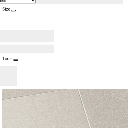
Size
Tools