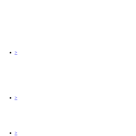
>
>
>