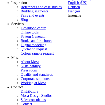
Inspiration
English (US)
References and case studies
Deutsch
Building segments
Français
Fairs and events
language
Blog
Services
Download centre
Online tools
Pattern Generator
Books and brochures
Digital modelling
Quotation request
Colour sample request
Mosa
About Mosa
Sustainability
Press room
Quality and standards
Corporate solutions
Working at Mosa
Contact
Distributors
Mosa Design Studios
Sales consultants
Contact