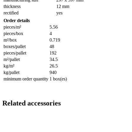
thickness
12 mm
rectified
yes
Order details
pieces/m²
5.56
pieces/box
4
m²/box
0.719
boxes/pallet
48
pieces/pallet
192
m²/pallet
34.5
kg/m²
26.5
kg/pallet
940
minimum order quantity
1 box(es)
Related accessories