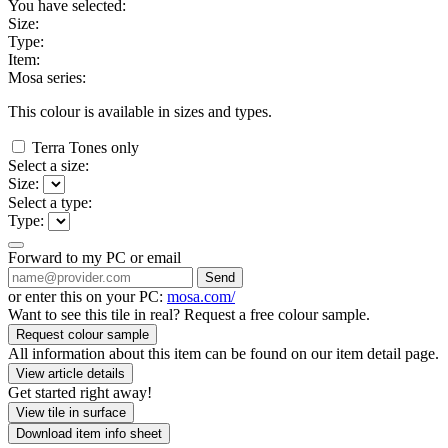
You have selected:
Size:
Type:
Item:
Mosa series:
This colour is available in
sizes and
types.
Terra Tones only
Select a size:
Size:
Select a type:
Type:
Forward to my PC or email
Send
or enter this on your PC:
mosa.com/
Want to see this tile in real? Request a free colour sample.
Request colour sample
All information about this item can be found on our item detail page.
View article details
Get started right away!
View tile in surface
Download item info sheet