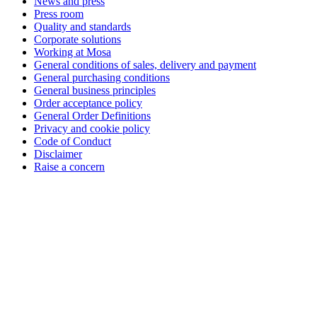
News and press
Press room
Quality and standards
Corporate solutions
Working at Mosa
General conditions of sales, delivery and payment
General purchasing conditions
General business principles
Order acceptance policy
General Order Definitions
Privacy and cookie policy
Code of Conduct
Disclaimer
Raise a concern