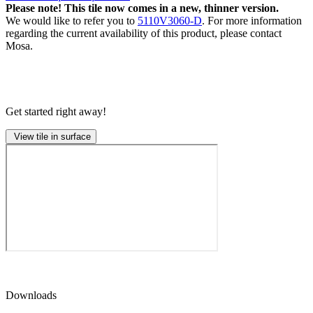
Please note! This tile now comes in a new, thinner version.
We would like to refer you to
5110V3060-D
. For more information
regarding the current availability of this product, please contact
Mosa.
Get started right away!
View tile in surface
Downloads