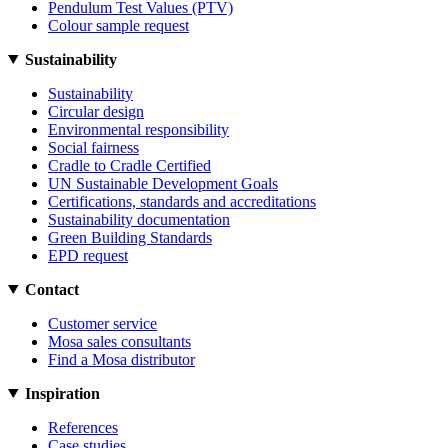
Pendulum Test Values (PTV)
Colour sample request
Sustainability
Sustainability
Circular design
Environmental responsibility
Social fairness
Cradle to Cradle Certified
UN Sustainable Development Goals
Certifications, standards and accreditations
Sustainability documentation
Green Building Standards
EPD request
Contact
Customer service
Mosa sales consultants
Find a Mosa distributor
Inspiration
References
Case studies