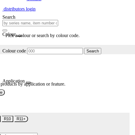
distributors login
Search
Colour
Pick a colour or search by colour code.
Colour code
Search
Application
 products by application or feature.
de
R10
R11+