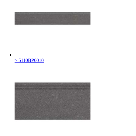
> 5110BP6010