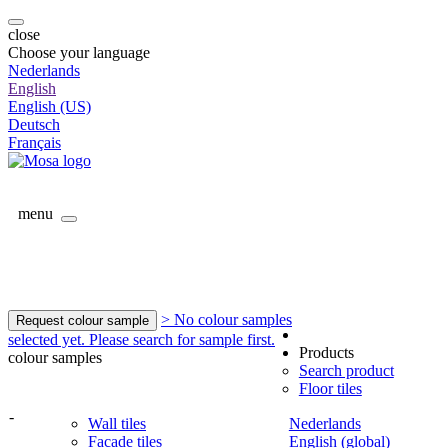
close
Choose your language
Nederlands
English
English (US)
Deutsch
Français
menu
> No colour samples
Request colour sample
selected yet. Please search for sample first.
Products
colour samples
Search product
Floor tiles
-
Wall tiles
Nederlands
Facade tiles
English (global)