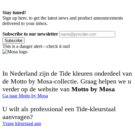
Stay tuned!
Sign up here, to get the latest news and product announcements
delivered to your inbox.
Subscribe to our newsletter
Subscribe
This is a danger alert—check it out!
In Nederland zijn de Tide kleuren onderdeel van
de Motto by Mosa-collectie. Graag helpen we u
verder op de website van
Motto by Mosa
Ga naar Motto by Mosa
U wilt als professional een Tide-kleurstaal
aanvragen?
Vraag kleurstaal aan