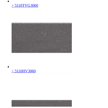
> 5110TVG3060
> 5110HV3060