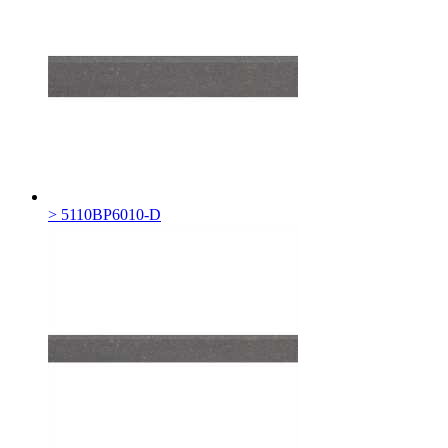
> 5110BP6010-D