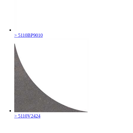
> 5110BP9010
> 5110V2424