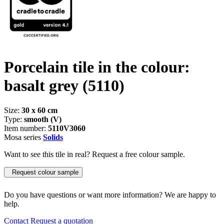
Porcelain tile in the colour:
basalt grey
(5110)
Size:
30 x 60 cm
Type:
smooth (V)
Item number:
5110V3060
Mosa series
Solids
Want to see this tile in real? Request a free colour sample.
Request colour sample
Do you have questions or want more information? We are happy to
help.
Contact
Request a quotation