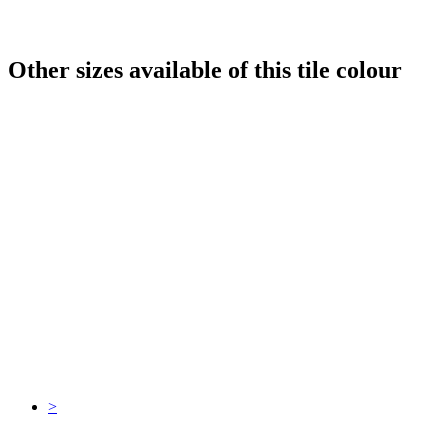
Other sizes available of this tile colour
>