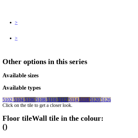
>
>
Other options in this series
Available sizes
Available types
5102
5104
5106
5108
5110
5112
5114
5118
5120
5126
Click on the tile to get a closer look.
Floor tile
Wall tile
in the colour:
(
)