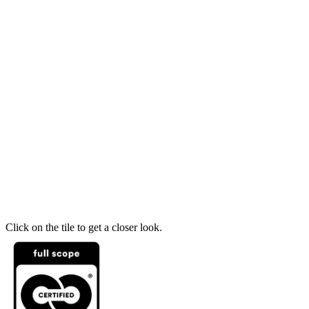
Click on the tile to get a closer look.