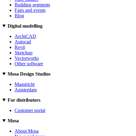
Building segments
Fairs and events
Blog
Digital modelling
ArchiCAD
Autocad
Revit
Sketchup
Vectorworks
Other software
Mosa Design Studios
Maastricht
Amsterdam
For distributors
Customer portal
Mosa
About Mosa