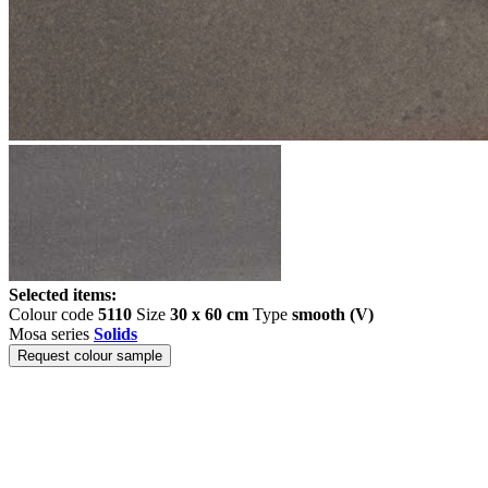
Selected items:
Colour code
5110
Size
30 x 60 cm
Type
smooth (V)
Mosa series
Solids
Request colour sample