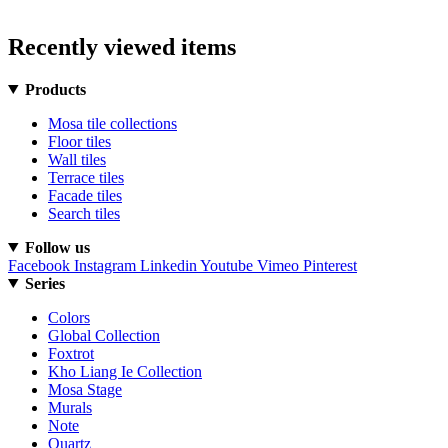
Recently viewed items
Products
Mosa tile collections
Floor tiles
Wall tiles
Terrace tiles
Facade tiles
Search tiles
Follow us
Facebook
Instagram
Linkedin
Youtube
Vimeo
Pinterest
Series
Colors
Global Collection
Foxtrot
Kho Liang Ie Collection
Mosa Stage
Murals
Note
Quartz