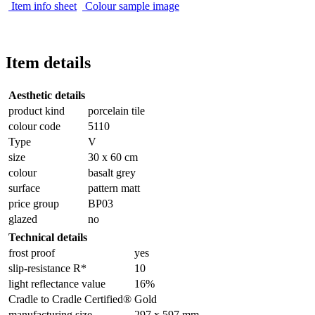
Item info sheet
Colour sample image
Item details
Aesthetic details
product kind
porcelain tile
colour code
5110
Type
V
size
30 x 60 cm
colour
basalt grey
surface
pattern matt
price group
BP03
glazed
no
Technical details
frost proof
yes
slip-resistance R*
10
light reflectance value
16%
Cradle to Cradle Certified®
Gold
manufacturing size
297 x 597 mm