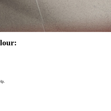
olour:
lp.