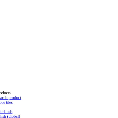
oducts
arch product
oor tiles
erlands
lish (global)