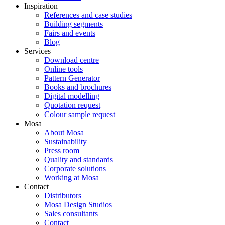
Inspiration
References and case studies
Building segments
Fairs and events
Blog
Services
Download centre
Online tools
Pattern Generator
Books and brochures
Digital modelling
Quotation request
Colour sample request
Mosa
About Mosa
Sustainability
Press room
Quality and standards
Corporate solutions
Working at Mosa
Contact
Distributors
Mosa Design Studios
Sales consultants
Contact