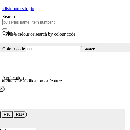
distributors login
Search
Colour
Pick a colour or search by colour code.
Colour code
Search
Application
 products by application or feature.
de
R10
R11+