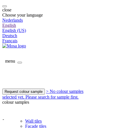
close
Choose your language
Nederlands
English
English (US)
Deutsch
Français
menu
> No colour samples
Request colour sample
selected yet. Please search for sample first.
colour samples
-
Wall tiles
Facade tiles