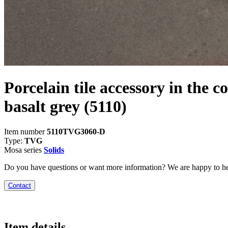
Porcelain tile accessory in the c
basalt grey
(5110)
Item number
5110TVG3060-D
Type:
TVG
Mosa series
Solids
Do you have questions or want more information? We are happy to he
Contact
Item details