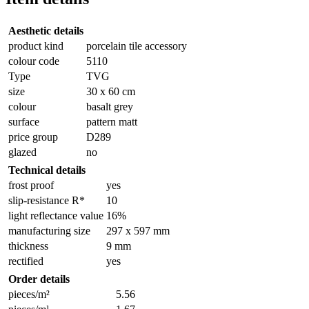
Aesthetic details
product kind
porcelain tile accessory
colour code
5110
Type
TVG
size
30 x 60 cm
colour
basalt grey
surface
pattern matt
price group
D289
glazed
no
Technical details
frost proof
yes
slip-resistance R*
10
light reflectance value
16%
manufacturing size
297 x 597 mm
thickness
9 mm
rectified
yes
Order details
pieces/m²
5.56