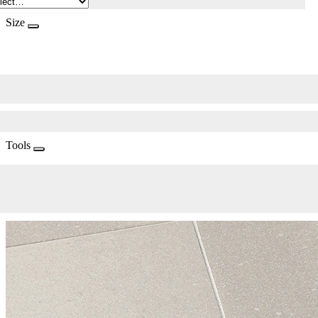
Size
Tools