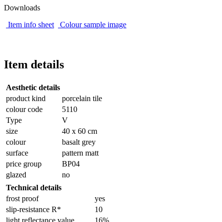
Downloads
Item info sheet
Colour sample image
Item details
Aesthetic details
product kind
porcelain tile
colour code
5110
Type
V
size
40 x 60 cm
colour
basalt grey
surface
pattern matt
price group
BP04
glazed
no
Technical details
frost proof
yes
slip-resistance R*
10
light reflectance value
16%