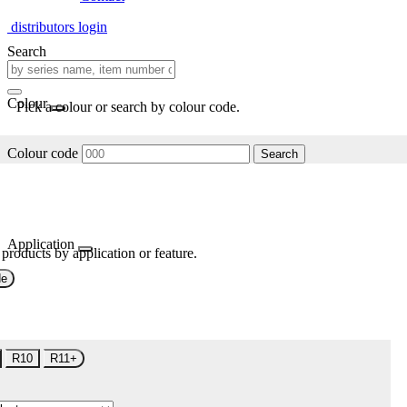
distributors login
Search
Colour
Pick a colour or search by colour code.
Colour code
Search
Application
 products by application or feature.
de
R10
R11+