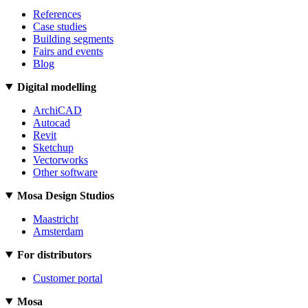
References
Case studies
Building segments
Fairs and events
Blog
Digital modelling
ArchiCAD
Autocad
Revit
Sketchup
Vectorworks
Other software
Mosa Design Studios
Maastricht
Amsterdam
For distributors
Customer portal
Mosa