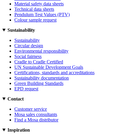
Material safety data sheets
Technical data sheets
Pendulum Test Values (PTV)
Colour sample request
Sustainability
Sustainability
Circular design
Environmental responsibility
Social fairness
Cradle to Cradle Certified
UN Sustainable Development Goals
Certifications, standards and accreditations
Sustainability documentation
Green Building Standards
EPD request
Contact
Customer service
Mosa sales consultants
Find a Mosa distributor
Inspiration