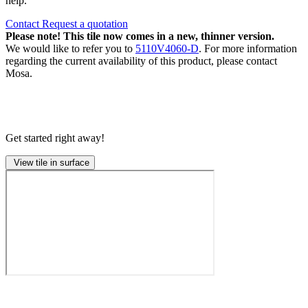
help.
Contact
Request a quotation
Please note! This tile now comes in a new, thinner version.
We would like to refer you to
5110V4060-D
. For more information
regarding the current availability of this product, please contact
Mosa.
Get started right away!
View tile in surface