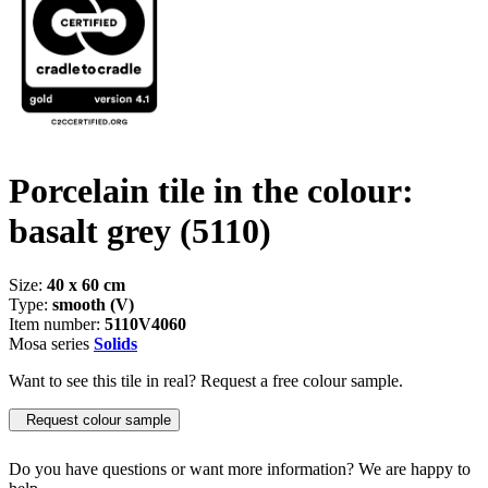
Porcelain tile in the colour:
basalt grey
(5110)
Size:
40 x 60 cm
Type:
smooth (V)
Item number:
5110V4060
Mosa series
Solids
Want to see this tile in real? Request a free colour sample.
Request colour sample
Do you have questions or want more information? We are happy to