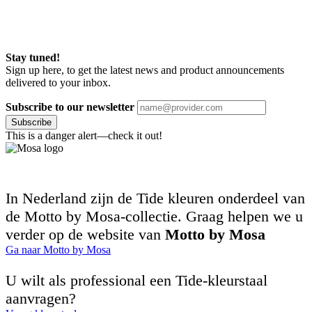
Stay tuned!
Sign up here, to get the latest news and product announcements
delivered to your inbox.
Subscribe to our newsletter
Subscribe
This is a danger alert—check it out!
In Nederland zijn de Tide kleuren onderdeel van
de Motto by Mosa-collectie. Graag helpen we u
verder op de website van
Motto by Mosa
Ga naar Motto by Mosa
U wilt als professional een Tide-kleurstaal
aanvragen?