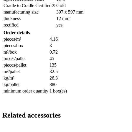
Cradle to Cradle Certified®
Gold
manufacturing size
397 x 597 mm
thickness
12 mm
rectified
yes
Order details
pieces/m²
4.16
pieces/box
3
m²/box
0.72
boxes/pallet
45
pieces/pallet
135
m²/pallet
32.5
kg/m²
26.3
kg/pallet
880
minimum order quantity
1 box(es)
Related accessories