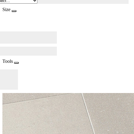
Size
Tools