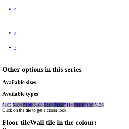
>
>
>
Other options in this series
Available sizes
Available types
5102
5104
5106
5108
5110
5112
5114
5118
5120
5126
Click on the tile to get a closer look.
Floor tile
Wall tile
in the colour: