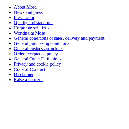
About Mosa
News and press
Press room
Quality and standards
Corporate solutions
Working at Mosa
General conditions of sales, delivery and payment
General purchasing conditions
General business principles
Order acceptance policy
General Order Definitions
Privacy and cookie policy
Code of Conduct
Disclaimer
Raise a concern