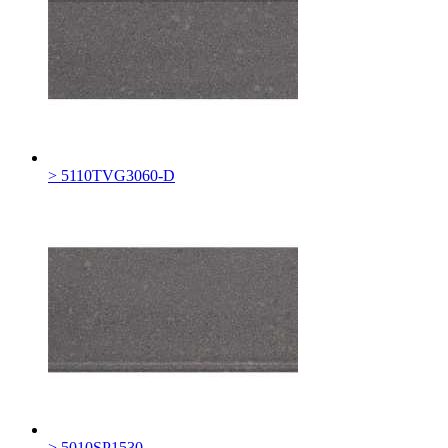
> 5110TVG3060-D
> 5010SP1530