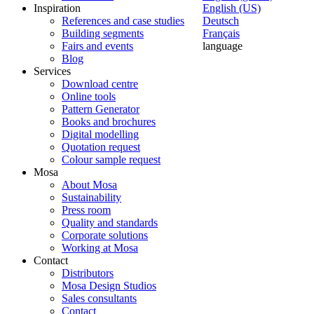
Inspiration
English (US)
References and case studies
Deutsch
Building segments
Français
Fairs and events
language
Blog
Services
Download centre
Online tools
Pattern Generator
Books and brochures
Digital modelling
Quotation request
Colour sample request
Mosa
About Mosa
Sustainability
Press room
Quality and standards
Corporate solutions
Working at Mosa
Contact
Distributors
Mosa Design Studios
Sales consultants
Contact