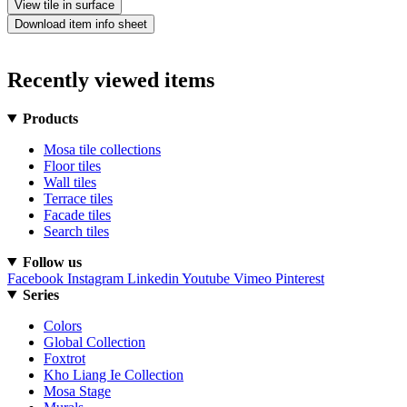
View tile in surface
Download item info sheet
Recently viewed items
Products
Mosa tile collections
Floor tiles
Wall tiles
Terrace tiles
Facade tiles
Search tiles
Follow us
Facebook
Instagram
Linkedin
Youtube
Vimeo
Pinterest
Series
Colors
Global Collection
Foxtrot
Kho Liang Ie Collection
Mosa Stage