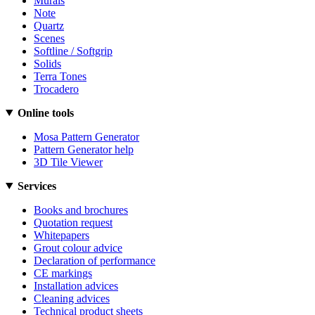
Murals
Note
Quartz
Scenes
Softline / Softgrip
Solids
Terra Tones
Trocadero
Online tools
Mosa Pattern Generator
Pattern Generator help
3D Tile Viewer
Services
Books and brochures
Quotation request
Whitepapers
Grout colour advice
Declaration of performance
CE markings
Installation advices
Cleaning advices
Technical product sheets