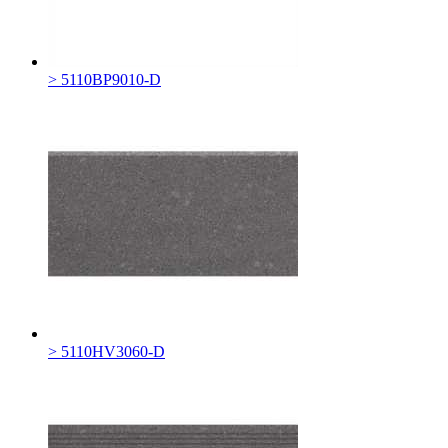
> 5110BP9010-D
> 5110HV3060-D