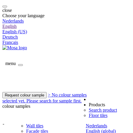
close
Choose your language
Nederlands
English
English (US)
Deutsch
Français
menu
> No colour samples
Request colour sample
selected yet. Please search for sample first.
Products
colour samples
Search product
Floor tiles
-
Wall tiles
Nederlands
Facade tiles
English (global)