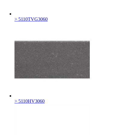
> 5110TVG3060
> 5110HV3060