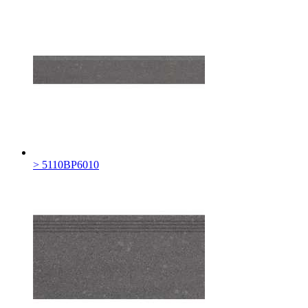
> 5110BP6010