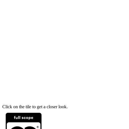
Click on the tile to get a closer look.