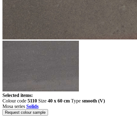
Selected items:
Colour code
5110
Size
40 x 60 cm
Type
smooth (V)
Mosa series
Solids
Request colour sample