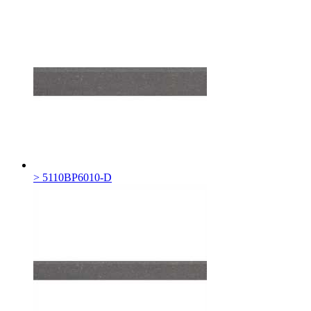
> 5110BP6010-D