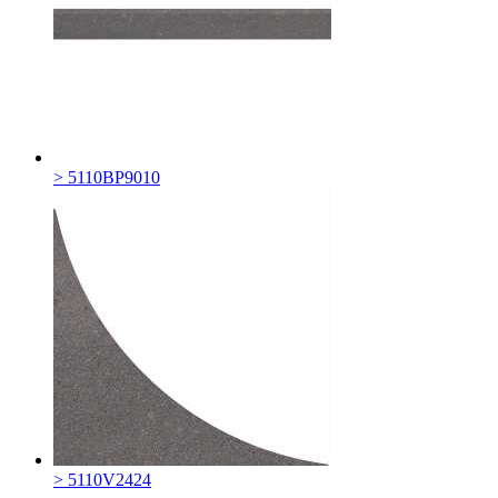
> 5110BP9010
> 5110V2424