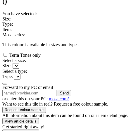
(
)
You have selected:
Size:
Type:
Item:
Mosa series:
This colour is available in
sizes and
types.
Terra Tones only
Select a size:
Size:
Select a type:
Type:
Forward to my PC or email
Send
or enter this on your PC:
mosa.com/
Want to see this tile in real? Request a free colour sample.
Request colour sample
All information about this item can be found on our item detail page.
View article details
Get started right away!