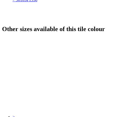
Other sizes available of this tile colour
>