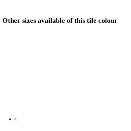
Other sizes available of this tile colour
>