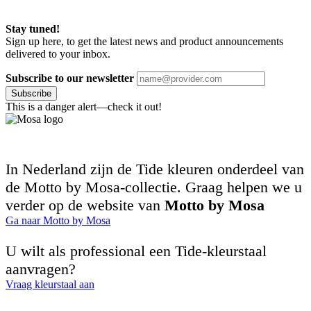
Stay tuned!
Sign up here, to get the latest news and product announcements
delivered to your inbox.
Subscribe to our newsletter
Subscribe
This is a danger alert—check it out!
In Nederland zijn de Tide kleuren onderdeel van
de Motto by Mosa-collectie. Graag helpen we u
verder op de website van
Motto by Mosa
Ga naar Motto by Mosa
U wilt als professional een Tide-kleurstaal
aanvragen?
Vraag kleurstaal aan