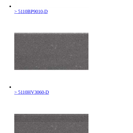
> 5110BP9010-D
> 5110HV3060-D