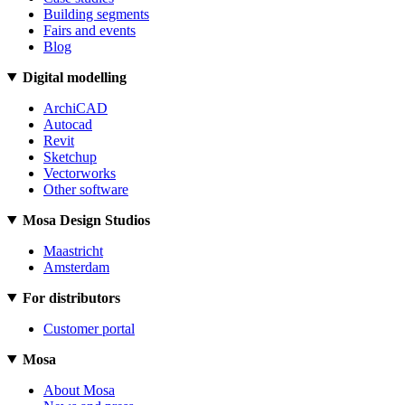
Building segments
Fairs and events
Blog
Digital modelling
ArchiCAD
Autocad
Revit
Sketchup
Vectorworks
Other software
Mosa Design Studios
Maastricht
Amsterdam
For distributors
Customer portal
Mosa
About Mosa