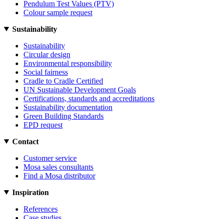
Pendulum Test Values (PTV)
Colour sample request
Sustainability
Sustainability
Circular design
Environmental responsibility
Social fairness
Cradle to Cradle Certified
UN Sustainable Development Goals
Certifications, standards and accreditations
Sustainability documentation
Green Building Standards
EPD request
Contact
Customer service
Mosa sales consultants
Find a Mosa distributor
Inspiration
References
Case studies