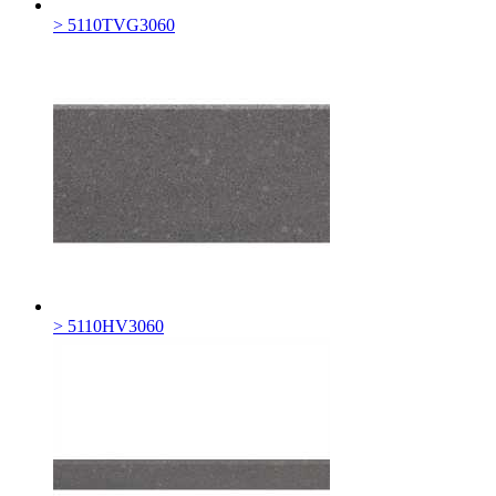
> 5110TVG3060
> 5110HV3060