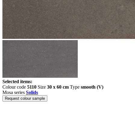
Selected items:
Colour code
5110
Size
30 x 60 cm
Type
smooth (V)
Mosa series
Solids
Request colour sample