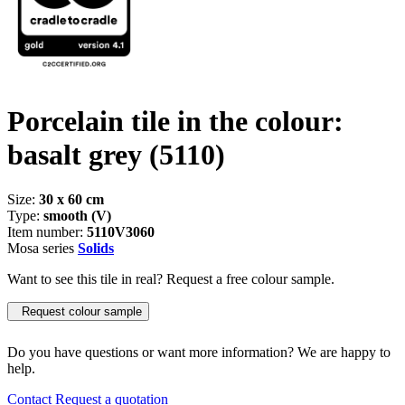
Porcelain tile in the colour:
basalt grey
(5110)
Size:
30 x 60 cm
Type:
smooth (V)
Item number:
5110V3060
Mosa series
Solids
Want to see this tile in real? Request a free colour sample.
Request colour sample
Do you have questions or want more information? We are happy to
help.
Contact
Request a quotation