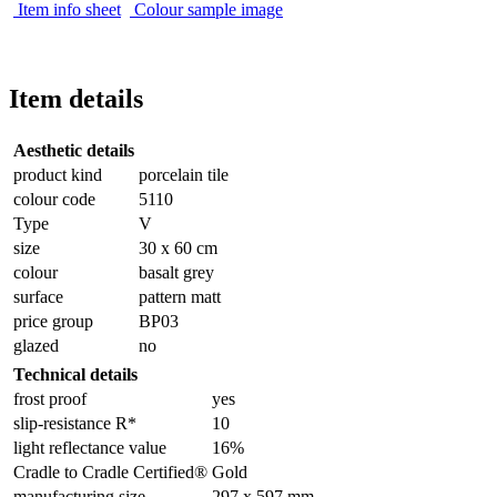
Item info sheet
Colour sample image
Item details
Aesthetic details
product kind
porcelain tile
colour code
5110
Type
V
size
30 x 60 cm
colour
basalt grey
surface
pattern matt
price group
BP03
glazed
no
Technical details
frost proof
yes
slip-resistance R*
10
light reflectance value
16%
Cradle to Cradle Certified®
Gold
manufacturing size
297 x 597 mm