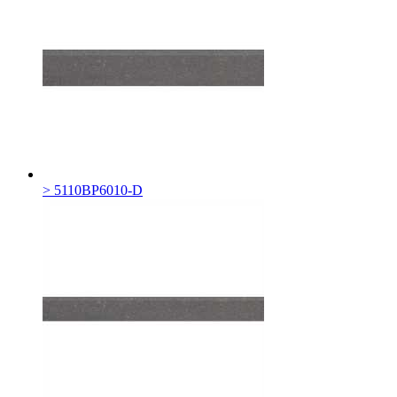
> 5110BP6010-D