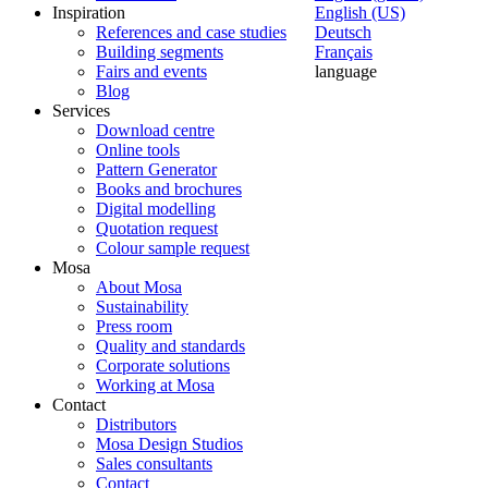
Inspiration
English (US)
References and case studies
Deutsch
Building segments
Français
Fairs and events
language
Blog
Services
Download centre
Online tools
Pattern Generator
Books and brochures
Digital modelling
Quotation request
Colour sample request
Mosa
About Mosa
Sustainability
Press room
Quality and standards
Corporate solutions
Working at Mosa
Contact
Distributors
Mosa Design Studios
Sales consultants
Contact