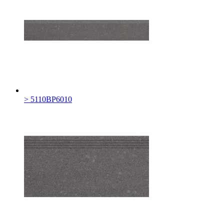
> 5110BP6010