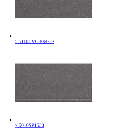
> 5110TVG3060-D
> 5010SP1530