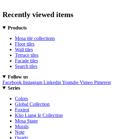
Recently viewed items
Products
Mosa tile collections
Floor tiles
Wall tiles
Terrace tiles
Facade tiles
Search tiles
Follow us
Facebook
Instagram
Linkedin
Youtube
Vimeo
Pinterest
Series
Colors
Global Collection
Foxtrot
Kho Liang Ie Collection
Mosa Stage
Murals
Note
Quartz