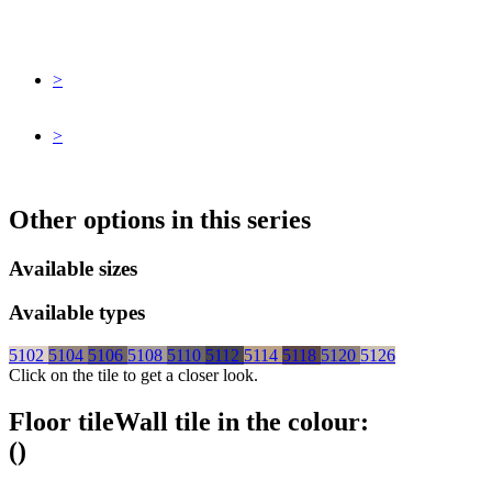
>
>
Other options in this series
Available sizes
Available types
5102
5104
5106
5108
5110
5112
5114
5118
5120
5126
Click on the tile to get a closer look.
Floor tile
Wall tile
in the colour:
(
)