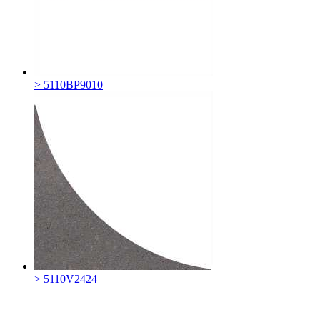
> 5110BP9010
> 5110V2424