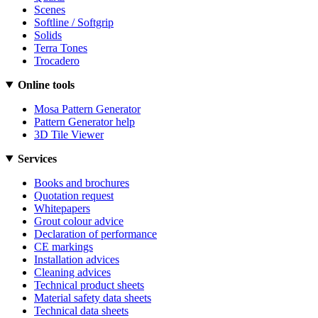
Scenes
Softline / Softgrip
Solids
Terra Tones
Trocadero
Online tools
Mosa Pattern Generator
Pattern Generator help
3D Tile Viewer
Services
Books and brochures
Quotation request
Whitepapers
Grout colour advice
Declaration of performance
CE markings
Installation advices
Cleaning advices
Technical product sheets
Material safety data sheets
Technical data sheets