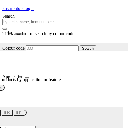
distributors login
Search
Colour
Pick a colour or search by colour code.
Colour code
Search
Application
 products by application or feature.
de
R10
R11+