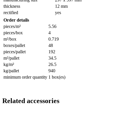
thickness
12 mm
rectified
yes
Order details
pieces/m²
5.56
pieces/box
4
m²/box
0.719
boxes/pallet
48
pieces/pallet
192
m²/pallet
34.5
kg/m²
26.5
kg/pallet
940
minimum order quantity
1 box(es)
Related accessories