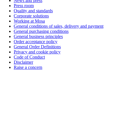
News and press
Press room
Quality and standards
Corporate solutions
Working at Mosa
General conditions of sales, delivery and payment
General purchasing conditions
General business principles
Order acceptance policy
General Order Definitions
Privacy and cookie policy
Code of Conduct
Disclaimer
Raise a concern