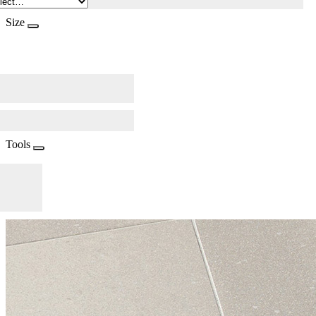
Size
Tools