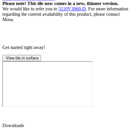
Please note! This tile now comes in a new, thinner version.
We would like to refer you to
5110V3060-D
. For more information
regarding the current availability of this product, please contact
Mosa.
Get started right away!
View tile in surface
Downloads