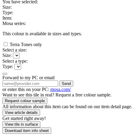
You have selected:
Size:
Type:
Item:
Mosa series:
This colour is available in
sizes and
types.
Terra Tones only
Select a size:
Size:
Select a type:
Type:
Forward to my PC or email
Send
or enter this on your PC:
mosa.com/
Want to see this tile in real? Request a free colour sample.
Request colour sample
All information about this item can be found on our item detail page.
View article details
Get started right away!
View tile in surface
Download item info sheet