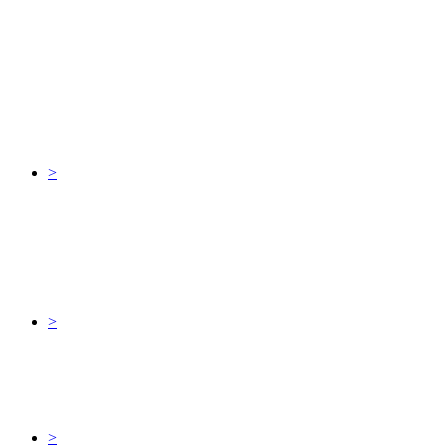
>
>
>