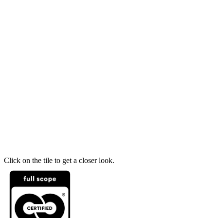
Click on the tile to get a closer look.