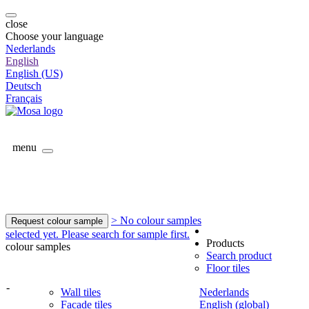
close
Choose your language
Nederlands
English
English (US)
Deutsch
Français
menu
> No colour samples
Request colour sample
selected yet. Please search for sample first.
Products
colour samples
Search product
Floor tiles
-
Wall tiles
Nederlands
Facade tiles
English (global)