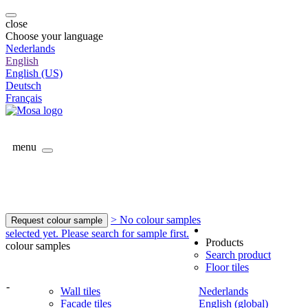
close
Choose your language
Nederlands
English
English (US)
Deutsch
Français
menu
> No colour samples
Request colour sample
selected yet. Please search for sample first.
Products
colour samples
Search product
Floor tiles
-
Wall tiles
Nederlands
Facade tiles
English (global)