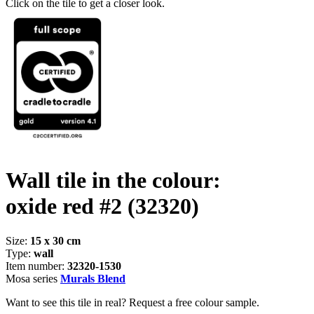
Click on the tile to get a closer look.
Wall tile in the colour:
oxide red #2
(32320)
Size:
15 x 30 cm
Type:
wall
Item number:
32320-1530
Mosa series
Murals Blend
Want to see this tile in real? Request a free colour sample.