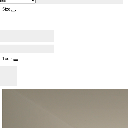
Size
Tools