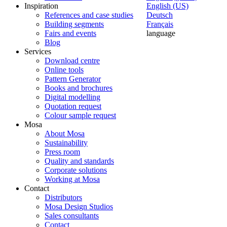
Inspiration
English (US)
References and case studies
Deutsch
Building segments
Français
Fairs and events
language
Blog
Services
Download centre
Online tools
Pattern Generator
Books and brochures
Digital modelling
Quotation request
Colour sample request
Mosa
About Mosa
Sustainability
Press room
Quality and standards
Corporate solutions
Working at Mosa
Contact
Distributors
Mosa Design Studios
Sales consultants
Contact