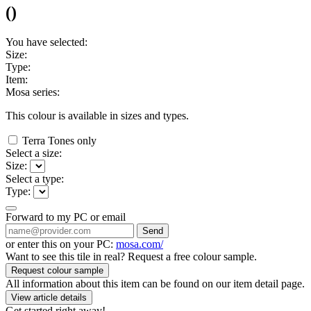
(
)
You have selected:
Size:
Type:
Item:
Mosa series:
This colour is available in
sizes and
types.
Terra Tones only
Select a size:
Size:
Select a type:
Type:
Forward to my PC or email
Send
or enter this on your PC:
mosa.com/
Want to see this tile in real? Request a free colour sample.
Request colour sample
All information about this item can be found on our item detail page.
View article details
Get started right away!