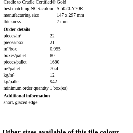
Cradle to Cradle Certified®
Gold
best matching NCS-colour
S 5020-Y70R
manufacturing size
147 x 297 mm
thickness
7 mm
Order details
pieces/m²
22
pieces/box
21
m²/box
0.955
boxes/pallet
80
pieces/pallet
1680
m²/pallet
76.4
kg/m²
12
kg/pallet
942
minimum order quantity
1 box(es)
Additional information
short, glazed edge
Other sizes available of this tile colour