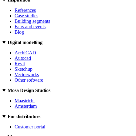
References
Case studies
Building segments
Fairs and events
Blog
Digital modelling
ArchiCAD
Autocad
Revit
Sketchup
Vectorworks
Other software
Mosa Design Studios
Maastricht
Amsterdam
For distributors
Customer portal