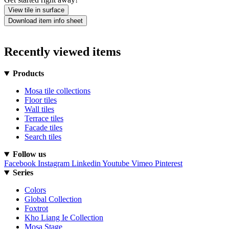
View tile in surface
Download item info sheet
Recently viewed items
Products
Mosa tile collections
Floor tiles
Wall tiles
Terrace tiles
Facade tiles
Search tiles
Follow us
Facebook
Instagram
Linkedin
Youtube
Vimeo
Pinterest
Series
Colors
Global Collection
Foxtrot
Kho Liang Ie Collection
Mosa Stage