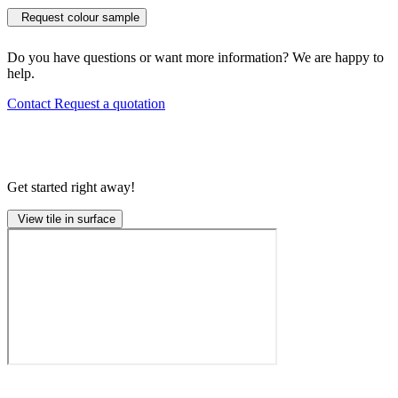
Request colour sample
Do you have questions or want more information? We are happy to
help.
Contact
Request a quotation
Get started right away!
View tile in surface