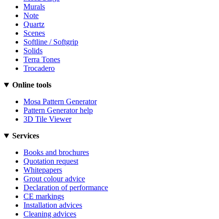
Murals
Note
Quartz
Scenes
Softline / Softgrip
Solids
Terra Tones
Trocadero
Online tools
Mosa Pattern Generator
Pattern Generator help
3D Tile Viewer
Services
Books and brochures
Quotation request
Whitepapers
Grout colour advice
Declaration of performance
CE markings
Installation advices
Cleaning advices