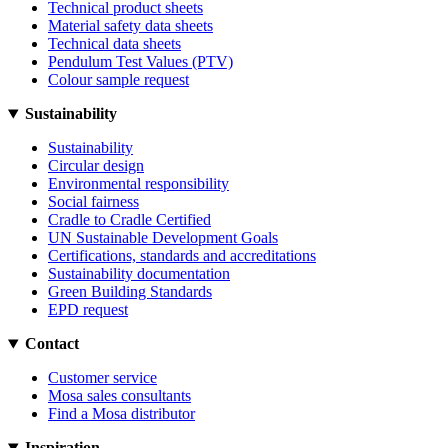
Technical product sheets
Material safety data sheets
Technical data sheets
Pendulum Test Values (PTV)
Colour sample request
Sustainability
Sustainability
Circular design
Environmental responsibility
Social fairness
Cradle to Cradle Certified
UN Sustainable Development Goals
Certifications, standards and accreditations
Sustainability documentation
Green Building Standards
EPD request
Contact
Customer service
Mosa sales consultants
Find a Mosa distributor
Inspiration