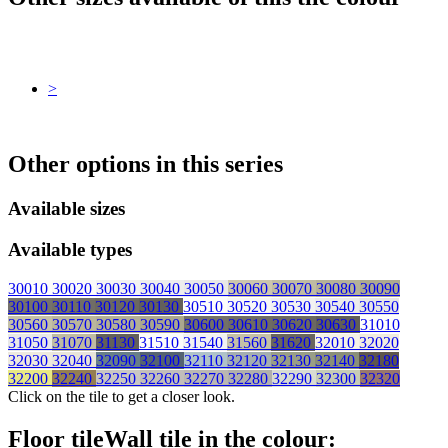
>
Other options in this series
Available sizes
Available types
30010
30020
30030
30040
30050
30060
30070
30080
30090
30100
30110
30120
30130
30510
30520
30530
30540
30550
30560
30570
30580
30590
30600
30610
30620
30630
31010
31050
31070
31130
31510
31540
31560
31620
32010
32020
32030
32040
32090
32100
32110
32120
32130
32140
32180
32200
32240
32250
32260
32270
32280
32290
32300
32320
Click on the tile to get a closer look.
Floor tile
Wall tile
in the colour: