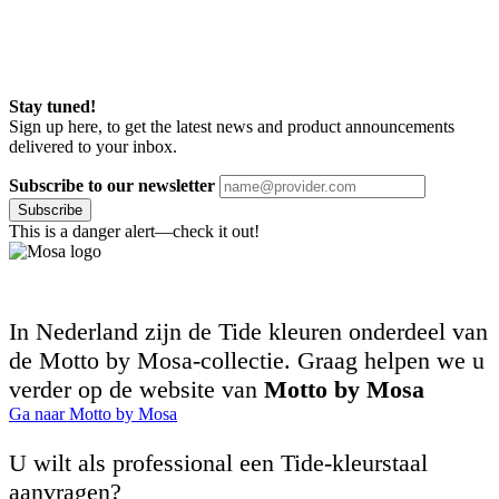
Stay tuned!
Sign up here, to get the latest news and product announcements
delivered to your inbox.
Subscribe to our newsletter
Subscribe
This is a danger alert—check it out!
In Nederland zijn de Tide kleuren onderdeel van
de Motto by Mosa-collectie. Graag helpen we u
verder op de website van
Motto by Mosa
Ga naar Motto by Mosa
U wilt als professional een Tide-kleurstaal
aanvragen?