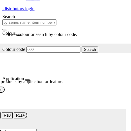
distributors login
Search
Colour
Pick a colour or search by colour code.
Colour code
Search
Application
 products by application or feature.
de
R10
R11+