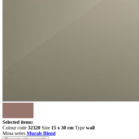
Selected items:
Colour code
32320
Size
15 x 30 cm
Type
wall
Mosa series
Murals Blend