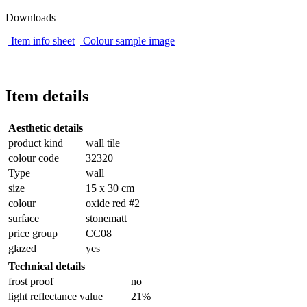
Downloads
Item info sheet
Colour sample image
Item details
Aesthetic details
product kind
wall tile
colour code
32320
Type
wall
size
15 x 30 cm
colour
oxide red #2
surface
stonematt
price group
CC08
glazed
yes
Technical details
frost proof
no
light reflectance value
21%