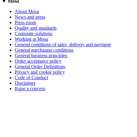
Mosa
About Mosa
News and press
Press room
Quality and standards
Corporate solutions
Working at Mosa
General conditions of sales, delivery and payment
General purchasing conditions
General business principles
Order acceptance policy
General Order Definitions
Privacy and cookie policy
Code of Conduct
Disclaimer
Raise a concern