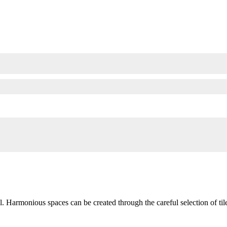
l. Harmonious spaces can be created through the careful selection of til