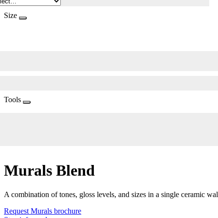
Size
Tools
Murals Blend
A combination of tones, gloss levels, and sizes in a single ceramic wal
Request Murals brochure