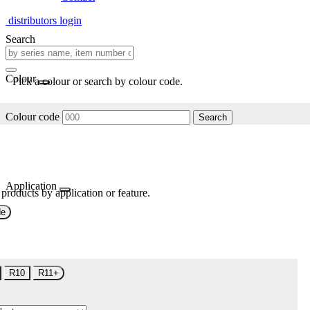
distributors login
Search
Colour
Pick a colour or search by colour code.
Colour code
Search
Application
 products by application or feature.
de
R10
R11+