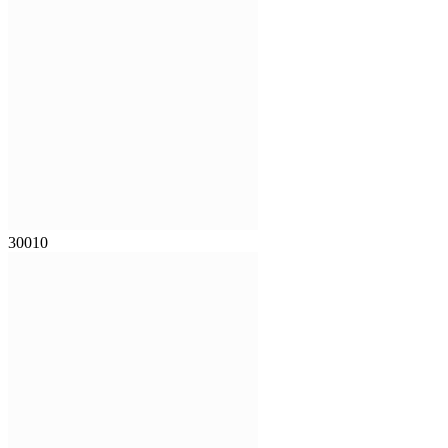
30010