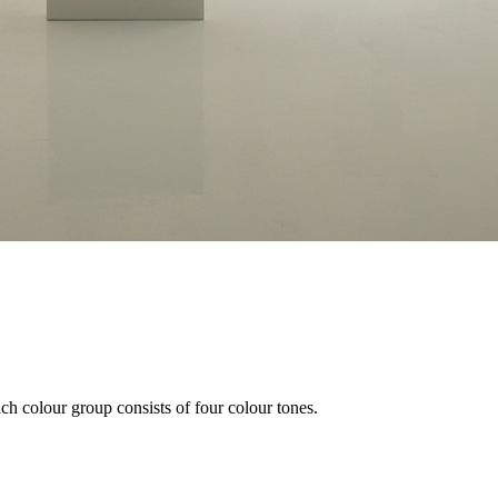
ach colour group consists of four colour tones.