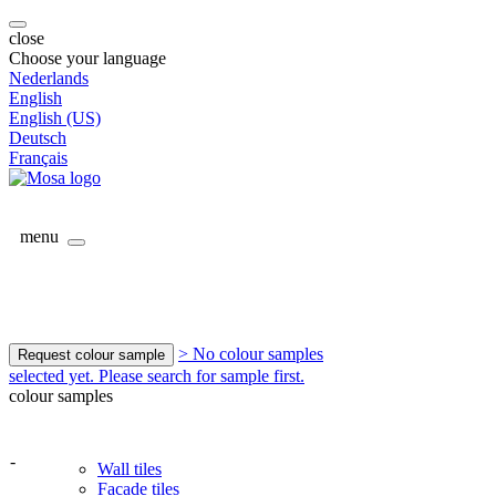
close
Choose your language
Nederlands
English
English (US)
Deutsch
Français
menu
> No colour samples
Request colour sample
selected yet. Please search for sample first.
colour samples
-
Wall tiles
Facade tiles