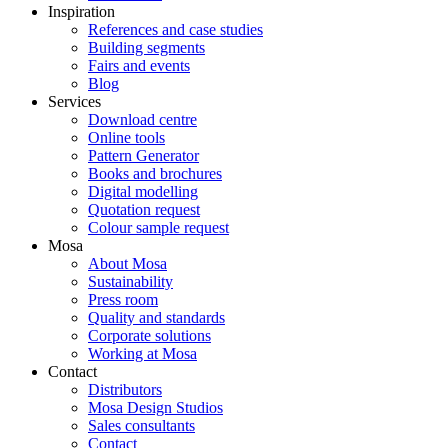
Inspiration
References and case studies
Building segments
Fairs and events
Blog
Services
Download centre
Online tools
Pattern Generator
Books and brochures
Digital modelling
Quotation request
Colour sample request
Mosa
About Mosa
Sustainability
Press room
Quality and standards
Corporate solutions
Working at Mosa
Contact
Distributors
Mosa Design Studios
Sales consultants
Contact