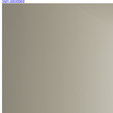
Stay informed