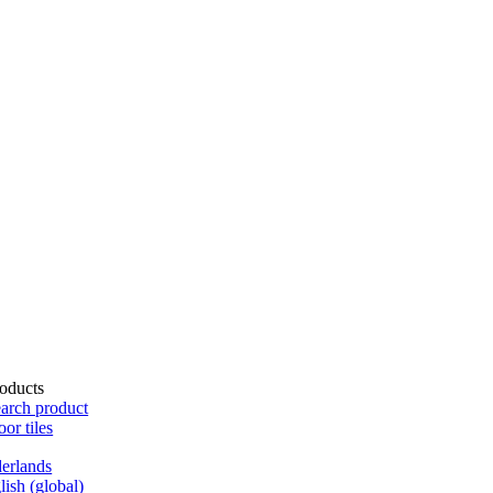
oducts
arch product
oor tiles
erlands
lish (global)