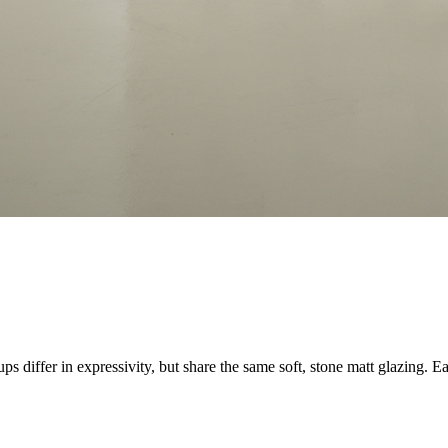
s differ in expressivity, but share the same soft, stone matt glazing. E