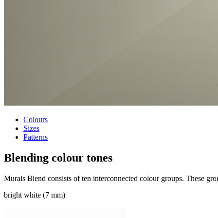
Colours
Sizes
Patterns
Blending
colour tones
Murals Blend consists of ten interconnected colour groups. These group
bright white (7 mm)