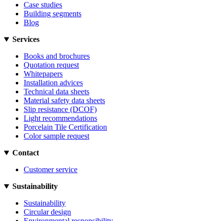
Case studies
Building segments
Blog
Services
Books and brochures
Quotation request
Whitepapers
Installation advices
Technical data sheets
Material safety data sheets
Slip resistance (DCOF)
Light recommendations
Porcelain Tile Certification
Color sample request
Contact
Customer service
Sustainability
Sustainability
Circular design
Environmental responsibility