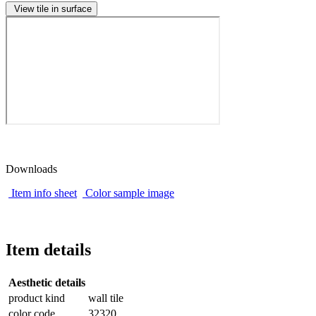
View tile in surface
Downloads
Item info sheet
Color sample image
Item details
Aesthetic details
product kind
wall tile
color code
32320