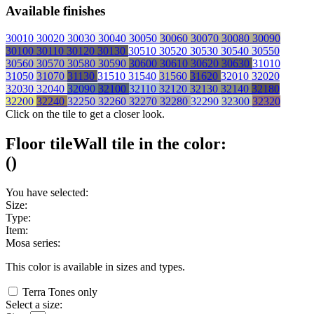
Available finishes
30010
30020
30030
30040
30050
30060
30070
30080
30090
30100
30110
30120
30130
30510
30520
30530
30540
30550
30560
30570
30580
30590
30600
30610
30620
30630
31010
31050
31070
31130
31510
31540
31560
31620
32010
32020
32030
32040
32090
32100
32110
32120
32130
32140
32180
32200
32240
32250
32260
32270
32280
32290
32300
32320
Click on the tile to get a closer look.
Floor tile
Wall tile
in the color:
(
)
You have selected:
Size:
Type:
Item:
Mosa series:
This color is available in
sizes and
types.
Terra Tones only
Select a size: