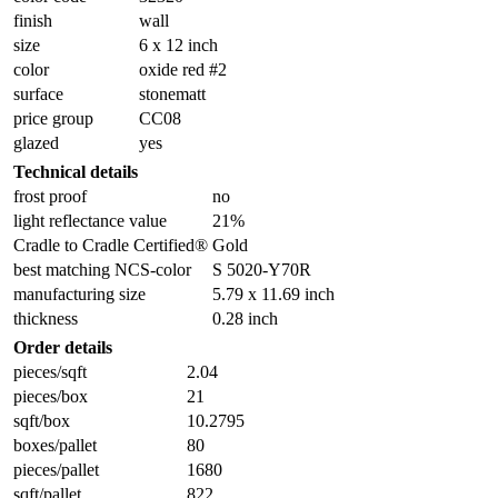
finish
wall
size
6 x 12 inch
color
oxide red #2
surface
stonematt
price group
CC08
glazed
yes
Technical details
frost proof
no
light reflectance value
21%
Cradle to Cradle Certified®
Gold
best matching NCS-color
S 5020-Y70R
manufacturing size
5.79 x 11.69 inch
thickness
0.28 inch
Order details
pieces/sqft
2.04
pieces/box
21
sqft/box
10.2795
boxes/pallet
80
pieces/pallet
1680
sqft/pallet
822