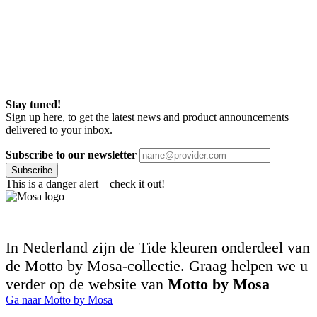
Stay tuned!
Sign up here, to get the latest news and product announcements
delivered to your inbox.
Subscribe to our newsletter
Subscribe
This is a danger alert—check it out!
In Nederland zijn de Tide kleuren onderdeel van
de Motto by Mosa-collectie. Graag helpen we u
verder op de website van
Motto by Mosa
Ga naar Motto by Mosa