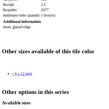
lbs/sqft
2.5
lbs/pallet
2077
minimum order quantity
1 box(es)
Additional information
short, glazed edge
Other sizes available of this tile color
> 6 x 12 inch
Other options in this series
Available sizes