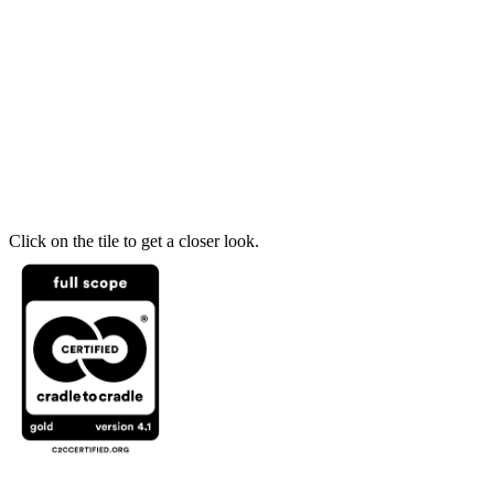
Click on the tile to get a closer look.