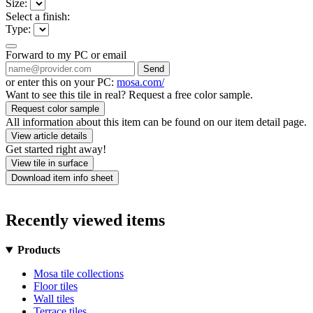
Size:
Select a finish:
Type:
Forward to my PC or email
Send
or enter this on your PC:
mosa.com/
Want to see this tile in real? Request a free color sample.
Request color sample
All information about this item can be found on our item detail page.
View article details
Get started right away!
View tile in surface
Download item info sheet
Recently viewed items
Products
Mosa tile collections
Floor tiles
Wall tiles
Terrace tiles