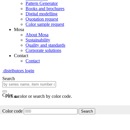
Pattern Generator
Books and brochures
Digital modelling
Quotation request
Color sample request
Mosa
About Mosa
Sustainability
Quality and standards
Corporate solutions
Contact
Contact
distributors login
Search
Color
Pick a color or search by color code.
Color code
Search