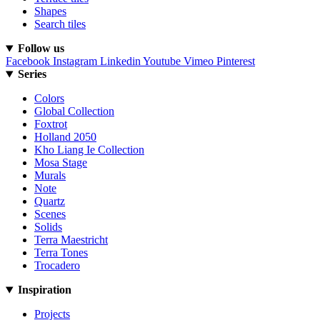
Shapes
Search tiles
Follow us
Facebook
Instagram
Linkedin
Youtube
Vimeo
Pinterest
Series
Colors
Global Collection
Foxtrot
Holland 2050
Kho Liang Ie Collection
Mosa Stage
Murals
Note
Quartz
Scenes
Solids
Terra Maestricht
Terra Tones
Trocadero
Inspiration
Projects