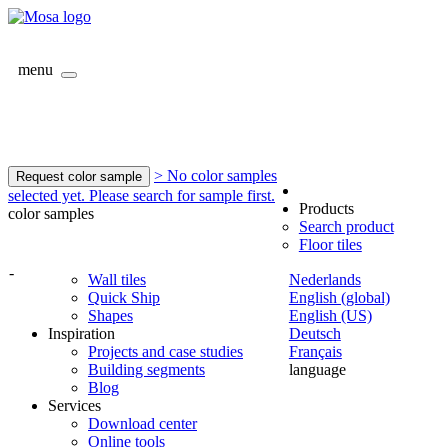
menu
> No color samples
Request color sample
selected yet. Please search for sample first.
Products
color samples
Search product
Floor tiles
-
Wall tiles
Nederlands
Quick Ship
English (global)
Shapes
English (US)
Inspiration
Deutsch
Projects and case studies
Français
Building segments
language
Blog
Services
Download center
Online tools