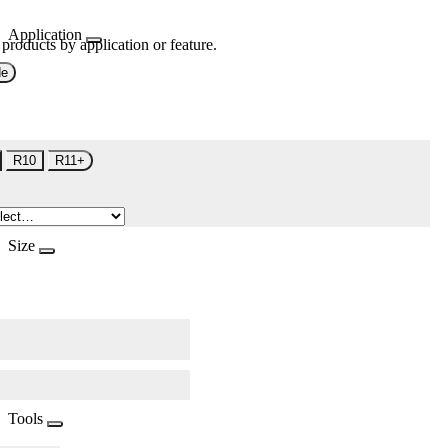
Application
 products by application or feature.
de
R10
R11+
Size
Tools