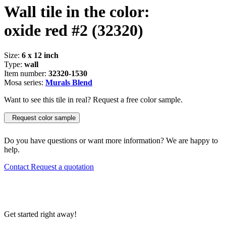
Wall tile in the color:
oxide red #2
(32320)
Size:
6 x 12 inch
Type:
wall
Item number:
32320-1530
Mosa series:
Murals Blend
Want to see this tile in real? Request a free color sample.
Request color sample
Do you have questions or want more information? We are happy to
help.
Contact
Request a quotation
Get started right away!