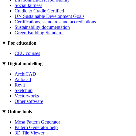
Social fairness
Cradle to Cradle Certified
UN Sustainable Development Goals
Certifications, standards and accreditations
Sustainability documentation
Green Building Standards
For education
CEU courses
Digital modelling
ArchiCAD
Autocad
Revit
Sketchup
Vectorworks
Other software
Online tools
Mosa Pattern Generator
Pattern Generator help
3D Tile Viewer