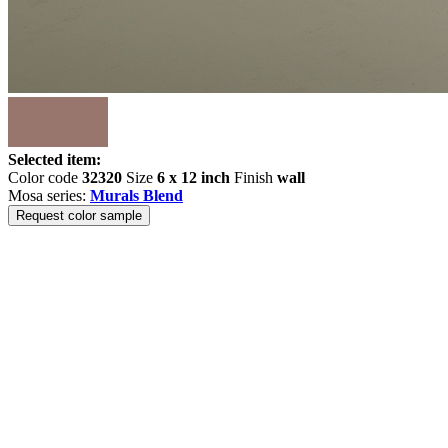
Selected item:
Color code
32320
Size
6 x 12 inch
Finish
wall
Mosa series:
Murals Blend
Request color sample