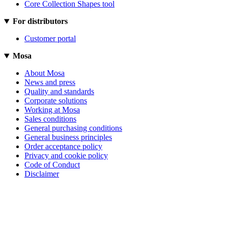
Core Collection Shapes tool
For distributors
Customer portal
Mosa
About Mosa
News and press
Quality and standards
Corporate solutions
Working at Mosa
Sales conditions
General purchasing conditions
General business principles
Order acceptance policy
Privacy and cookie policy
Code of Conduct
Disclaimer