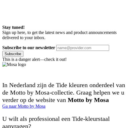
Stay tuned!
Sign up here, to get the latest news and product announcements
delivered to your inbox.
Subscribe to our newsletter
Subscribe
This is a danger alert—check it out!
In Nederland zijn de Tide kleuren onderdeel van
de Motto by Mosa-collectie. Graag helpen we u
verder op de website van
Motto by Mosa
Ga naar Motto by Mosa
U wilt als professional een Tide-kleurstaal
aanvragen?