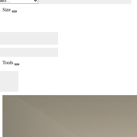
Size
Tools