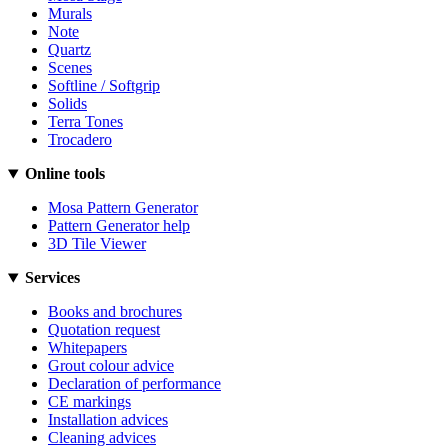
Murals
Note
Quartz
Scenes
Softline / Softgrip
Solids
Terra Tones
Trocadero
Online tools
Mosa Pattern Generator
Pattern Generator help
3D Tile Viewer
Services
Books and brochures
Quotation request
Whitepapers
Grout colour advice
Declaration of performance
CE markings
Installation advices
Cleaning advices