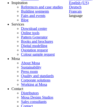
Inspiration
English (US)
References and case studies
Deutsch
Building segments
Français
Fairs and events
language
Blog
Services
Download centre
Online tools
Pattern Generator
Books and brochures
Digital modelling
Quotation request
Colour sample request
Mosa
About Mosa
Sustainability
Press room
Quality and standards
Corporate solutions
Working at Mosa
Contact
Distributors
Mosa Design Studios
Sales consultants
Contact