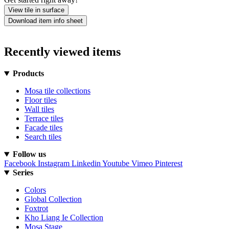
View tile in surface
Download item info sheet
Recently viewed items
Products
Mosa tile collections
Floor tiles
Wall tiles
Terrace tiles
Facade tiles
Search tiles
Follow us
Facebook
Instagram
Linkedin
Youtube
Vimeo
Pinterest
Series
Colors
Global Collection
Foxtrot
Kho Liang Ie Collection
Mosa Stage