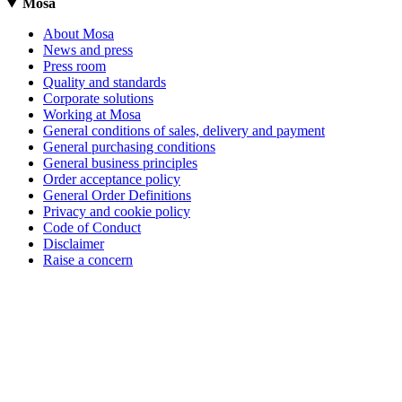
Mosa
About Mosa
News and press
Press room
Quality and standards
Corporate solutions
Working at Mosa
General conditions of sales, delivery and payment
General purchasing conditions
General business principles
Order acceptance policy
General Order Definitions
Privacy and cookie policy
Code of Conduct
Disclaimer
Raise a concern