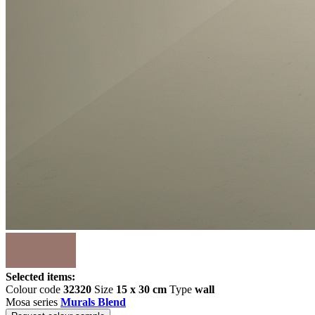
Selected items:
Colour code
32320
Size
15 x 30 cm
Type
wall
Mosa series
Murals Blend