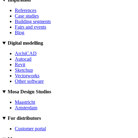
References
Case studies
Building segments
Fairs and events
Blog
Digital modelling
ArchiCAD
Autocad
Revit
Sketchup
Vectorworks
Other software
Mosa Design Studios
Maastricht
Amsterdam
For distributors
Customer portal