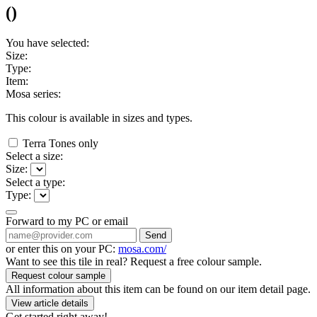
(
)
You have selected:
Size:
Type:
Item:
Mosa series:
This colour is available in
sizes and
types.
Terra Tones only
Select a size:
Size:
Select a type:
Type:
Forward to my PC or email
Send
or enter this on your PC:
mosa.com/
Want to see this tile in real? Request a free colour sample.
Request colour sample
All information about this item can be found on our item detail page.
View article details
Get started right away!