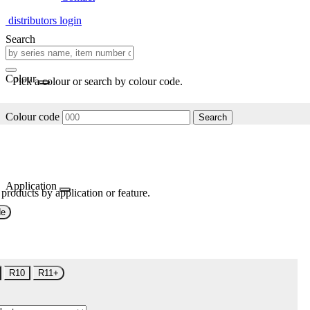
distributors login
Search
Colour
Pick a colour or search by colour code.
Colour code
Search
Application
 products by application or feature.
de
R10
R11+