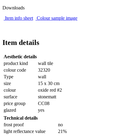
Downloads
Item info sheet
Colour sample image
Item details
Aesthetic details
product kind
wall tile
colour code
32320
Type
wall
size
15 x 30 cm
colour
oxide red #2
surface
stonematt
price group
CC08
glazed
yes
Technical details
frost proof
no
light reflectance value
21%