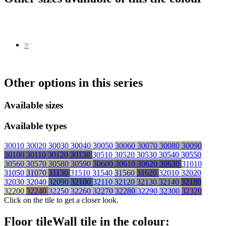
>
Other options in this series
Available sizes
Available types
30010
30020
30030
30040
30050
30060
30070
30080
30090
30100
30110
30120
30130
30510
30520
30530
30540
30550
30560
30570
30580
30590
30600
30610
30620
30630
31010
31050
31070
31130
31510
31540
31560
31620
32010
32020
32030
32040
32090
32100
32110
32120
32130
32140
32180
32200
32240
32250
32260
32270
32280
32290
32300
32320
Click on the tile to get a closer look.
Floor tile
Wall tile
in the colour: