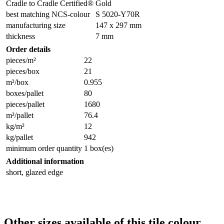
Cradle to Cradle Certified®
Gold
best matching NCS-colour
S 5020-Y70R
manufacturing size
147 x 297 mm
thickness
7 mm
Order details
pieces/m²
22
pieces/box
21
m²/box
0.955
boxes/pallet
80
pieces/pallet
1680
m²/pallet
76.4
kg/m²
12
kg/pallet
942
minimum order quantity
1 box(es)
Additional information
short, glazed edge
Other sizes available of this tile colour