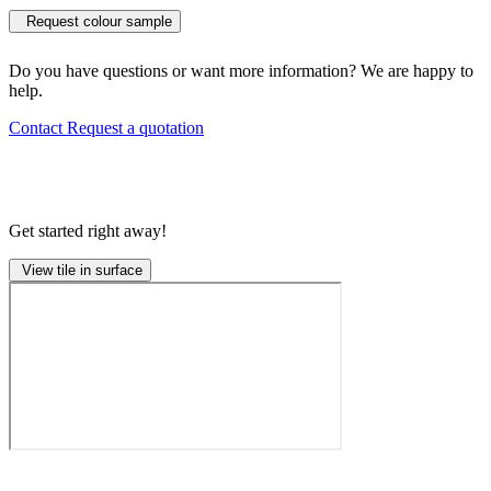
Request colour sample
Do you have questions or want more information? We are happy to
help.
Contact
Request a quotation
Get started right away!
View tile in surface