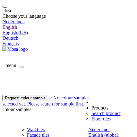
close
Choose your language
Nederlands
English
English (US)
Deutsch
Français
menu
> No colour samples
Request colour sample
selected yet. Please search for sample first.
Products
colour samples
Search product
Floor tiles
-
Wall tiles
Nederlands
Facade tiles
English (global)