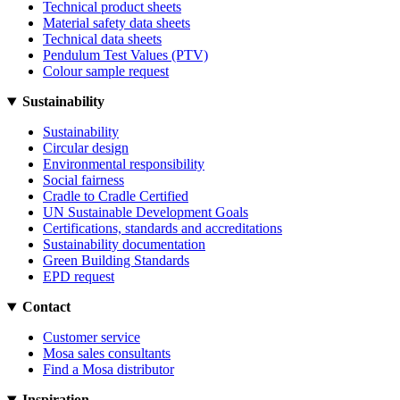
Technical product sheets
Material safety data sheets
Technical data sheets
Pendulum Test Values (PTV)
Colour sample request
Sustainability
Sustainability
Circular design
Environmental responsibility
Social fairness
Cradle to Cradle Certified
UN Sustainable Development Goals
Certifications, standards and accreditations
Sustainability documentation
Green Building Standards
EPD request
Contact
Customer service
Mosa sales consultants
Find a Mosa distributor
Inspiration