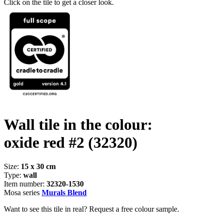
Click on the tile to get a closer look.
Wall tile in the colour:
oxide red #2
(32320)
Size:
15 x 30 cm
Type:
wall
Item number:
32320-1530
Mosa series
Murals Blend
Want to see this tile in real? Request a free colour sample.