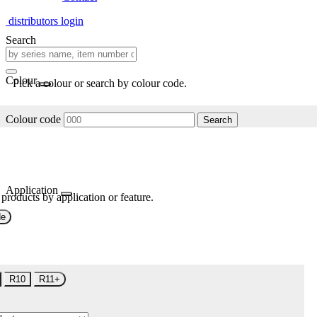
distributors login
Search
Colour
Pick a colour or search by colour code.
Colour code
Search
Application
 products by application or feature.
de
R10
R11+