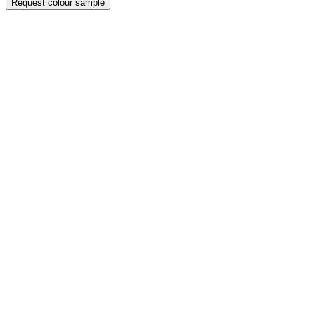
Request colour sample