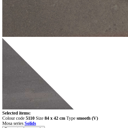
Selected items:
Colour code
5110
Size
84 x 42 cm
Type
smooth (V)
Mosa series
Solids