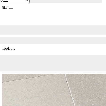
Size
Tools