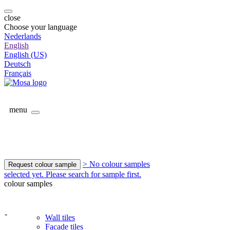
close
Choose your language
Nederlands
English
English (US)
Deutsch
Français
menu
> No colour samples
Request colour sample
selected yet. Please search for sample first.
colour samples
-
Wall tiles
Facade tiles