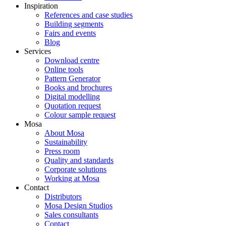
Inspiration
References and case studies
Building segments
Fairs and events
Blog
Services
Download centre
Online tools
Pattern Generator
Books and brochures
Digital modelling
Quotation request
Colour sample request
Mosa
About Mosa
Sustainability
Press room
Quality and standards
Corporate solutions
Working at Mosa
Contact
Distributors
Mosa Design Studios
Sales consultants
Contact