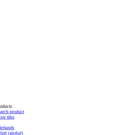
oducts
arch product
oor tiles
erlands
lish (global)