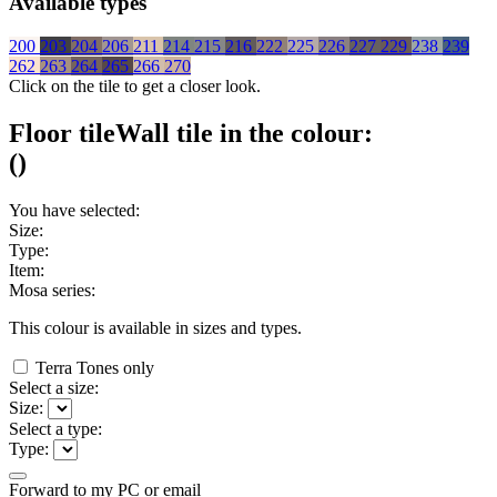
Available types
200
203
204
206
211
214
215
216
222
225
226
227
229
238
239
262
263
264
265
266
270
Click on the tile to get a closer look.
Floor tile
Wall tile
in the colour:
(
)
You have selected:
Size:
Type:
Item:
Mosa series:
This colour is available in
sizes and
types.
Terra Tones only
Select a size:
Size:
Select a type:
Type:
Forward to my PC or email