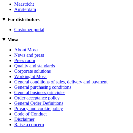
Maastricht
Amsterdam
For distributors
Customer portal
Mosa
About Mosa
News and press
Press room
Quality and standards
Corporate solutions
Working at Mosa
General conditions of sales, delivery and payment
General purchasing conditions
General business principles
Order acceptance policy
General Order Definitions
Privacy and cookie policy
Code of Conduct
Disclaimer
Raise a concern