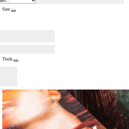
Size
Tools