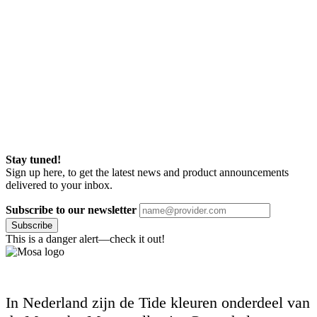
Stay tuned!
Sign up here, to get the latest news and product announcements
delivered to your inbox.
Subscribe to our newsletter
Subscribe
This is a danger alert—check it out!
In Nederland zijn de Tide kleuren onderdeel van