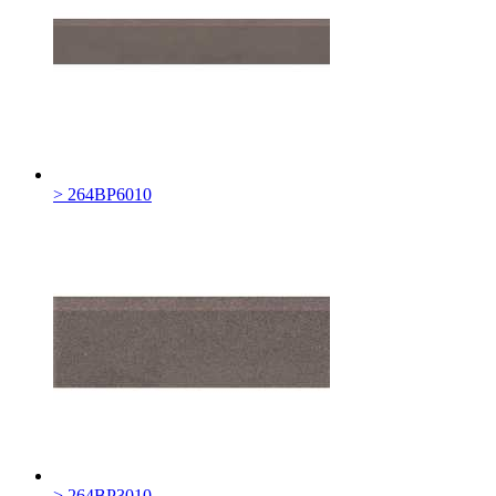
> 264BP6010
> 264BP3010