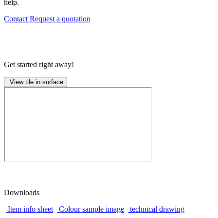
help.
Contact
Request a quotation
Get started right away!
View tile in surface
Downloads
Item info sheet
Colour sample image
technical drawing