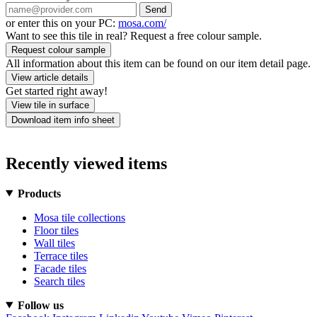
Send
or enter this on your PC:
mosa.com/
Want to see this tile in real? Request a free colour sample.
Request colour sample
All information about this item can be found on our item detail page.
View article details
Get started right away!
View tile in surface
Download item info sheet
Recently viewed items
Products
Mosa tile collections
Floor tiles
Wall tiles
Terrace tiles
Facade tiles
Search tiles
Follow us