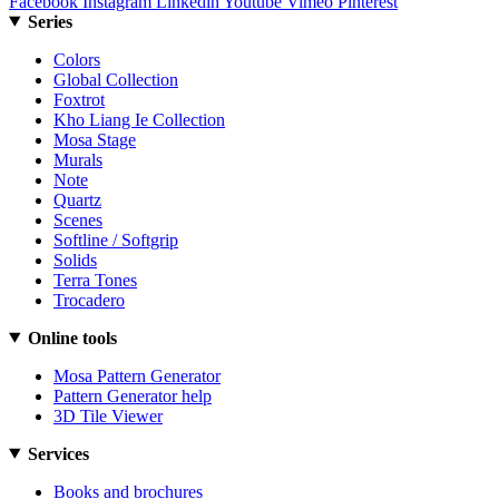
Facebook
Instagram
Linkedin
Youtube
Vimeo
Pinterest
Series
Colors
Global Collection
Foxtrot
Kho Liang Ie Collection
Mosa Stage
Murals
Note
Quartz
Scenes
Softline / Softgrip
Solids
Terra Tones
Trocadero
Online tools
Mosa Pattern Generator
Pattern Generator help
3D Tile Viewer
Services
Books and brochures