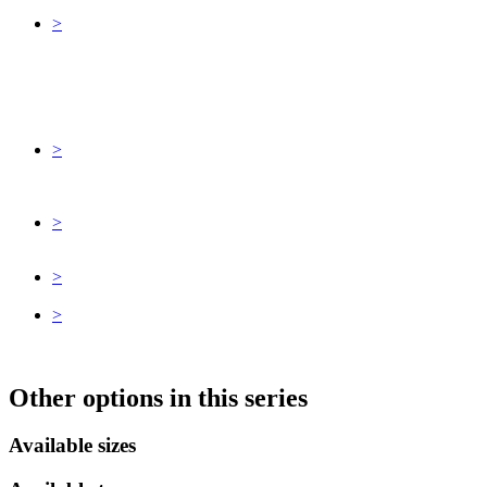
>
>
>
>
>
Other options in this series
Available sizes