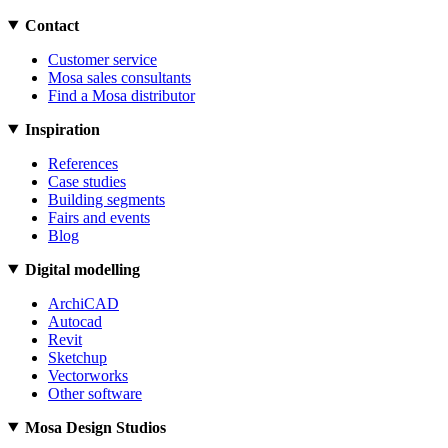
Contact
Customer service
Mosa sales consultants
Find a Mosa distributor
Inspiration
References
Case studies
Building segments
Fairs and events
Blog
Digital modelling
ArchiCAD
Autocad
Revit
Sketchup
Vectorworks
Other software
Mosa Design Studios