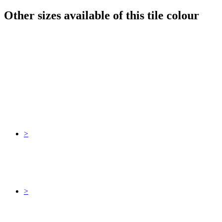
Other sizes available of this tile colour
>
>