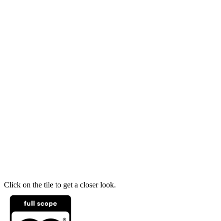
Click on the tile to get a closer look.