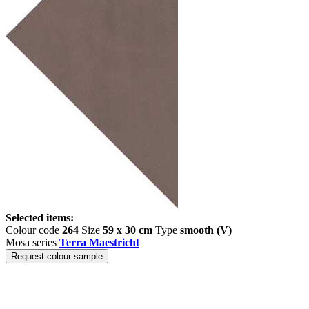
Selected items:
Colour code
264
Size
59 x 30 cm
Type
smooth (V)
Mosa series
Terra Maestricht
Request colour sample