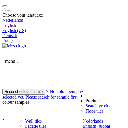
close
Choose your language
Nederlands
English
English (US)
Deutsch
Français
menu
> No colour samples
Request colour sample
selected yet. Please search for sample first.
Products
colour samples
Search product
Floor tiles
-
Wall tiles
Nederlands
Facade tiles
English (global)