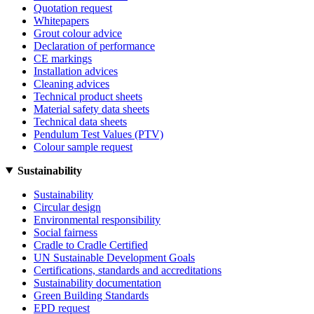
Quotation request
Whitepapers
Grout colour advice
Declaration of performance
CE markings
Installation advices
Cleaning advices
Technical product sheets
Material safety data sheets
Technical data sheets
Pendulum Test Values (PTV)
Colour sample request
Sustainability
Sustainability
Circular design
Environmental responsibility
Social fairness
Cradle to Cradle Certified
UN Sustainable Development Goals
Certifications, standards and accreditations
Sustainability documentation
Green Building Standards
EPD request