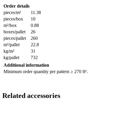
Order details
pieces/m²
11.38
pieces/box
10
m²/box
0.88
boxes/pallet
26
pieces/pallet
260
m²/pallet
22.8
kg/m²
31
kg/pallet
732
Additional information
Minimum order quantity per pattern ≥ 270 ft².
Related accessories