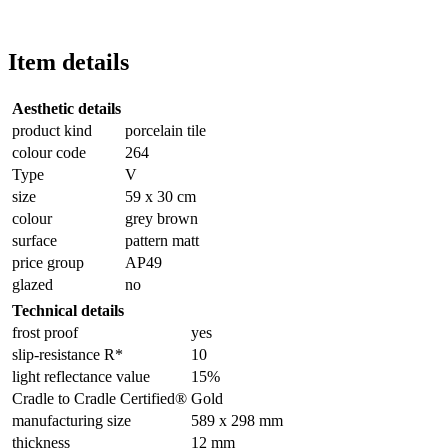
Item details
Aesthetic details
product kind
porcelain tile
colour code
264
Type
V
size
59 x 30 cm
colour
grey brown
surface
pattern matt
price group
AP49
glazed
no
Technical details
frost proof
yes
slip-resistance R*
10
light reflectance value
15%
Cradle to Cradle Certified®
Gold
manufacturing size
589 x 298 mm
thickness
12 mm