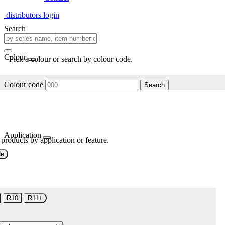
distributors login
Search
Colour
Pick a colour or search by colour code.
Colour code
Search
Application
 products by application or feature.
de
R10
R11+