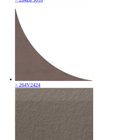
> 264V2424