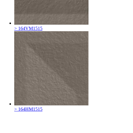
> 164VM1515
> 164HM1515