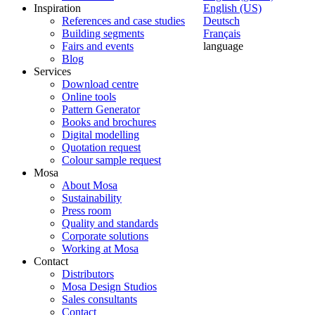
Inspiration
English (US)
References and case studies
Deutsch
Building segments
Français
Fairs and events
language
Blog
Services
Download centre
Online tools
Pattern Generator
Books and brochures
Digital modelling
Quotation request
Colour sample request
Mosa
About Mosa
Sustainability
Press room
Quality and standards
Corporate solutions
Working at Mosa
Contact
Distributors
Mosa Design Studios
Sales consultants
Contact