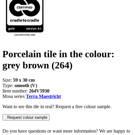
Porcelain tile in the colour:
grey brown
(264)
Size:
59 x 30 cm
Type:
smooth (V)
Item number:
264V5930
Mosa series
Terra Maestricht
Want to see this tile in real? Request a free colour sample.
Request colour sample
Do you have questions or want more information? We are happy to