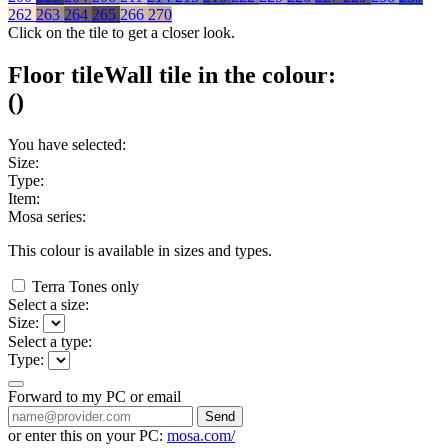
262
263
264
265
266
270
Click on the tile to get a closer look.
Floor tile
Wall tile
in the colour:
(
)
You have selected:
Size:
Type:
Item:
Mosa series:
This colour is available in
sizes and
types.
Terra Tones only
Select a size:
Size:
Select a type:
Type:
Forward to my PC or email
Send
or enter this on your PC:
mosa.com/