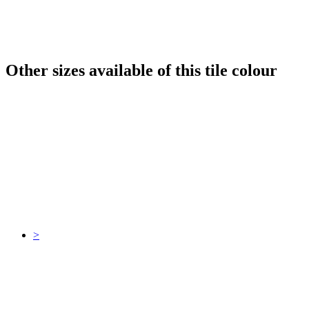
Other sizes available of this tile colour
>