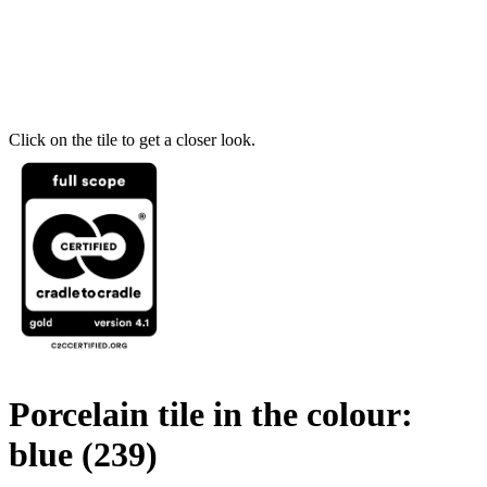
Click on the tile to get a closer look.
Porcelain tile in the colour:
blue
(239)