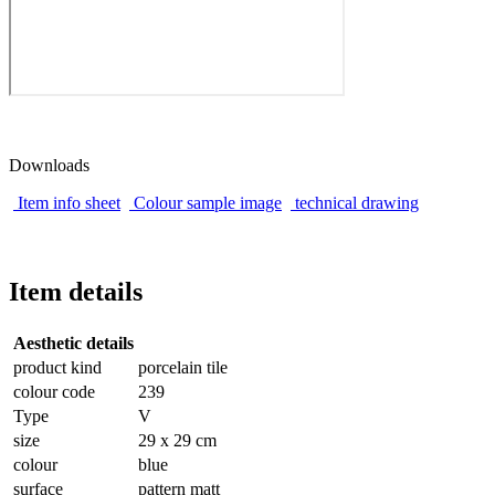
Downloads
Item info sheet
Colour sample image
technical drawing
Item details
Aesthetic details
product kind
porcelain tile
colour code
239
Type
V
size
29 x 29 cm
colour
blue
surface
pattern matt