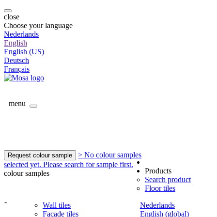
close
Choose your language
Nederlands
English
English (US)
Deutsch
Français
menu
> No colour samples
Request colour sample
selected yet. Please search for sample first.
Products
colour samples
Search product
Floor tiles
-
Wall tiles
Nederlands
Facade tiles
English (global)