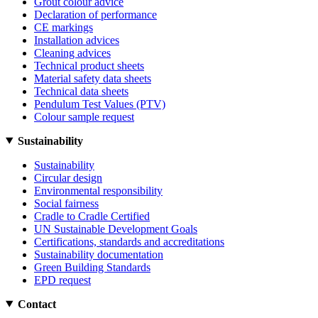
Grout colour advice
Declaration of performance
CE markings
Installation advices
Cleaning advices
Technical product sheets
Material safety data sheets
Technical data sheets
Pendulum Test Values (PTV)
Colour sample request
Sustainability
Sustainability
Circular design
Environmental responsibility
Social fairness
Cradle to Cradle Certified
UN Sustainable Development Goals
Certifications, standards and accreditations
Sustainability documentation
Green Building Standards
EPD request
Contact