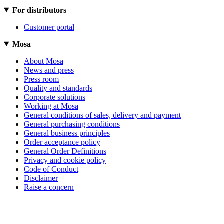
For distributors
Customer portal
Mosa
About Mosa
News and press
Press room
Quality and standards
Corporate solutions
Working at Mosa
General conditions of sales, delivery and payment
General purchasing conditions
General business principles
Order acceptance policy
General Order Definitions
Privacy and cookie policy
Code of Conduct
Disclaimer
Raise a concern