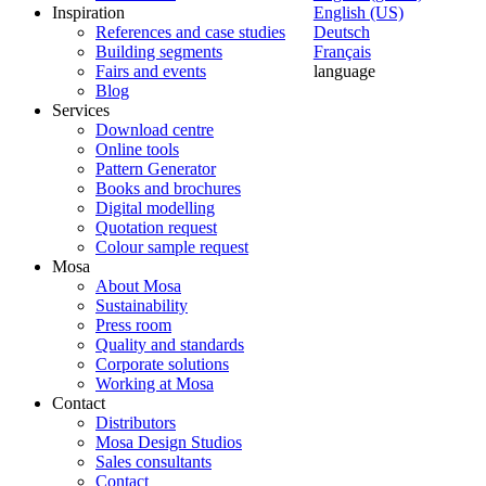
Inspiration
English (US)
References and case studies
Deutsch
Building segments
Français
Fairs and events
language
Blog
Services
Download centre
Online tools
Pattern Generator
Books and brochures
Digital modelling
Quotation request
Colour sample request
Mosa
About Mosa
Sustainability
Press room
Quality and standards
Corporate solutions
Working at Mosa
Contact
Distributors
Mosa Design Studios
Sales consultants
Contact