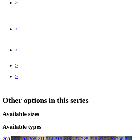
>
>
>
>
>
Other options in this series
Available sizes
Available types
200
203
204
206
211
214
215
216
222
225
226
227
229
238
239