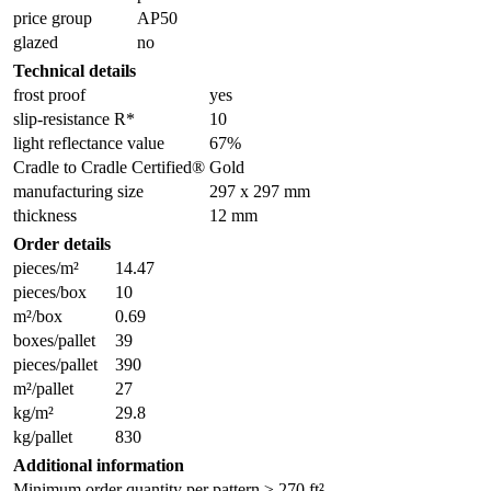
price group
AP50
glazed
no
Technical details
frost proof
yes
slip-resistance R*
10
light reflectance value
67%
Cradle to Cradle Certified®
Gold
manufacturing size
297 x 297 mm
thickness
12 mm
Order details
pieces/m²
14.47
pieces/box
10
m²/box
0.69
boxes/pallet
39
pieces/pallet
390
m²/pallet
27
kg/m²
29.8
kg/pallet
830
Additional information
Minimum order quantity per pattern ≥ 270 ft².