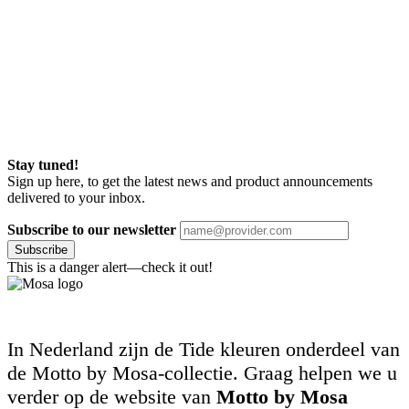
Stay tuned!
Sign up here, to get the latest news and product announcements
delivered to your inbox.
Subscribe to our newsletter
Subscribe
This is a danger alert—check it out!
In Nederland zijn de Tide kleuren onderdeel van
de Motto by Mosa-collectie. Graag helpen we u
verder op de website van
Motto by Mosa