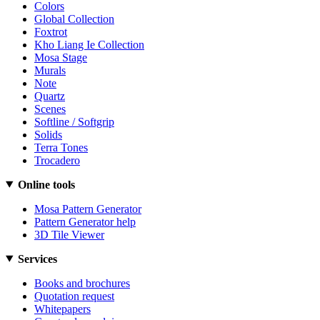
Colors
Global Collection
Foxtrot
Kho Liang Ie Collection
Mosa Stage
Murals
Note
Quartz
Scenes
Softline / Softgrip
Solids
Terra Tones
Trocadero
Online tools
Mosa Pattern Generator
Pattern Generator help
3D Tile Viewer
Services
Books and brochures
Quotation request
Whitepapers