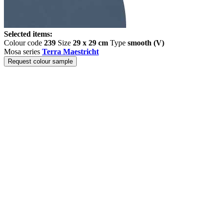
Selected items:
Colour code
239
Size
29 x 29 cm
Type
smooth (V)
Mosa series
Terra Maestricht
Request colour sample