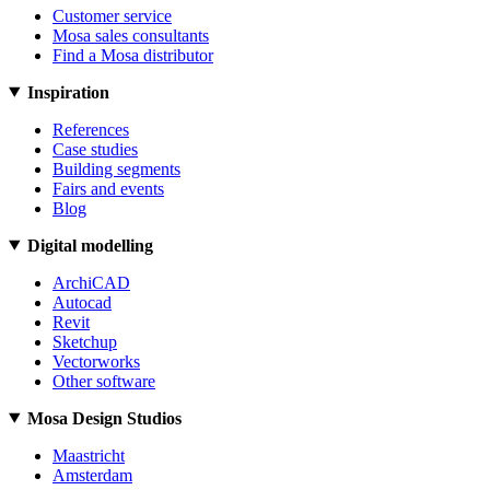
Customer service
Mosa sales consultants
Find a Mosa distributor
Inspiration
References
Case studies
Building segments
Fairs and events
Blog
Digital modelling
ArchiCAD
Autocad
Revit
Sketchup
Vectorworks
Other software
Mosa Design Studios
Maastricht
Amsterdam