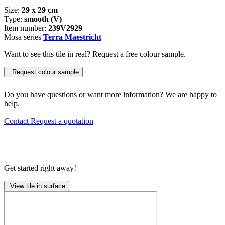
Size:
29 x 29 cm
Type:
smooth (V)
Item number:
239V2929
Mosa series
Terra Maestricht
Want to see this tile in real? Request a free colour sample.
Request colour sample
Do you have questions or want more information? We are happy to
help.
Contact
Request a quotation
Get started right away!
View tile in surface