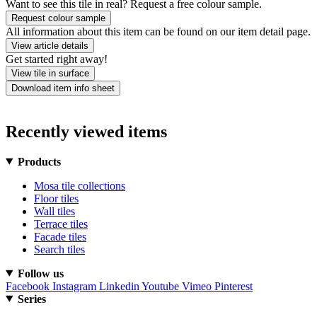
Want to see this tile in real? Request a free colour sample.
Request colour sample
All information about this item can be found on our item detail page.
View article details
Get started right away!
View tile in surface
Download item info sheet
Recently viewed items
Products
Mosa tile collections
Floor tiles
Wall tiles
Terrace tiles
Facade tiles
Search tiles
Follow us
Facebook
Instagram
Linkedin
Youtube
Vimeo
Pinterest
Series