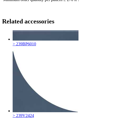
Related accessories
> 239BP6010
> 239V2424