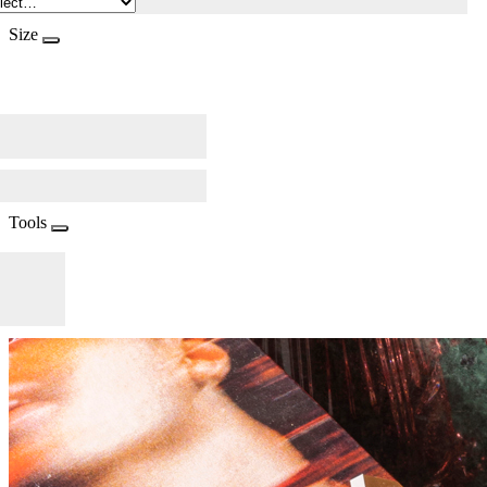
Size
Tools