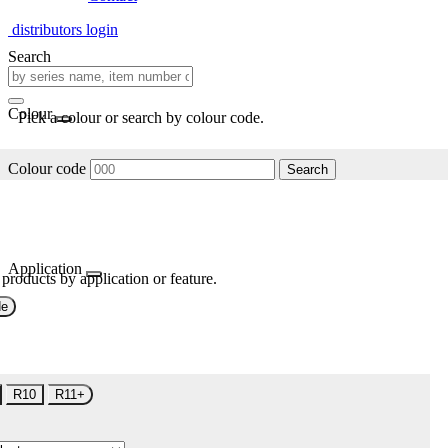
distributors login
Search
Colour
Pick a colour or search by colour code.
Colour code
Search
Application
 products by application or feature.
de
R10
R11+