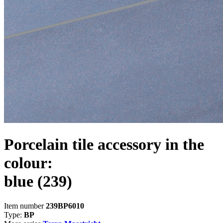
Porcelain tile accessory in the
colour:
blue
(239)
Item number
239BP6010
Type:
BP