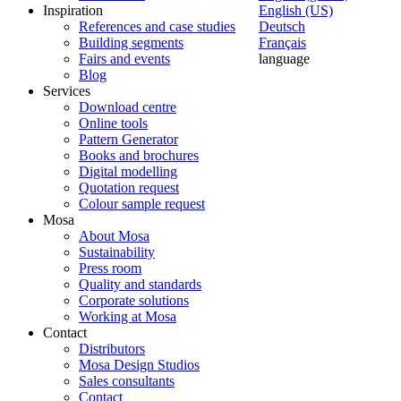
Inspiration
English (US)
References and case studies
Deutsch
Building segments
Français
Fairs and events
language
Blog
Services
Download centre
Online tools
Pattern Generator
Books and brochures
Digital modelling
Quotation request
Colour sample request
Mosa
About Mosa
Sustainability
Press room
Quality and standards
Corporate solutions
Working at Mosa
Contact
Distributors
Mosa Design Studios
Sales consultants
Contact