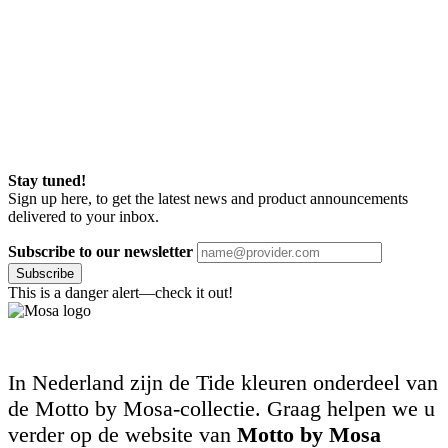
Stay tuned!
Sign up here, to get the latest news and product announcements
delivered to your inbox.
Subscribe to our newsletter
Subscribe
This is a danger alert—check it out!
In Nederland zijn de Tide kleuren onderdeel van
de Motto by Mosa-collectie. Graag helpen we u
verder op de website van
Motto by Mosa