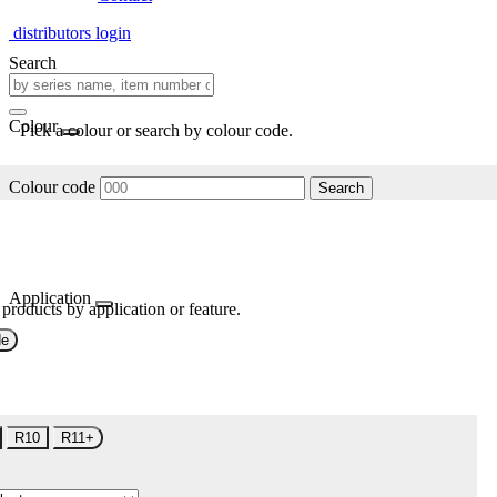
distributors login
Search
Colour
Pick a colour or search by colour code.
Colour code
Search
Application
 products by application or feature.
de
R10
R11+