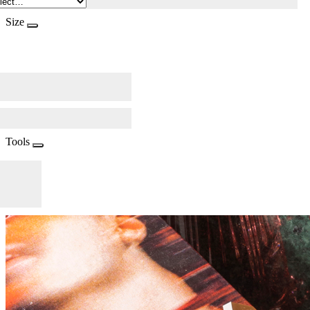
Size
Tools