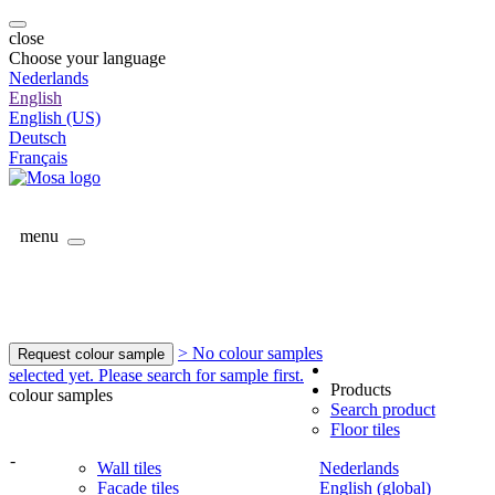
close
Choose your language
Nederlands
English
English (US)
Deutsch
Français
menu
> No colour samples
Request colour sample
selected yet. Please search for sample first.
Products
colour samples
Search product
Floor tiles
-
Wall tiles
Nederlands
Facade tiles
English (global)