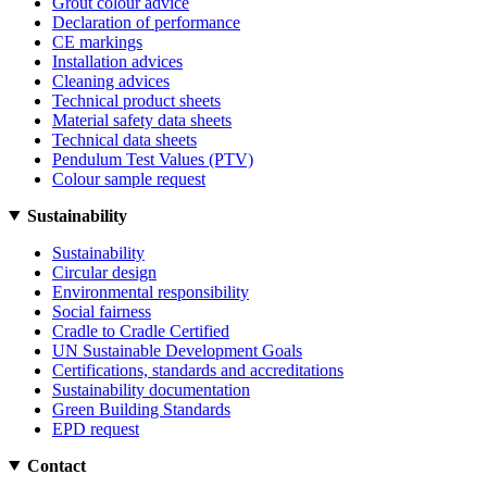
Grout colour advice
Declaration of performance
CE markings
Installation advices
Cleaning advices
Technical product sheets
Material safety data sheets
Technical data sheets
Pendulum Test Values (PTV)
Colour sample request
Sustainability
Sustainability
Circular design
Environmental responsibility
Social fairness
Cradle to Cradle Certified
UN Sustainable Development Goals
Certifications, standards and accreditations
Sustainability documentation
Green Building Standards
EPD request
Contact