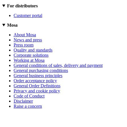
For distributors
Customer portal
Mosa
About Mosa
News and press
Press room
Quality and standards
Corporate solutions
Working at Mosa
General conditions of sales, delivery and payment
General purchasing conditions
General business principles
Order acceptance policy
General Order Definitions
Privacy and cookie policy
Code of Conduct
Disclaimer
Raise a concern