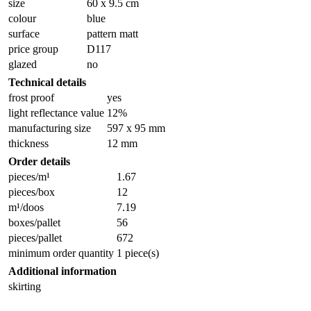
size
60 x 9.5 cm
colour
blue
surface
pattern matt
price group
D117
glazed
no
Technical details
frost proof
yes
light reflectance value
12%
manufacturing size
597 x 95 mm
thickness
12 mm
Order details
pieces/m¹
1.67
pieces/box
12
m¹/doos
7.19
boxes/pallet
56
pieces/pallet
672
minimum order quantity
1 piece(s)
Additional information
skirting