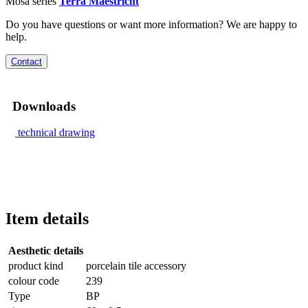
Mosa series
Terra Maestricht
Do you have questions or want more information? We are happy to
help.
Contact
Downloads
technical drawing
Item details
Aesthetic details
product kind
porcelain tile accessory
colour code
239
Type
BP