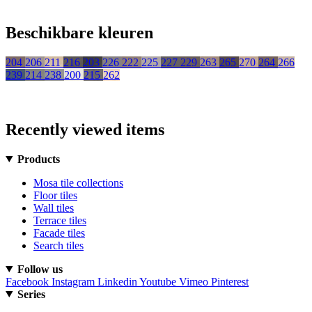
Beschikbare kleuren
204
206
211
216
203
226
222
225
227
229
263
265
270
264
266
239
214
238
200
215
262
Recently viewed items
Products
Mosa tile collections
Floor tiles
Wall tiles
Terrace tiles
Facade tiles
Search tiles
Follow us
Facebook
Instagram
Linkedin
Youtube
Vimeo
Pinterest
Series