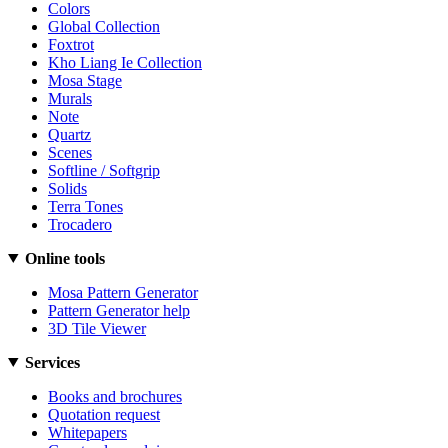
Colors
Global Collection
Foxtrot
Kho Liang Ie Collection
Mosa Stage
Murals
Note
Quartz
Scenes
Softline / Softgrip
Solids
Terra Tones
Trocadero
Online tools
Mosa Pattern Generator
Pattern Generator help
3D Tile Viewer
Services
Books and brochures
Quotation request
Whitepapers