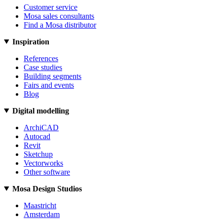
Customer service
Mosa sales consultants
Find a Mosa distributor
Inspiration
References
Case studies
Building segments
Fairs and events
Blog
Digital modelling
ArchiCAD
Autocad
Revit
Sketchup
Vectorworks
Other software
Mosa Design Studios
Maastricht
Amsterdam