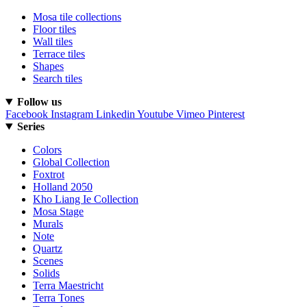
Mosa tile collections
Floor tiles
Wall tiles
Terrace tiles
Shapes
Search tiles
Follow us
Facebook
Instagram
Linkedin
Youtube
Vimeo
Pinterest
Series
Colors
Global Collection
Foxtrot
Holland 2050
Kho Liang Ie Collection
Mosa Stage
Murals
Note
Quartz
Scenes
Solids
Terra Maestricht
Terra Tones