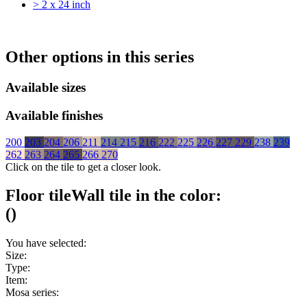
> 2 x 24 inch
Other options in this series
Available sizes
Available finishes
200
203
204
206
211
214
215
216
222
225
226
227
229
238
239
262
263
264
265
266
270
Click on the tile to get a closer look.
Floor tile
Wall tile
in the color:
(
)
You have selected:
Size:
Type:
Item:
Mosa series: