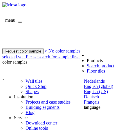
menu
> No color samples
Request color sample
selected yet. Please search for sample first.
Products
color samples
Search product
Floor tiles
-
Wall tiles
Nederlands
Quick Ship
English (global)
Shapes
English (US)
Inspiration
Deutsch
Projects and case studies
Français
Building segments
language
Blog
Services
Download center
Online tools