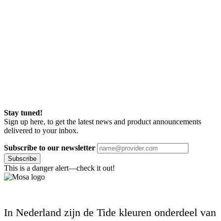
Stay tuned!
Sign up here, to get the latest news and product announcements
delivered to your inbox.
Subscribe to our newsletter
Subscribe
This is a danger alert—check it out!
In Nederland zijn de Tide kleuren onderdeel van