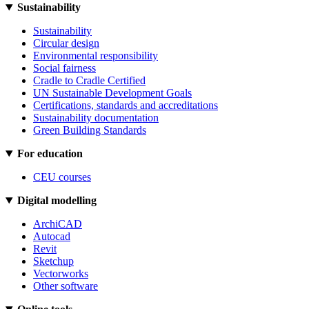
Sustainability
Sustainability
Circular design
Environmental responsibility
Social fairness
Cradle to Cradle Certified
UN Sustainable Development Goals
Certifications, standards and accreditations
Sustainability documentation
Green Building Standards
For education
CEU courses
Digital modelling
ArchiCAD
Autocad
Revit
Sketchup
Vectorworks
Other software