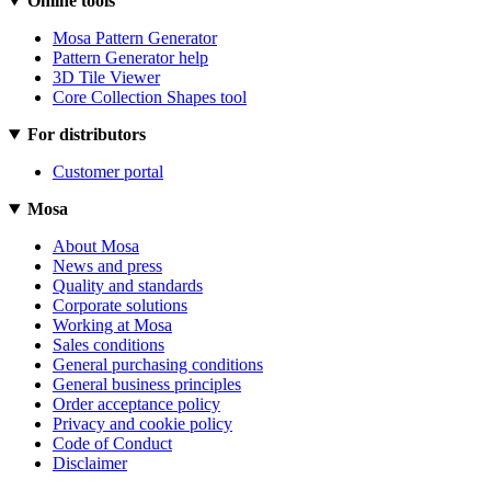
Online tools
Mosa Pattern Generator
Pattern Generator help
3D Tile Viewer
Core Collection Shapes tool
For distributors
Customer portal
Mosa
About Mosa
News and press
Quality and standards
Corporate solutions
Working at Mosa
Sales conditions
General purchasing conditions
General business principles
Order acceptance policy
Privacy and cookie policy
Code of Conduct
Disclaimer