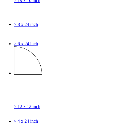
> 19 x 10 inch
> 8 x 24 inch
> 6 x 24 inch
> 12 x 12 inch
> 4 x 24 inch