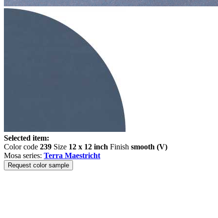
Selected item:
Color code
239
Size
12 x 12 inch
Finish
smooth (V)
Mosa series:
Terra Maestricht
Request color sample