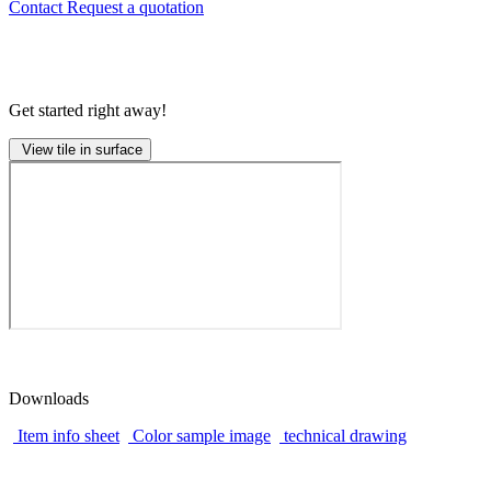
Contact
Request a quotation
Get started right away!
View tile in surface
Downloads
Item info sheet
Color sample image
technical drawing