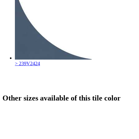
> 239V2424
Other sizes available of this tile color