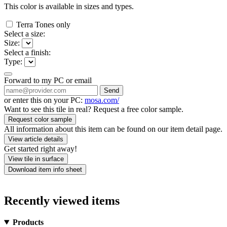
This color is available in
sizes and
types.
Terra Tones only
Select a size:
Size:
Select a finish:
Type:
Forward to my PC or email
Send
or enter this on your PC:
mosa.com/
Want to see this tile in real? Request a free color sample.
Request color sample
All information about this item can be found on our item detail page.
View article details
Get started right away!
View tile in surface
Download item info sheet
Recently viewed items
Products