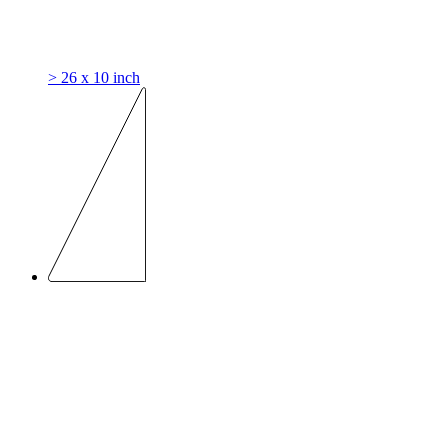
> 26 x 10 inch