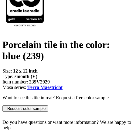
Porcelain tile in the color:
blue
(239)
Size:
12 x 12 inch
Type:
smooth (V)
Item number:
239V2929
Mosa series:
Terra Maestricht
Want to see this tile in real? Request a free color sample.
Request color sample
Do you have questions or want more information? We are happy to
help.