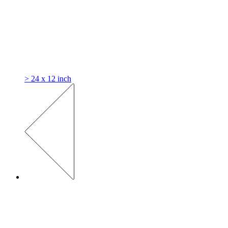
> 24 x 12 inch