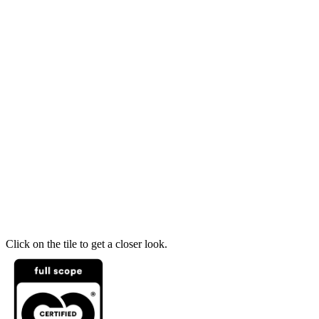
Click on the tile to get a closer look.