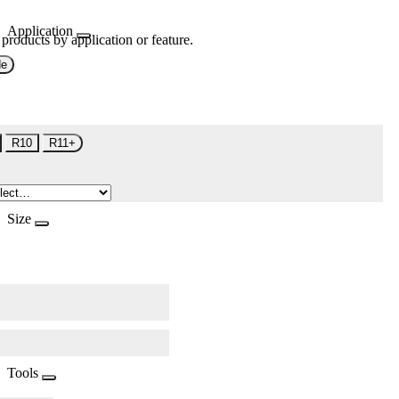
Application
 products by application or feature.
de
R10
R11+
Size
Tools