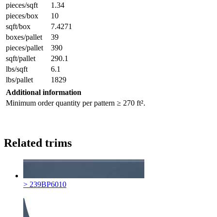
pieces/sqft
1.34
pieces/box
10
sqft/box
7.4271
boxes/pallet
39
pieces/pallet
390
sqft/pallet
290.1
lbs/sqft
6.1
lbs/pallet
1829
Additional information
Minimum order quantity per pattern ≥ 270 ft².
Related trims
> 239BP6010