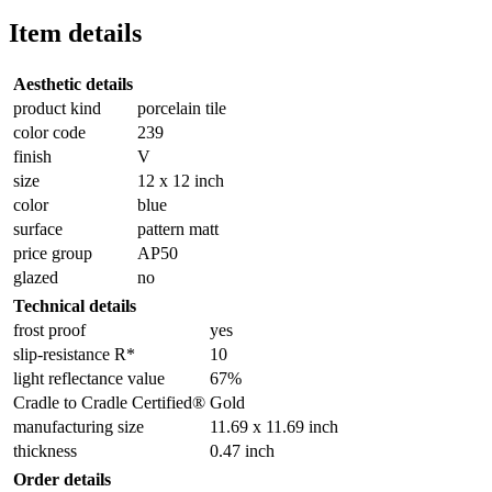
Item details
Aesthetic details
product kind
porcelain tile
color code
239
finish
V
size
12 x 12 inch
color
blue
surface
pattern matt
price group
AP50
glazed
no
Technical details
frost proof
yes
slip-resistance R*
10
light reflectance value
67%
Cradle to Cradle Certified®
Gold
manufacturing size
11.69 x 11.69 inch
thickness
0.47 inch
Order details