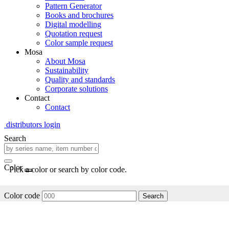
Pattern Generator
Books and brochures
Digital modelling
Quotation request
Color sample request
Mosa
About Mosa
Sustainability
Quality and standards
Corporate solutions
Contact
Contact
distributors login
Search
Color
Pick a color or search by color code.
Color code
Search