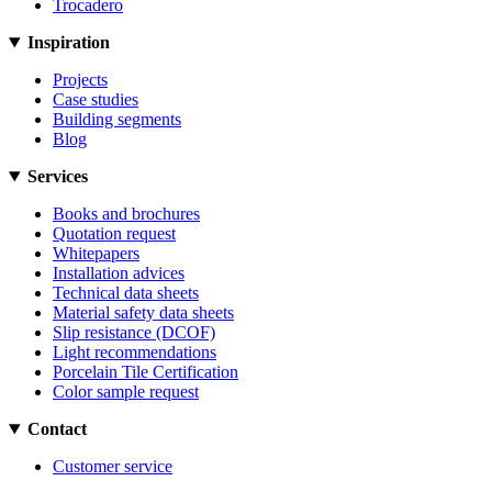
Trocadero
Inspiration
Projects
Case studies
Building segments
Blog
Services
Books and brochures
Quotation request
Whitepapers
Installation advices
Technical data sheets
Material safety data sheets
Slip resistance (DCOF)
Light recommendations
Porcelain Tile Certification
Color sample request
Contact
Customer service