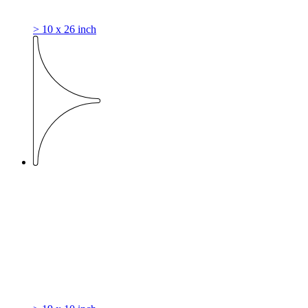
> 10 x 26 inch