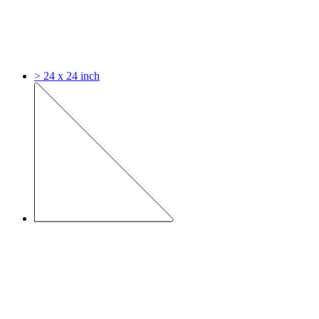
> 24 x 24 inch