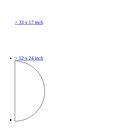
> 33 x 17 inch
> 12 x 24 inch