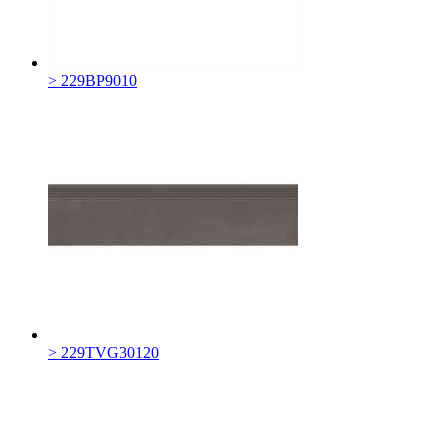
> 229BP9010
> 229TVG30120