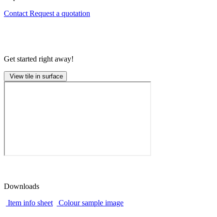
Contact
Request a quotation
Get started right away!
View tile in surface
Downloads
Item info sheet
Colour sample image