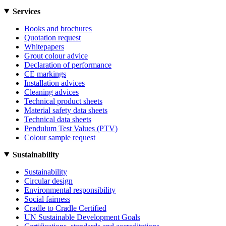
Services
Books and brochures
Quotation request
Whitepapers
Grout colour advice
Declaration of performance
CE markings
Installation advices
Cleaning advices
Technical product sheets
Material safety data sheets
Technical data sheets
Pendulum Test Values (PTV)
Colour sample request
Sustainability
Sustainability
Circular design
Environmental responsibility
Social fairness
Cradle to Cradle Certified
UN Sustainable Development Goals