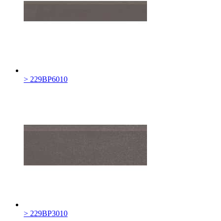
> 229BP6010
> 229BP3010