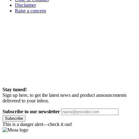
Disclaimer
Raise a concern
Stay tuned!
Sign up here, to get the latest news and product announcements
delivered to your inbox.
Subscribe to our newsletter
Subscribe
This is a danger alert—check it out!