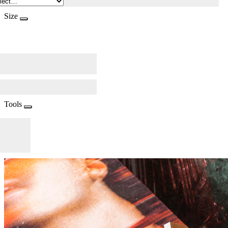
Size
Tools