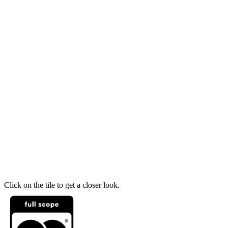
Click on the tile to get a closer look.