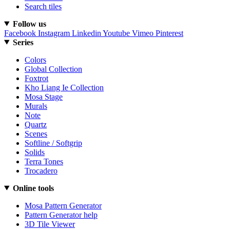
Search tiles
Follow us
Facebook
Instagram
Linkedin
Youtube
Vimeo
Pinterest
Series
Colors
Global Collection
Foxtrot
Kho Liang Ie Collection
Mosa Stage
Murals
Note
Quartz
Scenes
Softline / Softgrip
Solids
Terra Tones
Trocadero
Online tools
Mosa Pattern Generator
Pattern Generator help
3D Tile Viewer