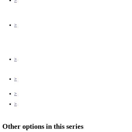
>
>
>
>
>
>
Other options in this series