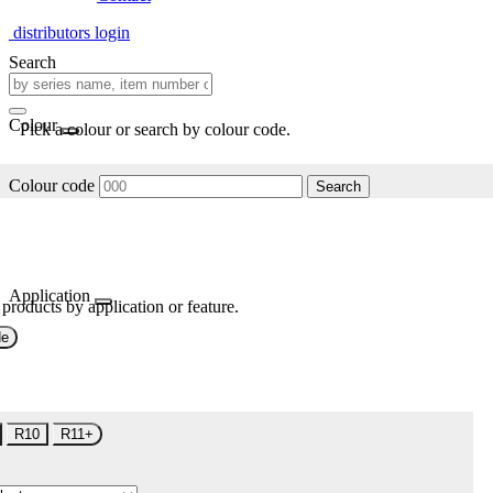
distributors login
Search
Colour
Pick a colour or search by colour code.
Colour code
Search
Application
 products by application or feature.
de
R10
R11+