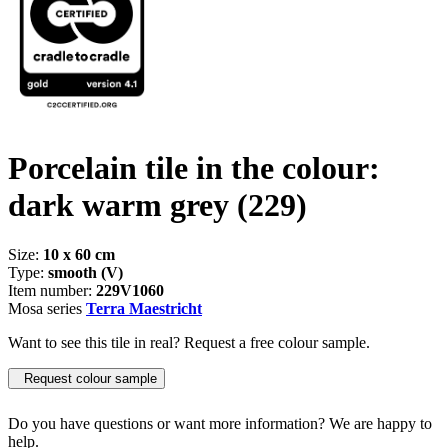
Porcelain tile in the colour:
dark warm grey
(229)
Size:
10 x 60 cm
Type:
smooth (V)
Item number:
229V1060
Mosa series
Terra Maestricht
Want to see this tile in real? Request a free colour sample.
Request colour sample
Do you have questions or want more information? We are happy to
help.