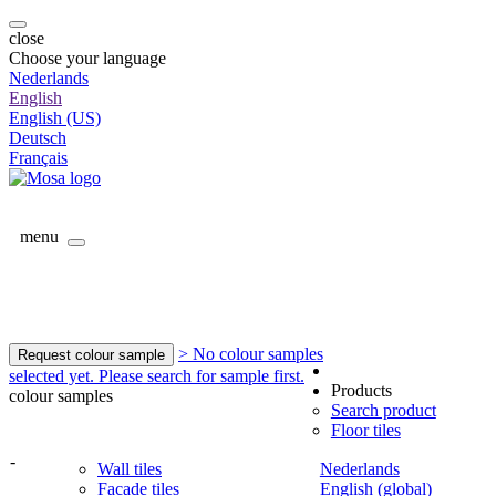
close
Choose your language
Nederlands
English
English (US)
Deutsch
Français
menu
> No colour samples
Request colour sample
selected yet. Please search for sample first.
Products
colour samples
Search product
Floor tiles
-
Wall tiles
Nederlands
Facade tiles
English (global)