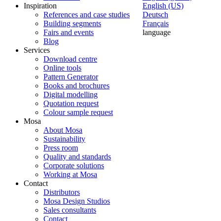
Inspiration
English (US)
References and case studies
Deutsch
Building segments
Français
Fairs and events
language
Blog
Services
Download centre
Online tools
Pattern Generator
Books and brochures
Digital modelling
Quotation request
Colour sample request
Mosa
About Mosa
Sustainability
Press room
Quality and standards
Corporate solutions
Working at Mosa
Contact
Distributors
Mosa Design Studios
Sales consultants
Contact