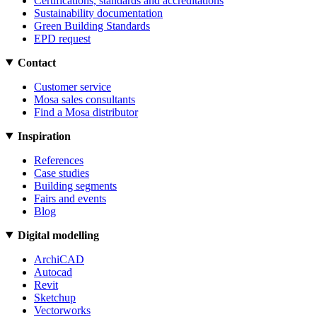
Certifications, standards and accreditations
Sustainability documentation
Green Building Standards
EPD request
Contact
Customer service
Mosa sales consultants
Find a Mosa distributor
Inspiration
References
Case studies
Building segments
Fairs and events
Blog
Digital modelling
ArchiCAD
Autocad
Revit
Sketchup
Vectorworks