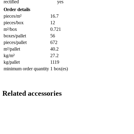
rectified
yes
Order details
pieces/m²
16.7
pieces/box
12
m²/box
0.721
boxes/pallet
56
pieces/pallet
672
m²/pallet
40.2
kg/m²
27.2
kg/pallet
1119
minimum order quantity
1 box(es)
Related accessories