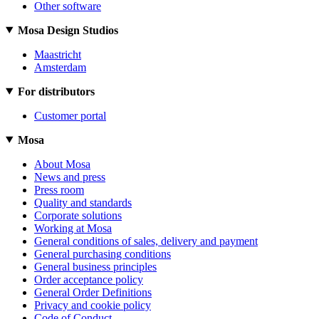
Other software
Mosa Design Studios
Maastricht
Amsterdam
For distributors
Customer portal
Mosa
About Mosa
News and press
Press room
Quality and standards
Corporate solutions
Working at Mosa
General conditions of sales, delivery and payment
General purchasing conditions
General business principles
Order acceptance policy
General Order Definitions
Privacy and cookie policy
Code of Conduct