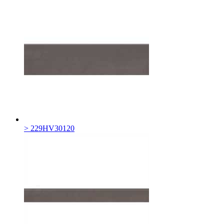
> 229HV30120