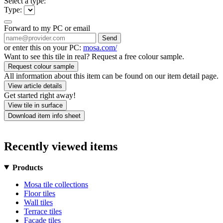
Select a type:
Type:
Forward to my PC or email
Send
or enter this on your PC:
mosa.com/
Want to see this tile in real? Request a free colour sample.
Request colour sample
All information about this item can be found on our item detail page.
View article details
Get started right away!
View tile in surface
Download item info sheet
Recently viewed items
Products
Mosa tile collections
Floor tiles
Wall tiles
Terrace tiles
Facade tiles