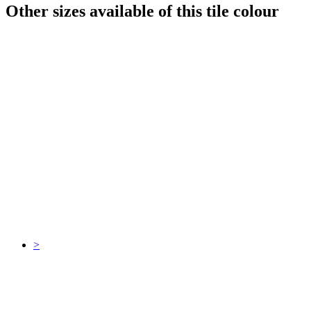
Other sizes available of this tile colour
>