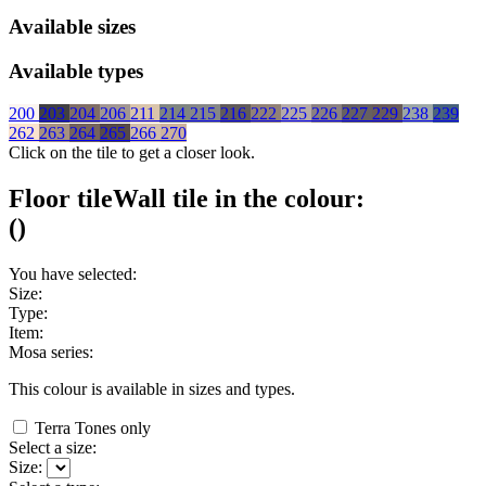
Available sizes
Available types
200
203
204
206
211
214
215
216
222
225
226
227
229
238
239
262
263
264
265
266
270
Click on the tile to get a closer look.
Floor tile
Wall tile
in the colour:
(
)
You have selected:
Size:
Type:
Item:
Mosa series:
This colour is available in
sizes and
types.
Terra Tones only
Select a size:
Size: