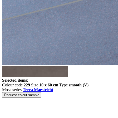
Selected items:
Colour code
229
Size
10 x 60 cm
Type
smooth (V)
Mosa series
Terra Maestricht
Request colour sample