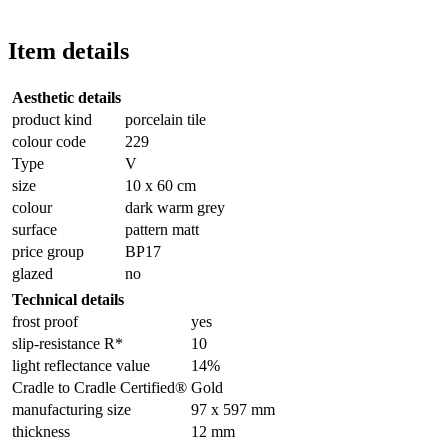
Item details
Aesthetic details
product kind
porcelain tile
colour code
229
Type
V
size
10 x 60 cm
colour
dark warm grey
surface
pattern matt
price group
BP17
glazed
no
Technical details
frost proof
yes
slip-resistance R*
10
light reflectance value
14%
Cradle to Cradle Certified®
Gold
manufacturing size
97 x 597 mm
thickness
12 mm