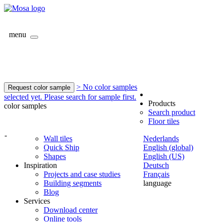
menu
> No color samples
Request color sample
selected yet. Please search for sample first.
Products
color samples
Search product
Floor tiles
-
Wall tiles
Nederlands
Quick Ship
English (global)
Shapes
English (US)
Inspiration
Deutsch
Projects and case studies
Français
Building segments
language
Blog
Services
Download center
Online tools