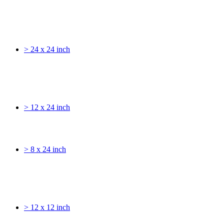
> 24 x 24 inch
> 12 x 24 inch
> 8 x 24 inch
> 12 x 12 inch