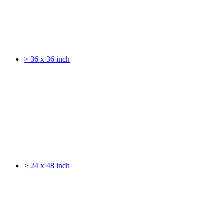
> 36 x 36 inch
> 24 x 48 inch