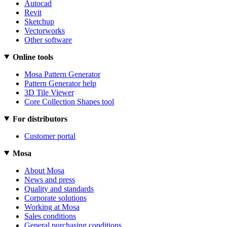
Autocad
Revit
Sketchup
Vectorworks
Other software
Online tools
Mosa Pattern Generator
Pattern Generator help
3D Tile Viewer
Core Collection Shapes tool
For distributors
Customer portal
Mosa
About Mosa
News and press
Quality and standards
Corporate solutions
Working at Mosa
Sales conditions
General purchasing conditions