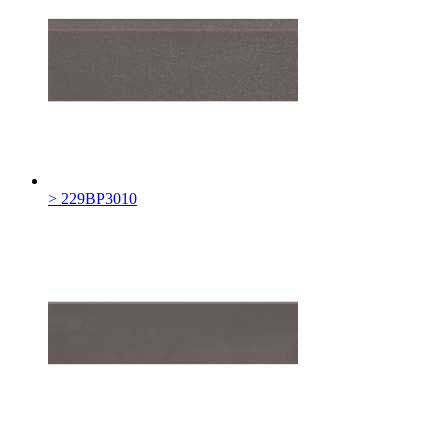
> 229BP3010