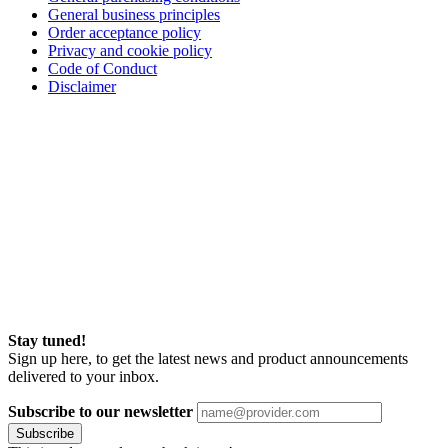
General business principles
Order acceptance policy
Privacy and cookie policy
Code of Conduct
Disclaimer
Stay tuned!
Sign up here, to get the latest news and product announcements
delivered to your inbox.
Subscribe to our newsletter
Subscribe