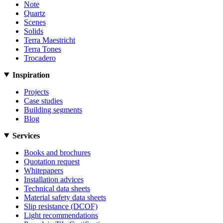
Note
Quartz
Scenes
Solids
Terra Maestricht
Terra Tones
Trocadero
Inspiration
Projects
Case studies
Building segments
Blog
Services
Books and brochures
Quotation request
Whitepapers
Installation advices
Technical data sheets
Material safety data sheets
Slip resistance (DCOF)
Light recommendations