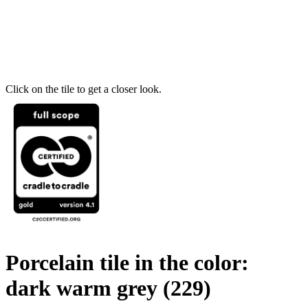
Click on the tile to get a closer look.
Porcelain tile in the color:
dark warm grey
(229)