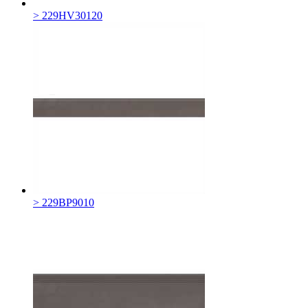
> 229HV30120
> 229BP9010