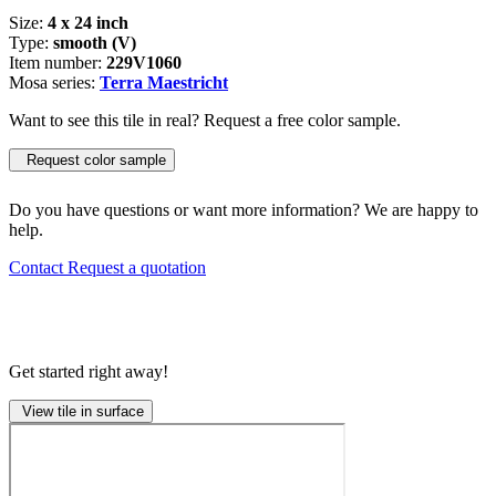
Size:
4 x 24 inch
Type:
smooth (V)
Item number:
229V1060
Mosa series:
Terra Maestricht
Want to see this tile in real? Request a free color sample.
Request color sample
Do you have questions or want more information? We are happy to
help.
Contact
Request a quotation
Get started right away!
View tile in surface