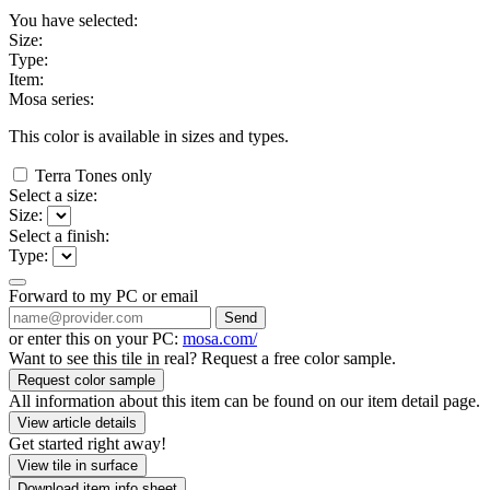
You have selected:
Size:
Type:
Item:
Mosa series:
This color is available in
sizes and
types.
Terra Tones only
Select a size:
Size:
Select a finish:
Type:
Forward to my PC or email
Send
or enter this on your PC:
mosa.com/
Want to see this tile in real? Request a free color sample.
Request color sample
All information about this item can be found on our item detail page.
View article details
Get started right away!
View tile in surface
Download item info sheet