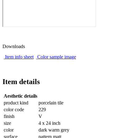
Downloads
Item info sheet
Color sample image
Item details
Aesthetic details
product kind
porcelain tile
color code
229
finish
V
size
4 x 24 inch
color
dark warm grey
surface
pattern matt