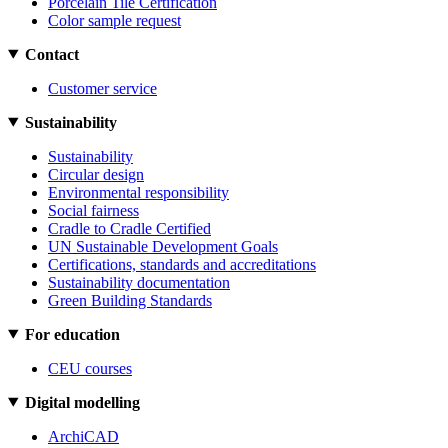
Porcelain Tile Certification
Color sample request
Contact
Customer service
Sustainability
Sustainability
Circular design
Environmental responsibility
Social fairness
Cradle to Cradle Certified
UN Sustainable Development Goals
Certifications, standards and accreditations
Sustainability documentation
Green Building Standards
For education
CEU courses
Digital modelling
ArchiCAD