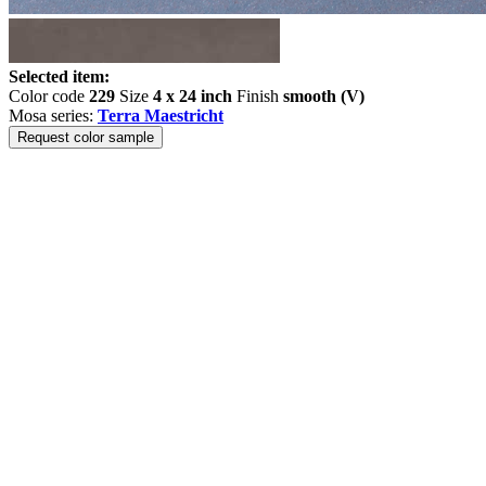
Selected item:
Color code
229
Size
4 x 24 inch
Finish
smooth (V)
Mosa series:
Terra Maestricht
Request color sample