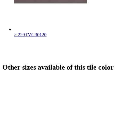
> 229TVG30120
Other sizes available of this tile color