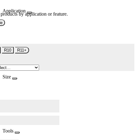
Application
 products by application or feature.
de
R10
R11+
Size
Tools