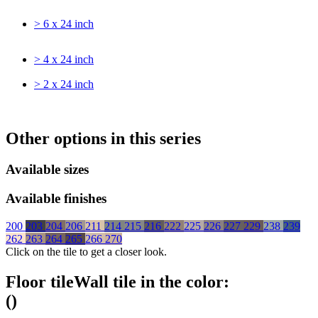
> 6 x 24 inch
> 4 x 24 inch
> 2 x 24 inch
Other options in this series
Available sizes
Available finishes
200
203
204
206
211
214
215
216
222
225
226
227
229
238
239
262
263
264
265
266
270
Click on the tile to get a closer look.
Floor tile
Wall tile
in the color:
(
)