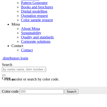
Pattern Generator
Books and brochures
Digital modelling
Quotation request
Color sample request
Mosa
About Mosa
Sustainability
Quality and standards
Corporate solutions
Contact
Contact
distributors login
Search
Color
Pick a color or search by color code.
Color code
Search