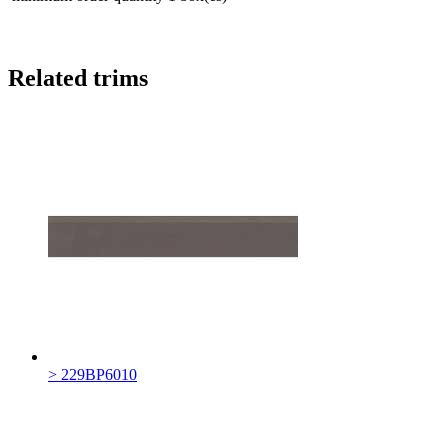
Related trims
> 229BP6010