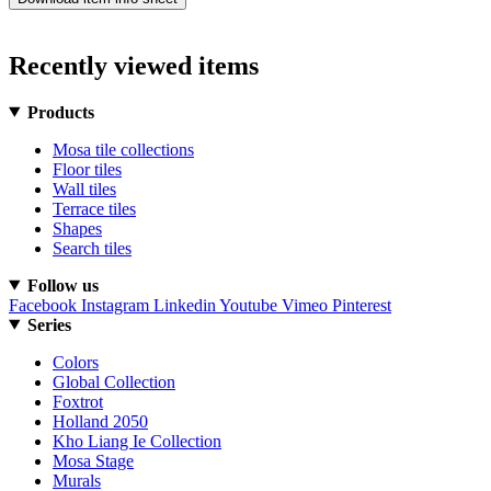
Recently viewed items
Products
Mosa tile collections
Floor tiles
Wall tiles
Terrace tiles
Shapes
Search tiles
Follow us
Facebook
Instagram
Linkedin
Youtube
Vimeo
Pinterest
Series
Colors
Global Collection
Foxtrot
Holland 2050
Kho Liang Ie Collection
Mosa Stage
Murals