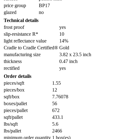
price group
BP17
glazed
no
Technical details
frost proof
yes
slip-resistance R*
10
light reflectance value
14%
Cradle to Cradle Certified®
Gold
manufacturing size
3.82 x 23.5 inch
thickness
0.47 inch
rectified
yes
Order details
pieces/sqft
1.55
pieces/box
12
sqft/box
7.76078
boxes/pallet
56
pieces/pallet
672
sqft/pallet
433.1
lbs/sqft
5.6
lbs/pallet
2466
minimum order quantity
1 box(es)