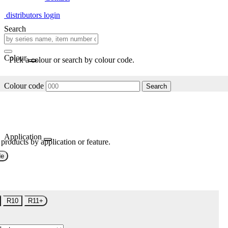
distributors login
Search
Colour
Pick a colour or search by colour code.
Colour code
Search
Application
 products by application or feature.
de
R10
R11+