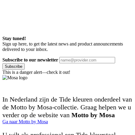
Stay tuned!
Sign up here, to get the latest news and product announcements
delivered to your inbox.
Subscribe to our newsletter
Subscribe
This is a danger alert—check it out!
In Nederland zijn de Tide kleuren onderdeel van
de Motto by Mosa-collectie. Graag helpen we u
verder op de website van
Motto by Mosa
Ga naar Motto by Mosa
U wilt als professional een Tide-kleurstaal