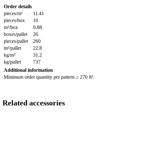
Order details
pieces/m²
11.41
pieces/box
10
m²/box
0.88
boxes/pallet
26
pieces/pallet
260
m²/pallet
22.8
kg/m²
31.2
kg/pallet
737
Additional information
Minimum order quantity per pattern ≥ 270 ft².
Related accessories