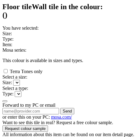
Floor tile
Wall tile
in the colour:
(
)
You have selected:
Size:
Type:
Item:
Mosa series:
This colour is available in
sizes and
types.
Terra Tones only
Select a size:
Size:
Select a type:
Type:
Forward to my PC or email
Send
or enter this on your PC:
mosa.com/
Want to see this tile in real? Request a free colour sample.
Request colour sample
All information about this item can be found on our item detail page.