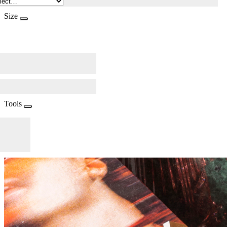
Size
Tools