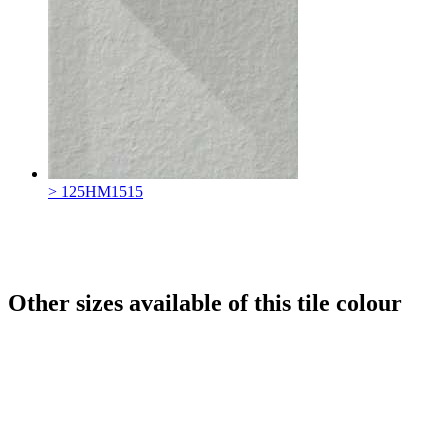
> 125HM1515
Other sizes available of this tile colour