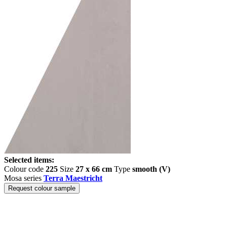
Selected items:
Colour code
225
Size
27 x 66 cm
Type
smooth (V)
Mosa series
Terra Maestricht
Request colour sample