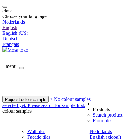
close
Choose your language
Nederlands
English
English (US)
Deutsch
Français
menu
> No colour samples
Request colour sample
selected yet. Please search for sample first.
Products
colour samples
Search product
Floor tiles
-
Wall tiles
Nederlands
Facade tiles
English (global)