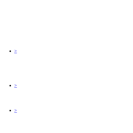
>
>
>