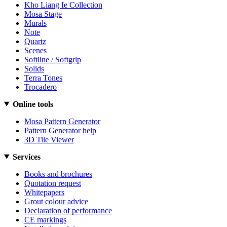
Kho Liang Ie Collection
Mosa Stage
Murals
Note
Quartz
Scenes
Softline / Softgrip
Solids
Terra Tones
Trocadero
Online tools
Mosa Pattern Generator
Pattern Generator help
3D Tile Viewer
Services
Books and brochures
Quotation request
Whitepapers
Grout colour advice
Declaration of performance
CE markings