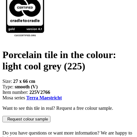
Porcelain tile in the colour:
light cool grey
(225)
Size:
27 x 66 cm
Type:
smooth (V)
Item number:
225V2766
Mosa series
Terra Maestricht
Want to see this tile in real? Request a free colour sample.
Request colour sample
Do you have questions or want more information? We are happy to