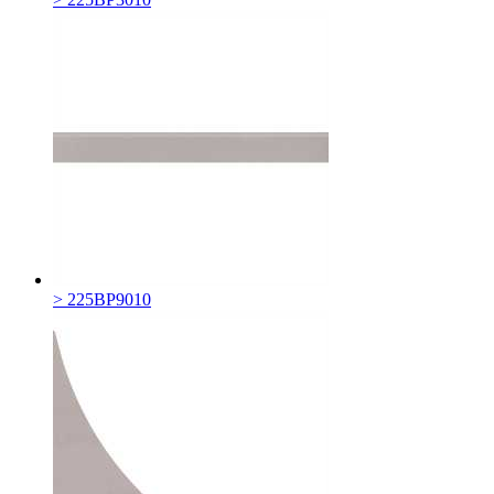
> 225BP9010