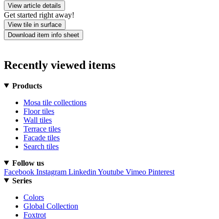
View article details
Get started right away!
View tile in surface
Download item info sheet
Recently viewed items
Products
Mosa tile collections
Floor tiles
Wall tiles
Terrace tiles
Facade tiles
Search tiles
Follow us
Facebook
Instagram
Linkedin
Youtube
Vimeo
Pinterest
Series
Colors
Global Collection
Foxtrot