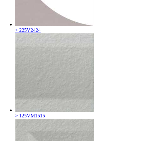
> 225V2424
> 125VM1515