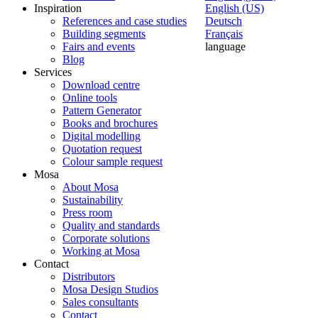
Inspiration
English (US)
References and case studies
Deutsch
Building segments
Français
Fairs and events
language
Blog
Services
Download centre
Online tools
Pattern Generator
Books and brochures
Digital modelling
Quotation request
Colour sample request
Mosa
About Mosa
Sustainability
Press room
Quality and standards
Corporate solutions
Working at Mosa
Contact
Distributors
Mosa Design Studios
Sales consultants
Contact