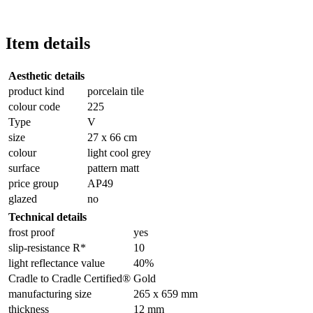
Item details
Aesthetic details
product kind
porcelain tile
colour code
225
Type
V
size
27 x 66 cm
colour
light cool grey
surface
pattern matt
price group
AP49
glazed
no
Technical details
frost proof
yes
slip-resistance R*
10
light reflectance value
40%
Cradle to Cradle Certified®
Gold
manufacturing size
265 x 659 mm
thickness
12 mm