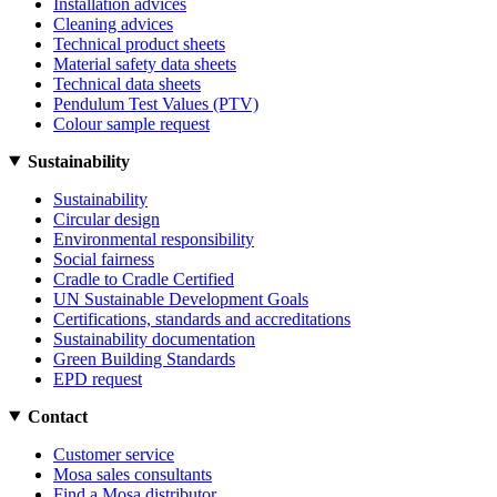
Installation advices
Cleaning advices
Technical product sheets
Material safety data sheets
Technical data sheets
Pendulum Test Values (PTV)
Colour sample request
Sustainability
Sustainability
Circular design
Environmental responsibility
Social fairness
Cradle to Cradle Certified
UN Sustainable Development Goals
Certifications, standards and accreditations
Sustainability documentation
Green Building Standards
EPD request
Contact
Customer service
Mosa sales consultants
Find a Mosa distributor