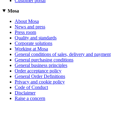
Customer portal
Mosa
About Mosa
News and press
Press room
Quality and standards
Corporate solutions
Working at Mosa
General conditions of sales, delivery and payment
General purchasing conditions
General business principles
Order acceptance policy
General Order Definitions
Privacy and cookie policy
Code of Conduct
Disclaimer
Raise a concern