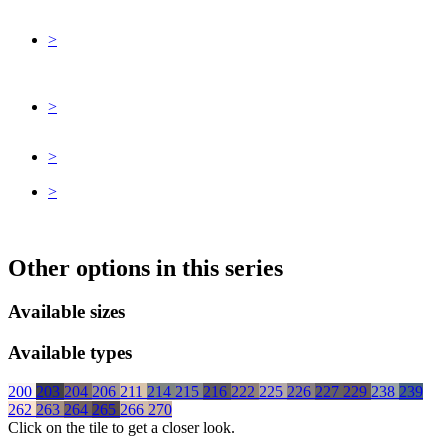
>
>
>
>
Other options in this series
Available sizes
Available types
200
203
204
206
211
214
215
216
222
225
226
227
229
238
239
262
263
264
265
266
270
Click on the tile to get a closer look.