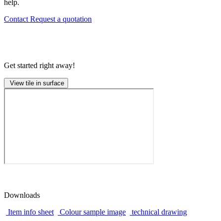
help.
Contact
Request a quotation
Get started right away!
View tile in surface
Downloads
Item info sheet
Colour sample image
technical drawing