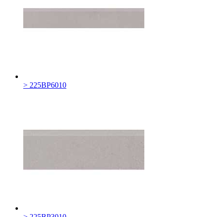
> 225BP6010
> 225BP3010