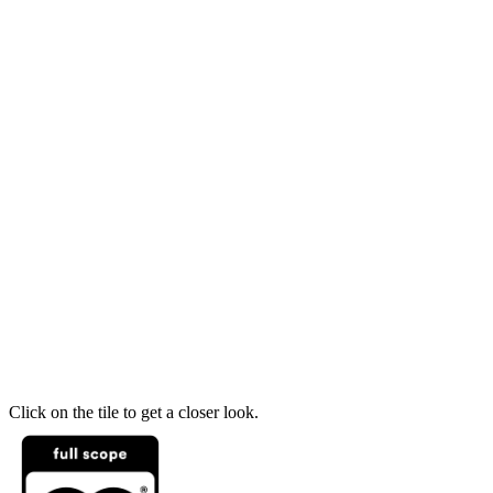
Click on the tile to get a closer look.