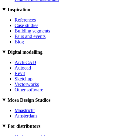
Inspiration
References
Case studies
Building segments
Fairs and events
Blog
Digital modelling
ArchiCAD
Autocad
Revit
Sketchup
Vectorworks
Other software
Mosa Design Studios
Maastricht
Amsterdam
For distributors