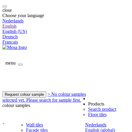
close
Choose your language
Nederlands
English
English (US)
Deutsch
Français
menu
> No colour samples
Request colour sample
selected yet. Please search for sample first.
Products
colour samples
Search product
Floor tiles
-
Wall tiles
Nederlands
Facade tiles
English (global)