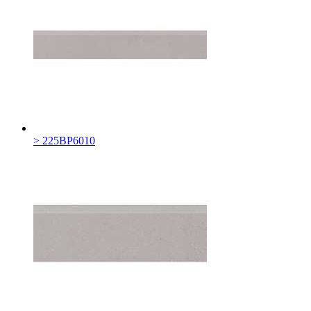
> 225BP6010