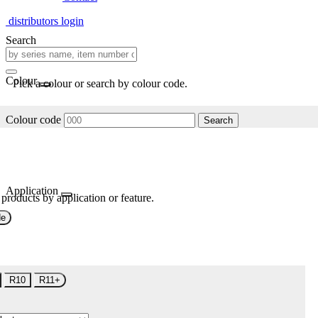
distributors login
Search
Colour
Pick a colour or search by colour code.
Colour code
Search
Application
 products by application or feature.
de
R10
R11+