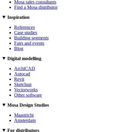
Mosa sales consultants
Find a Mosa distributor
Inspiration
References
Case studies
Building segments
Fairs and events
Blog
Digital modelling
ArchiCAD
Autocad
Revit
Sketchup
Vectorworks
Other software
Mosa Design Studios
Maastricht
Amsterdam
For distributors