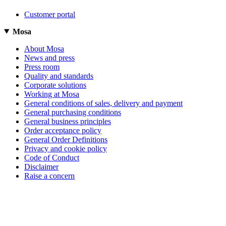
Customer portal
Mosa
About Mosa
News and press
Press room
Quality and standards
Corporate solutions
Working at Mosa
General conditions of sales, delivery and payment
General purchasing conditions
General business principles
Order acceptance policy
General Order Definitions
Privacy and cookie policy
Code of Conduct
Disclaimer
Raise a concern