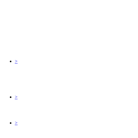
>
>
>