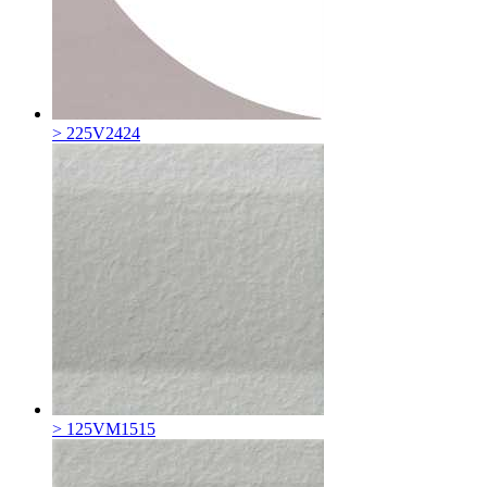
> 225V2424
> 125VM1515