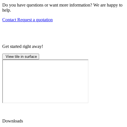
Do you have questions or want more information? We are happy to
help.
Contact
Request a quotation
Get started right away!
View tile in surface
Downloads