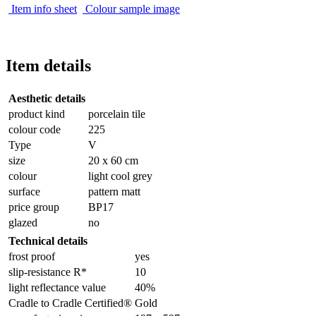
Item info sheet
Colour sample image
Item details
Aesthetic details
product kind
porcelain tile
colour code
225
Type
V
size
20 x 60 cm
colour
light cool grey
surface
pattern matt
price group
BP17
glazed
no
Technical details
frost proof
yes
slip-resistance R*
10
light reflectance value
40%
Cradle to Cradle Certified®
Gold