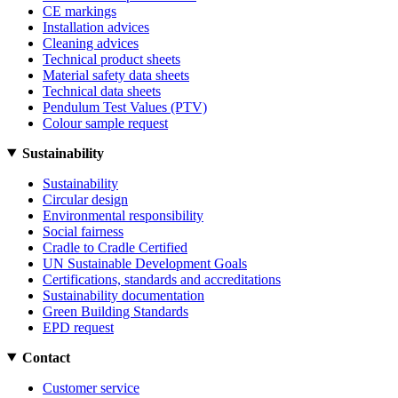
CE markings
Installation advices
Cleaning advices
Technical product sheets
Material safety data sheets
Technical data sheets
Pendulum Test Values (PTV)
Colour sample request
Sustainability
Sustainability
Circular design
Environmental responsibility
Social fairness
Cradle to Cradle Certified
UN Sustainable Development Goals
Certifications, standards and accreditations
Sustainability documentation
Green Building Standards
EPD request
Contact
Customer service