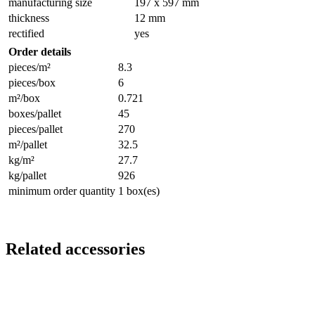
manufacturing size
197 x 597 mm
thickness
12 mm
rectified
yes
Order details
pieces/m²
8.3
pieces/box
6
m²/box
0.721
boxes/pallet
45
pieces/pallet
270
m²/pallet
32.5
kg/m²
27.7
kg/pallet
926
minimum order quantity
1 box(es)
Related accessories