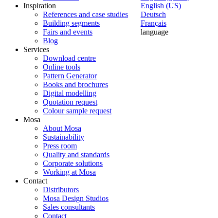
Inspiration
English (US)
References and case studies
Deutsch
Building segments
Français
Fairs and events
language
Blog
Services
Download centre
Online tools
Pattern Generator
Books and brochures
Digital modelling
Quotation request
Colour sample request
Mosa
About Mosa
Sustainability
Press room
Quality and standards
Corporate solutions
Working at Mosa
Contact
Distributors
Mosa Design Studios
Sales consultants
Contact