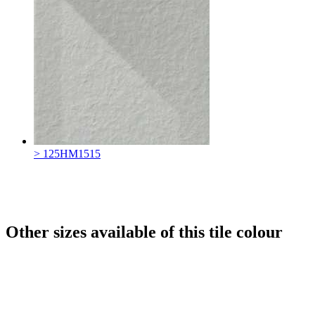
> 125HM1515
Other sizes available of this tile colour