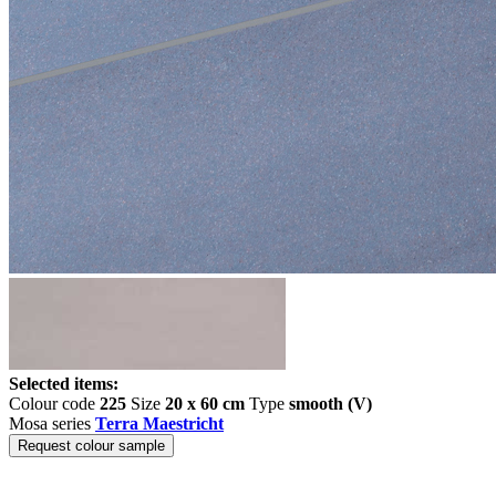
Selected items:
Colour code
225
Size
20 x 60 cm
Type
smooth (V)
Mosa series
Terra Maestricht
Request colour sample