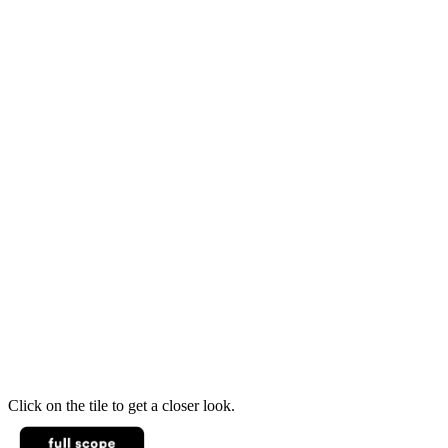
Click on the tile to get a closer look.