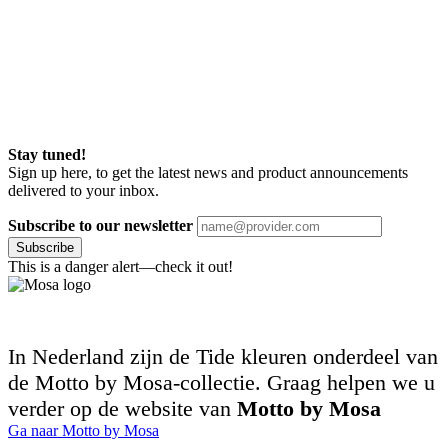
Stay tuned!
Sign up here, to get the latest news and product announcements
delivered to your inbox.
Subscribe to our newsletter
Subscribe
This is a danger alert—check it out!
In Nederland zijn de Tide kleuren onderdeel van
de Motto by Mosa-collectie. Graag helpen we u
verder op de website van
Motto by Mosa
Ga naar Motto by Mosa