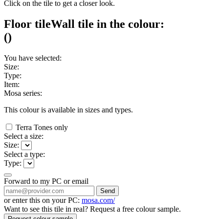
Click on the tile to get a closer look.
Floor tile
Wall tile
in the colour:
(
)
You have selected:
Size:
Type:
Item:
Mosa series:
This colour is available in
sizes and
types.
Terra Tones only
Select a size:
Size:
Select a type:
Type:
Forward to my PC or email
Send
or enter this on your PC:
mosa.com/
Want to see this tile in real? Request a free colour sample.
Request colour sample