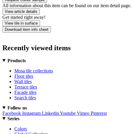
All information about this item can be found on our item detail page.
View article details
Get started right away!
View tile in surface
Download item info sheet
Recently viewed items
Products
Mosa tile collections
Floor tiles
Wall tiles
Terrace tiles
Facade tiles
Search tiles
Follow us
Facebook
Instagram
Linkedin
Youtube
Vimeo
Pinterest
Series
Colors