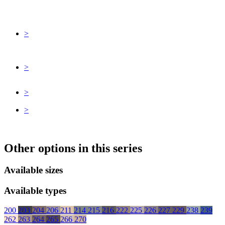
>
>
>
>
Other options in this series
Available sizes
Available types
200
203
204
206
211
214
215
216
222
225
226
227
229
238
239
262
263
264
265
266
270