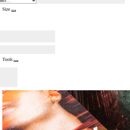
Size
Tools