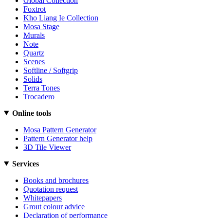
Global Collection
Foxtrot
Kho Liang Ie Collection
Mosa Stage
Murals
Note
Quartz
Scenes
Softline / Softgrip
Solids
Terra Tones
Trocadero
Online tools
Mosa Pattern Generator
Pattern Generator help
3D Tile Viewer
Services
Books and brochures
Quotation request
Whitepapers
Grout colour advice
Declaration of performance