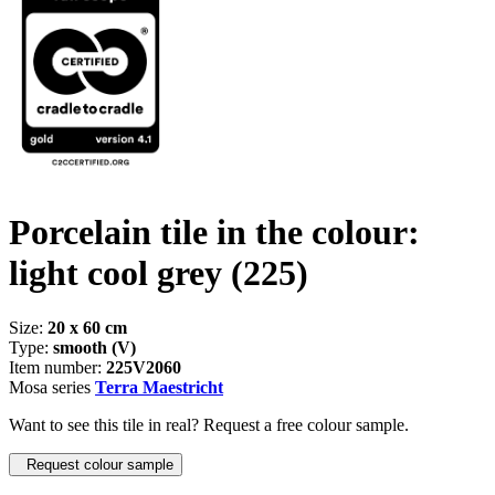
Porcelain tile in the colour:
light cool grey
(225)
Size:
20 x 60 cm
Type:
smooth (V)
Item number:
225V2060
Mosa series
Terra Maestricht
Want to see this tile in real? Request a free colour sample.
Request colour sample