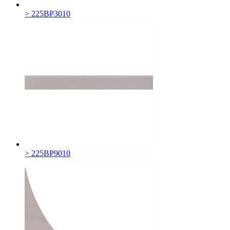
> 225BP3010
> 225BP9010