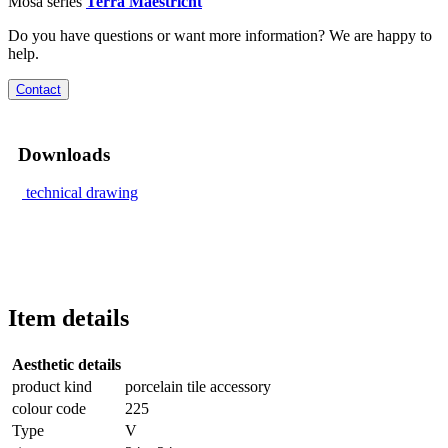
Mosa series
Terra Maestricht
Do you have questions or want more information? We are happy to
help.
Contact
Downloads
technical drawing
Item details
Aesthetic details
product kind
porcelain tile accessory
colour code
225
Type
V