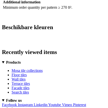
Additional information
Minimum order quantity per pattern ≥ 270 ft².
Beschikbare kleuren
Recently viewed items
Products
Mosa tile collections
Floor tiles
Wall tiles
Terrace tiles
Facade tiles
Search tiles
Follow us
Facebook
Instagram
Linkedin
Youtube
Vimeo
Pinterest