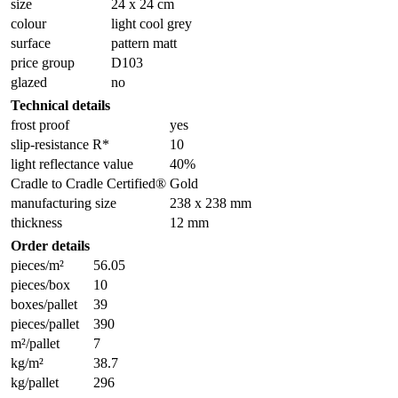
size
24 x 24 cm
colour
light cool grey
surface
pattern matt
price group
D103
glazed
no
Technical details
frost proof
yes
slip-resistance R*
10
light reflectance value
40%
Cradle to Cradle Certified®
Gold
manufacturing size
238 x 238 mm
thickness
12 mm
Order details
pieces/m²
56.05
pieces/box
10
boxes/pallet
39
pieces/pallet
390
m²/pallet
7
kg/m²
38.7
kg/pallet
296