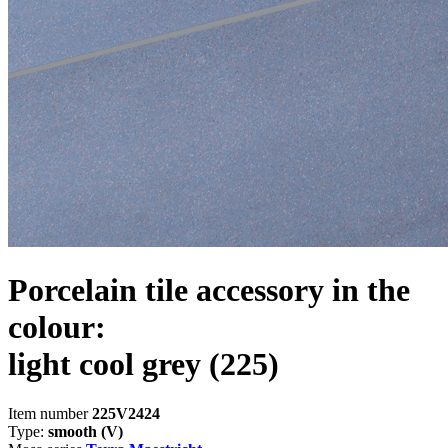
Porcelain tile accessory in the
colour:
light cool grey
(225)
Item number
225V2424
Type:
smooth (V)