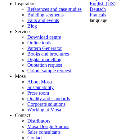
Inspiration
English (US)
References and case studies
Deutsch
Building segments
Français
Fairs and events
language
Blog
Services
Download centre
Online tools
Pattern Generator
Books and brochures
Digital modelling
Quotation request
Colour sample request
Mosa
About Mosa
Sustainability
Press room
Quality and standards
Corporate solutions
Working at Mosa
Contact
Distributors
Mosa Design Studios
Sales consultants
Contact