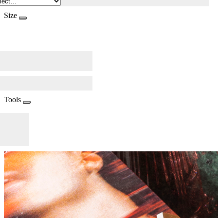
Size
Tools