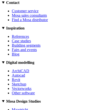
Contact
Customer service
Mosa sales consultants
Find a Mosa distributor
Inspiration
References
Case studies
Building segments
Fairs and events
Blog
Digital modelling
ArchiCAD
Autocad
Revit
Sketchup
Vectorworks
Other software
Mosa Design Studios
Maastricht