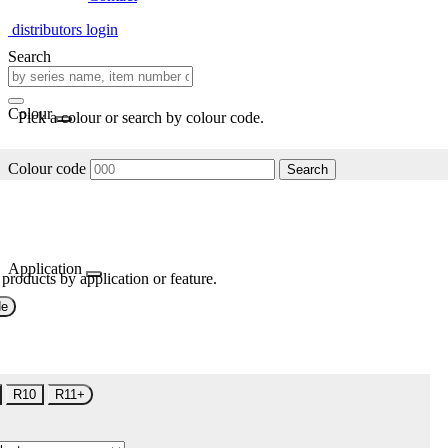
distributors login
Search
Colour
Pick a colour or search by colour code.
Colour code
Search
Application
 products by application or feature.
de
R10
R11+