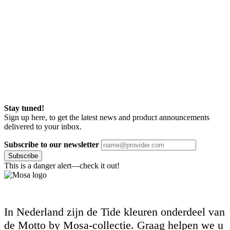
Stay tuned!
Sign up here, to get the latest news and product announcements
delivered to your inbox.
Subscribe to our newsletter
Subscribe
This is a danger alert—check it out!
In Nederland zijn de Tide kleuren onderdeel van
de Motto by Mosa-collectie. Graag helpen we u