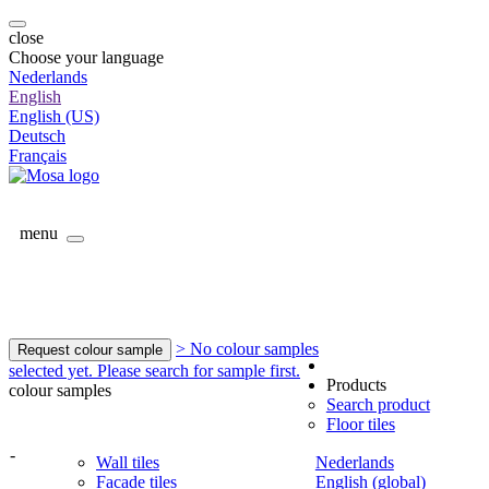
close
Choose your language
Nederlands
English
English (US)
Deutsch
Français
menu
> No colour samples
Request colour sample
selected yet. Please search for sample first.
Products
colour samples
Search product
Floor tiles
-
Wall tiles
Nederlands
Facade tiles
English (global)