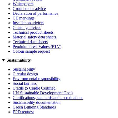
Whitepapers
Grout colour advice
Declaration of performance
CE markings
Installation advices
Cleaning advices
Technical product sheets
Material safety data sheets
Technical data sheets
Pendulum Test Values (PTV)
Colour sample request
Sustainability
Sustainability
Circular design
Environmental responsibility
Social fairness
Cradle to Cradle Certified
UN Sustainable Development Goals
Certifications, standards and accreditations
Sustainability documentation
Green Building Standards
EPD request