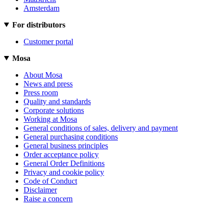
Amsterdam
For distributors
Customer portal
Mosa
About Mosa
News and press
Press room
Quality and standards
Corporate solutions
Working at Mosa
General conditions of sales, delivery and payment
General purchasing conditions
General business principles
Order acceptance policy
General Order Definitions
Privacy and cookie policy
Code of Conduct
Disclaimer
Raise a concern