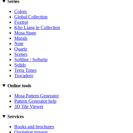
Series
Colors
Global Collection
Foxtrot
Kho Liang Ie Collection
Mosa Stage
Murals
Note
Quartz
Scenes
Softline / Softgrip
Solids
Terra Tones
Trocadero
Online tools
Mosa Pattern Generator
Pattern Generator help
3D Tile Viewer
Services
Books and brochures
Quotation request