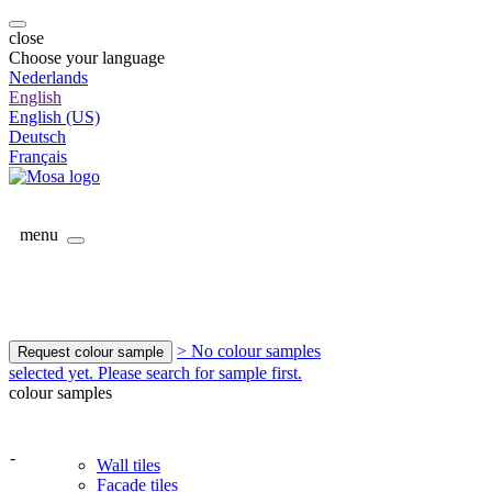
close
Choose your language
Nederlands
English
English (US)
Deutsch
Français
menu
> No colour samples
Request colour sample
selected yet. Please search for sample first.
colour samples
-
Wall tiles
Facade tiles