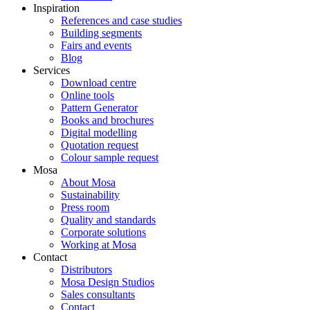
Inspiration
References and case studies
Building segments
Fairs and events
Blog
Services
Download centre
Online tools
Pattern Generator
Books and brochures
Digital modelling
Quotation request
Colour sample request
Mosa
About Mosa
Sustainability
Press room
Quality and standards
Corporate solutions
Working at Mosa
Contact
Distributors
Mosa Design Studios
Sales consultants
Contact