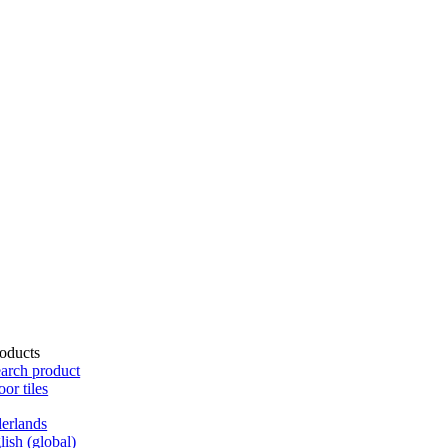
oducts
arch product
oor tiles
erlands
lish (global)