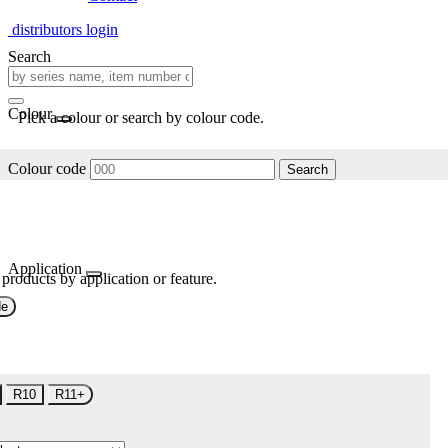
distributors login
Search
Colour
Pick a colour or search by colour code.
Colour code
Search
Application
 products by application or feature.
de
R10
R11+