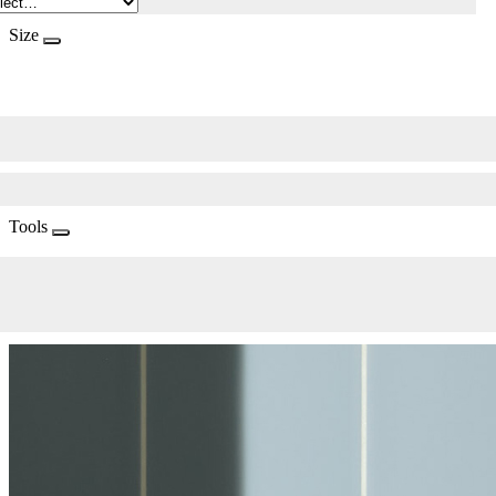
Size
Tools