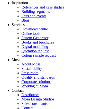
Inspiration
References and case studies
Building segments
Fairs and events
Blog
Services
Download centre
Online tools
Pattern Generator
Books and brochures
Digital modelling
Quotation request
Colour sample request
Mosa
About Mosa
Sustainability
Press room
Quality and standards
Corporate solutions
Working at Mosa
Contact
Distributors
Mosa Design Studios
Sales consultants
Contact