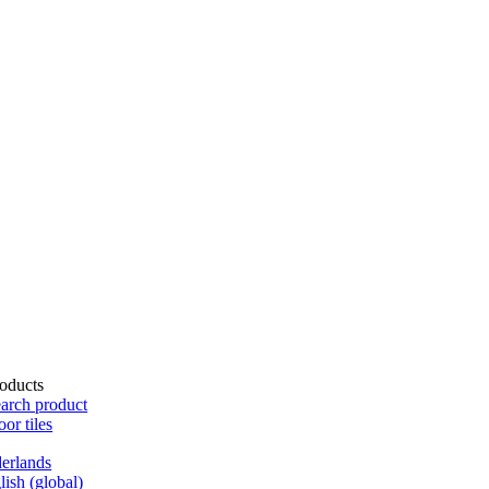
oducts
arch product
oor tiles
erlands
lish (global)