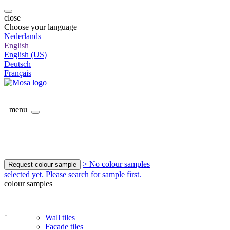
close
Choose your language
Nederlands
English
English (US)
Deutsch
Français
menu
> No colour samples
Request colour sample
selected yet. Please search for sample first.
colour samples
-
Wall tiles
Facade tiles