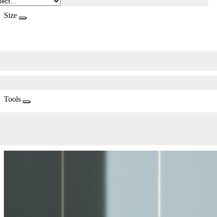
Size
Tools