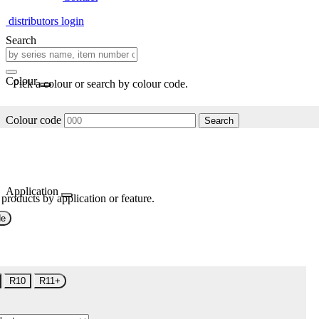
distributors login
Search
Colour
Pick a colour or search by colour code.
Colour code
Search
Application
 products by application or feature.
de
R10
R11+