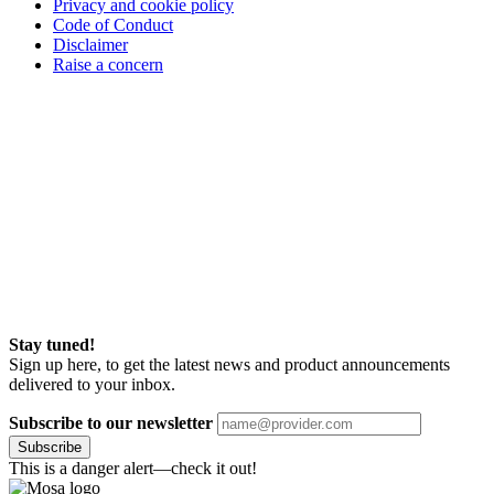
Privacy and cookie policy
Code of Conduct
Disclaimer
Raise a concern
Stay tuned!
Sign up here, to get the latest news and product announcements
delivered to your inbox.
Subscribe to our newsletter
Subscribe
This is a danger alert—check it out!