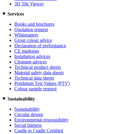
3D Tile Viewer
Services
Books and brochures
Quotation request
Whitepapers
Grout colour advice
Declaration of performance
CE markings
Installation advices
Cleaning advices
Technical product sheets
Material safety data sheets
Technical data sheets
Pendulum Test Values (PTV)
Colour sample request
Sustainability
Sustainability
Circular design
Environmental responsibility
Social fairness
Cradle to Cradle Certified