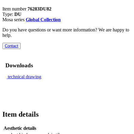
Item number
76283DU82
Type:
DU
Mosa series
Global Collection
Do you have questions or want more information? We are happy to
help.
Contact
Downloads
technical drawing
Item details
Aesthetic details