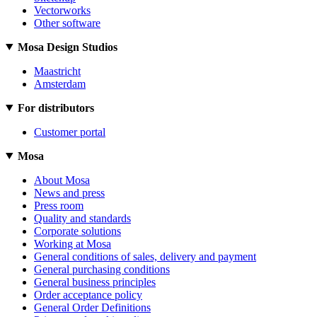
Vectorworks
Other software
Mosa Design Studios
Maastricht
Amsterdam
For distributors
Customer portal
Mosa
About Mosa
News and press
Press room
Quality and standards
Corporate solutions
Working at Mosa
General conditions of sales, delivery and payment
General purchasing conditions
General business principles
Order acceptance policy
General Order Definitions