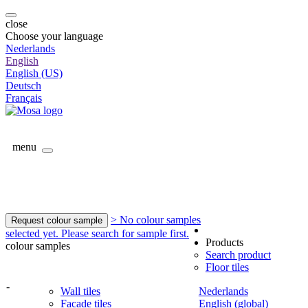
close
Choose your language
Nederlands
English
English (US)
Deutsch
Français
menu
> No colour samples
Request colour sample
selected yet. Please search for sample first.
Products
colour samples
Search product
Floor tiles
-
Wall tiles
Nederlands
Facade tiles
English (global)