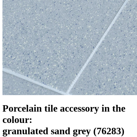
Porcelain tile accessory in the
colour:
granulated sand grey
(76283)