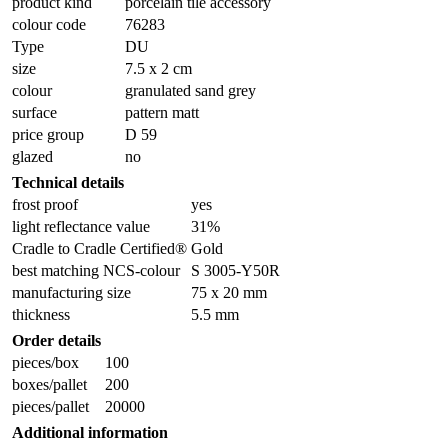
product kind
porcelain tile accessory
colour code
76283
Type
DU
size
7.5 x 2 cm
colour
granulated sand grey
surface
pattern matt
price group
D 59
glazed
no
Technical details
frost proof
yes
light reflectance value
31%
Cradle to Cradle Certified®
Gold
best matching NCS-colour
S 3005-Y50R
manufacturing size
75 x 20 mm
thickness
5.5 mm
Order details
pieces/box
100
boxes/pallet
200
pieces/pallet
20000
Additional information