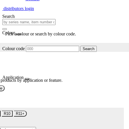
distributors login
Search
Colour
Pick a colour or search by colour code.
Colour code
Search
Application
 products by application or feature.
de
R10
R11+