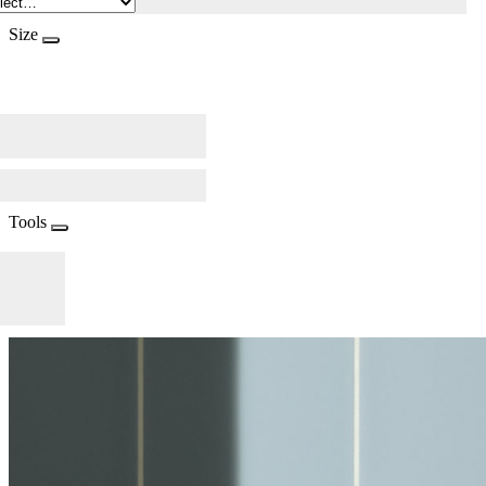
Size
Tools