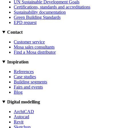
UN Sustainable Development Goals
Certifications, standards and accreditations
Sustainability documentation
Green Building Standards
EPD request
Contact
Customer service
Mosa sales consultants
Find a Mosa distributor
Inspiration
References
Case studies
Building segments
Fairs and events
Blog
Digital modelling
ArchiCAD
Autocad
Revit
Sketchup