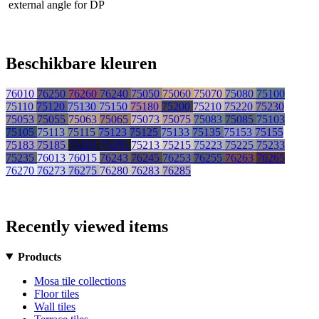
external angle for DP
Beschikbare kleuren
76010
76250
76260
76240
75050
75060
75070
75080
75100
75110
75120
75130
75150
75180
75200
75210
75220
75230
75053
75055
75063
75065
75073
75075
75083
75085
75103
75105
75113
75115
75123
75125
75133
75135
75153
75155
75183
75185
75203
75205
75213
75215
75223
75225
75233
75235
76013
76015
76243
76245
76253
76255
76263
76265
76270
76273
76275
76280
76283
76285
Recently viewed items
Products
Mosa tile collections
Floor tiles
Wall tiles