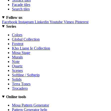
Terrace tiles
Facade tiles
Search tiles
Follow us
Facebook
Instagram
Linkedin
Youtube
Vimeo
Pinterest
Series
Colors
Global Collection
Foxtrot
Kho Liang Ie Collection
Mosa Stage
Murals
Note
Quartz
Scenes
Softline / Softgrip
Solids
Terra Tones
Trocadero
Online tools
Mosa Pattern Generator
Pattern Generator help