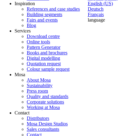
Inspiration
English (US)
References and case studies
Deutsch
Building segments
Français
Fairs and events
language
Blog
Services
Download centre
Online tools
Pattern Generator
Books and brochures
Digital modelling
Quotation request
Colour sample request
Mosa
About Mosa
Sustainability
Press room
Quality and standards
Corporate solutions
Working at Mosa
Contact
Distributors
Mosa Design Studios
Sales consultants
Contact