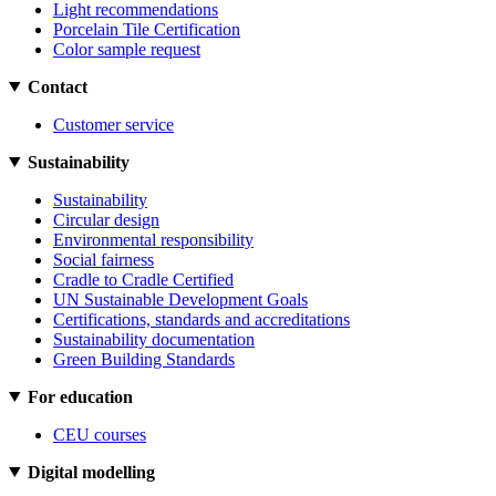
Light recommendations
Porcelain Tile Certification
Color sample request
Contact
Customer service
Sustainability
Sustainability
Circular design
Environmental responsibility
Social fairness
Cradle to Cradle Certified
UN Sustainable Development Goals
Certifications, standards and accreditations
Sustainability documentation
Green Building Standards
For education
CEU courses
Digital modelling