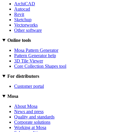
ArchiCAD
Autocad
Revit
Sketchup
Vectorworks
Other software
Online tools
Mosa Pattern Generator
Pattern Generator help
3D Tile Viewer
Core Collection Shapes tool
For distributors
Customer portal
Mosa
About Mosa
News and press
Quality and standards
Corporate solutions
Working at Mosa