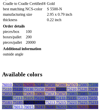
Cradle to Cradle Certified®
Gold
best matching NCS-color
S 5500-N
manufacturing size
2.95 x 0.79 inch
thickness
0.22 inch
Order details
pieces/box
100
boxes/pallet
200
pieces/pallet
20000
Additional information
outside angle
Available colors
76010
76250
76260
76240
75050
75060
75070
75080
75100
75110
75120
75130
75150
75180
75200
75210
75220
75230
75053
75055
75063
75065
75073
75075
75083
75085
75103
75105
75113
75115
75123
75125
75133
75135
75153
75155
75183
75185
75203
75205
75213
75215
75223
75225
75233
75235
76013
76015
76243
76245
76253
76255
76263
76265