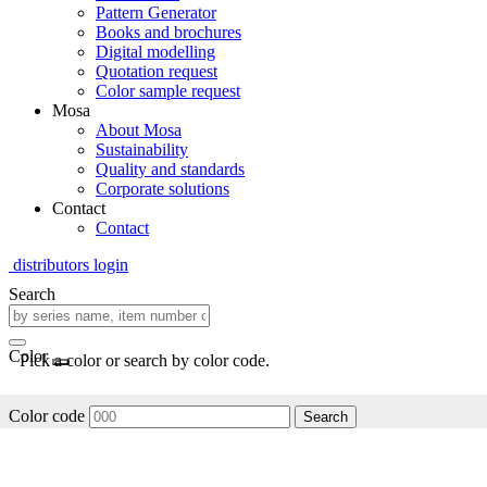
Pattern Generator
Books and brochures
Digital modelling
Quotation request
Color sample request
Mosa
About Mosa
Sustainability
Quality and standards
Corporate solutions
Contact
Contact
distributors login
Search
Color
Pick a color or search by color code.
Color code
Search