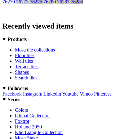
76270
76273
76275
76280
76283
76285
Recently viewed items
Products
Mosa tile collections
Floor tiles
Wall tiles
Terrace tiles
Shapes
Search tiles
Follow us
Facebook
Instagram
Linkedin
Youtube
Vimeo
Pinterest
Series
Colors
Global Collection
Foxtrot
Holland 2050
Kho Liang Ie Collection
Mosa Stage