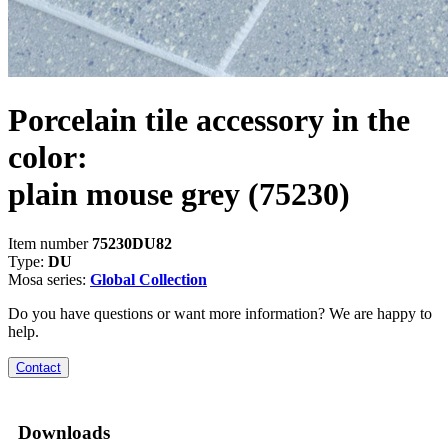
Porcelain tile accessory in the
color:
plain mouse grey
(75230)
Item number
75230DU82
Type:
DU
Mosa series:
Global Collection
Do you have questions or want more information? We are happy to
help.
Contact
Downloads