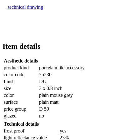
technical drawing
Item details
Aesthetic details
product kind
porcelain tile accessory
color code
75230
finish
DU
size
3 x 0.8 inch
color
plain mouse grey
surface
plain matt
price group
D 59
glazed
no
Technical details
frost proof
yes
light reflectance value
23%