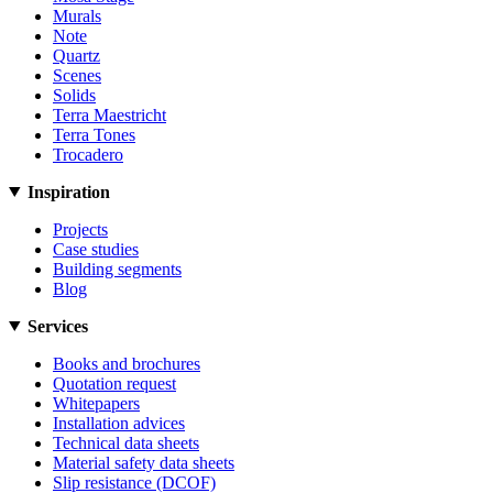
Murals
Note
Quartz
Scenes
Solids
Terra Maestricht
Terra Tones
Trocadero
Inspiration
Projects
Case studies
Building segments
Blog
Services
Books and brochures
Quotation request
Whitepapers
Installation advices
Technical data sheets
Material safety data sheets
Slip resistance (DCOF)