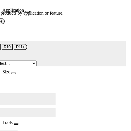
Application
 products by application or feature.
de
R10
R11+
Size
Tools