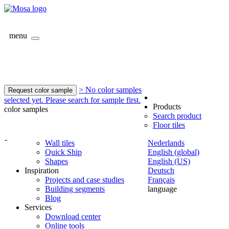
menu
> No color samples
Request color sample
selected yet. Please search for sample first.
Products
color samples
Search product
Floor tiles
-
Wall tiles
Nederlands
Quick Ship
English (global)
Shapes
English (US)
Inspiration
Deutsch
Projects and case studies
Français
Building segments
language
Blog
Services
Download center
Online tools