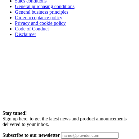
Sales conditions
General purchasing conditions
General business principles
Order acceptance policy
Privacy and cookie policy
Code of Conduct
Disclaimer
Stay tuned!
Sign up here, to get the latest news and product announcements
delivered to your inbox.
Subscribe to our newsletter