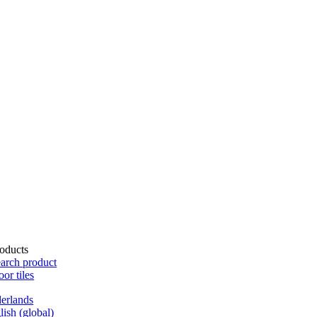
oducts
arch product
oor tiles
erlands
lish (global)