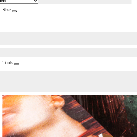
Size
Tools