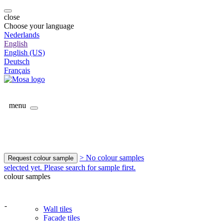
close
Choose your language
Nederlands
English
English (US)
Deutsch
Français
menu
> No colour samples
Request colour sample
selected yet. Please search for sample first.
colour samples
-
Wall tiles
Facade tiles