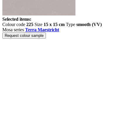
Selected items:
Colour code
225
Size
15 x 15 cm
Type
smooth (VV)
Mosa series
Terra Maestricht
Request colour sample