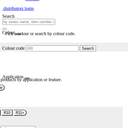
distributors login
Search
Colour
Pick a colour or search by colour code.
Colour code
Search
Application
 products by application or feature.
de
R10
R11+