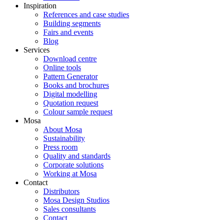
Inspiration
References and case studies
Building segments
Fairs and events
Blog
Services
Download centre
Online tools
Pattern Generator
Books and brochures
Digital modelling
Quotation request
Colour sample request
Mosa
About Mosa
Sustainability
Press room
Quality and standards
Corporate solutions
Working at Mosa
Contact
Distributors
Mosa Design Studios
Sales consultants
Contact