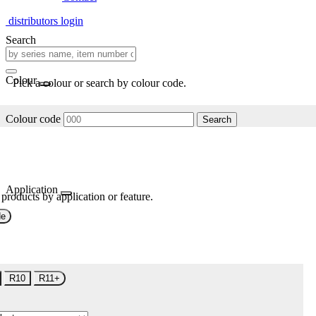
distributors login
Search
Colour
Pick a colour or search by colour code.
Colour code
Search
Application
 products by application or feature.
de
R10
R11+