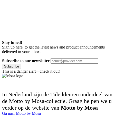
Stay tuned!
Sign up here, to get the latest news and product announcements
delivered to your inbox.
Subscribe to our newsletter
Subscribe
This is a danger alert—check it out!
In Nederland zijn de Tide kleuren onderdeel van
de Motto by Mosa-collectie. Graag helpen we u
verder op de website van
Motto by Mosa
Ga naar Motto by Mosa