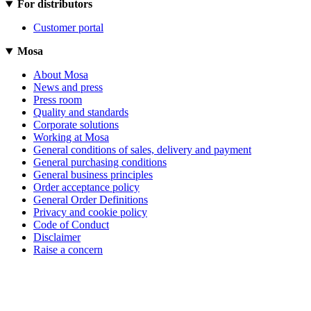
For distributors
Customer portal
Mosa
About Mosa
News and press
Press room
Quality and standards
Corporate solutions
Working at Mosa
General conditions of sales, delivery and payment
General purchasing conditions
General business principles
Order acceptance policy
General Order Definitions
Privacy and cookie policy
Code of Conduct
Disclaimer
Raise a concern