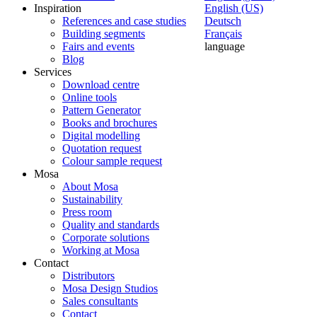
Inspiration
English (US)
References and case studies
Deutsch
Building segments
Français
Fairs and events
language
Blog
Services
Download centre
Online tools
Pattern Generator
Books and brochures
Digital modelling
Quotation request
Colour sample request
Mosa
About Mosa
Sustainability
Press room
Quality and standards
Corporate solutions
Working at Mosa
Contact
Distributors
Mosa Design Studios
Sales consultants
Contact