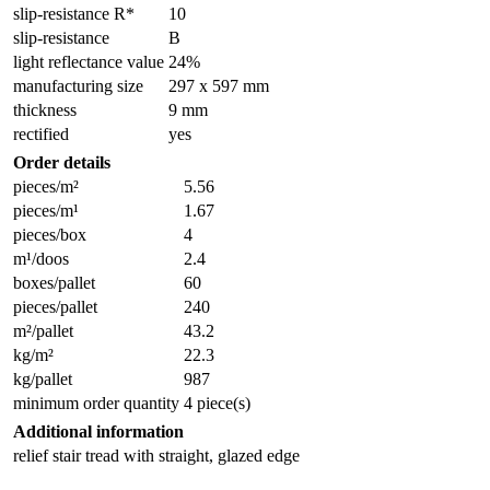
slip-resistance R*
10
slip-resistance
B
light reflectance value
24%
manufacturing size
297 x 597 mm
thickness
9 mm
rectified
yes
Order details
pieces/m²
5.56
pieces/m¹
1.67
pieces/box
4
m¹/doos
2.4
boxes/pallet
60
pieces/pallet
240
m²/pallet
43.2
kg/m²
22.3
kg/pallet
987
minimum order quantity
4 piece(s)
Additional information
relief stair tread with straight, glazed edge