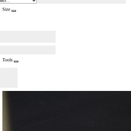
Size
Tools