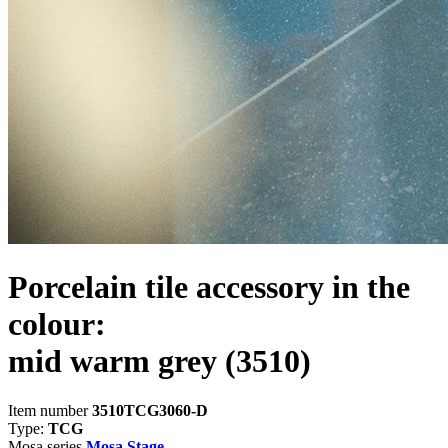
Porcelain tile accessory in the
colour:
mid warm grey
(3510)
Item number
3510TCG3060-D
Type:
TCG
Mosa series
Mosa Stage