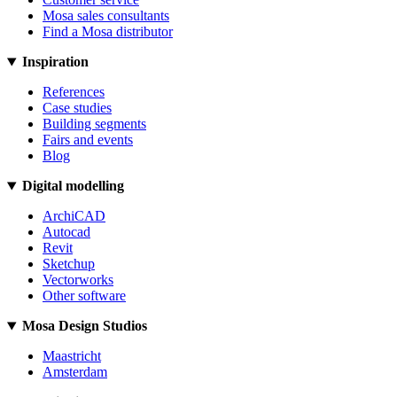
Mosa sales consultants
Find a Mosa distributor
Inspiration
References
Case studies
Building segments
Fairs and events
Blog
Digital modelling
ArchiCAD
Autocad
Revit
Sketchup
Vectorworks
Other software
Mosa Design Studios
Maastricht
Amsterdam