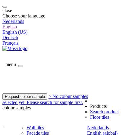
close
Choose your language
Nederlands
English
English (US)
Deutsch
Français
menu
> No colour samples
Request colour sample
selected yet. Please search for sample first.
Products
colour samples
Search product
Floor tiles
-
Wall tiles
Nederlands
Facade tiles
English (global)