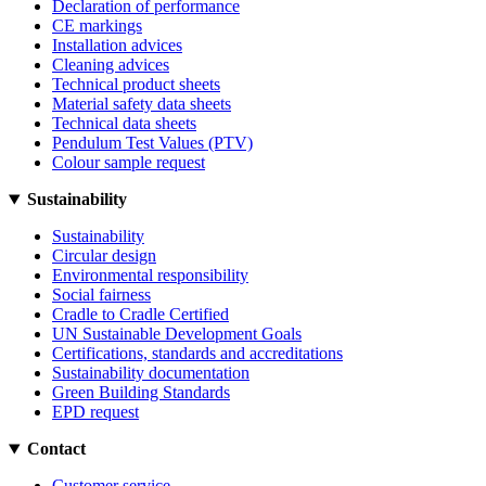
Declaration of performance
CE markings
Installation advices
Cleaning advices
Technical product sheets
Material safety data sheets
Technical data sheets
Pendulum Test Values (PTV)
Colour sample request
Sustainability
Sustainability
Circular design
Environmental responsibility
Social fairness
Cradle to Cradle Certified
UN Sustainable Development Goals
Certifications, standards and accreditations
Sustainability documentation
Green Building Standards
EPD request
Contact
Customer service