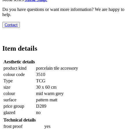
Do you have questions or want more information? We are happy to
help.
Contact
Item details
Aesthetic details
product kind
porcelain tile accessory
colour code
3510
Type
TCG
size
30 x 60 cm
colour
mid warm grey
surface
pattern matt
price group
D289
glazed
no
Technical details
frost proof
yes