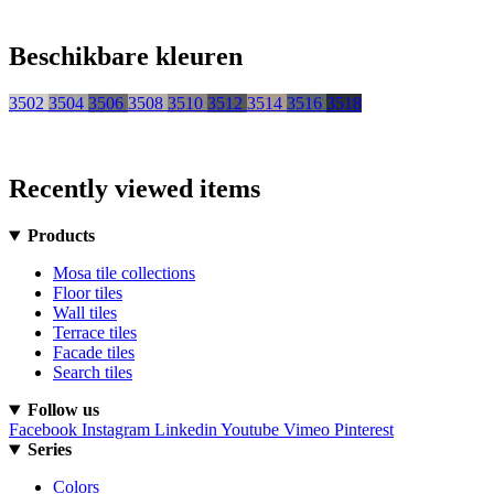
Beschikbare kleuren
3502
3504
3506
3508
3510
3512
3514
3516
3518
Recently viewed items
Products
Mosa tile collections
Floor tiles
Wall tiles
Terrace tiles
Facade tiles
Search tiles
Follow us
Facebook
Instagram
Linkedin
Youtube
Vimeo
Pinterest
Series
Colors