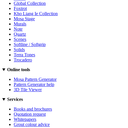
Global Collection
Foxtrot
Kho Liang Ie Collection
Mosa Stage
Murals
Note
Quartz
Scenes
Softline / Softgrip
Solids
Terra Tones
Trocadero
Online tools
Mosa Pattern Generator
Pattern Generator help
3D Tile Viewer
Services
Books and brochures
Quotation request
Whitepapers
Grout colour advice