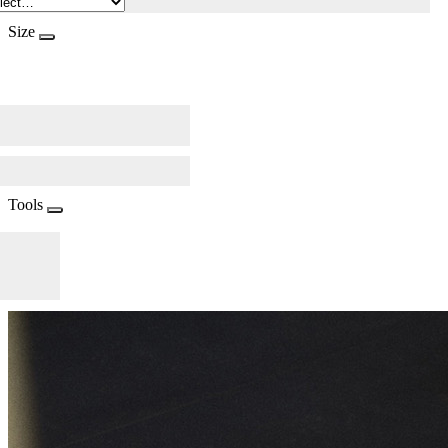
Size
Tools