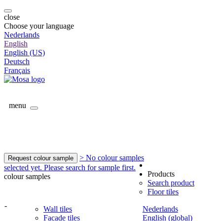
close
Choose your language
Nederlands
English
English (US)
Deutsch
Français
menu
> No colour samples
Request colour sample
selected yet. Please search for sample first.
Products
colour samples
Search product
Floor tiles
-
Wall tiles
Nederlands
Facade tiles
English (global)