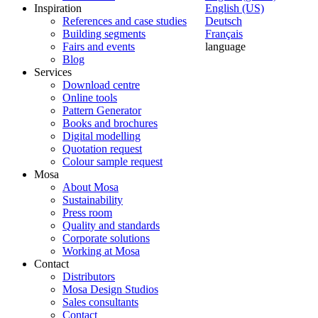
Inspiration
English (US)
References and case studies
Deutsch
Building segments
Français
Fairs and events
language
Blog
Services
Download centre
Online tools
Pattern Generator
Books and brochures
Digital modelling
Quotation request
Colour sample request
Mosa
About Mosa
Sustainability
Press room
Quality and standards
Corporate solutions
Working at Mosa
Contact
Distributors
Mosa Design Studios
Sales consultants
Contact