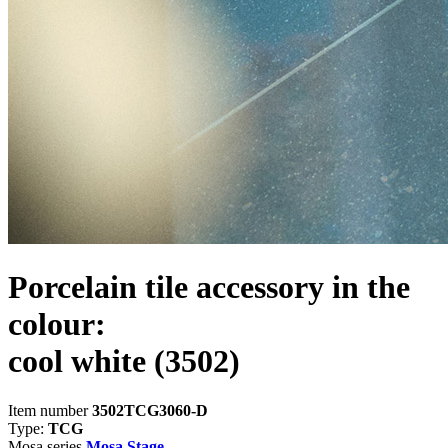
Porcelain tile accessory in the
colour:
cool white
(3502)
Item number
3502TCG3060-D
Type:
TCG
Mosa series
Mosa Stage