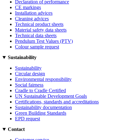
Declaration of performance
CE markings
Installation advices
Cleaning advices
Technical product sheets
Material safety data sheets
Technical data sheets
Pendulum Test Values (PTV)
Colour sample request
Sustainability
Sustainability
Circular design
Environmental responsibility
Social fairness
Cradle to Cradle Certified
UN Sustainable Development Goals
Certifications, standards and accreditations
Sustainability documentation
Green Building Standards
EPD request
Contact
Customer service