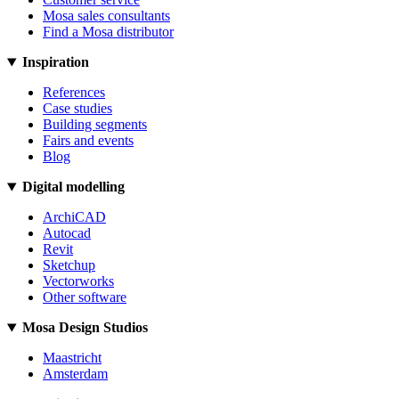
Mosa sales consultants
Find a Mosa distributor
Inspiration
References
Case studies
Building segments
Fairs and events
Blog
Digital modelling
ArchiCAD
Autocad
Revit
Sketchup
Vectorworks
Other software
Mosa Design Studios
Maastricht
Amsterdam