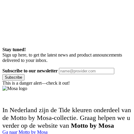
Stay tuned!
Sign up here, to get the latest news and product announcements
delivered to your inbox.
Subscribe to our newsletter
Subscribe
This is a danger alert—check it out!
In Nederland zijn de Tide kleuren onderdeel van
de Motto by Mosa-collectie. Graag helpen we u
verder op de website van
Motto by Mosa
Ga naar Motto by Mosa