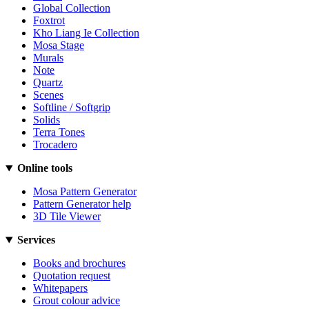
Global Collection
Foxtrot
Kho Liang Ie Collection
Mosa Stage
Murals
Note
Quartz
Scenes
Softline / Softgrip
Solids
Terra Tones
Trocadero
Online tools
Mosa Pattern Generator
Pattern Generator help
3D Tile Viewer
Services
Books and brochures
Quotation request
Whitepapers
Grout colour advice