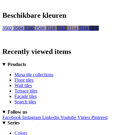
Beschikbare kleuren
3502
3504
3506
3508
3510
3512
3514
3516
3518
Recently viewed items
Products
Mosa tile collections
Floor tiles
Wall tiles
Terrace tiles
Facade tiles
Search tiles
Follow us
Facebook
Instagram
Linkedin
Youtube
Vimeo
Pinterest
Series
Colors