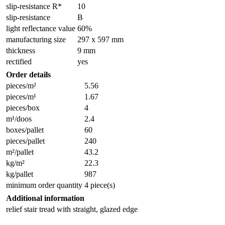
slip-resistance R*
10
slip-resistance
B
light reflectance value
60%
manufacturing size
297 x 597 mm
thickness
9 mm
rectified
yes
Order details
pieces/m²
5.56
pieces/m¹
1.67
pieces/box
4
m¹/doos
2.4
boxes/pallet
60
pieces/pallet
240
m²/pallet
43.2
kg/m²
22.3
kg/pallet
987
minimum order quantity
4 piece(s)
Additional information
relief stair tread with straight, glazed edge