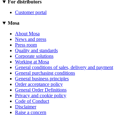
For distributors
Customer portal
Mosa
About Mosa
News and press
Press room
Quality and standards
Corporate solutions
Working at Mosa
General conditions of sales, delivery and payment
General purchasing conditions
General business principles
Order acceptance policy
General Order Definitions
Privacy and cookie policy
Code of Conduct
Disclaimer
Raise a concern