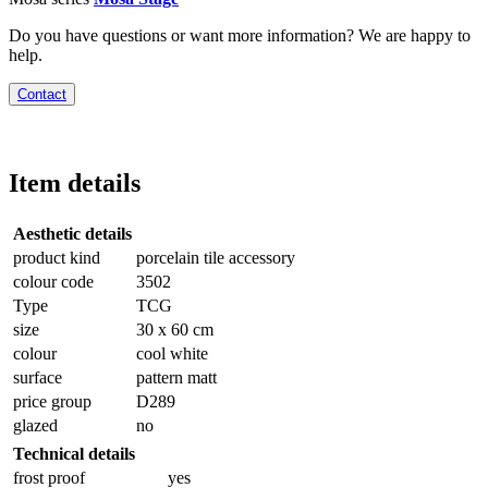
Do you have questions or want more information? We are happy to
help.
Contact
Item details
Aesthetic details
product kind
porcelain tile accessory
colour code
3502
Type
TCG
size
30 x 60 cm
colour
cool white
surface
pattern matt
price group
D289
glazed
no
Technical details
frost proof
yes