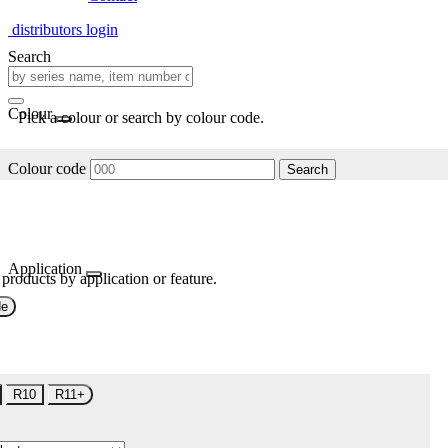
distributors login
Search
Colour
Pick a colour or search by colour code.
Colour code
Search
Application
 products by application or feature.
de
R10
R11+