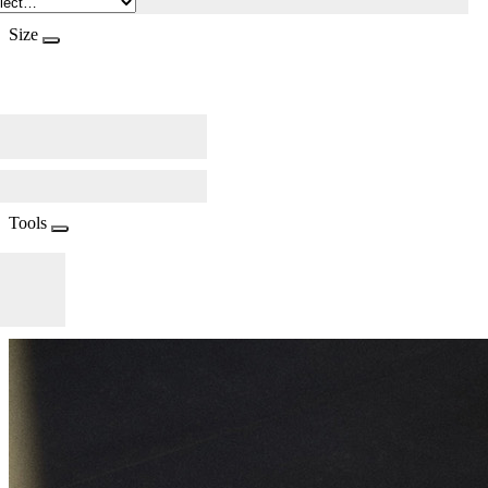
Size
Tools