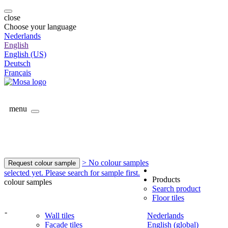
close
Choose your language
Nederlands
English
English (US)
Deutsch
Français
menu
> No colour samples
Request colour sample
selected yet. Please search for sample first.
Products
colour samples
Search product
Floor tiles
-
Wall tiles
Nederlands
Facade tiles
English (global)