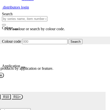
distributors login
Search
Colour
Pick a colour or search by colour code.
Colour code
Search
Application
 products by application or feature.
de
R10
R11+