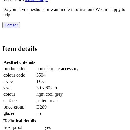
Do you have questions or want more information? We are happy to
help.
Contact
Item details
Aesthetic details
product kind
porcelain tile accessory
colour code
3504
Type
TCG
size
30 x 60 cm
colour
light cool grey
surface
pattern matt
price group
D289
glazed
no
Technical details
frost proof
yes