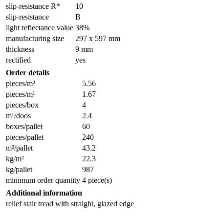
slip-resistance R*
10
slip-resistance
B
light reflectance value
38%
manufacturing size
297 x 597 mm
thickness
9 mm
rectified
yes
Order details
pieces/m²
5.56
pieces/m¹
1.67
pieces/box
4
m¹/doos
2.4
boxes/pallet
60
pieces/pallet
240
m²/pallet
43.2
kg/m²
22.3
kg/pallet
987
minimum order quantity
4 piece(s)
Additional information
relief stair tread with straight, glazed edge