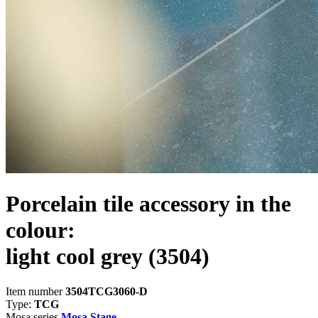
Porcelain tile accessory in the
colour:
light cool grey
(3504)
Item number
3504TCG3060-D
Type:
TCG
Mosa series
Mosa Stage