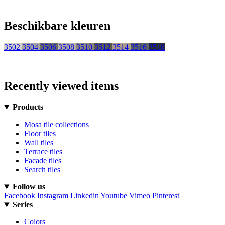
Beschikbare kleuren
3502
3504
3506
3508
3510
3512
3514
3516
3518
Recently viewed items
Products
Mosa tile collections
Floor tiles
Wall tiles
Terrace tiles
Facade tiles
Search tiles
Follow us
Facebook
Instagram
Linkedin
Youtube
Vimeo
Pinterest
Series
Colors