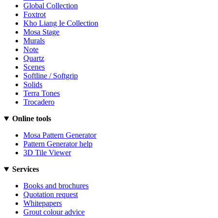
Global Collection
Foxtrot
Kho Liang Ie Collection
Mosa Stage
Murals
Note
Quartz
Scenes
Softline / Softgrip
Solids
Terra Tones
Trocadero
Online tools
Mosa Pattern Generator
Pattern Generator help
3D Tile Viewer
Services
Books and brochures
Quotation request
Whitepapers
Grout colour advice