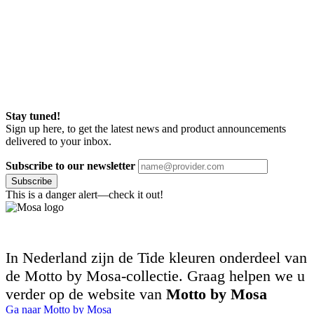
Stay tuned!
Sign up here, to get the latest news and product announcements
delivered to your inbox.
Subscribe to our newsletter
Subscribe
This is a danger alert—check it out!
In Nederland zijn de Tide kleuren onderdeel van
de Motto by Mosa-collectie. Graag helpen we u
verder op de website van
Motto by Mosa
Ga naar Motto by Mosa