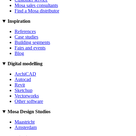
Mosa sales consultants
Find a Mosa distributor
Inspiration
References
Case studies
Building segments
Fairs and events
Blog
Digital modelling
ArchiCAD
Autocad
Revit
Sketchup
Vectorworks
Other software
Mosa Design Studios
Maastricht
Amsterdam