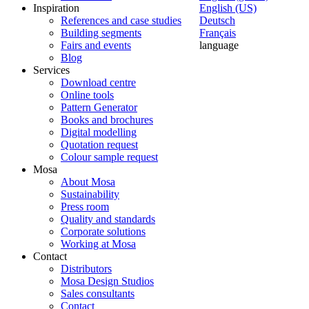
Inspiration
English (US)
References and case studies
Deutsch
Building segments
Français
Fairs and events
language
Blog
Services
Download centre
Online tools
Pattern Generator
Books and brochures
Digital modelling
Quotation request
Colour sample request
Mosa
About Mosa
Sustainability
Press room
Quality and standards
Corporate solutions
Working at Mosa
Contact
Distributors
Mosa Design Studios
Sales consultants
Contact