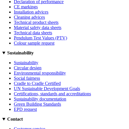
Declaration of performance
CE markings
Installation advices
Cleaning advices
Technical product sheets
Material safety data sheets
Technical data sheets
Pendulum Test Values (PTV)
Colour sample request
Sustainability
Sustainability
Circular design
Environmental responsibility
Social fairness
Cradle to Cradle Certified
UN Sustainable Development Goals
Certifications, standards and accreditations
Sustainability documentation
Green Building Standards
EPD request
Contact
Customer service