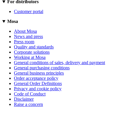
For distributors
Customer portal
Mosa
About Mosa
News and press
Press room
Quality and standards
Corporate solutions
Working at Mosa
General conditions of sales, delivery and payment
General purchasing conditions
General business principles
Order acceptance policy
General Order Definitions
Privacy and cookie policy
Code of Conduct
Disclaimer
Raise a concern