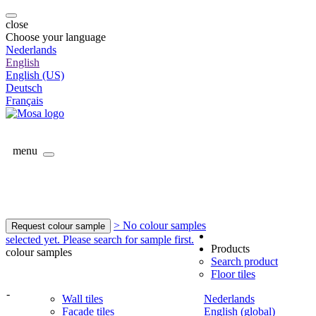
close
Choose your language
Nederlands
English
English (US)
Deutsch
Français
menu
> No colour samples
Request colour sample
selected yet. Please search for sample first.
Products
colour samples
Search product
Floor tiles
-
Wall tiles
Nederlands
Facade tiles
English (global)