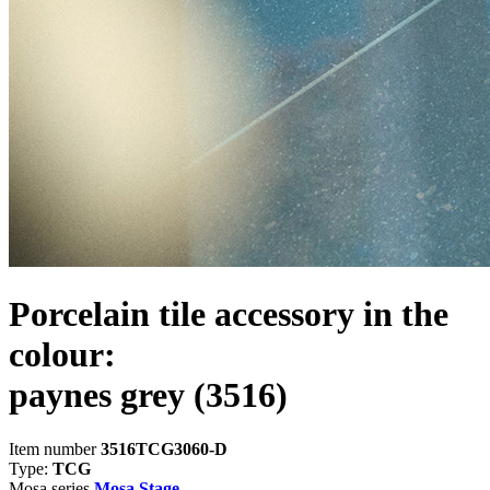
Porcelain tile accessory in the
colour:
paynes grey
(3516)
Item number
3516TCG3060-D
Type:
TCG
Mosa series
Mosa Stage