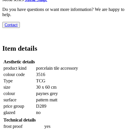
Do you have questions or want more information? We are happy to
help.
Contact
Item details
Aesthetic details
product kind
porcelain tile accessory
colour code
3516
Type
TCG
size
30 x 60 cm
colour
paynes grey
surface
pattern matt
price group
D289
glazed
no
Technical details
frost proof
yes