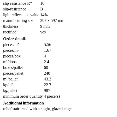
slip-resistance R*
10
slip-resistance
B
light reflectance value
14%
manufacturing size
297 x 597 mm
thickness
9 mm
rectified
yes
Order details
pieces/m²
5.56
pieces/m¹
1.67
pieces/box
4
m¹/doos
2.4
boxes/pallet
60
pieces/pallet
240
m²/pallet
43.2
kg/m²
22.3
kg/pallet
987
minimum order quantity
4 piece(s)
Additional information
relief stair tread with straight, glazed edge