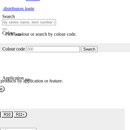
distributors login
Search
Colour
Pick a colour or search by colour code.
Colour code
Search
Application
 products by application or feature.
de
R10
R11+