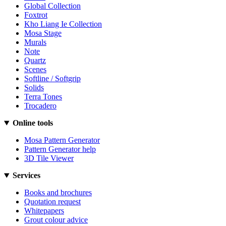
Global Collection
Foxtrot
Kho Liang Ie Collection
Mosa Stage
Murals
Note
Quartz
Scenes
Softline / Softgrip
Solids
Terra Tones
Trocadero
Online tools
Mosa Pattern Generator
Pattern Generator help
3D Tile Viewer
Services
Books and brochures
Quotation request
Whitepapers
Grout colour advice