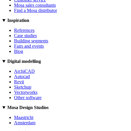
Mosa sales consultants
Find a Mosa distributor
Inspiration
References
Case studies
Building segments
Fairs and events
Blog
Digital modelling
ArchiCAD
Autocad
Revit
Sketchup
Vectorworks
Other software
Mosa Design Studios
Maastricht
Amsterdam