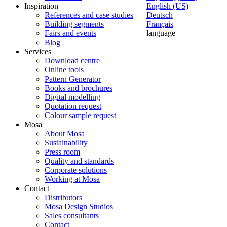
Inspiration
English (US)
References and case studies
Deutsch
Building segments
Français
Fairs and events
language
Blog
Services
Download centre
Online tools
Pattern Generator
Books and brochures
Digital modelling
Quotation request
Colour sample request
Mosa
About Mosa
Sustainability
Press room
Quality and standards
Corporate solutions
Working at Mosa
Contact
Distributors
Mosa Design Studios
Sales consultants
Contact