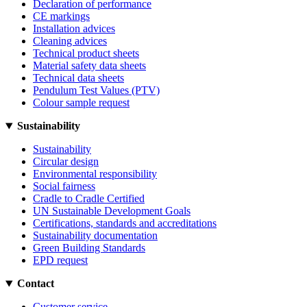
Declaration of performance
CE markings
Installation advices
Cleaning advices
Technical product sheets
Material safety data sheets
Technical data sheets
Pendulum Test Values (PTV)
Colour sample request
Sustainability
Sustainability
Circular design
Environmental responsibility
Social fairness
Cradle to Cradle Certified
UN Sustainable Development Goals
Certifications, standards and accreditations
Sustainability documentation
Green Building Standards
EPD request
Contact
Customer service