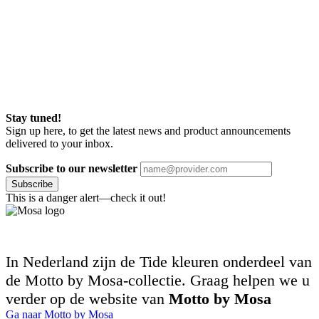
Stay tuned!
Sign up here, to get the latest news and product announcements
delivered to your inbox.
Subscribe to our newsletter
Subscribe
This is a danger alert—check it out!
In Nederland zijn de Tide kleuren onderdeel van
de Motto by Mosa-collectie. Graag helpen we u
verder op de website van
Motto by Mosa
Ga naar Motto by Mosa