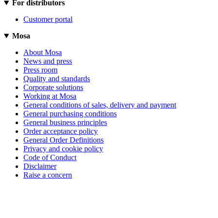
For distributors
Customer portal
Mosa
About Mosa
News and press
Press room
Quality and standards
Corporate solutions
Working at Mosa
General conditions of sales, delivery and payment
General purchasing conditions
General business principles
Order acceptance policy
General Order Definitions
Privacy and cookie policy
Code of Conduct
Disclaimer
Raise a concern