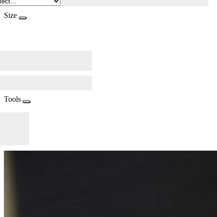
Size
Tools