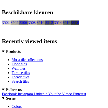
Beschikbare kleuren
3502
3504
3506
3508
3510
3512
3514
3516
3518
Recently viewed items
Products
Mosa tile collections
Floor tiles
Wall tiles
Terrace tiles
Facade tiles
Search tiles
Follow us
Facebook
Instagram
Linkedin
Youtube
Vimeo
Pinterest
Series
Colors