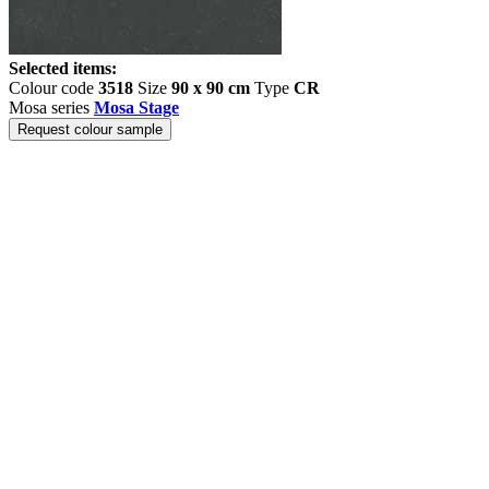
Selected items:
Colour code
3518
Size
90 x 90 cm
Type
CR
Mosa series
Mosa Stage
Request colour sample