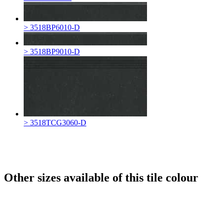
> 3518BP6010-D
> 3518BP9010-D
> 3518TCG3060-D
Other sizes available of this tile colour