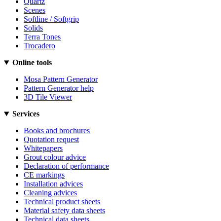
Quartz
Scenes
Softline / Softgrip
Solids
Terra Tones
Trocadero
Online tools
Mosa Pattern Generator
Pattern Generator help
3D Tile Viewer
Services
Books and brochures
Quotation request
Whitepapers
Grout colour advice
Declaration of performance
CE markings
Installation advices
Cleaning advices
Technical product sheets
Material safety data sheets
Technical data sheets