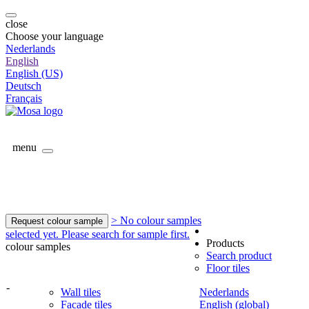
close
Choose your language
Nederlands
English
English (US)
Deutsch
Français
menu
> No colour samples
Request colour sample
selected yet. Please search for sample first.
Products
colour samples
Search product
Floor tiles
-
Wall tiles
Nederlands
Facade tiles
English (global)