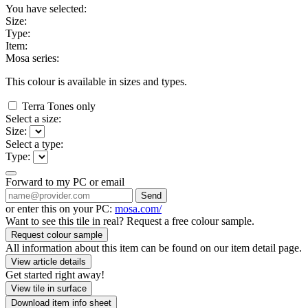
You have selected:
Size:
Type:
Item:
Mosa series:
This colour is available in
sizes and
types.
Terra Tones only
Select a size:
Size:
Select a type:
Type:
Forward to my PC or email
Send
or enter this on your PC:
mosa.com/
Want to see this tile in real? Request a free colour sample.
Request colour sample
All information about this item can be found on our item detail page.
View article details
Get started right away!
View tile in surface
Download item info sheet