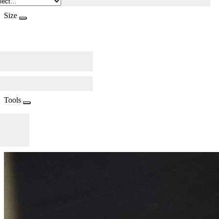
Size
Tools