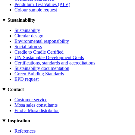
Pendulum Test Values (PTV)
Colour sample request
Sustainability
Sustainability
Circular design
Environmental responsibility
Social fairness
Cradle to Cradle Certified
UN Sustainable Development Goals
Certifications, standards and accreditations
Sustainability documentation
Green Building Standards
EPD request
Contact
Customer service
Mosa sales consultants
Find a Mosa distributor
Inspiration
References