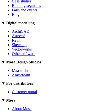
Case studies
Building segments
Fairs and events
Blog
Digital modelling
ArchiCAD
Autocad
Revit
Sketchup
Vectorworks
Other software
Mosa Design Studios
Maastricht
Amsterdam
For distributors
Customer portal
Mosa
About Mosa