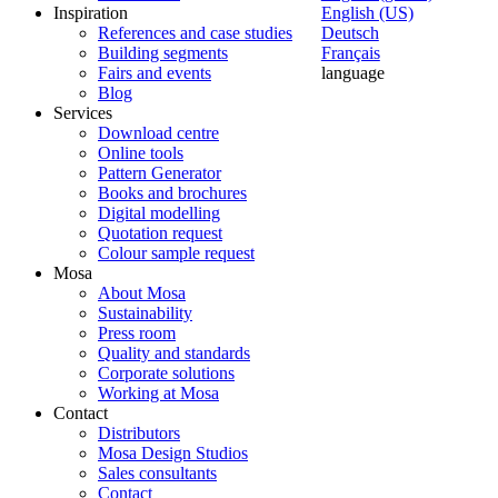
Inspiration
English (US)
References and case studies
Deutsch
Building segments
Français
Fairs and events
language
Blog
Services
Download centre
Online tools
Pattern Generator
Books and brochures
Digital modelling
Quotation request
Colour sample request
Mosa
About Mosa
Sustainability
Press room
Quality and standards
Corporate solutions
Working at Mosa
Contact
Distributors
Mosa Design Studios
Sales consultants
Contact