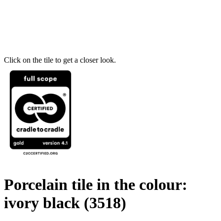
Click on the tile to get a closer look.
Porcelain tile in the colour:
ivory black
(3518)