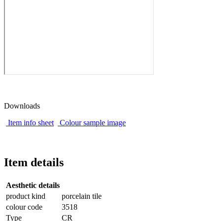
Downloads
Item info sheet
Colour sample image
Item details
Aesthetic details
product kind
porcelain tile
colour code
3518
Type
CR