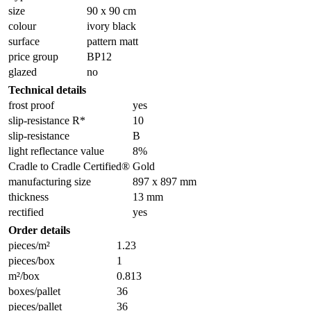
size
90 x 90 cm
colour
ivory black
surface
pattern matt
price group
BP12
glazed
no
Technical details
frost proof
yes
slip-resistance R*
10
slip-resistance
B
light reflectance value
8%
Cradle to Cradle Certified®
Gold
manufacturing size
897 x 897 mm
thickness
13 mm
rectified
yes
Order details
pieces/m²
1.23
pieces/box
1
m²/box
0.813
boxes/pallet
36
pieces/pallet
36