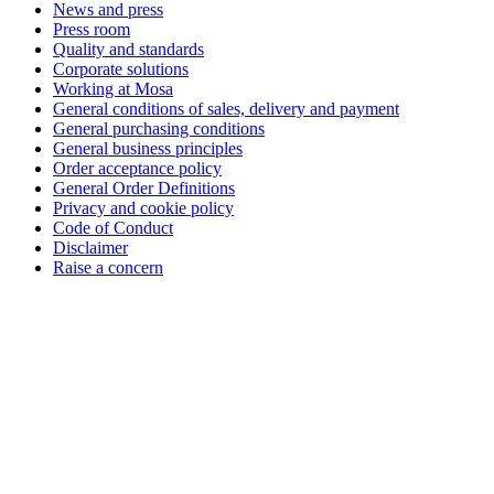
News and press
Press room
Quality and standards
Corporate solutions
Working at Mosa
General conditions of sales, delivery and payment
General purchasing conditions
General business principles
Order acceptance policy
General Order Definitions
Privacy and cookie policy
Code of Conduct
Disclaimer
Raise a concern