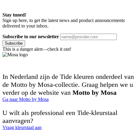
Stay tuned!
Sign up here, to get the latest news and product announcements
delivered to your inbox.
Subscribe to our newsletter
Subscribe
This is a danger alert—check it out!
In Nederland zijn de Tide kleuren onderdeel van
de Motto by Mosa-collectie. Graag helpen we u
verder op de website van
Motto by Mosa
Ga naar Motto by Mosa
U wilt als professional een Tide-kleurstaal
aanvragen?
Vraag kleurstaal aan