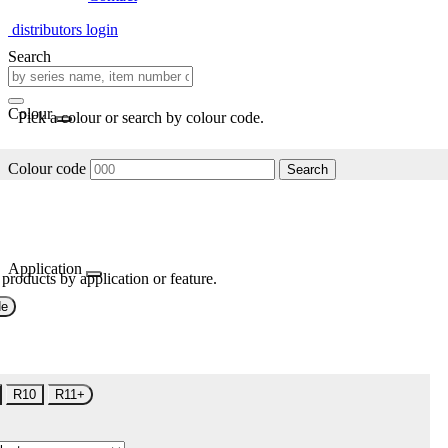
distributors login
Search
Colour
Pick a colour or search by colour code.
Colour code
Search
Application
 products by application or feature.
de
R10
R11+