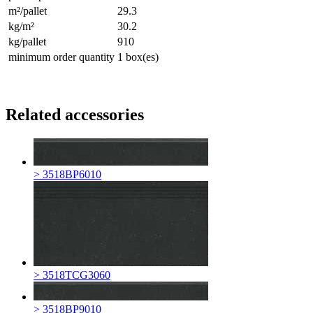
m²/pallet
29.3
kg/m²
30.2
kg/pallet
910
minimum order quantity
1 box(es)
Related accessories
> 3518BP6010
> 3518TCG3060
> 3518BP9010