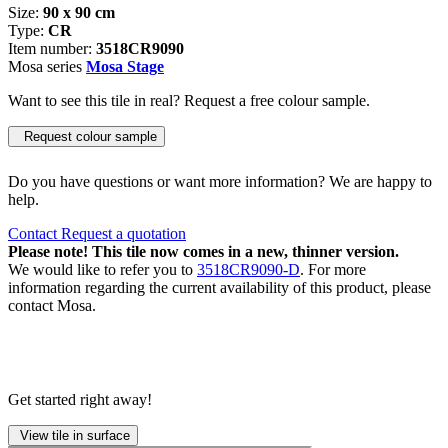
Size:
90 x 90 cm
Type:
CR
Item number:
3518CR9090
Mosa series
Mosa Stage
Want to see this tile in real? Request a free colour sample.
Request colour sample
Do you have questions or want more information? We are happy to
help.
Contact
Request a quotation
Please note! This tile now comes in a new, thinner version.
We would like to refer you to
3518CR9090-D
. For more
information regarding the current availability of this product, please
contact Mosa.
Get started right away!
View tile in surface