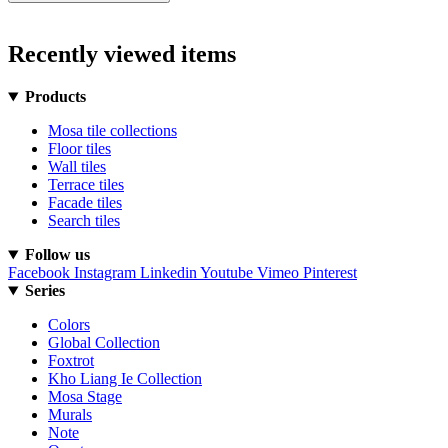
Recently viewed items
Products
Mosa tile collections
Floor tiles
Wall tiles
Terrace tiles
Facade tiles
Search tiles
Follow us
Facebook
Instagram
Linkedin
Youtube
Vimeo
Pinterest
Series
Colors
Global Collection
Foxtrot
Kho Liang Ie Collection
Mosa Stage
Murals
Note