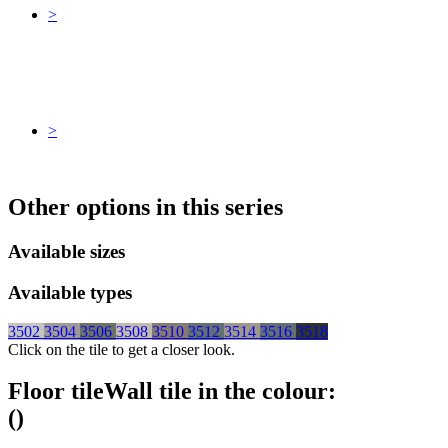
>
>
Other options in this series
Available sizes
Available types
3502
3504
3506
3508
3510
3512
3514
3516
3518
Click on the tile to get a closer look.
Floor tile
Wall tile
in the colour:
(
)