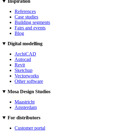
Inspiration
References
Case studies
Building segments
Fairs and events
Blog
Digital modelling
ArchiCAD
Autocad
Revit
Sketchup
Vectorworks
Other software
Mosa Design Studios
Maastricht
Amsterdam
For distributors
Customer portal