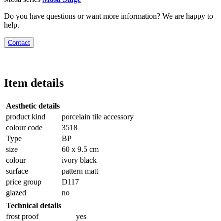
Do you have questions or want more information? We are happy to
help.
Contact
Item details
Aesthetic details
product kind
porcelain tile accessory
colour code
3518
Type
BP
size
60 x 9.5 cm
colour
ivory black
surface
pattern matt
price group
D117
glazed
no
Technical details
frost proof
yes