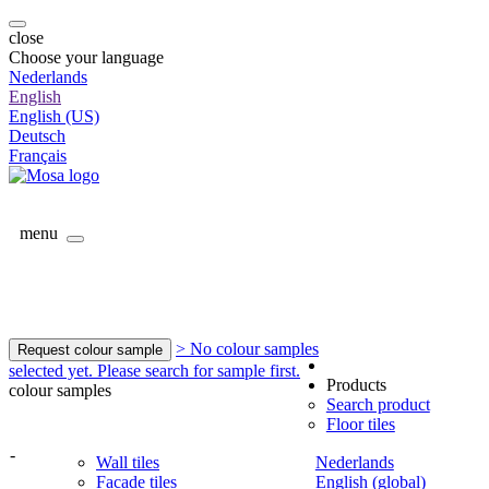
close
Choose your language
Nederlands
English
English (US)
Deutsch
Français
menu
> No colour samples
Request colour sample
selected yet. Please search for sample first.
Products
colour samples
Search product
Floor tiles
-
Wall tiles
Nederlands
Facade tiles
English (global)