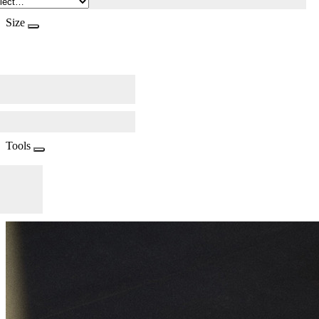
Size
Tools