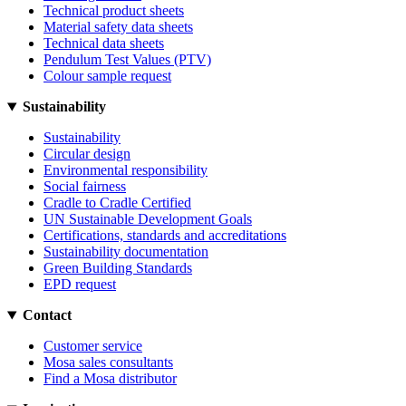
Technical product sheets
Material safety data sheets
Technical data sheets
Pendulum Test Values (PTV)
Colour sample request
Sustainability
Sustainability
Circular design
Environmental responsibility
Social fairness
Cradle to Cradle Certified
UN Sustainable Development Goals
Certifications, standards and accreditations
Sustainability documentation
Green Building Standards
EPD request
Contact
Customer service
Mosa sales consultants
Find a Mosa distributor