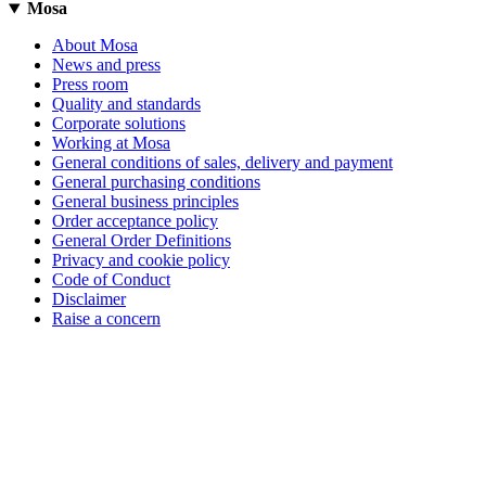
Mosa
About Mosa
News and press
Press room
Quality and standards
Corporate solutions
Working at Mosa
General conditions of sales, delivery and payment
General purchasing conditions
General business principles
Order acceptance policy
General Order Definitions
Privacy and cookie policy
Code of Conduct
Disclaimer
Raise a concern