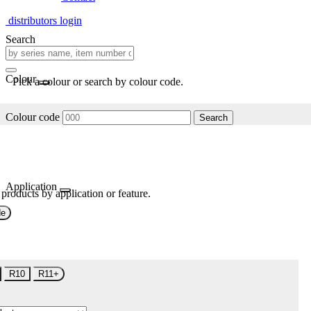
distributors login
Search
Colour
Pick a colour or search by colour code.
Colour code
Search
Application
 products by application or feature.
de
R10
R11+