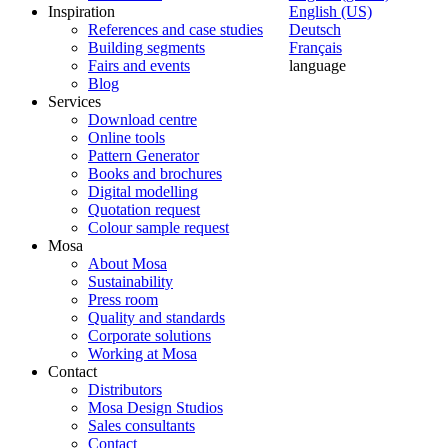
Inspiration
English (US)
References and case studies
Deutsch
Building segments
Français
Fairs and events
language
Blog
Services
Download centre
Online tools
Pattern Generator
Books and brochures
Digital modelling
Quotation request
Colour sample request
Mosa
About Mosa
Sustainability
Press room
Quality and standards
Corporate solutions
Working at Mosa
Contact
Distributors
Mosa Design Studios
Sales consultants
Contact