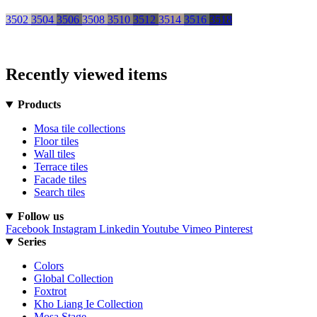
3502
3504
3506
3508
3510
3512
3514
3516
3518
Recently viewed items
Products
Mosa tile collections
Floor tiles
Wall tiles
Terrace tiles
Facade tiles
Search tiles
Follow us
Facebook
Instagram
Linkedin
Youtube
Vimeo
Pinterest
Series
Colors
Global Collection
Foxtrot
Kho Liang Ie Collection
Mosa Stage