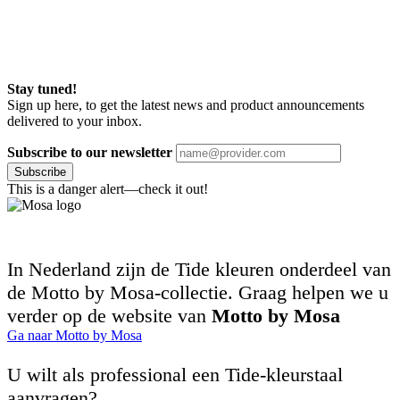
Stay tuned!
Sign up here, to get the latest news and product announcements
delivered to your inbox.
Subscribe to our newsletter
Subscribe
This is a danger alert—check it out!
In Nederland zijn de Tide kleuren onderdeel van
de Motto by Mosa-collectie. Graag helpen we u
verder op de website van
Motto by Mosa
Ga naar Motto by Mosa
U wilt als professional een Tide-kleurstaal
aanvragen?