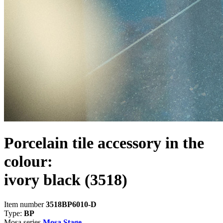
Porcelain tile accessory in the
colour:
ivory black
(3518)
Item number
3518BP6010-D
Type:
BP
Mosa series
Mosa Stage