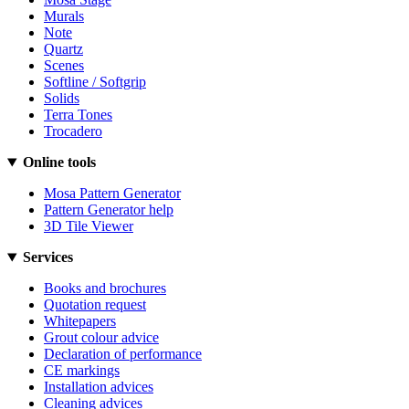
Murals
Note
Quartz
Scenes
Softline / Softgrip
Solids
Terra Tones
Trocadero
Online tools
Mosa Pattern Generator
Pattern Generator help
3D Tile Viewer
Services
Books and brochures
Quotation request
Whitepapers
Grout colour advice
Declaration of performance
CE markings
Installation advices
Cleaning advices