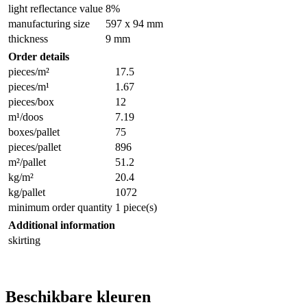
light reflectance value
8%
manufacturing size
597 x 94 mm
thickness
9 mm
Order details
pieces/m²
17.5
pieces/m¹
1.67
pieces/box
12
m¹/doos
7.19
boxes/pallet
75
pieces/pallet
896
m²/pallet
51.2
kg/m²
20.4
kg/pallet
1072
minimum order quantity
1 piece(s)
Additional information
skirting
Beschikbare kleuren