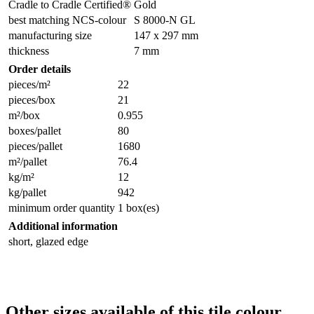
Cradle to Cradle Certified®
Gold
best matching NCS-colour
S 8000-N GL
manufacturing size
147 x 297 mm
thickness
7 mm
Order details
pieces/m²
22
pieces/box
21
m²/box
0.955
boxes/pallet
80
pieces/pallet
1680
m²/pallet
76.4
kg/m²
12
kg/pallet
942
minimum order quantity
1 box(es)
Additional information
short, glazed edge
Other sizes available of this tile colour