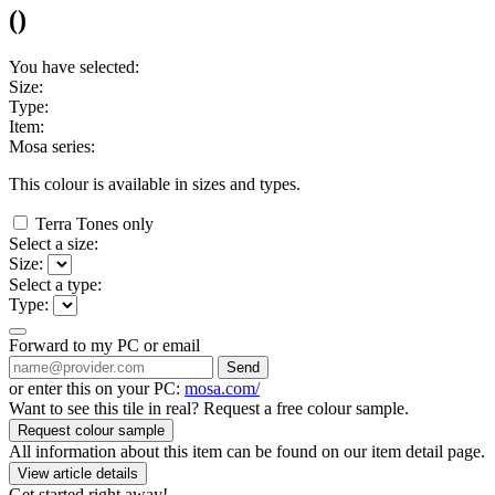
(
)
You have selected:
Size:
Type:
Item:
Mosa series:
This colour is available in
sizes and
types.
Terra Tones only
Select a size:
Size:
Select a type:
Type:
Forward to my PC or email
Send
or enter this on your PC:
mosa.com/
Want to see this tile in real? Request a free colour sample.
Request colour sample
All information about this item can be found on our item detail page.
View article details
Get started right away!