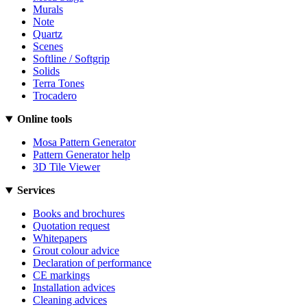
Murals
Note
Quartz
Scenes
Softline / Softgrip
Solids
Terra Tones
Trocadero
Online tools
Mosa Pattern Generator
Pattern Generator help
3D Tile Viewer
Services
Books and brochures
Quotation request
Whitepapers
Grout colour advice
Declaration of performance
CE markings
Installation advices
Cleaning advices