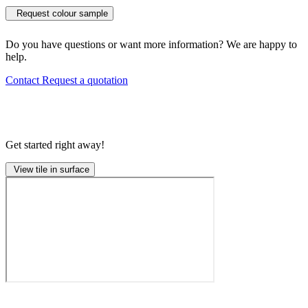
Request colour sample
Do you have questions or want more information? We are happy to
help.
Contact
Request a quotation
Get started right away!
View tile in surface