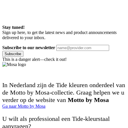
Stay tuned!
Sign up here, to get the latest news and product announcements
delivered to your inbox.
Subscribe to our newsletter
Subscribe
This is a danger alert—check it out!
In Nederland zijn de Tide kleuren onderdeel van
de Motto by Mosa-collectie. Graag helpen we u
verder op de website van
Motto by Mosa
Ga naar Motto by Mosa
U wilt als professional een Tide-kleurstaal
aanvragen?