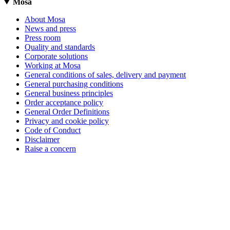
Mosa
About Mosa
News and press
Press room
Quality and standards
Corporate solutions
Working at Mosa
General conditions of sales, delivery and payment
General purchasing conditions
General business principles
Order acceptance policy
General Order Definitions
Privacy and cookie policy
Code of Conduct
Disclaimer
Raise a concern