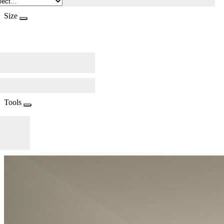
Size
Tools