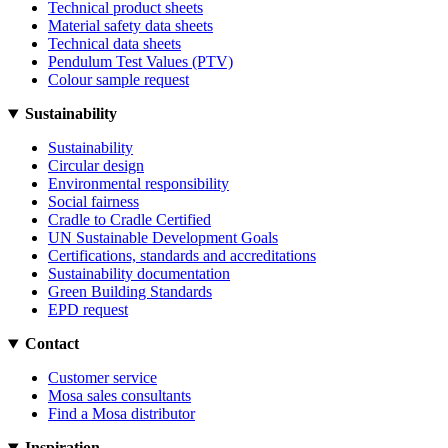
Technical product sheets
Material safety data sheets
Technical data sheets
Pendulum Test Values (PTV)
Colour sample request
Sustainability
Sustainability
Circular design
Environmental responsibility
Social fairness
Cradle to Cradle Certified
UN Sustainable Development Goals
Certifications, standards and accreditations
Sustainability documentation
Green Building Standards
EPD request
Contact
Customer service
Mosa sales consultants
Find a Mosa distributor
Inspiration