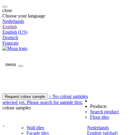
close
Choose your language
Nederlands
English
English (US)
Deutsch
Français
menu
> No colour samples
Request colour sample
selected yet. Please search for sample first.
Products
colour samples
Search product
Floor tiles
-
Wall tiles
Nederlands
Facade tiles
English (global)