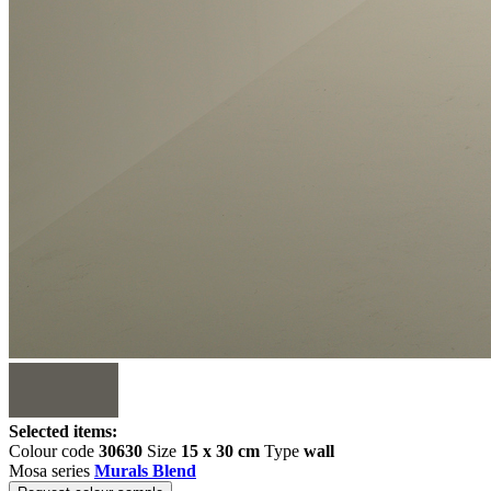
Selected items:
Colour code
30630
Size
15 x 30 cm
Type
wall
Mosa series
Murals Blend