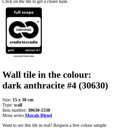
Click on the tile to get a closer look.
Wall tile in the colour:
dark anthracite #4
(30630)
Size:
15 x 30 cm
Type:
wall
Item number:
30630-1530
Mosa series
Murals Blend
Want to see this tile in real? Request a free colour sample.