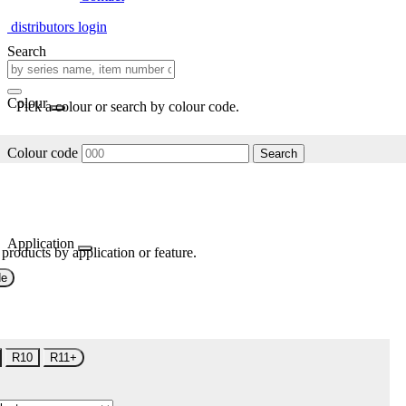
distributors login
Search
Colour
Pick a colour or search by colour code.
Colour code
Search
Application
 products by application or feature.
de
R10
R11+