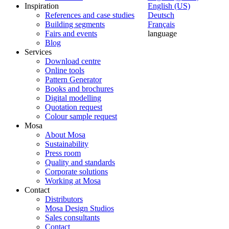
Inspiration
English (US)
References and case studies
Deutsch
Building segments
Français
Fairs and events
language
Blog
Services
Download centre
Online tools
Pattern Generator
Books and brochures
Digital modelling
Quotation request
Colour sample request
Mosa
About Mosa
Sustainability
Press room
Quality and standards
Corporate solutions
Working at Mosa
Contact
Distributors
Mosa Design Studios
Sales consultants
Contact