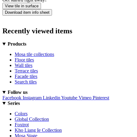
View tile in surface
Download item info sheet
Recently viewed items
Products
Mosa tile collections
Floor tiles
Wall tiles
Terrace tiles
Facade tiles
Search tiles
Follow us
Facebook
Instagram
Linkedin
Youtube
Vimeo
Pinterest
Series
Colors
Global Collection
Foxtrot
Kho Liang Ie Collection
Mosa Stage