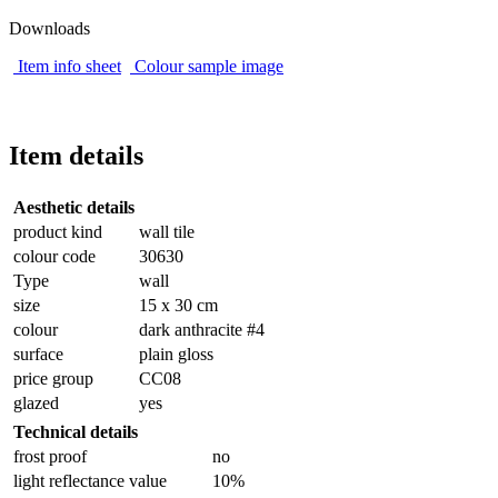
Downloads
Item info sheet
Colour sample image
Item details
Aesthetic details
product kind
wall tile
colour code
30630
Type
wall
size
15 x 30 cm
colour
dark anthracite #4
surface
plain gloss
price group
CC08
glazed
yes
Technical details
frost proof
no
light reflectance value
10%