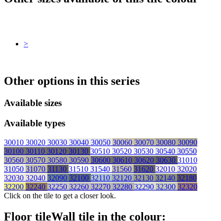
>
Other options in this series
Available sizes
Available types
30010
30020
30030
30040
30050
30060
30070
30080
30090
30100
30110
30120
30130
30510
30520
30530
30540
30550
30560
30570
30580
30590
30600
30610
30620
30630
31010
31050
31070
31130
31510
31540
31560
31620
32010
32020
32030
32040
32090
32100
32110
32120
32130
32140
32180
32200
32240
32250
32260
32270
32280
32290
32300
32320
Click on the tile to get a closer look.
Floor tile
Wall tile
in the colour: