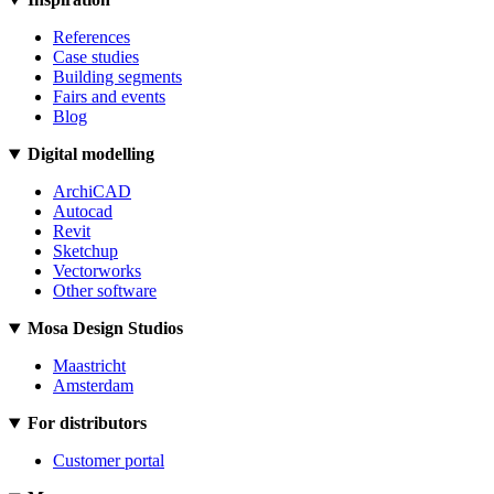
References
Case studies
Building segments
Fairs and events
Blog
Digital modelling
ArchiCAD
Autocad
Revit
Sketchup
Vectorworks
Other software
Mosa Design Studios
Maastricht
Amsterdam
For distributors
Customer portal