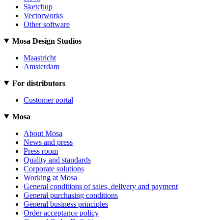
Sketchup
Vectorworks
Other software
Mosa Design Studios
Maastricht
Amsterdam
For distributors
Customer portal
Mosa
About Mosa
News and press
Press room
Quality and standards
Corporate solutions
Working at Mosa
General conditions of sales, delivery and payment
General purchasing conditions
General business principles
Order acceptance policy