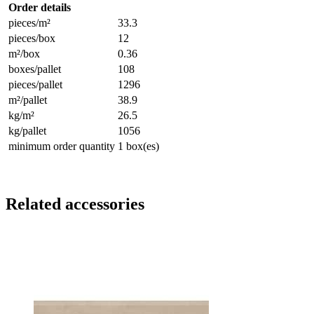
Order details
pieces/m²
33.3
pieces/box
12
m²/box
0.36
boxes/pallet
108
pieces/pallet
1296
m²/pallet
38.9
kg/m²
26.5
kg/pallet
1056
minimum order quantity
1 box(es)
Related accessories