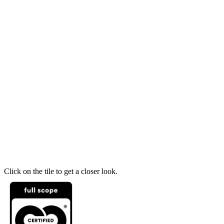
Click on the tile to get a closer look.