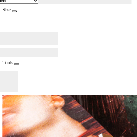
Size
Tools