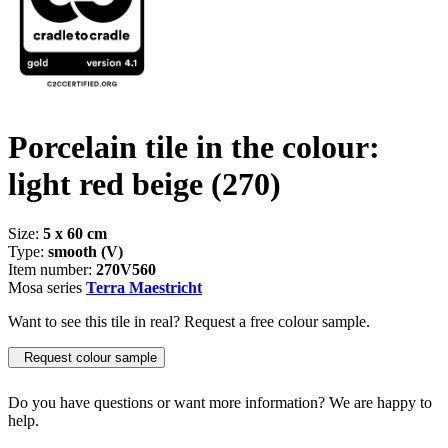
Porcelain tile in the colour:
light red beige
(270)
Size:
5 x 60 cm
Type:
smooth (V)
Item number:
270V560
Mosa series
Terra Maestricht
Want to see this tile in real? Request a free colour sample.
Request colour sample
Do you have questions or want more information? We are happy to
help.