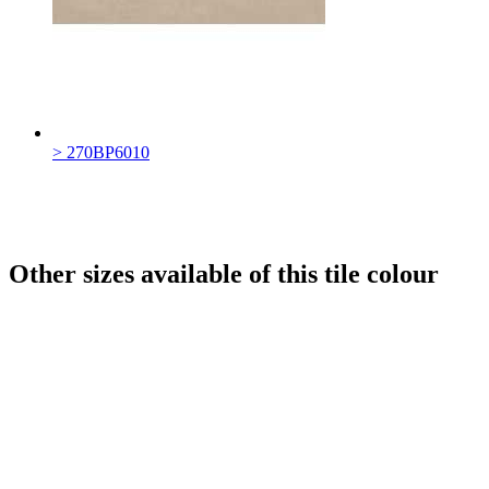
> 270BP6010
Other sizes available of this tile colour