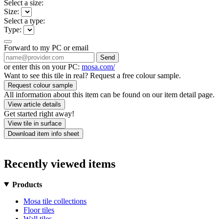
Select a size:
Size:
Select a type:
Type:
Forward to my PC or email
Send
or enter this on your PC:
mosa.com/
Want to see this tile in real? Request a free colour sample.
Request colour sample
All information about this item can be found on our item detail page.
View article details
Get started right away!
View tile in surface
Download item info sheet
Recently viewed items
Products
Mosa tile collections
Floor tiles
Wall tiles