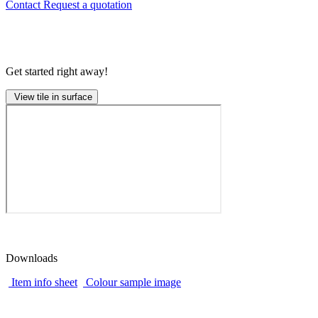
Contact
Request a quotation
Get started right away!
View tile in surface
Downloads
Item info sheet
Colour sample image