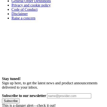
General Order Definitions
Privacy and cookie policy
Code of Conduct
Disclaimer
Raise a concern
Stay tuned!
Sign up here, to get the latest news and product announcements
delivered to your inbox.
Subscribe to our newsletter
Subscribe
This is a danger alert—check it out!