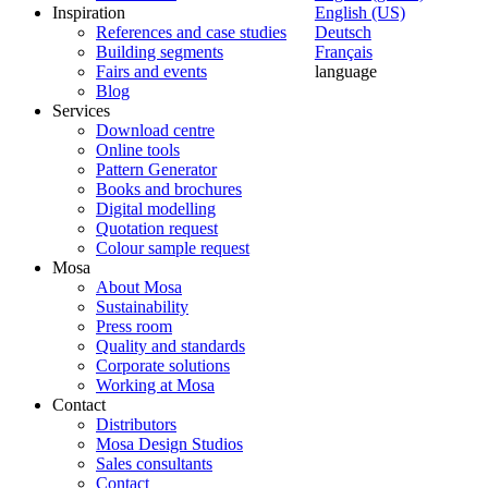
Inspiration
English (US)
References and case studies
Deutsch
Building segments
Français
Fairs and events
language
Blog
Services
Download centre
Online tools
Pattern Generator
Books and brochures
Digital modelling
Quotation request
Colour sample request
Mosa
About Mosa
Sustainability
Press room
Quality and standards
Corporate solutions
Working at Mosa
Contact
Distributors
Mosa Design Studios
Sales consultants
Contact