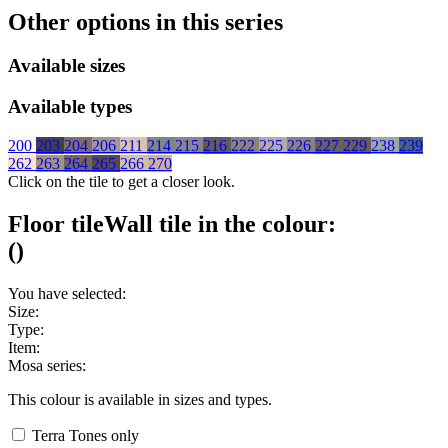
Other options in this series
Available sizes
Available types
200
203
204
206
211
214
215
216
222
225
226
227
229
238
239
262
263
264
265
266
270
Click on the tile to get a closer look.
Floor tile
Wall tile
in the colour:
(
)
You have selected:
Size:
Type:
Item:
Mosa series:
This colour is available in
sizes and
types.
Terra Tones only