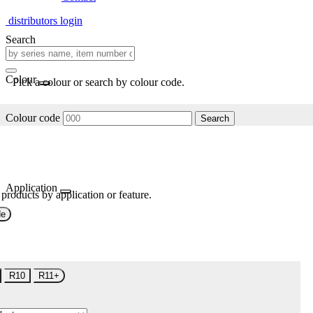
distributors login
Search
Colour
Pick a colour or search by colour code.
Colour code
Search
Application
 products by application or feature.
de
R10
R11+