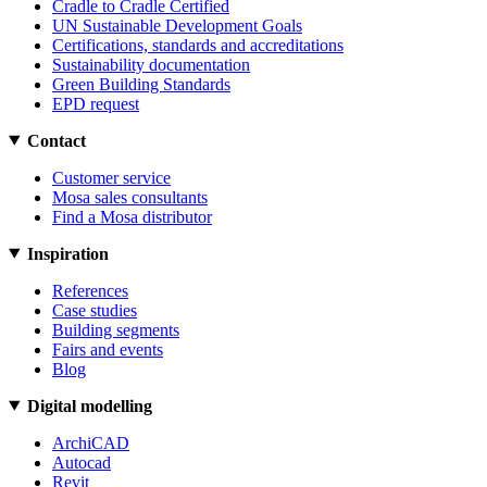
Cradle to Cradle Certified
UN Sustainable Development Goals
Certifications, standards and accreditations
Sustainability documentation
Green Building Standards
EPD request
Contact
Customer service
Mosa sales consultants
Find a Mosa distributor
Inspiration
References
Case studies
Building segments
Fairs and events
Blog
Digital modelling
ArchiCAD
Autocad
Revit