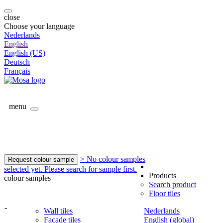
close
Choose your language
Nederlands
English
English (US)
Deutsch
Français
menu
> No colour samples
Request colour sample
selected yet. Please search for sample first.
Products
colour samples
Search product
Floor tiles
-
Wall tiles
Nederlands
Facade tiles
English (global)