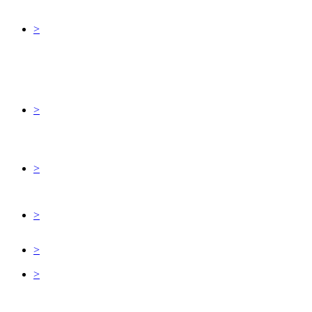
>
>
>
>
>
>