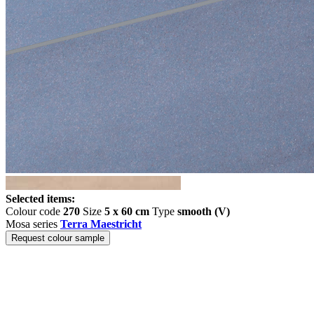
Selected items:
Colour code
270
Size
5 x 60 cm
Type
smooth (V)
Mosa series
Terra Maestricht
Request colour sample