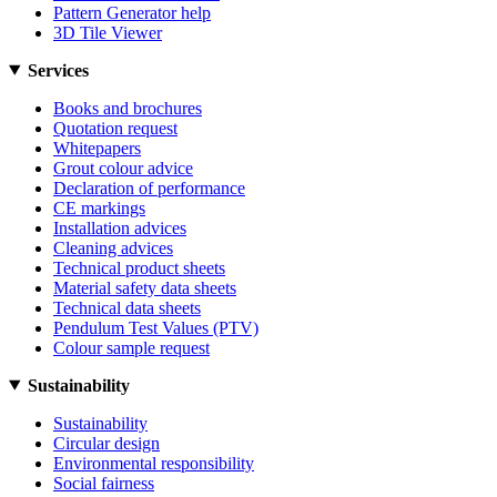
Pattern Generator help
3D Tile Viewer
Services
Books and brochures
Quotation request
Whitepapers
Grout colour advice
Declaration of performance
CE markings
Installation advices
Cleaning advices
Technical product sheets
Material safety data sheets
Technical data sheets
Pendulum Test Values (PTV)
Colour sample request
Sustainability
Sustainability
Circular design
Environmental responsibility
Social fairness