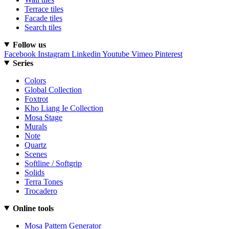
Terrace tiles
Facade tiles
Search tiles
Follow us
Facebook
Instagram
Linkedin
Youtube
Vimeo
Pinterest
Series
Colors
Global Collection
Foxtrot
Kho Liang Ie Collection
Mosa Stage
Murals
Note
Quartz
Scenes
Softline / Softgrip
Solids
Terra Tones
Trocadero
Online tools
Mosa Pattern Generator