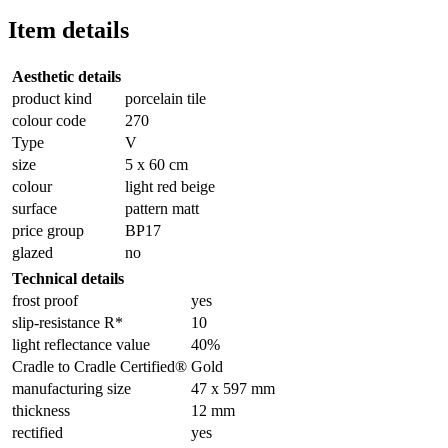
Item details
Aesthetic details
product kind
porcelain tile
colour code
270
Type
V
size
5 x 60 cm
colour
light red beige
surface
pattern matt
price group
BP17
glazed
no
Technical details
frost proof
yes
slip-resistance R*
10
light reflectance value
40%
Cradle to Cradle Certified®
Gold
manufacturing size
47 x 597 mm
thickness
12 mm
rectified
yes