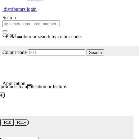
distributors login
Search
Colour
Pick a colour or search by colour code.
Colour code
Search
Application
 products by application or feature.
de
R10
R11+