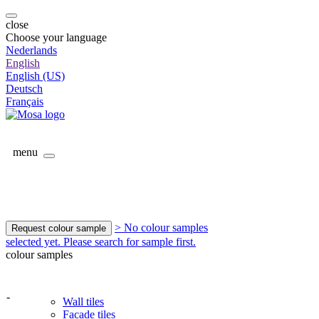
close
Choose your language
Nederlands
English
English (US)
Deutsch
Français
menu
> No colour samples
Request colour sample
selected yet. Please search for sample first.
colour samples
-
Wall tiles
Facade tiles