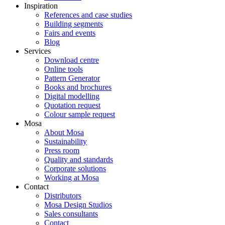
Inspiration
References and case studies
Building segments
Fairs and events
Blog
Services
Download centre
Online tools
Pattern Generator
Books and brochures
Digital modelling
Quotation request
Colour sample request
Mosa
About Mosa
Sustainability
Press room
Quality and standards
Corporate solutions
Working at Mosa
Contact
Distributors
Mosa Design Studios
Sales consultants
Contact