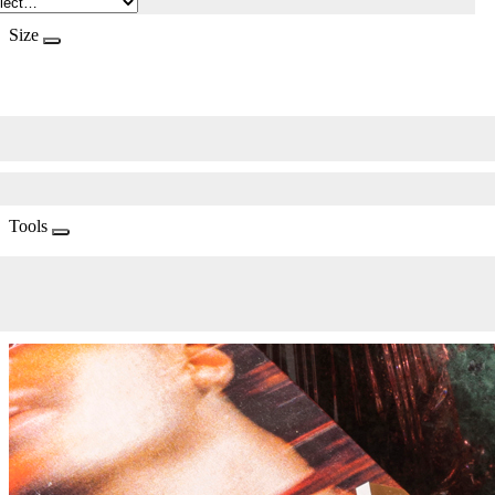
Size
Tools