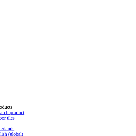
oducts
arch product
oor tiles
erlands
lish (global)