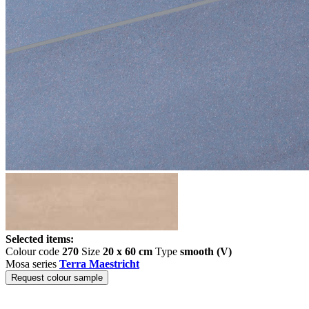
Selected items:
Colour code
270
Size
20 x 60 cm
Type
smooth (V)
Mosa series
Terra Maestricht
Request colour sample