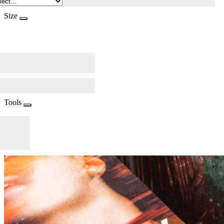
Size
Tools