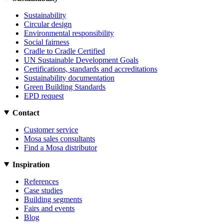
Sustainability
Circular design
Environmental responsibility
Social fairness
Cradle to Cradle Certified
UN Sustainable Development Goals
Certifications, standards and accreditations
Sustainability documentation
Green Building Standards
EPD request
Contact
Customer service
Mosa sales consultants
Find a Mosa distributor
Inspiration
References
Case studies
Building segments
Fairs and events
Blog