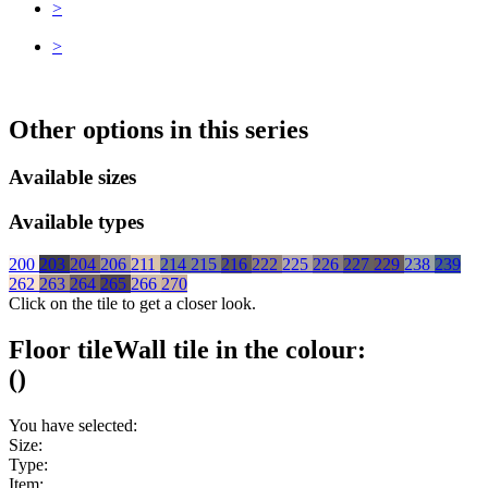
>
>
Other options in this series
Available sizes
Available types
200
203
204
206
211
214
215
216
222
225
226
227
229
238
239
262
263
264
265
266
270
Click on the tile to get a closer look.
Floor tile
Wall tile
in the colour:
(
)
You have selected:
Size:
Type:
Item: