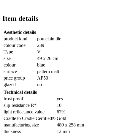
Item details
Aesthetic details
product kind
porcelain tile
colour code
239
Type
V
size
49 x 26 cm
colour
blue
surface
pattern matt
price group
AP50
glazed
no
Technical details
frost proof
yes
slip-resistance R*
10
light reflectance value
67%
Cradle to Cradle Certified®
Gold
manufacturing size
480 x 258 mm
thickness
12 mm