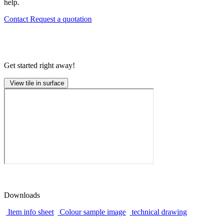
help.
Contact
Request a quotation
Get started right away!
View tile in surface
Downloads
Item info sheet
Colour sample image
technical drawing