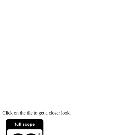
Click on the tile to get a closer look.