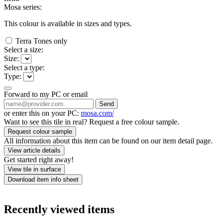
Mosa series:
This colour is available in
sizes and
types.
Terra Tones only
Select a size:
Size:
Select a type:
Type:
Forward to my PC or email
Send
or enter this on your PC:
mosa.com/
Want to see this tile in real? Request a free colour sample.
Request colour sample
All information about this item can be found on our item detail page.
View article details
Get started right away!
View tile in surface
Download item info sheet
Recently viewed items