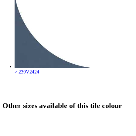
> 239V2424
Other sizes available of this tile colour