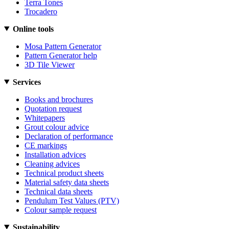
Terra Tones
Trocadero
Online tools
Mosa Pattern Generator
Pattern Generator help
3D Tile Viewer
Services
Books and brochures
Quotation request
Whitepapers
Grout colour advice
Declaration of performance
CE markings
Installation advices
Cleaning advices
Technical product sheets
Material safety data sheets
Technical data sheets
Pendulum Test Values (PTV)
Colour sample request
Sustainability