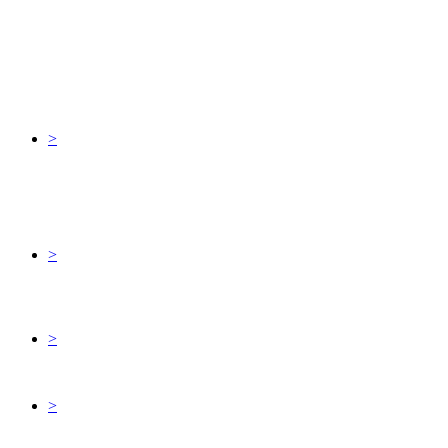
>
>
>
>