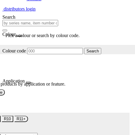
distributors login
Search
Colour
Pick a colour or search by colour code.
Colour code
Search
Application
 products by application or feature.
de
R10
R11+