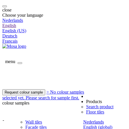
close
Choose your language
Nederlands
English
English (US)
Deutsch
Français
menu
> No colour samples
Request colour sample
selected yet. Please search for sample first.
Products
colour samples
Search product
Floor tiles
-
Wall tiles
Nederlands
Facade tiles
English (global)