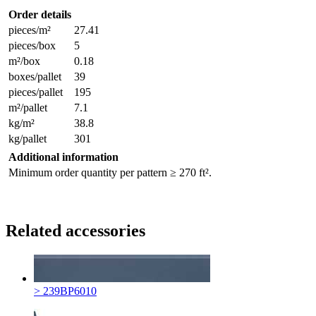
Order details
pieces/m²
27.41
pieces/box
5
m²/box
0.18
boxes/pallet
39
pieces/pallet
195
m²/pallet
7.1
kg/m²
38.8
kg/pallet
301
Additional information
Minimum order quantity per pattern ≥ 270 ft².
Related accessories
> 239BP6010