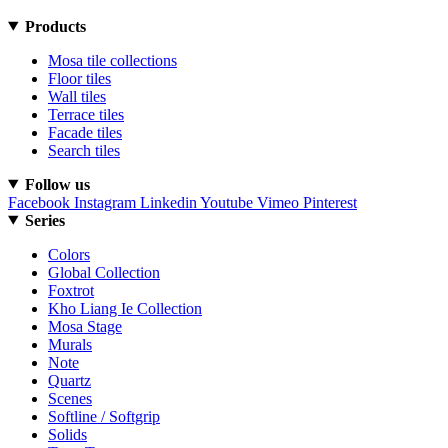
Products
Mosa tile collections
Floor tiles
Wall tiles
Terrace tiles
Facade tiles
Search tiles
Follow us
Facebook
Instagram
Linkedin
Youtube
Vimeo
Pinterest
Series
Colors
Global Collection
Foxtrot
Kho Liang Ie Collection
Mosa Stage
Murals
Note
Quartz
Scenes
Softline / Softgrip
Solids