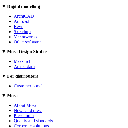
Digital modelling
ArchiCAD
Autocad
Revit
Sketchup
Vectorworks
Other software
Mosa Design Studios
Maastricht
Amsterdam
For distributors
Customer portal
Mosa
About Mosa
News and press
Press room
Quality and standards
Corporate solutions