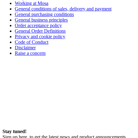
Working at Mosa
General conditions of sales, delivery and payment
General purchasing conditions
General business principles
Order acceptance policy
General Order Definitions
Privacy and cookie policy
Code of Conduct
Disclaimer
Raise a concern
Stay tuned!
Sign up here, to get the latest news and product announcements