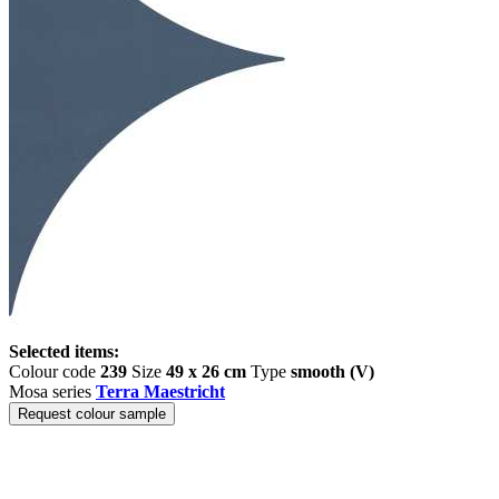
Selected items:
Colour code
239
Size
49 x 26 cm
Type
smooth (V)
Mosa series
Terra Maestricht
Request colour sample