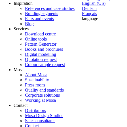
Inspiration
English (US)
References and case studies
Deutsch
Building segments
Français
Fairs and events
language
Blog
Services
Download centre
Online tools
Pattern Generator
Books and brochures
Digital modelling
Quotation request
Colour sample request
Mosa
About Mosa
Sustainability
Press room
Quality and standards
Corporate solutions
Working at Mosa
Contact
Distributors
Mosa Design Studios
Sales consultants
Contact