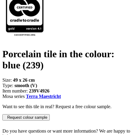
Porcelain tile in the colour:
blue
(239)
Size:
49 x 26 cm
Type:
smooth (V)
Item number:
239V4926
Mosa series
Terra Maestricht
Want to see this tile in real? Request a free colour sample.
Request colour sample
Do you have questions or want more information? We are happy to