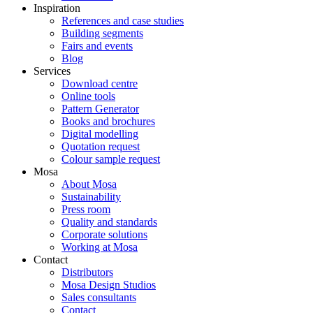
Inspiration
References and case studies
Building segments
Fairs and events
Blog
Services
Download centre
Online tools
Pattern Generator
Books and brochures
Digital modelling
Quotation request
Colour sample request
Mosa
About Mosa
Sustainability
Press room
Quality and standards
Corporate solutions
Working at Mosa
Contact
Distributors
Mosa Design Studios
Sales consultants
Contact