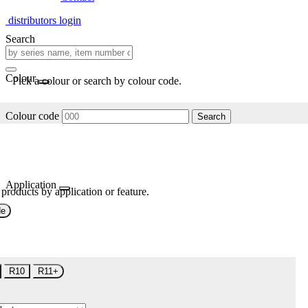
distributors login
Search
Colour
Pick a colour or search by colour code.
Colour code
Search
Application
 products by application or feature.
de
R10
R11+