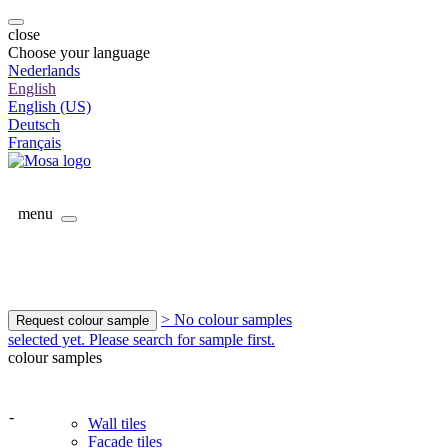
close
Choose your language
Nederlands
English
English (US)
Deutsch
Français
menu
> No colour samples
Request colour sample
selected yet. Please search for sample first.
colour samples
-
Wall tiles
Facade tiles