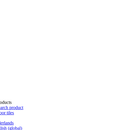
oducts
arch product
oor tiles
erlands
lish (global)