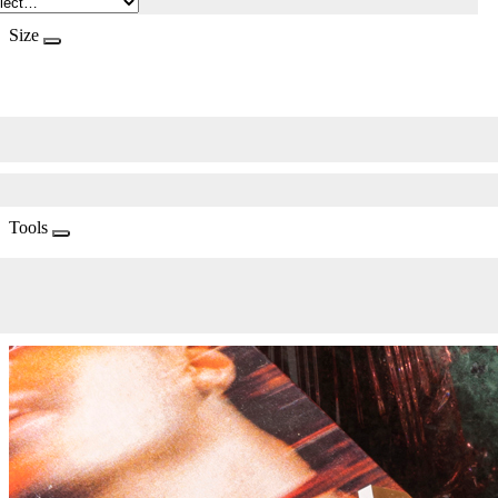
Size
Tools