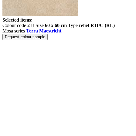
Selected items:
Colour code
211
Size
60 x 60 cm
Type
relief R11/C (RL)
Mosa series
Terra Maestricht
Request colour sample