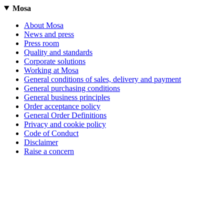
Mosa
About Mosa
News and press
Press room
Quality and standards
Corporate solutions
Working at Mosa
General conditions of sales, delivery and payment
General purchasing conditions
General business principles
Order acceptance policy
General Order Definitions
Privacy and cookie policy
Code of Conduct
Disclaimer
Raise a concern