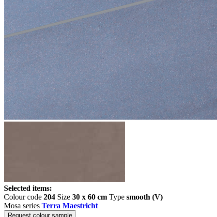
Selected items:
Colour code
204
Size
30 x 60 cm
Type
smooth (V)
Mosa series
Terra Maestricht
Request colour sample