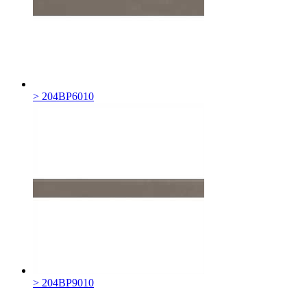
> 204BP6010
> 204BP9010