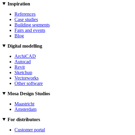
Inspiration
References
Case studies
Building segments
Fairs and events
Blog
Digital modelling
ArchiCAD
Autocad
Revit
Sketchup
Vectorworks
Other software
Mosa Design Studios
Maastricht
Amsterdam
For distributors
Customer portal