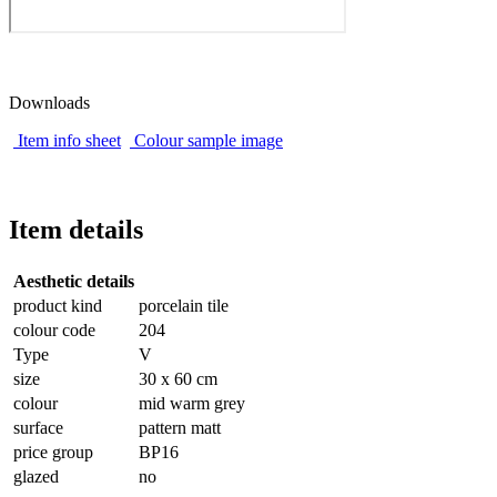
Downloads
Item info sheet
Colour sample image
Item details
Aesthetic details
product kind
porcelain tile
colour code
204
Type
V
size
30 x 60 cm
colour
mid warm grey
surface
pattern matt
price group
BP16
glazed
no