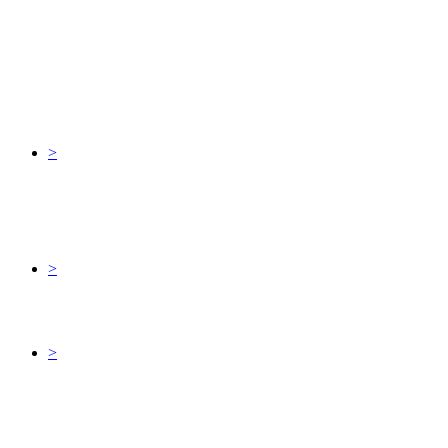
>
>
>