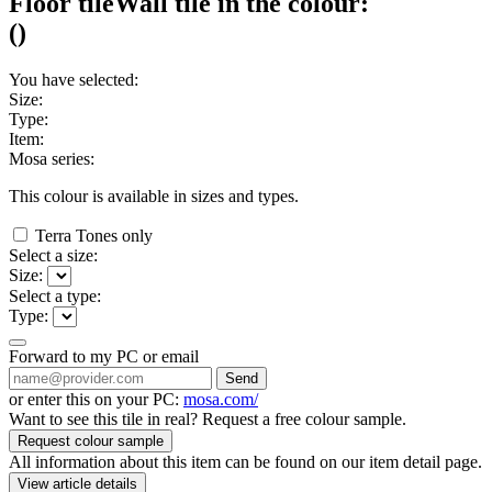
Floor tile
Wall tile
in the colour:
(
)
You have selected:
Size:
Type:
Item:
Mosa series:
This colour is available in
sizes and
types.
Terra Tones only
Select a size:
Size:
Select a type:
Type:
Forward to my PC or email
Send
or enter this on your PC:
mosa.com/
Want to see this tile in real? Request a free colour sample.
Request colour sample
All information about this item can be found on our item detail page.
View article details