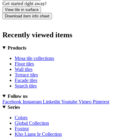
Get started right away!
View tile in surface
Download item info sheet
Recently viewed items
Products
Mosa tile collections
Floor tiles
Wall tiles
Terrace tiles
Facade tiles
Search tiles
Follow us
Facebook
Instagram
Linkedin
Youtube
Vimeo
Pinterest
Series
Colors
Global Collection
Foxtrot
Kho Liang Ie Collection