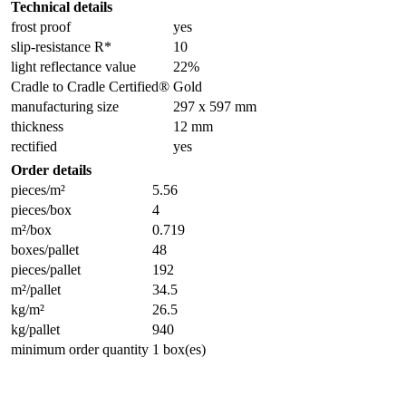
Technical details
frost proof
yes
slip-resistance R*
10
light reflectance value
22%
Cradle to Cradle Certified®
Gold
manufacturing size
297 x 597 mm
thickness
12 mm
rectified
yes
Order details
pieces/m²
5.56
pieces/box
4
m²/box
0.719
boxes/pallet
48
pieces/pallet
192
m²/pallet
34.5
kg/m²
26.5
kg/pallet
940
minimum order quantity
1 box(es)