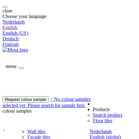
close
Choose your language
Nederlands
English
English (US)
Deutsch
Français
menu
> No colour samples
Request colour sample
selected yet. Please search for sample first.
Products
colour samples
Search product
Floor tiles
-
Wall tiles
Nederlands
Facade tiles
English (global)