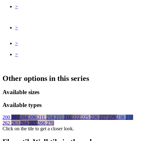
>
>
>
>
Other options in this series
Available sizes
Available types
200
203
204
206
211
214
215
216
222
225
226
227
229
238
239
262
263
264
265
266
270
Click on the tile to get a closer look.