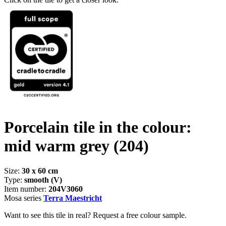
Porcelain tile in the colour:
mid warm grey
(204)
Size:
30 x 60 cm
Type:
smooth (V)
Item number:
204V3060
Mosa series
Terra Maestricht
Want to see this tile in real? Request a free colour sample.