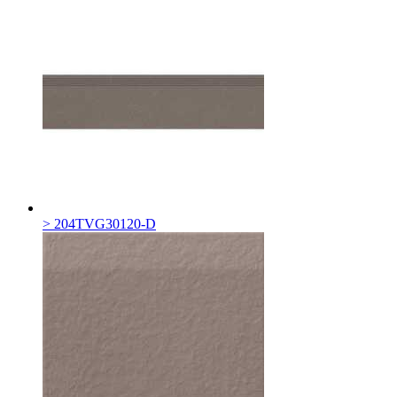
> 204TVG30120-D