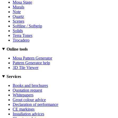
Mosa Stage
Murals
Note
Quartz
Scenes
Softline / Softgrip
Solids
Terra Tones
Trocadero
Online tools
Mosa Pattern Generator
Pattern Generator help
3D Tile Viewer
Services
Books and brochures
Quotation request
Whitepapers
Grout colour advice
Declaration of performance
CE markings
Installation advices