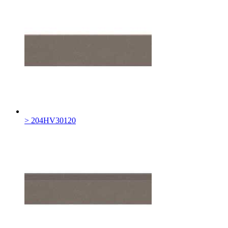
> 204HV30120