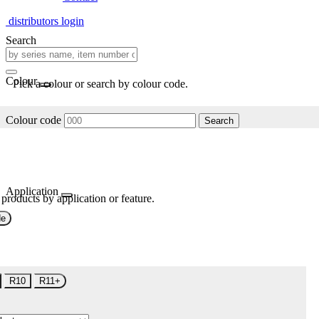
distributors login
Search
Colour
Pick a colour or search by colour code.
Colour code
Search
Application
 products by application or feature.
de
R10
R11+