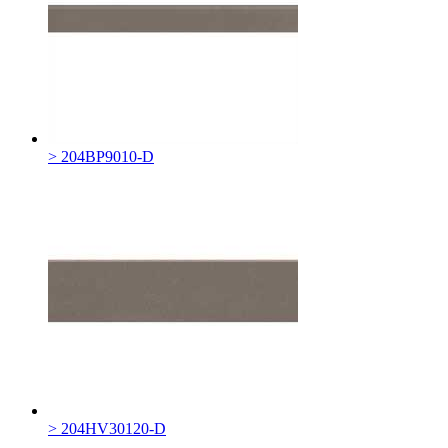
> 204BP9010-D
> 204HV30120-D