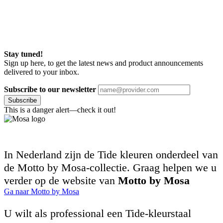
Stay tuned!
Sign up here, to get the latest news and product announcements
delivered to your inbox.
Subscribe to our newsletter
Subscribe
This is a danger alert—check it out!
In Nederland zijn de Tide kleuren onderdeel van
de Motto by Mosa-collectie. Graag helpen we u
verder op de website van
Motto by Mosa
Ga naar Motto by Mosa
U wilt als professional een Tide-kleurstaal