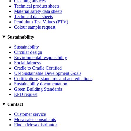
Cleaning advices
Technical product sheets
Material safety data sheets
Technical data sheets
Pendulum Test Values (PTV)
Colour sample request
Sustainability
Sustainability
Circular design
Environmental responsibility
Social fairness
Cradle to Cradle Certified
UN Sustainable Development Goals
Certifications, standards and accreditations
Sustainability documentation
Green Building Standards
EPD request
Contact
Customer service
Mosa sales consultants
Find a Mosa distributor