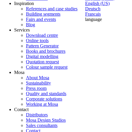
Inspiration
English (US)
References and case studies
Deutsch
Building segments
Français
Fairs and events
language
Blog
Services
Download centre
Online tools
Pattern Generator
Books and brochures
Digital modelling
Quotation request
Colour sample request
Mosa
About Mosa
Sustainability
Press room
Quality and standards
Corporate solutions
Working at Mosa
Contact
Distributors
Mosa Design Studios
Sales consultants
Contact