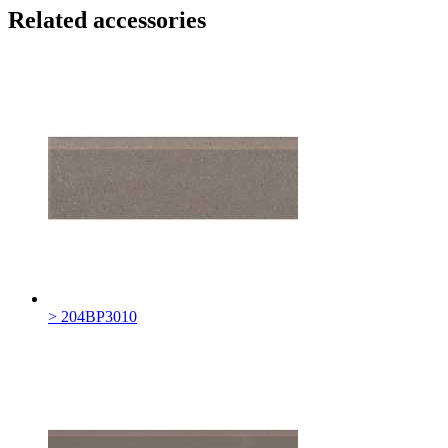
Related accessories
> 204BP3010