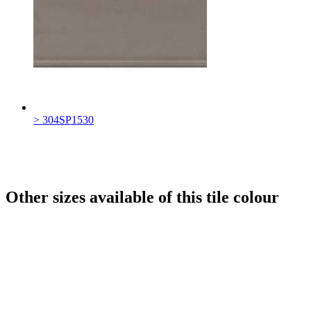
> 304SP1530
Other sizes available of this tile colour