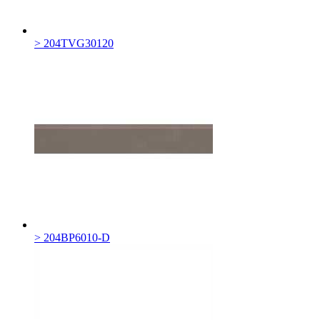
> 204TVG30120
> 204BP6010-D