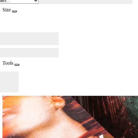
Size
Tools