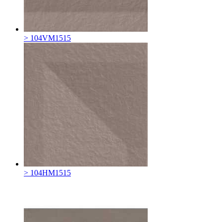
> 104VM1515
> 104HM1515