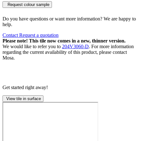
Request colour sample
Do you have questions or want more information? We are happy to
help.
Contact
Request a quotation
Please note! This tile now comes in a new, thinner version.
We would like to refer you to
204V3060-D
. For more information
regarding the current availability of this product, please contact
Mosa.
Get started right away!
View tile in surface